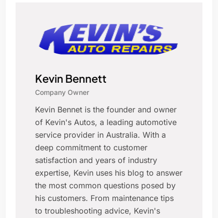
Kevin Bennett
Company Owner
Kevin Bennet is the founder and owner
of Kevin's Autos, a leading automotive
service provider in Australia. With a
deep commitment to customer
satisfaction and years of industry
expertise, Kevin uses his blog to answer
the most common questions posed by
his customers. From maintenance tips
to troubleshooting advice, Kevin's