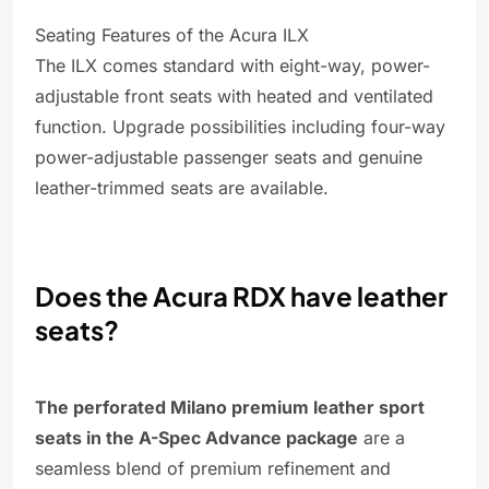
Seating Features of the Acura ILX
The ILX comes standard with eight-way, power-
adjustable front seats with heated and ventilated
function. Upgrade possibilities including four-way
power-adjustable passenger seats and genuine
leather-trimmed seats are available.
Does the Acura RDX have leather
seats?
The perforated Milano premium leather sport
seats in the A-Spec Advance package
are a
seamless blend of premium refinement and