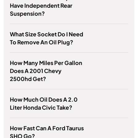
Have Independent Rear
Suspension?
What Size Socket Do I Need
To Remove An Oil Plug?
How Many Miles Per Gallon
Does A 2001 Chevy
2500hd Get?
How Much Oil Does A 2.0
Liter Honda Civic Take?
How Fast Can A Ford Taurus
SHO Go?