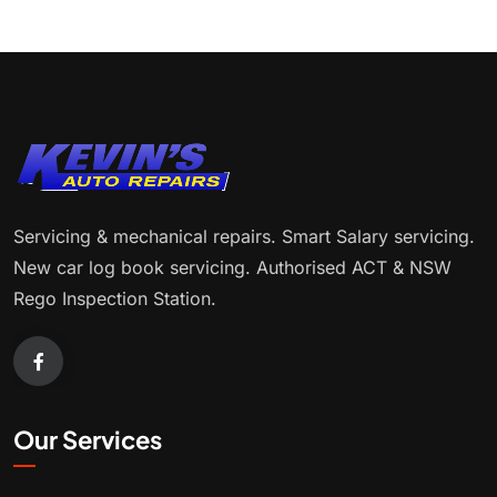
Servicing & mechanical repairs. Smart Salary servicing.
New car log book servicing. Authorised ACT & NSW
Rego Inspection Station.
Our Services