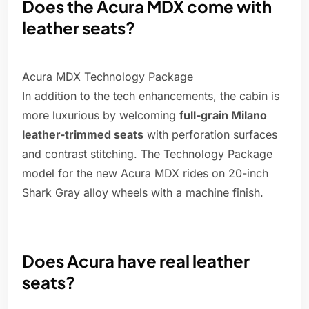
Does the Acura MDX come with
leather seats?
Acura MDX Technology Package
In addition to the tech enhancements, the cabin is
more luxurious by welcoming
full-grain Milano
leather-trimmed seats
with perforation surfaces
and contrast stitching. The Technology Package
model for the new Acura MDX rides on 20-inch
Shark Gray alloy wheels with a machine finish.
Does Acura have real leather
seats?