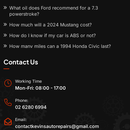
What oil does Ford recommend for a 7.3
powerstroke?
How much will a 2024 Mustang cost?
How do I know if my car is ABS or not?
How many miles can a 1994 Honda Civic last?
Contact Us
Working Time
Mon-Fri: 08:00 - 17:00
Phone:
02 6280 6994
Email:
contactkevinsautorepairs@gmail.com