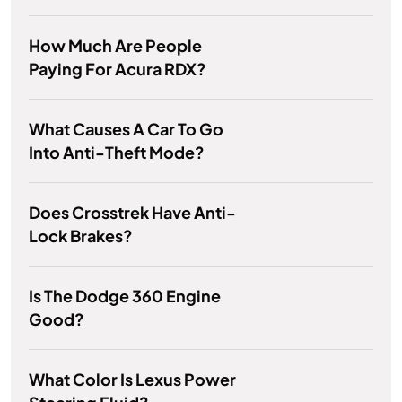
How Much Are People
Paying For Acura RDX?
What Causes A Car To Go
Into Anti-Theft Mode?
Does Crosstrek Have Anti-
Lock Brakes?
Is The Dodge 360 Engine
Good?
What Color Is Lexus Power