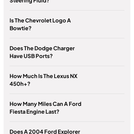
Steering Fluid?
Is The Chevrolet Logo A
Bowtie?
Does The Dodge Charger
Have USB Ports?
How Much Is The Lexus NX
450h+?
How Many Miles Can A Ford
Fiesta Engine Last?
Does A 2004 Ford Explorer