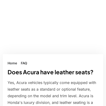
Home
FAQ
Does Acura have leather seats?
Yes, Acura vehicles typically come equipped with
leather seats as a standard or optional feature,
depending on the model and trim level. Acura is
Honda's luxury division, and leather seating is a