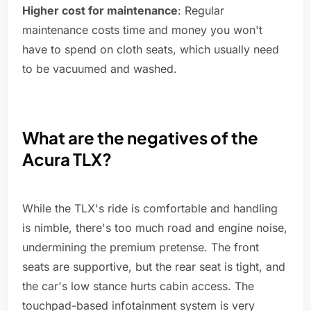
Higher cost for maintenance
: Regular
maintenance costs time and money you won't
have to spend on cloth seats, which usually need
to be vacuumed and washed.
What are the negatives of the
Acura TLX?
While the TLX's ride is comfortable and handling
is nimble, there's too much road and engine noise,
undermining the premium pretense. The front
seats are supportive, but the rear seat is tight, and
the car's low stance hurts cabin access. The
touchpad-based infotainment system is very