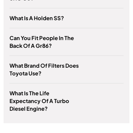
What Is A Holden SS?
Can You Fit People In The
Back Of A Gr86?
What Brand Of Filters Does
Toyota Use?
What Is The Life
Expectancy Of A Turbo
Diesel Engine?