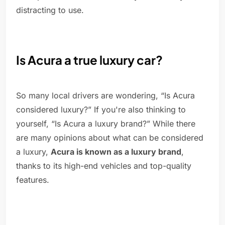
distracting to use.
Is Acura a true luxury car?
So many local drivers are wondering, “Is Acura
considered luxury?” If you're also thinking to
yourself, “Is Acura a luxury brand?” While there
are many opinions about what can be considered
a luxury,
Acura is known as a luxury brand
,
thanks to its high-end vehicles and top-quality
features.