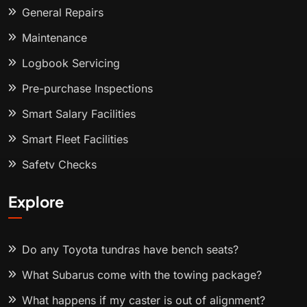
General Repairs
Maintenance
Logbook Servicing
Pre-purchase Inspections
Smart Salary Facilities
Smart Fleet Facilities
Safety Checks
Explore
Do any Toyota tundras have bench seats?
What Subarus come with the towing package?
What happens if my caster is out of alignment?