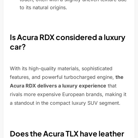
to its natural origins.
Is Acura RDX considered a luxury
car?
With its high-quality materials, sophisticated
features, and powerful turbocharged engine,
the
Acura RDX delivers a luxury experience
that
rivals more expensive European brands, making it
a standout in the compact luxury SUV segment.
Does the Acura TLX have leather