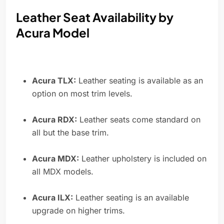
Leather Seat Availability by
Acura Model
Acura TLX:
Leather seating is available as an
option on most trim levels.
Acura RDX:
Leather seats come standard on
all but the base trim.
Acura MDX:
Leather upholstery is included on
all MDX models.
Acura ILX:
Leather seating is an available
upgrade on higher trims.