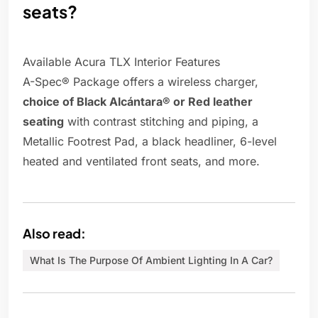
seats?
Available Acura TLX Interior Features
A-Spec® Package offers a wireless charger,
choice of Black Alcántara® or Red leather
seating
with contrast stitching and piping, a
Metallic Footrest Pad, a black headliner, 6-level
heated and ventilated front seats, and more.
Also read:
What Is The Purpose Of Ambient Lighting In A Car?