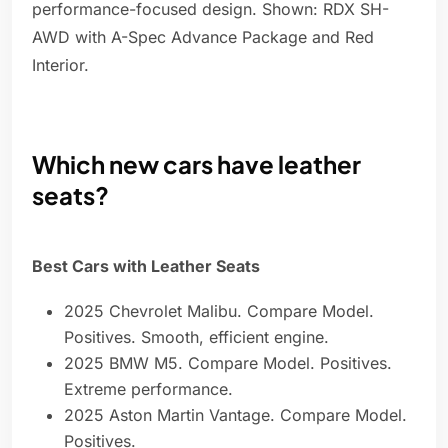
performance-focused design. Shown: RDX SH-
AWD with A-Spec Advance Package and Red
Interior.
Which new cars have leather
seats?
Best Cars with Leather Seats
2025 Chevrolet Malibu. Compare Model.
Positives. Smooth, efficient engine.
2025 BMW M5. Compare Model. Positives.
Extreme performance.
2025 Aston Martin Vantage. Compare Model.
Positives.