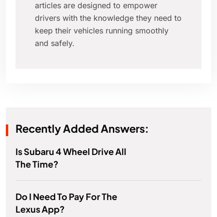
articles are designed to empower
drivers with the knowledge they need to
keep their vehicles running smoothly
and safely.
Recently Added Answers:
Is Subaru 4 Wheel Drive All
The Time?
Do I Need To Pay For The
Lexus App?