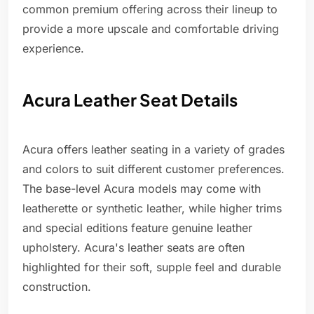
common premium offering across their lineup to
provide a more upscale and comfortable driving
experience.
Acura Leather Seat Details
Acura offers leather seating in a variety of grades
and colors to suit different customer preferences.
The base-level Acura models may come with
leatherette or synthetic leather, while higher trims
and special editions feature genuine leather
upholstery. Acura's leather seats are often
highlighted for their soft, supple feel and durable
construction.