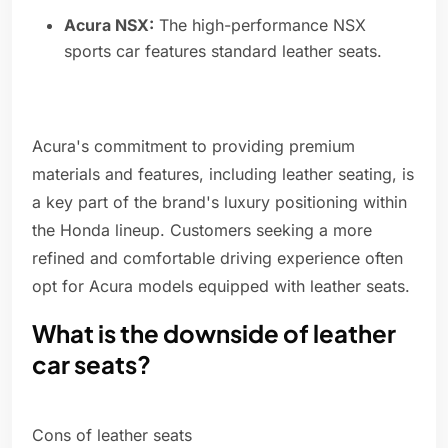
Acura NSX:
The high-performance NSX
sports car features standard leather seats.
Acura's commitment to providing premium
materials and features, including leather seating, is
a key part of the brand's luxury positioning within
the Honda lineup. Customers seeking a more
refined and comfortable driving experience often
opt for Acura models equipped with leather seats.
What is the downside of leather
car seats?
Cons of leather seats