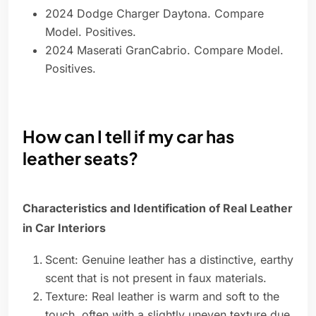
2024 Dodge Charger Daytona. Compare
Model. Positives.
2024 Maserati GranCabrio. Compare Model.
Positives.
How can I tell if my car has
leather seats?
Characteristics and Identification of Real Leather
in Car Interiors
Scent: Genuine leather has a distinctive, earthy
scent that is not present in faux materials.
Texture: Real leather is warm and soft to the
touch, often with a slightly uneven texture due