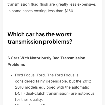
transmission fluid flush are greatly less expensive,
in some cases costing less than $150.
Which car has the worst
transmission problems?
6 Cars With Notoriously Bad Transmission
Problems
Ford Focus. Ford. The Ford Focus is
considered fairly dependable, but the 2012-
2016 models equipped with the automatic
DCT (dual-clutch transmission) are notorious
for their quality.