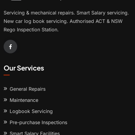
Servicing & mechanical repairs. Smart Salary servicing.
New car log book servicing. Authorised ACT & NSW
Rego Inspection Station.
Our Services
General Repairs
Maintenance
Logbook Servicing
Pre-purchase Inspections
Smart Salary Facilities