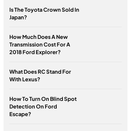
Is The Toyota Crown Sold In
Japan?
How Much Does A New
Transmission Cost For A
2018 Ford Explorer?
What Does RC Stand For
With Lexus?
How To Turn On Blind Spot
Detection On Ford
Escape?