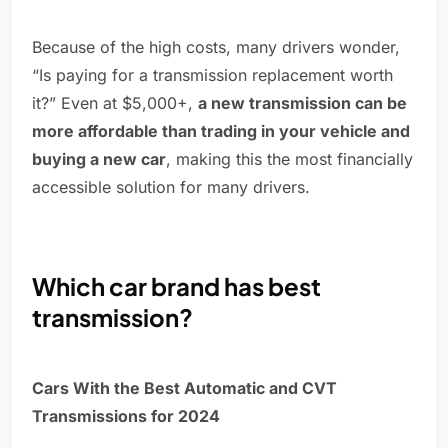
Because of the high costs, many drivers wonder,
“Is paying for a transmission replacement worth
it?” Even at $5,000+,
a new transmission can be
more affordable than trading in your vehicle and
buying a new car
, making this the most financially
accessible solution for many drivers.
Which car brand has best
transmission?
Cars With the Best Automatic and CVT
Transmissions for 2024