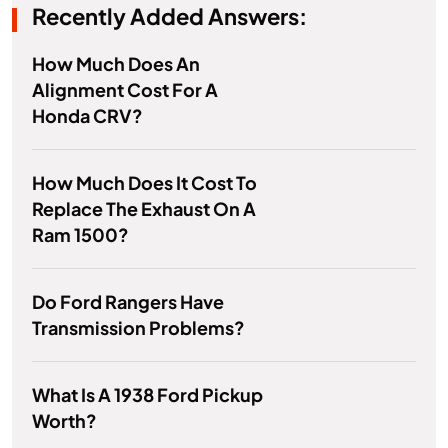
Recently Added Answers:
How Much Does An
Alignment Cost For A
Honda CRV?
How Much Does It Cost To
Replace The Exhaust On A
Ram 1500?
Do Ford Rangers Have
Transmission Problems?
What Is A 1938 Ford Pickup
Worth?