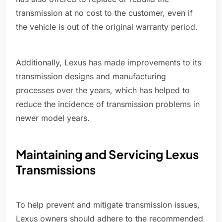
transmission at no cost to the customer, even if
the vehicle is out of the original warranty period.
Additionally, Lexus has made improvements to its
transmission designs and manufacturing
processes over the years, which has helped to
reduce the incidence of transmission problems in
newer model years.
Maintaining and Servicing Lexus
Transmissions
To help prevent and mitigate transmission issues,
Lexus owners should adhere to the recommended