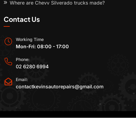
Where are Chevy Silverado trucks made?
Contact Us
Working Time
Mon-Fri: 08:00 - 17:00
Phone:
02 6280 6994
Email:
contactkevinsautorepairs@gmail.com
2015-2025 All Rights Reserved By
Kevin's Auto
Repairs