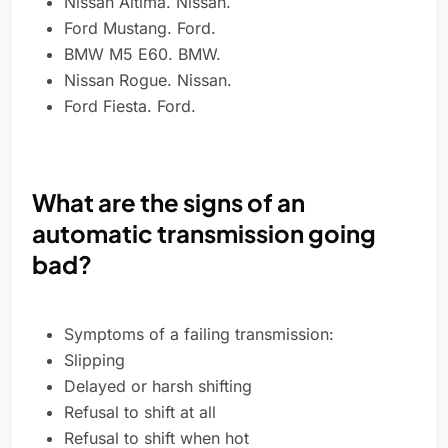
Nissan Altima. Nissan.
Ford Mustang. Ford.
BMW M5 E60. BMW.
Nissan Rogue. Nissan.
Ford Fiesta. Ford.
What are the signs of an
automatic transmission going
bad?
Symptoms of a failing transmission:
Slipping
Delayed or harsh shifting
Refusal to shift at all
Refusal to shift when hot