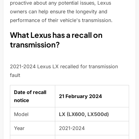
proactive about any potential issues, Lexus
owners can help ensure the longevity and
performance of their vehicle's transmission.
What Lexus has a recall on
transmission?
2021-2024 Lexus LX recalled for transmission
fault
Date of recall
21 February 2024
notice
Model
LX (LX600, LX500d)
Year
2021-2024