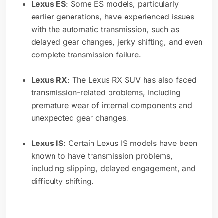
Lexus ES
: Some ES models, particularly
earlier generations, have experienced issues
with the automatic transmission, such as
delayed gear changes, jerky shifting, and even
complete transmission failure.
Lexus RX
: The Lexus RX SUV has also faced
transmission-related problems, including
premature wear of internal components and
unexpected gear changes.
Lexus IS
: Certain Lexus IS models have been
known to have transmission problems,
including slipping, delayed engagement, and
difficulty shifting.