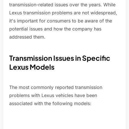
transmission-related issues over the years. While
Lexus transmission problems are not widespread,
it's important for consumers to be aware of the
potential issues and how the company has
addressed them.
Transmission Issues in Specific
Lexus Models
The most commonly reported transmission
problems with Lexus vehicles have been
associated with the following models: