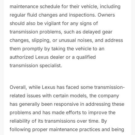
maintenance schedule for their vehicle, including
regular fluid changes and inspections. Owners
should also be vigilant for any signs of
transmission problems, such as delayed gear
changes, slipping, or unusual noises, and address
them promptly by taking the vehicle to an
authorized Lexus dealer or a qualified
transmission specialist.
Overall, while Lexus has faced some transmission-
related issues with certain models, the company
has generally been responsive in addressing these
problems and has made efforts to improve the
reliability of its transmissions over time. By
following proper maintenance practices and being