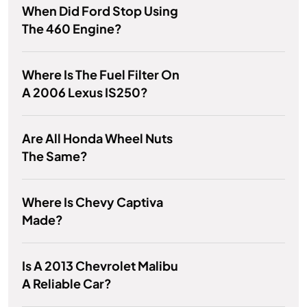
When Did Ford Stop Using
The 460 Engine?
Where Is The Fuel Filter On
A 2006 Lexus IS250?
Are All Honda Wheel Nuts
The Same?
Where Is Chevy Captiva
Made?
Is A 2013 Chevrolet Malibu
A Reliable Car?