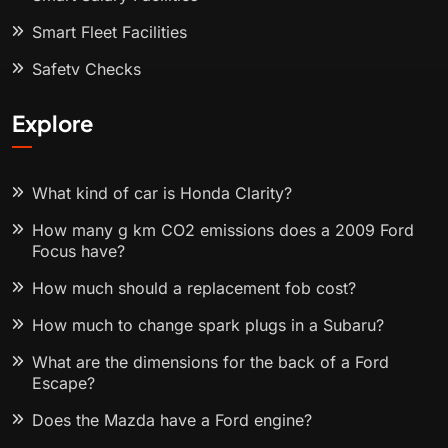
Smart Fleet Facilities
Safety Checks
Explore
What kind of car is Honda Clarity?
How many g km CO2 emissions does a 2009 Ford
Focus have?
How much should a replacement fob cost?
How much to change spark plugs in a Subaru?
What are the dimensions for the back of a Ford
Escape?
Does the Mazda have a Ford engine?