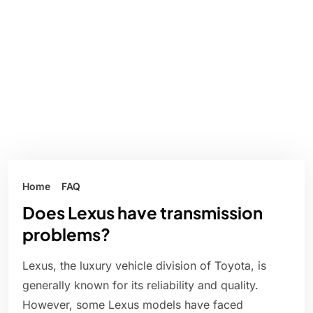
Home
FAQ
Does Lexus have transmission
problems?
Lexus, the luxury vehicle division of Toyota, is
generally known for its reliability and quality.
However, some Lexus models have faced