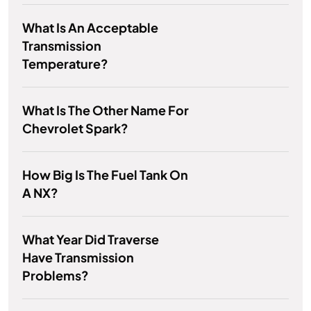
What Is An Acceptable
Transmission
Temperature?
What Is The Other Name For
Chevrolet Spark?
How Big Is The Fuel Tank On
A NX?
What Year Did Traverse
Have Transmission
Problems?