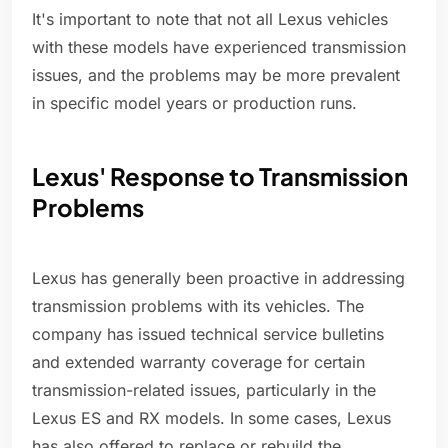
It's important to note that not all Lexus vehicles
with these models have experienced transmission
issues, and the problems may be more prevalent
in specific model years or production runs.
Lexus' Response to Transmission
Problems
Lexus has generally been proactive in addressing
transmission problems with its vehicles. The
company has issued technical service bulletins
and extended warranty coverage for certain
transmission-related issues, particularly in the
Lexus ES and RX models. In some cases, Lexus
has also offered to replace or rebuild the