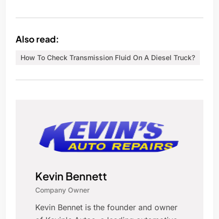
Also read:
How To Check Transmission Fluid On A Diesel Truck?
Kevin Bennett
Company Owner
Kevin Bennet is the founder and owner