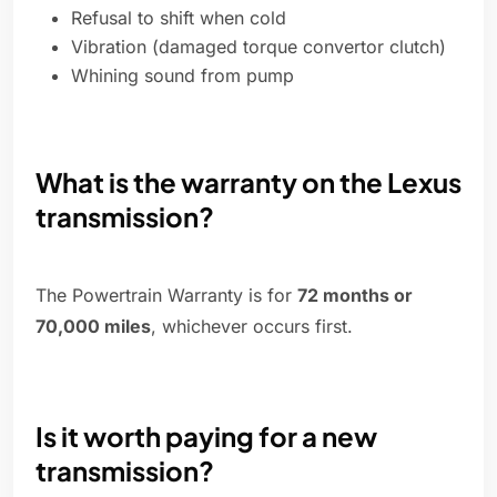
Refusal to shift when cold
Vibration (damaged torque convertor clutch)
Whining sound from pump
What is the warranty on the Lexus
transmission?
The Powertrain Warranty is for
72 months or
70,000 miles
, whichever occurs first.
Is it worth paying for a new
transmission?