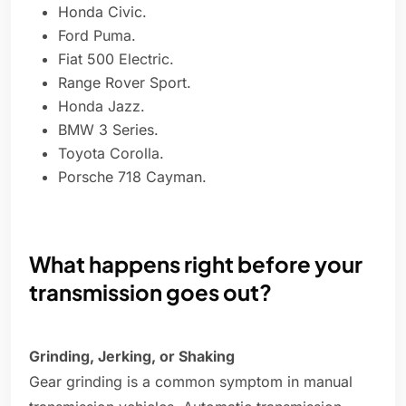
Honda Civic.
Ford Puma.
Fiat 500 Electric.
Range Rover Sport.
Honda Jazz.
BMW 3 Series.
Toyota Corolla.
Porsche 718 Cayman.
What happens right before your
transmission goes out?
Grinding, Jerking, or Shaking
Gear grinding is a common symptom in manual