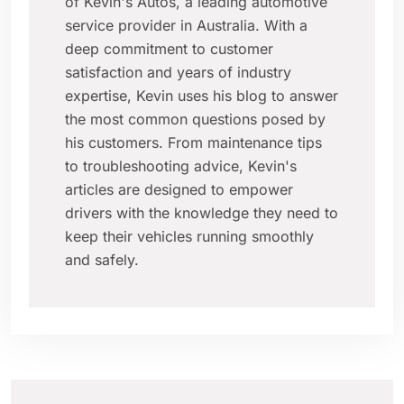
of Kevin's Autos, a leading automotive
service provider in Australia. With a
deep commitment to customer
satisfaction and years of industry
expertise, Kevin uses his blog to answer
the most common questions posed by
his customers. From maintenance tips
to troubleshooting advice, Kevin's
articles are designed to empower
drivers with the knowledge they need to
keep their vehicles running smoothly
and safely.