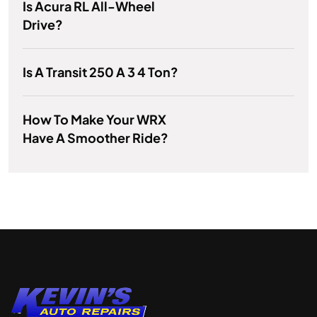
Is Acura RL All-Wheel
Drive?
Is A Transit 250 A 3 4 Ton?
How To Make Your WRX
Have A Smoother Ride?