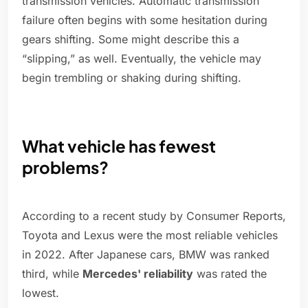
transmission vehicles. Automatic transmission
failure often begins with some hesitation during
gears shifting. Some might describe this a
“slipping,” as well. Eventually, the vehicle may
begin trembling or shaking during shifting.
What vehicle has fewest
problems?
According to a recent study by Consumer Reports,
Toyota and Lexus were the most reliable vehicles
in 2022. After Japanese cars, BMW was ranked
third, while
Mercedes' reliability
was rated the
lowest.