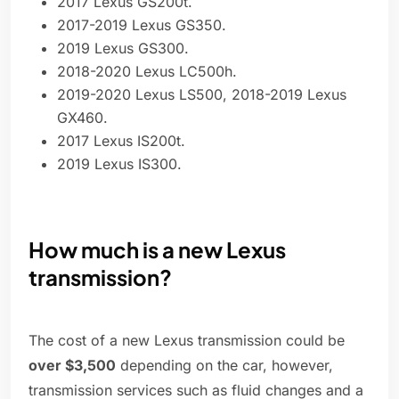
2017 Lexus GS200t.
2017-2019 Lexus GS350.
2019 Lexus GS300.
2018-2020 Lexus LC500h.
2019-2020 Lexus LS500, 2018-2019 Lexus
GX460.
2017 Lexus IS200t.
2019 Lexus IS300.
How much is a new Lexus
transmission?
The cost of a new Lexus transmission could be
over $3,500
depending on the car, however,
transmission services such as fluid changes and a