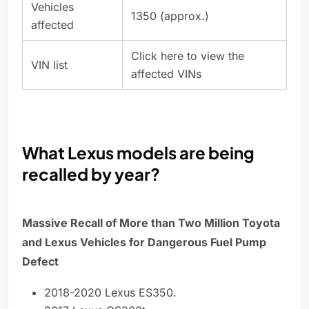
Vehicles
1350 (approx.)
affected
Click here to view the
VIN list
affected VINs
What Lexus models are being
recalled by year?
Massive Recall of More than Two Million Toyota
and Lexus Vehicles for Dangerous Fuel Pump
Defect
2018-2020 Lexus ES350.