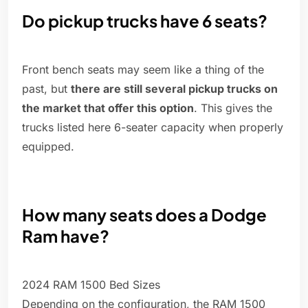
Do pickup trucks have 6 seats?
Front bench seats may seem like a thing of the
past, but
there are still several pickup trucks on
the market that offer this option
. This gives the
trucks listed here 6-seater capacity when properly
equipped.
How many seats does a Dodge
Ram have?
2024 RAM 1500 Bed Sizes
Depending on the configuration, the RAM 1500