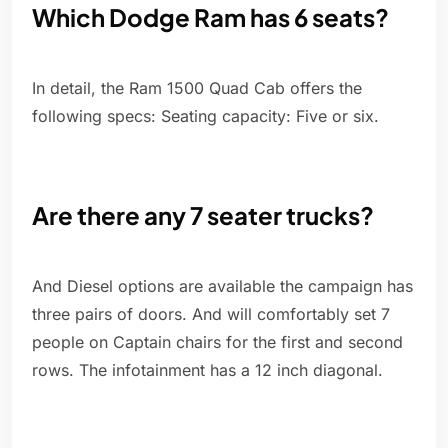
Which Dodge Ram has 6 seats?
In detail, the Ram 1500 Quad Cab offers the
following specs: Seating capacity: Five or six.
Are there any 7 seater trucks?
And Diesel options are available the campaign has
three pairs of doors. And will comfortably set 7
people on Captain chairs for the first and second
rows. The infotainment has a 12 inch diagonal.