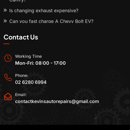
Is changing exhaust expensive?
Can you fast charge A Chevy Bolt EV?
Contact Us
Working Time
Mon-Fri: 08:00 - 17:00
Phone:
02 6280 6994
Email:
contactkevinsautorepairs@gmail.com