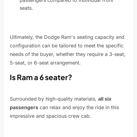
passengers compared to individual front
seats.
Ultimately, the Dodge Ram's seating capacity and
configuration can be tailored to meet the specific
needs of the buyer, whether they require a 3-seat,
5-seat, or 6-seat arrangement.
Is Ram a 6 seater?
Surrounded by high-quality materials,
all six
passengers
can relax and enjoy the ride in this
impressive and spacious crew cab.