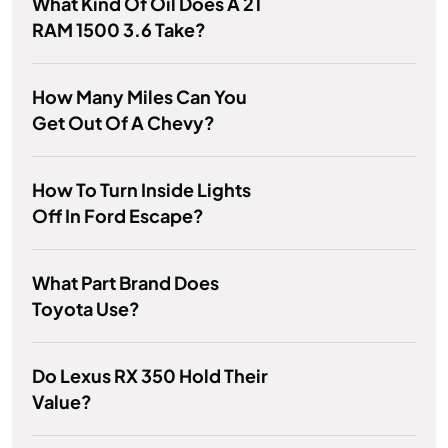
What Kind Of Oil Does A 21
RAM 1500 3.6 Take?
How Many Miles Can You
Get Out Of A Chevy?
How To Turn Inside Lights
Off In Ford Escape?
What Part Brand Does
Toyota Use?
Do Lexus RX 350 Hold Their
Value?