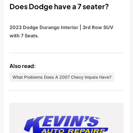
Does Dodge have a 7 seater?
2023 Dodge Durango Interior | 3rd Row SUV
with 7 Seats
.
Also read:
What Problems Does A 2007 Chevy Impala Have?