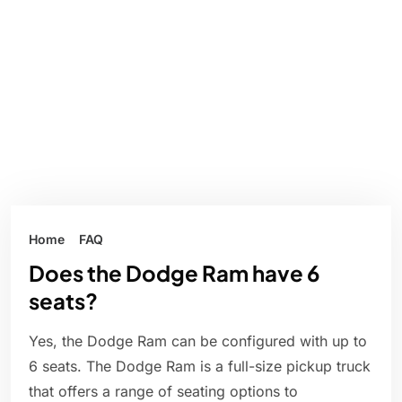
Home
FAQ
Does the Dodge Ram have 6
seats?
Yes, the Dodge Ram can be configured with up to
6 seats. The Dodge Ram is a full-size pickup truck
that offers a range of seating options to