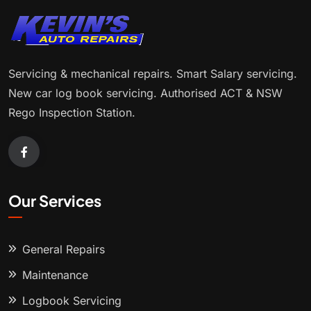
Servicing & mechanical repairs. Smart Salary servicing.
New car log book servicing. Authorised ACT & NSW
Rego Inspection Station.
Our Services
General Repairs
Maintenance
Logbook Servicing