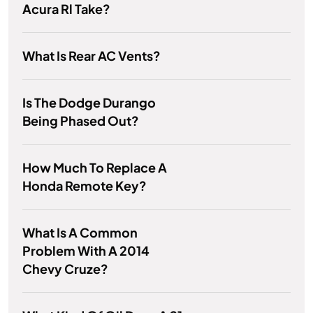
Acura Rl Take?
What Is Rear AC Vents?
Is The Dodge Durango
Being Phased Out?
How Much To Replace A
Honda Remote Key?
What Is A Common
Problem With A 2014
Chevy Cruze?