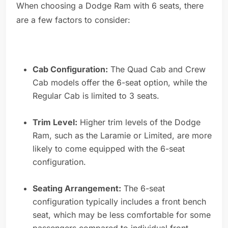
When choosing a Dodge Ram with 6 seats, there
are a few factors to consider:
Cab Configuration:
The Quad Cab and Crew
Cab models offer the 6-seat option, while the
Regular Cab is limited to 3 seats.
Trim Level:
Higher trim levels of the Dodge
Ram, such as the Laramie or Limited, are more
likely to come equipped with the 6-seat
configuration.
Seating Arrangement:
The 6-seat
configuration typically includes a front bench
seat, which may be less comfortable for some