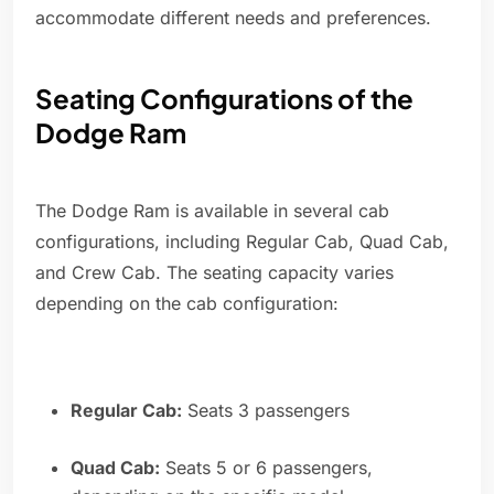
accommodate different needs and preferences.
Seating Configurations of the
Dodge Ram
The Dodge Ram is available in several cab
configurations, including Regular Cab, Quad Cab,
and Crew Cab. The seating capacity varies
depending on the cab configuration:
Regular Cab:
Seats 3 passengers
Quad Cab:
Seats 5 or 6 passengers,