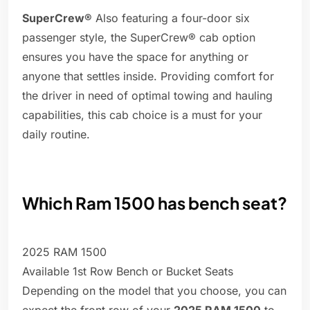
SuperCrew®
Also featuring a four-door six
passenger style, the SuperCrew® cab option
ensures you have the space for anything or
anyone that settles inside. Providing comfort for
the driver in need of optimal towing and hauling
capabilities, this cab choice is a must for your
daily routine.
Which Ram 1500 has bench seat?
2025 RAM 1500
Available 1st Row Bench or Bucket Seats
Depending on the model that you choose, you can