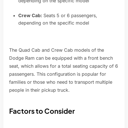
depending on the specific model
Crew Cab:
Seats 5 or 6 passengers,
depending on the specific model
The Quad Cab and Crew Cab models of the
Dodge Ram can be equipped with a front bench
seat, which allows for a total seating capacity of 6
passengers. This configuration is popular for
families or those who need to transport multiple
people in their pickup truck.
Factors to Consider