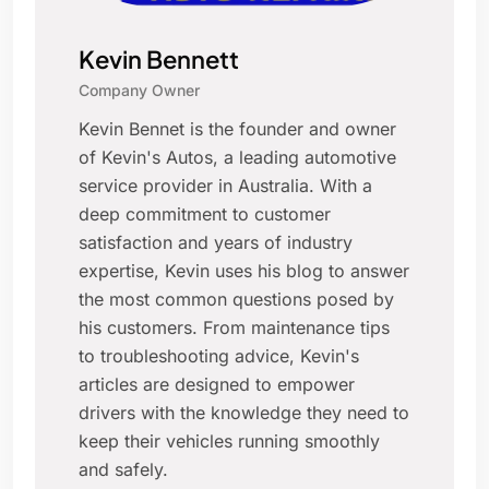
Kevin Bennett
Company Owner
Kevin Bennet is the founder and owner
of Kevin's Autos, a leading automotive
service provider in Australia. With a
deep commitment to customer
satisfaction and years of industry
expertise, Kevin uses his blog to answer
the most common questions posed by
his customers. From maintenance tips
to troubleshooting advice, Kevin's
articles are designed to empower
drivers with the knowledge they need to
keep their vehicles running smoothly
and safely.