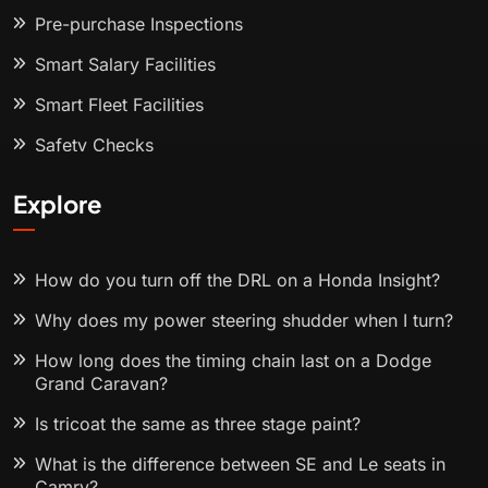
Pre-purchase Inspections
Smart Salary Facilities
Smart Fleet Facilities
Safety Checks
Explore
How do you turn off the DRL on a Honda Insight?
Why does my power steering shudder when I turn?
How long does the timing chain last on a Dodge
Grand Caravan?
Is tricoat the same as three stage paint?
What is the difference between SE and Le seats in
Camry?