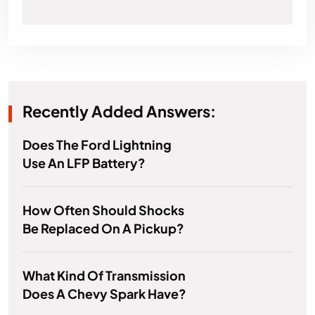
Recently Added Answers:
Does The Ford Lightning
Use An LFP Battery?
How Often Should Shocks
Be Replaced On A Pickup?
What Kind Of Transmission
Does A Chevy Spark Have?