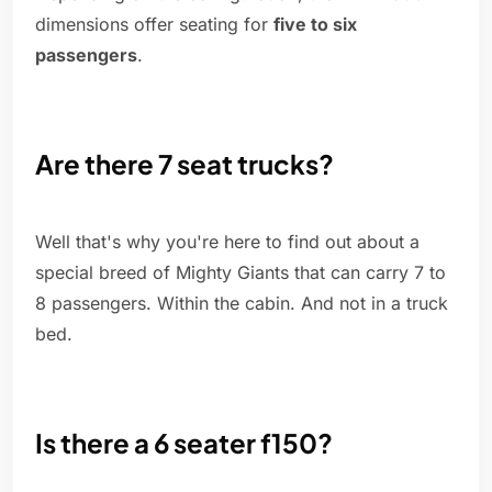
dimensions offer seating for
five to six
passengers
.
Are there 7 seat trucks?
Well that's why you're here to find out about a
special breed of Mighty Giants that can carry 7 to
8 passengers. Within the cabin. And not in a truck
bed.
Is there a 6 seater f150?