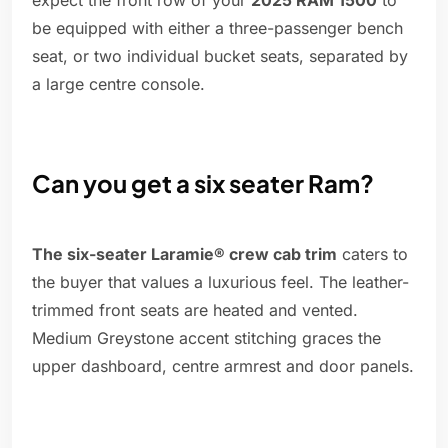
expect the front row of your
2025 RAM 1500
to
be equipped with either a three-passenger bench
seat, or two individual bucket seats, separated by
a large centre console.
Can you get a six seater Ram?
The six-seater Laramie® crew cab trim
caters to
the buyer that values a luxurious feel. The leather-
trimmed front seats are heated and vented.
Medium Greystone accent stitching graces the
upper dashboard, centre armrest and door panels.