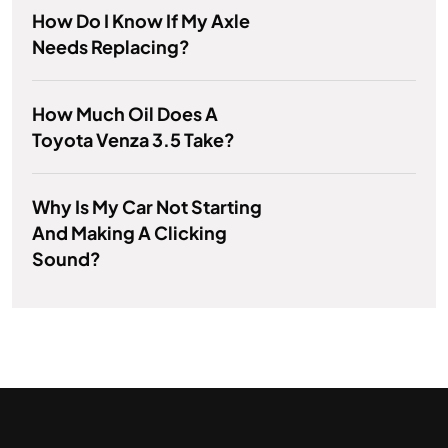
How Do I Know If My Axle
Needs Replacing?
How Much Oil Does A
Toyota Venza 3.5 Take?
Why Is My Car Not Starting
And Making A Clicking
Sound?