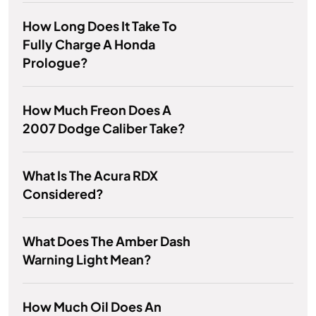
How Long Does It Take To
Fully Charge A Honda
Prologue?
How Much Freon Does A
2007 Dodge Caliber Take?
What Is The Acura RDX
Considered?
What Does The Amber Dash
Warning Light Mean?
How Much Oil Does An