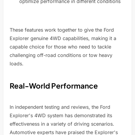
optimize performance in different conditions
These features work together to give the Ford
Explorer genuine 4WD capabilities, making it a
capable choice for those who need to tackle
challenging off-road conditions or tow heavy
loads.
Real-World Performance
In independent testing and reviews, the Ford
Explorer's 4WD system has demonstrated its
effectiveness in a variety of driving scenarios.
Automotive experts have praised the Explorer's