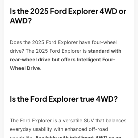
Is the 2025 Ford Explorer 4WD or
AWD?
Does the 2025 Ford Explorer have four-wheel
drive? The 2025 Ford Explorer is
standard with
rear-wheel drive but offers Intelligent Four-
Wheel Drive
.
Is the Ford Explorer true 4WD?
The Ford Explorer is a versatile SUV that balances
everyday usability with enhanced off-road
capability.
Available with intelligent 4WD as an