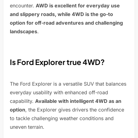
encounter.
AWD is excellent for everyday use
and slippery roads, while 4WD is the go-to
option for off-road adventures and challenging
landscapes
.
Is Ford Explorer true 4WD?
The Ford Explorer is a versatile SUV that balances
everyday usability with enhanced off-road
capability.
Available with intelligent 4WD as an
option
, the Explorer gives drivers the confidence
to tackle challenging weather conditions and
uneven terrain.