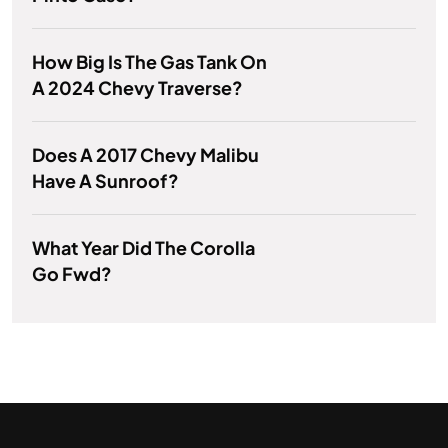
How Big Is The Gas Tank On
A 2024 Chevy Traverse?
Does A 2017 Chevy Malibu
Have A Sunroof?
What Year Did The Corolla
Go Fwd?