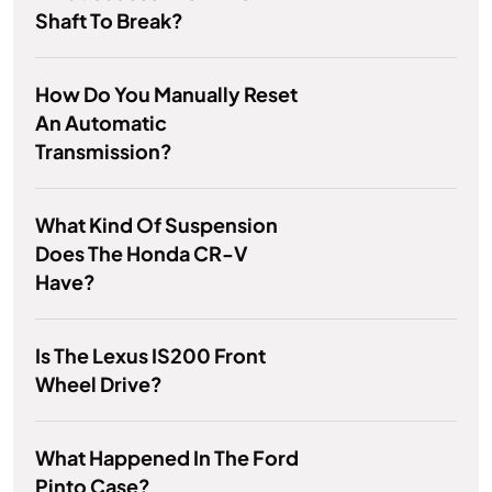
Shaft To Break?
How Do You Manually Reset
An Automatic
Transmission?
What Kind Of Suspension
Does The Honda CR-V
Have?
Is The Lexus IS200 Front
Wheel Drive?
What Happened In The Ford
Pinto Case?