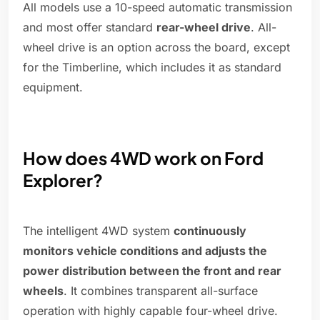
All models use a 10-speed automatic transmission
and most offer standard
rear-wheel drive
. All-
wheel drive is an option across the board, except
for the Timberline, which includes it as standard
equipment.
How does 4WD work on Ford
Explorer?
The intelligent 4WD system
continuously
monitors vehicle conditions and adjusts the
power distribution between the front and rear
wheels
. It combines transparent all-surface
operation with highly capable four-wheel drive.