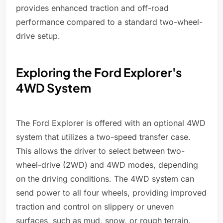
provides enhanced traction and off-road
performance compared to a standard two-wheel-
drive setup.
Exploring the Ford Explorer's
4WD System
The Ford Explorer is offered with an optional 4WD
system that utilizes a two-speed transfer case.
This allows the driver to select between two-
wheel-drive (2WD) and 4WD modes, depending
on the driving conditions. The 4WD system can
send power to all four wheels, providing improved
traction and control on slippery or uneven
surfaces, such as mud, snow, or rough terrain.