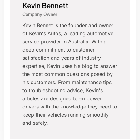
Kevin Bennett
Company Owner
Kevin Bennet is the founder and owner
of Kevin's Autos, a leading automotive
service provider in Australia. With a
deep commitment to customer
satisfaction and years of industry
expertise, Kevin uses his blog to answer
the most common questions posed by
his customers. From maintenance tips
to troubleshooting advice, Kevin's
articles are designed to empower
drivers with the knowledge they need to
keep their vehicles running smoothly
and safely.