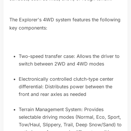
The Explorer's 4WD system features the following
key components:
Two-speed transfer case: Allows the driver to
switch between 2WD and 4WD modes
Electronically controlled clutch-type center
differential: Distributes power between the
front and rear axles as needed
Terrain Management System: Provides
selectable driving modes (Normal, Eco, Sport,
Tow/Haul, Slippery, Trail, Deep Snow/Sand) to