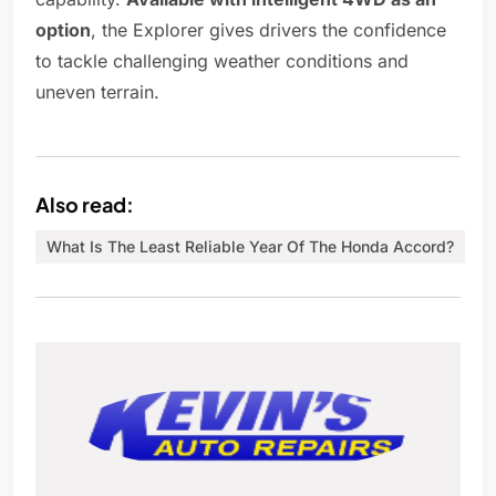
option
, the Explorer gives drivers the confidence
to tackle challenging weather conditions and
uneven terrain.
Also read:
What Is The Least Reliable Year Of The Honda Accord?