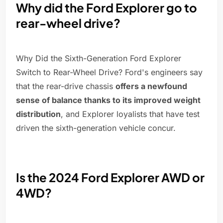
Why did the Ford Explorer go to
rear-wheel drive?
Why Did the Sixth-Generation Ford Explorer
Switch to Rear-Wheel Drive? Ford's engineers say
that the rear-drive chassis
offers a newfound
sense of balance thanks to its improved weight
distribution
, and Explorer loyalists that have test
driven the sixth-generation vehicle concur.
Is the 2024 Ford Explorer AWD or
4WD?