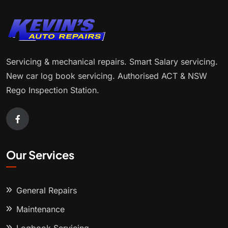
Servicing & mechanical repairs. Smart Salary servicing.
New car log book servicing. Authorised ACT & NSW
Rego Inspection Station.
Our Services
General Repairs
Maintenance