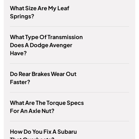
What Size Are My Leaf
Springs?
What Type Of Transmission
Does A Dodge Avenger
Have?
Do Rear Brakes Wear Out
Faster?
What Are The Torque Specs
For An Axle Nut?
How Do You Fix A Subaru