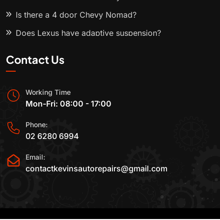
Is there a 4 door Chevy Nomad?
Does Lexus have adaptive suspension?
Contact Us
Working Time
Mon-Fri: 08:00 - 17:00
Phone:
02 6280 6994
Email:
contactkevinsautorepairs@gmail.com