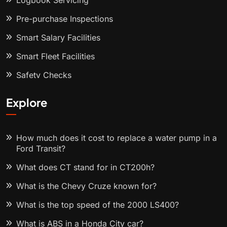
Logbook Servicing
Pre-purchase Inspections
Smart Salary Facilities
Smart Fleet Facilities
Safety Checks
Explore
How much does it cost to replace a water pump in a
Ford Transit?
What does CT stand for in CT200h?
What is the Chevy Cruze known for?
What is the top speed of the 2000 LS400?
What is ABS in a Honda City car?