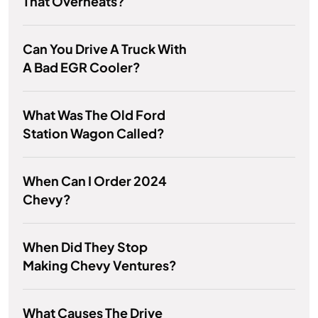
That Overheats?
Can You Drive A Truck With
A Bad EGR Cooler?
What Was The Old Ford
Station Wagon Called?
When Can I Order 2024
Chevy?
When Did They Stop
Making Chevy Ventures?
What Causes The Drive