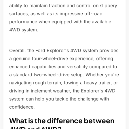
ability to maintain traction and control on slippery
surfaces, as well as its impressive off-road
performance when equipped with the available
4WD system.
Overall, the Ford Explorer's 4WD system provides
a genuine four-wheel-drive experience, offering
enhanced capabilities and versatility compared to
a standard two-wheel-drive setup. Whether you're
navigating rough terrain, towing a heavy trailer, or
driving in inclement weather, the Explorer's 4WD
system can help you tackle the challenge with
confidence.
What is the difference between