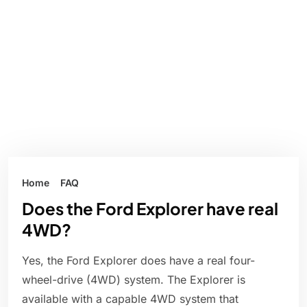
Home
FAQ
Does the Ford Explorer have real
4WD?
Yes, the Ford Explorer does have a real four-
wheel-drive (4WD) system. The Explorer is
available with a capable 4WD system that