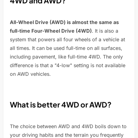
4WD and AWD?
All-Wheel Drive (AWD) is almost the same as
full-time Four-Wheel Drive (4WD)
. It is also a
system that powers all four wheels of a vehicle at
all times. It can be used full-time on all surfaces,
including pavement, like full-time 4WD. The only
difference is that a "4-low" setting is not available
on AWD vehicles.
What is better 4WD or AWD?
The choice between AWD and 4WD boils down to
your driving habits and the terrain you frequently