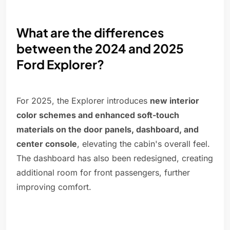
What are the differences
between the 2024 and 2025
Ford Explorer?
For 2025, the Explorer introduces
new interior
color schemes and enhanced soft-touch
materials on the door panels, dashboard, and
center console
, elevating the cabin's overall feel.
The dashboard has also been redesigned, creating
additional room for front passengers, further
improving comfort.