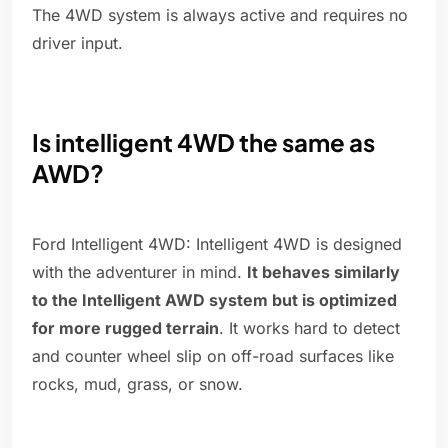
The 4WD system is always active and requires no
driver input.
Is intelligent 4WD the same as
AWD?
Ford Intelligent 4WD: Intelligent 4WD is designed
with the adventurer in mind.
It behaves similarly
to the Intelligent AWD system but is optimized
for more rugged terrain
. It works hard to detect
and counter wheel slip on off-road surfaces like
rocks, mud, grass, or snow.