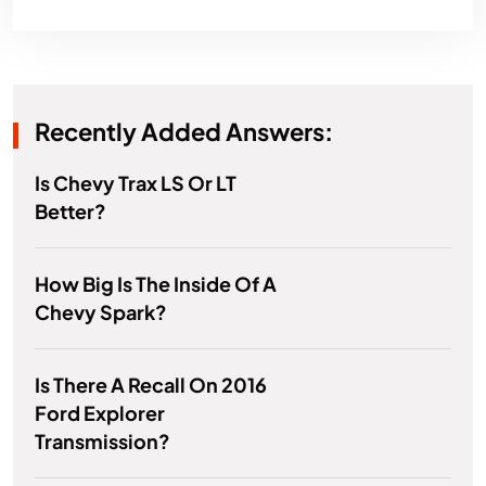
Recently Added Answers:
Is Chevy Trax LS Or LT
Better?
How Big Is The Inside Of A
Chevy Spark?
Is There A Recall On 2016
Ford Explorer
Transmission?