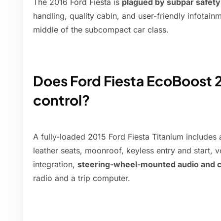
The 2016 Ford Fiesta is
plagued by subpar safety a
handling, quality cabin, and user-friendly infotai
middle of the subcompact car class.
Does Ford Fiesta EcoBoost 2
control?
A fully-loaded 2015 Ford Fiesta Titanium includes
leather seats, moonroof, keyless entry and start,
integration,
steering-wheel-mounted audio and c
radio and a trip computer.