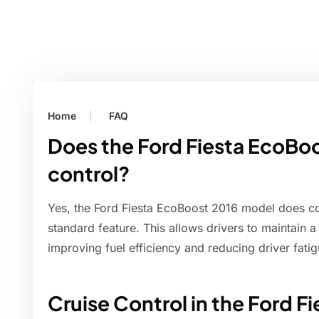
Home
FAQ
Does the Ford Fiesta EcoBoo
control?
Yes, the Ford Fiesta EcoBoost 2016 model does co
standard feature. This allows drivers to maintain 
improving fuel efficiency and reducing driver fatig
Cruise Control in the Ford F