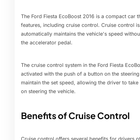
The Ford Fiesta EcoBoost 2016 is a compact car t
features, including cruise control. Cruise control i
automatically maintains the vehicle's speed withou
the accelerator pedal.
The cruise control system in the Ford Fiesta EcoB
activated with the push of a button on the steerin
maintain the set speed, allowing the driver to take 
on steering the vehicle.
Benefits of Cruise Control
Cruise control offers several benefits for drivers 