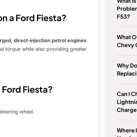
What Is
Proble
 a Ford Fiesta?
F53?
What Oi
rged, direct-injection petrol engines
Chevy C
nd torque while also providing greater
Why Do 
Replac
 Ford Fiesta?
Can I C
Lightni
Charge
steering wheel.
Where I