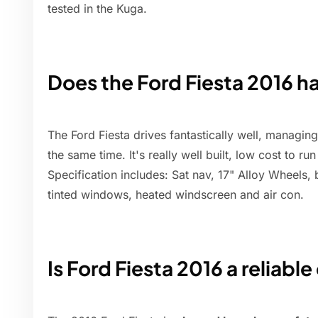
tested in the Kuga.
Does the Ford Fiesta 2016 ha
The Ford Fiesta drives fantastically well, managin
the same time. It's really well built, low cost to r
Specification includes: Sat nav, 17" Alloy Wheels, 
tinted windows, heated windscreen and air con.
Is Ford Fiesta 2016 a reliable