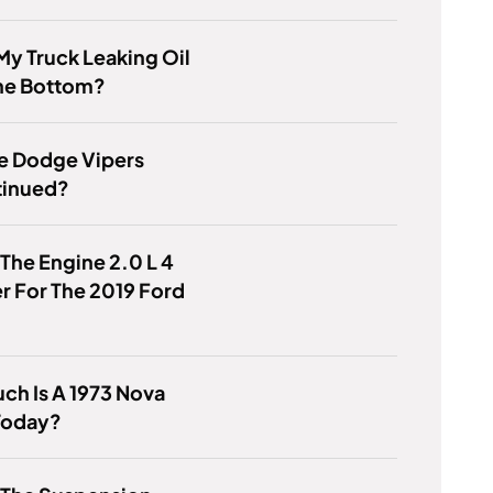
My Truck Leaking Oil
he Bottom?
e Dodge Vipers
tinued?
 The Engine 2.0 L 4
r For The 2019 Ford
h Is A 1973 Nova
Today?