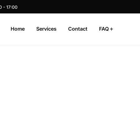
0 - 17:00
Home
Services
Contact
FAQ