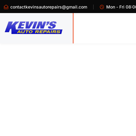
contactkevinsautorepairs@gmail.com
Mon - Fri 08:0