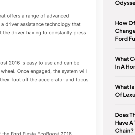
Odyss
hat offers a range of advanced
How Of
s a driver assistance technology that
Change 
t the driver having to constantly press
Ford F
What Co
oost 2016 is easy to use and can be
In A Ho
g wheel. Once engaged, the system will
their foot off the accelerator and focus
What Is
Of Lex
Does T
Have A 
Chain?
of the Ford Fiesta EcoBoost 2016,