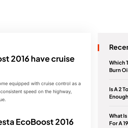
Recen
st 2016 have cruise
Which 
Burn Oi
me equipped with cruise control as a
Is A 2 T
a consistent speed on the highway,
Enough
ue.
What Is
iesta EcoBoost 2016
For A 1