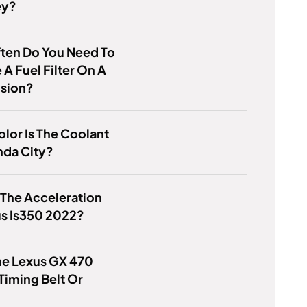
ey?
ten Do You Need To
A Fuel Filter On A
usion?
lor Is The Coolant
nda City?
 The Acceleration
us Is350 2022?
he Lexus GX 470
Timing Belt Or