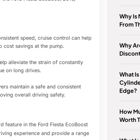
Why Is 
From T
nsistent speed, cruise control can help
Why Ar
to cost savings at the pump.
Discon
lp alleviate the strain of constantly
ue on long drives.
What Is
Cylinde
vers maintain a safe and consistent
Edge?
ving overall driving safety.
How Muc
Worth 
ard feature in the Ford Fiesta EcoBoost
driving experience and provide a range