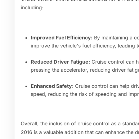
including:
Improved Fuel Efficiency:
By maintaining a co
improve the vehicle's fuel efficiency, leading 
Reduced Driver Fatigue:
Cruise control can he
pressing the accelerator, reducing driver fatig
Enhanced Safety:
Cruise control can help dri
speed, reducing the risk of speeding and impro
Overall, the inclusion of cruise control as a stand
2016 is a valuable addition that can enhance the 