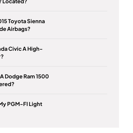
 Located?
015 Toyota Sienna
de Airbags?
nda Civic A High-
r?
s A Dodge Ram 1500
ered?
 My PGM-FI Light