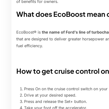
of benefits for owners.
What does EcoBoost mean on
EcoBoost® is
the name of Ford's line of turbocha
that are designed to deliver greater horsepower a
fuel efficiency.
How to get cruise control on
Press On on the cruise control switch on your 
Drive at your desired speed.
Press and release the Set+ button.
Take your foot off the accelerator.