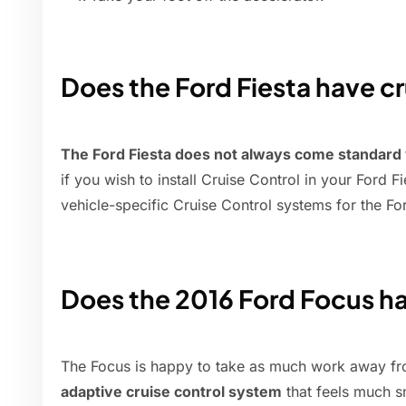
Does the Ford Fiesta have cr
The Ford Fiesta does not always come standard
if you wish to install Cruise Control in your Ford
vehicle-specific Cruise Control systems for the For
Does the 2016 Ford Focus ha
The Focus is happy to take as much work away fro
adaptive cruise control system
that feels much s