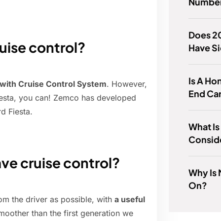
Number
Does 2
uise control?
Have Si
Is A Ho
 with Cruise Control System
. However,
End Ca
 Fiesta, you can! Zemco has developed
d Fiesta.
What I
Consid
ve cruise control?
Why Is
On?
m the driver as possible, with
a useful
moother than the first generation we