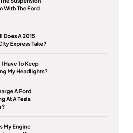
 The Suspension
m With The Ford
l Does A 2015
ity Express Take?
I Have To Keep
ing My Headlights?
harge A Ford
ng At A Tesla
r?
s My Engine