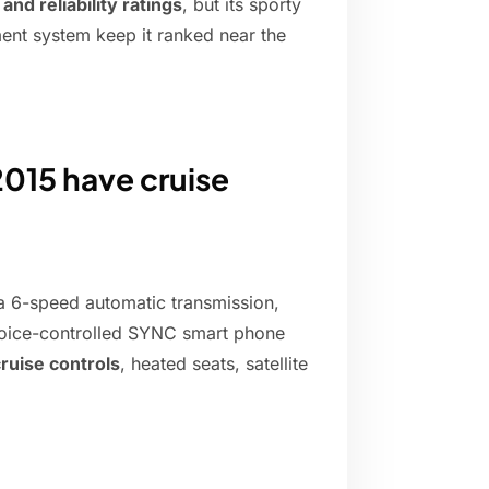
nd reliability ratings
, but its sporty
nment system keep it ranked near the
015 have cruise
 a 6-speed automatic transmission,
 voice-controlled SYNC smart phone
ruise controls
, heated seats, satellite