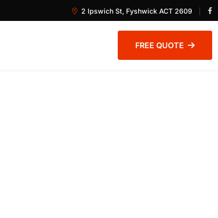
2 Ipswich St, Fyshwick ACT 2609
FREE QUOTE