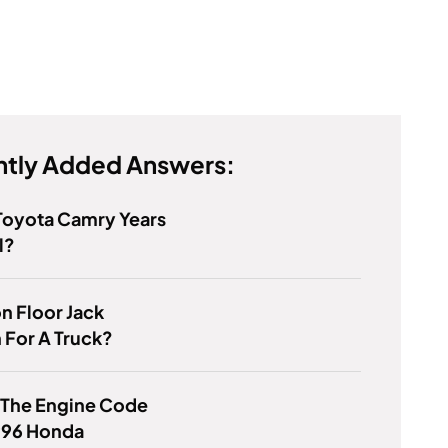
tly Added Answers:
Toyota Camry Years
l?
on Floor Jack
 For A Truck?
 The Engine Code
996 Honda