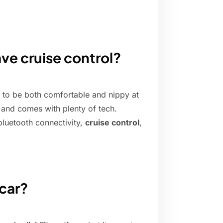
ve cruise control?
g to be both comfortable and nippy at
un and comes with plenty of tech.
bluetooth connectivity,
cruise control
,
 car?