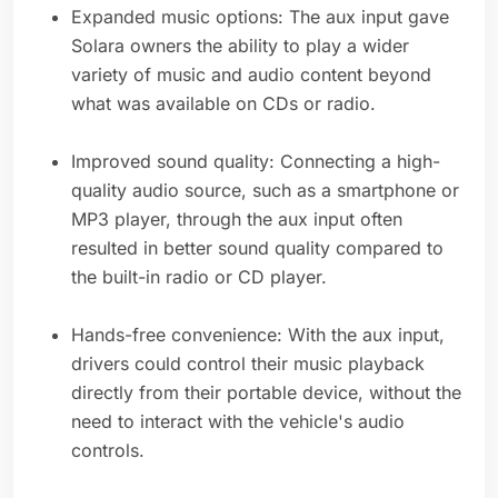
Expanded music options: The aux input gave
Solara owners the ability to play a wider
variety of music and audio content beyond
what was available on CDs or radio.
Improved sound quality: Connecting a high-
quality audio source, such as a smartphone or
MP3 player, through the aux input often
resulted in better sound quality compared to
the built-in radio or CD player.
Hands-free convenience: With the aux input,
drivers could control their music playback
directly from their portable device, without the
need to interact with the vehicle's audio
controls.