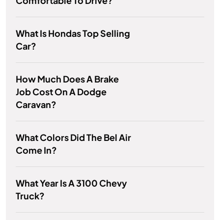
Comfortable To Drive?
What Is Hondas Top Selling
Car?
How Much Does A Brake
Job Cost On A Dodge
Caravan?
What Colors Did The Bel Air
Come In?
What Year Is A 3100 Chevy
Truck?