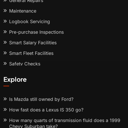
General Repairs
Maintenance
Logbook Servicing
Pre-purchase Inspections
Smart Salary Facilities
Smart Fleet Facilities
Safety Checks
Explore
Is Mazda still owned by Ford?
How fast does a Lexus IS 350 go?
How many quarts of transmission fluid does a 1999
Chevy Suburban take?