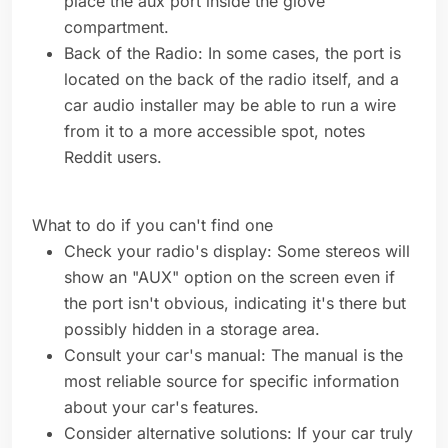
place the aux port inside the glove
compartment.
Back of the Radio: In some cases, the port is
located on the back of the radio itself, and a
car audio installer may be able to run a wire
from it to a more accessible spot, notes
Reddit users.
What to do if you can't find one
Check your radio's display: Some stereos will
show an "AUX" option on the screen even if
the port isn't obvious, indicating it's there but
possibly hidden in a storage area.
Consult your car's manual: The manual is the
most reliable source for specific information
about your car's features.
Consider alternative solutions: If your car truly