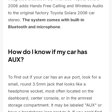
2006 adds Hands Free Calling and Wireless Audio
to the original factory Toyota Solara 2006 car
stereo.
The system comes with built-in
Bluetooth and microphone
.
How do I know if my car has
AUX?
To find out if your car has an aux port, look for a
small, round 3.5mm jack that looks like a
headphone socket, most often located on the
dashboard, center console, or in the armrest
storage compartment. It may be labeled "AUX" or