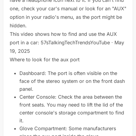
have a headphone icon next to it. If you can't find
one, check your car's manual or look for an "AUX"
option in your radio's menu, as the port might be
hidden.
This video shows how to find and use the AUX
port in a car: 57sTalkingTechTrendsYouTube · May
19, 2025
Where to look for the aux port
Dashboard: The port is often visible on the
face of the stereo system or on the front dash
panel.
Center Console: Check the area between the
front seats. You may need to lift the lid of the
center console's storage compartment to find
it.
Glove Compartment: Some manufacturers