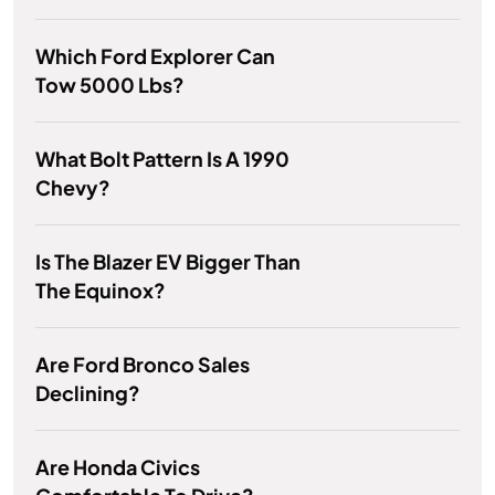
Which Ford Explorer Can
Tow 5000 Lbs?
What Bolt Pattern Is A 1990
Chevy?
Is The Blazer EV Bigger Than
The Equinox?
Are Ford Bronco Sales
Declining?
Are Honda Civics