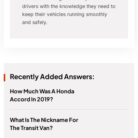
drivers with the knowledge they need to
keep their vehicles running smoothly
and safely.
Recently Added Answers:
How Much Was A Honda
Accord In 2019?
What Is The Nickname For
The Transit Van?