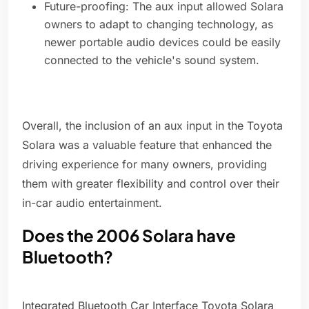
Future-proofing: The aux input allowed Solara
owners to adapt to changing technology, as
newer portable audio devices could be easily
connected to the vehicle's sound system.
Overall, the inclusion of an aux input in the Toyota
Solara was a valuable feature that enhanced the
driving experience for many owners, providing
them with greater flexibility and control over their
in-car audio entertainment.
Does the 2006 Solara have
Bluetooth?
Integrated Bluetooth Car Interface Toyota Solara