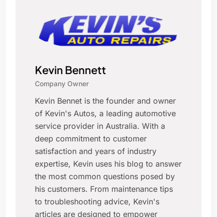
Kevin Bennett
Company Owner
Kevin Bennet is the founder and owner
of Kevin's Autos, a leading automotive
service provider in Australia. With a
deep commitment to customer
satisfaction and years of industry
expertise, Kevin uses his blog to answer
the most common questions posed by
his customers. From maintenance tips
to troubleshooting advice, Kevin's
articles are designed to empower