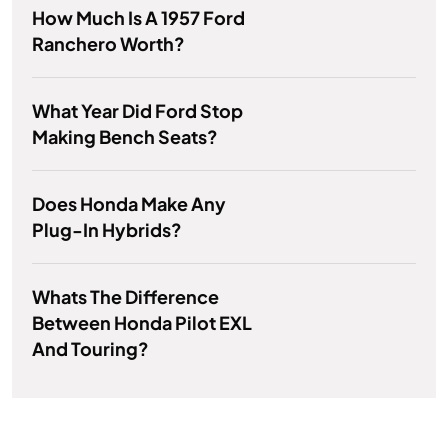
How Much Is A 1957 Ford
Ranchero Worth?
What Year Did Ford Stop
Making Bench Seats?
Does Honda Make Any
Plug-In Hybrids?
Whats The Difference
Between Honda Pilot EXL
And Touring?