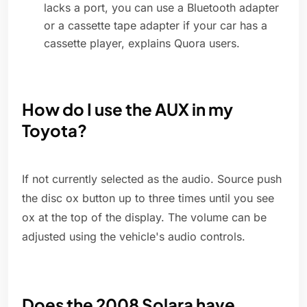
lacks a port, you can use a Bluetooth adapter
or a cassette tape adapter if your car has a
cassette player, explains Quora users.
How do I use the AUX in my
Toyota?
If not currently selected as the audio. Source push
the disc ox button up to three times until you see
ox at the top of the display. The volume can be
adjusted using the vehicle's audio controls.
Does the 2008 Solara have