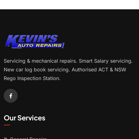
Servicing & mechanical repairs. Smart Salary servicing.
New car log book servicing. Authorised ACT & NSW
Rego Inspection Station.
Our Services