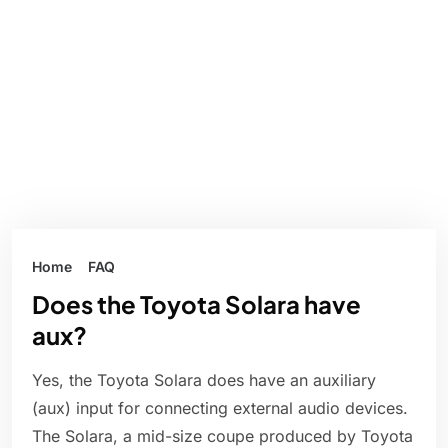
Home
FAQ
Does the Toyota Solara have
aux?
Yes, the Toyota Solara does have an auxiliary
(aux) input for connecting external audio devices.
The Solara, a mid-size coupe produced by Toyota