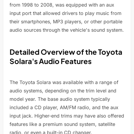
from 1998 to 2008, was equipped with an aux
input port that allowed drivers to play music from
their smartphones, MP3 players, or other portable
audio sources through the vehicle's sound system.
Detailed Overview of the Toyota
Solara's Audio Features
The Toyota Solara was available with a range of
audio systems, depending on the trim level and
model year. The base audio system typically
included a CD player, AM/FM radio, and the aux
input jack. Higher-end trims may have also offered
features like a premium sound system, satellite
radio, or even a built-in CD changer.