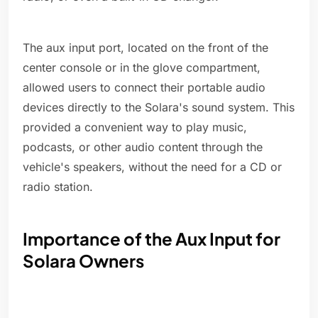
The aux input port, located on the front of the
center console or in the glove compartment,
allowed users to connect their portable audio
devices directly to the Solara's sound system. This
provided a convenient way to play music,
podcasts, or other audio content through the
vehicle's speakers, without the need for a CD or
radio station.
Importance of the Aux Input for
Solara Owners