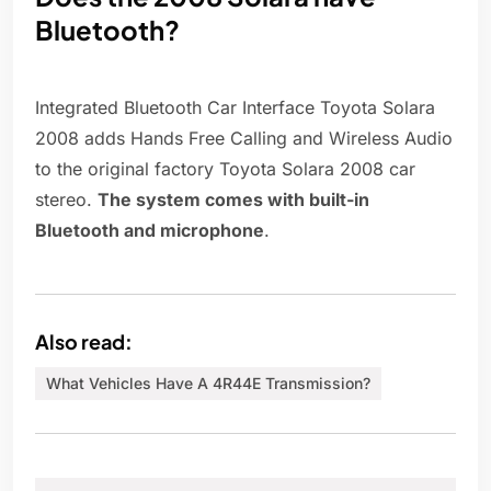
Bluetooth?
Integrated Bluetooth Car Interface Toyota Solara
2008 adds Hands Free Calling and Wireless Audio
to the original factory Toyota Solara 2008 car
stereo.
The system comes with built-in
Bluetooth and microphone
.
Also read:
What Vehicles Have A 4R44E Transmission?