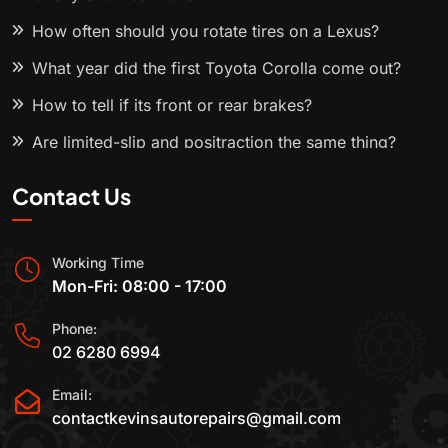
How often should you rotate tires on a Lexus?
What year did the first Toyota Corolla come out?
How to tell if its front or rear brakes?
Are limited-slip and positraction the same thing?
Contact Us
Working Time
Mon-Fri: 08:00 - 17:00
Phone:
02 6280 6994
Email:
contactkevinsautorepairs@gmail.com