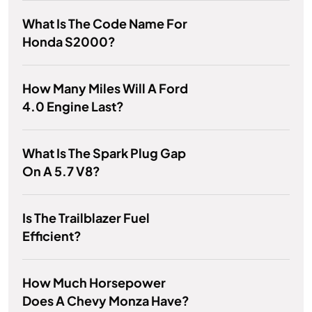
What Is The Code Name For
Honda S2000?
How Many Miles Will A Ford
4.0 Engine Last?
What Is The Spark Plug Gap
On A 5.7 V8?
Is The Trailblazer Fuel
Efficient?
How Much Horsepower
Does A Chevy Monza Have?