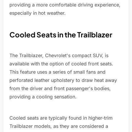
providing a more comfortable driving experience,
especially in hot weather.
Cooled Seats in the Trailblazer
The Trailblazer, Chevrolet's compact SUV, is
available with the option of cooled front seats.
This feature uses a series of small fans and
perforated leather upholstery to draw heat away
from the driver and front passenger's bodies,
providing a cooling sensation.
Cooled seats are typically found in higher-trim
Trailblazer models, as they are considered a