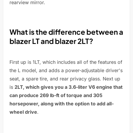
rearview mirror.
What is the difference between a
blazer LT and blazer 2LT?
First up is 1LT, which includes all of the features of
the L model, and adds a power-adjustable driver's
seat, a spare tire, and rear privacy glass. Next up
is
2LT, which gives you a 3.6-liter V6 engine that
can produce 269 lb-ft of torque and 305
horsepower, along with the option to add all-
wheel drive
.