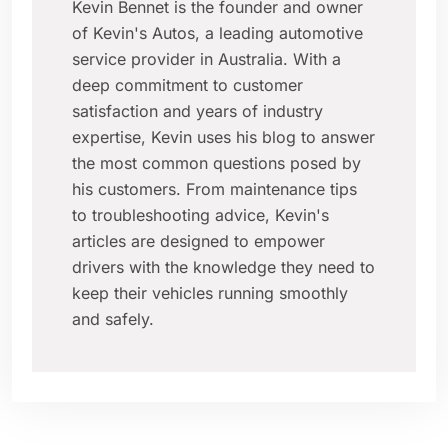
Kevin Bennet is the founder and owner
of Kevin's Autos, a leading automotive
service provider in Australia. With a
deep commitment to customer
satisfaction and years of industry
expertise, Kevin uses his blog to answer
the most common questions posed by
his customers. From maintenance tips
to troubleshooting advice, Kevin's
articles are designed to empower
drivers with the knowledge they need to
keep their vehicles running smoothly
and safely.