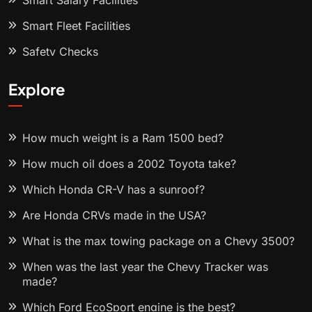
Smart Salary Facilities
Smart Fleet Facilities
Safety Checks
Explore
How much weight is a Ram 1500 bed?
How much oil does a 2002 Toyota take?
Which Honda CR-V has a sunroof?
Are Honda CRVs made in the USA?
What is the max towing package on a Chevy 3500?
When was the last year the Chevy Tracker was
made?
Which Ford EcoSport engine is the best?