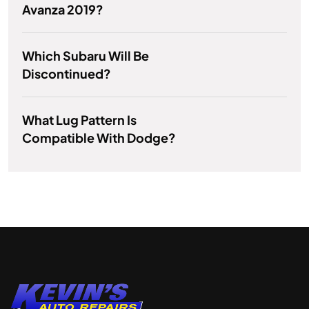
Avanza 2019?
Which Subaru Will Be
Discontinued?
What Lug Pattern Is
Compatible With Dodge?