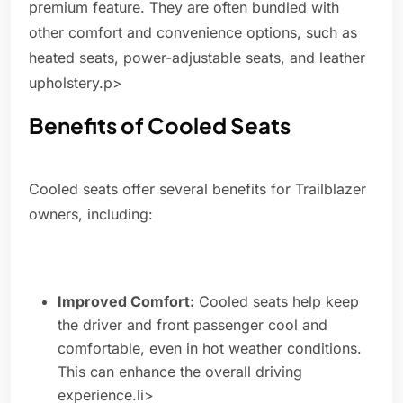
premium feature. They are often bundled with
other comfort and convenience options, such as
heated seats, power-adjustable seats, and leather
upholstery.p>
Benefits of Cooled Seats
Cooled seats offer several benefits for Trailblazer
owners, including:
Improved Comfort:
Cooled seats help keep
the driver and front passenger cool and
comfortable, even in hot weather conditions.
This can enhance the overall driving
experience.li>