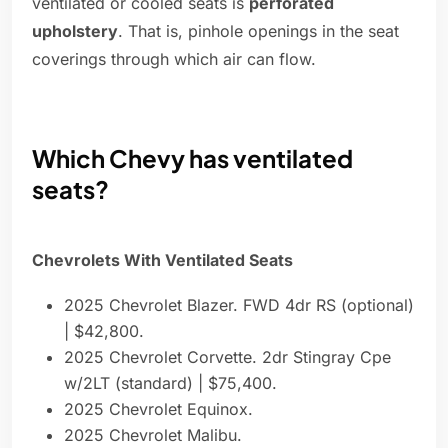
ventilated or cooled seats is
perforated
upholstery
. That is, pinhole openings in the seat
coverings through which air can flow.
Which Chevy has ventilated
seats?
Chevrolets With Ventilated Seats
2025 Chevrolet Blazer. FWD 4dr RS (optional)
| $42,800.
2025 Chevrolet Corvette. 2dr Stingray Cpe
w/2LT (standard) | $75,400.
2025 Chevrolet Equinox.
2025 Chevrolet Malibu.