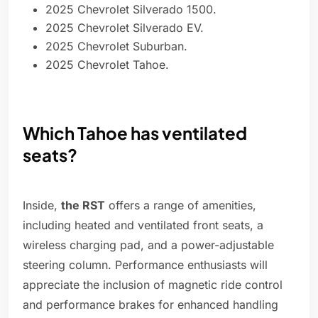
2025 Chevrolet Silverado 1500.
2025 Chevrolet Silverado EV.
2025 Chevrolet Suburban.
2025 Chevrolet Tahoe.
Which Tahoe has ventilated
seats?
Inside,
the RST
offers a range of amenities,
including heated and ventilated front seats, a
wireless charging pad, and a power-adjustable
steering column. Performance enthusiasts will
appreciate the inclusion of magnetic ride control
and performance brakes for enhanced handling