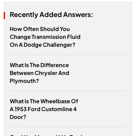
Recently Added Answers:
How Often Should You
Change Transmission Fluid
On A Dodge Challenger?
What Is The Difference
Between Chrysler And
Plymouth?
What Is The Wheelbase Of
A 1953 Ford Customline 4
Door?