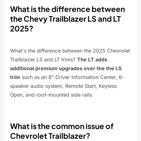
What is the difference between
the Chevy Trailblazer LS and LT
2025?
What's the difference between the 2025 Chevrolet
Trailblazer LS and LT trims?
The LT adds
additional premium upgrades over the the LS
trim
such as an 8" Driver Information Center, 6-
speaker audio system, Remote Start, Keyless
Open, and roof-mounted side rails.
What is the common issue of
Chevrolet Trailblazer?