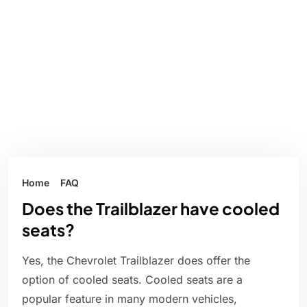
Home
FAQ
Does the Trailblazer have cooled
seats?
Yes, the Chevrolet Trailblazer does offer the
option of cooled seats. Cooled seats are a
popular feature in many modern vehicles,