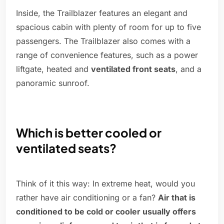
Inside, the Trailblazer features an elegant and
spacious cabin with plenty of room for up to five
passengers. The Trailblazer also comes with a
range of convenience features, such as a power
liftgate, heated and
ventilated front seats
, and a
panoramic sunroof.
Which is better cooled or
ventilated seats?
Think of it this way: In extreme heat, would you
rather have air conditioning or a fan?
Air that is
conditioned to be cold or cooler usually offers