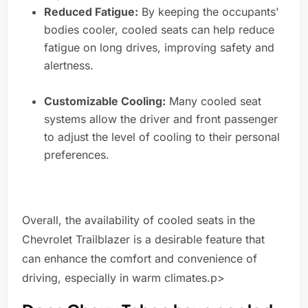
Reduced Fatigue:
By keeping the occupants'
bodies cooler, cooled seats can help reduce
fatigue on long drives, improving safety and
alertness.
Customizable Cooling:
Many cooled seat
systems allow the driver and front passenger
to adjust the level of cooling to their personal
preferences.
Overall, the availability of cooled seats in the
Chevrolet Trailblazer is a desirable feature that
can enhance the comfort and convenience of
driving, especially in warm climates.p>