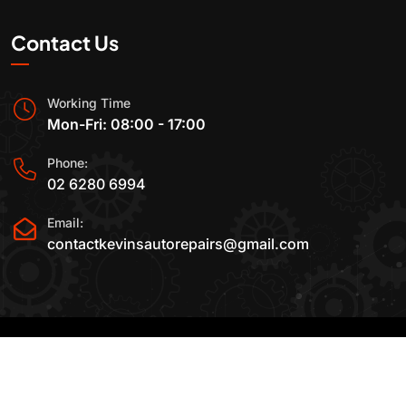
Contact Us
Working Time
Mon-Fri: 08:00 - 17:00
Phone:
02 6280 6994
Email:
contactkevinsautorepairs@gmail.com
2015-2025 All Rights Reserved By
Kevin's Auto
Repairs