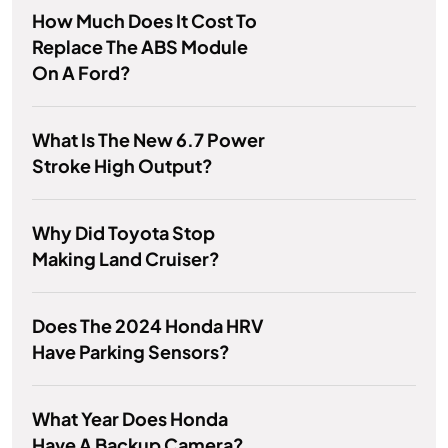
How Much Does It Cost To
Replace The ABS Module
On A Ford?
What Is The New 6.7 Power
Stroke High Output?
Why Did Toyota Stop
Making Land Cruiser?
Does The 2024 Honda HRV
Have Parking Sensors?
What Year Does Honda
Have A Backup Camera?