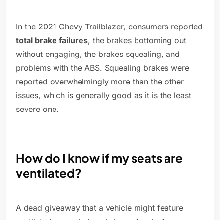
In the 2021 Chevy Trailblazer, consumers reported
total brake failures
, the brakes bottoming out
without engaging, the brakes squealing, and
problems with the ABS. Squealing brakes were
reported overwhelmingly more than the other
issues, which is generally good as it is the least
severe one.
How do I know if my seats are
ventilated?
A dead giveaway that a vehicle might feature