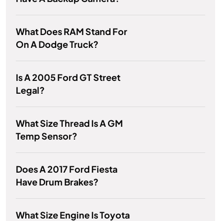
What Does RAM Stand For
On A Dodge Truck?
Is A 2005 Ford GT Street
Legal?
What Size Thread Is A GM
Temp Sensor?
Does A 2017 Ford Fiesta
Have Drum Brakes?
What Size Engine Is Toyota