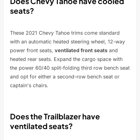
Does Chevy Tahoe have cooled
seats?
These 2021 Chevy Tahoe trims come standard
with an automatic heated steering wheel, 12-way
power front seats,
ventilated front seats
and
heated rear seats. Expand the cargo space with
the power 60/40 split-folding third row bench seat
and opt for either a second-row bench seat or
captain's chairs.
Does the Trailblazer have
ventilated seats?