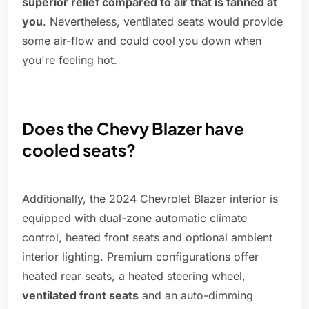
superior relief compared to air that is fanned at
you
. Nevertheless, ventilated seats would provide
some air-flow and could cool you down when
you're feeling hot.
Does the Chevy Blazer have
cooled seats?
Additionally, the 2024 Chevrolet Blazer interior is
equipped with dual-zone automatic climate
control, heated front seats and optional ambient
interior lighting. Premium configurations offer
heated rear seats, a heated steering wheel,
ventilated front seats
and an auto-dimming