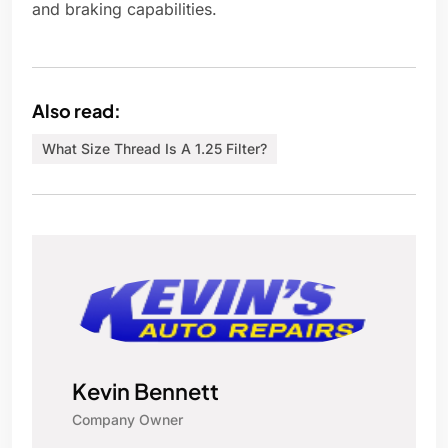
and braking capabilities.
Also read:
What Size Thread Is A 1.25 Filter?
Kevin Bennett
Company Owner