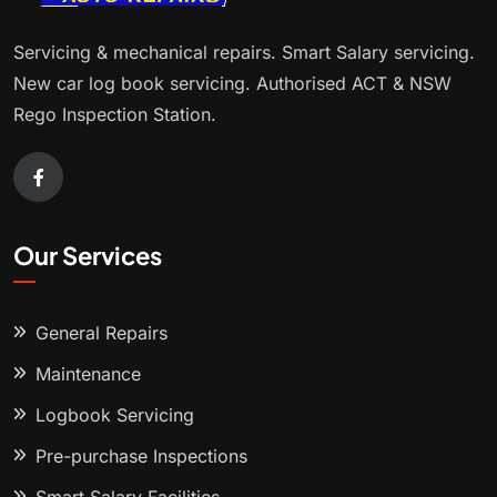
Servicing & mechanical repairs. Smart Salary servicing.
New car log book servicing. Authorised ACT & NSW
Rego Inspection Station.
Our Services
General Repairs
Maintenance
Logbook Servicing
Pre-purchase Inspections