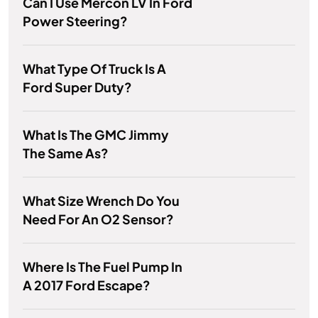
Can I Use Mercon LV In Ford
Power Steering?
What Type Of Truck Is A
Ford Super Duty?
What Is The GMC Jimmy
The Same As?
What Size Wrench Do You
Need For An O2 Sensor?
Where Is The Fuel Pump In
A 2017 Ford Escape?