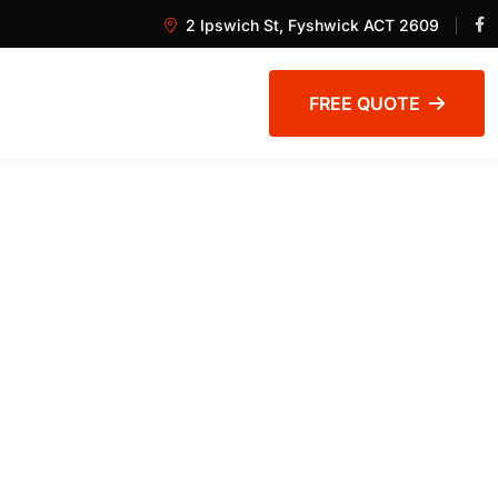
2 Ipswich St, Fyshwick ACT 2609
FREE QUOTE