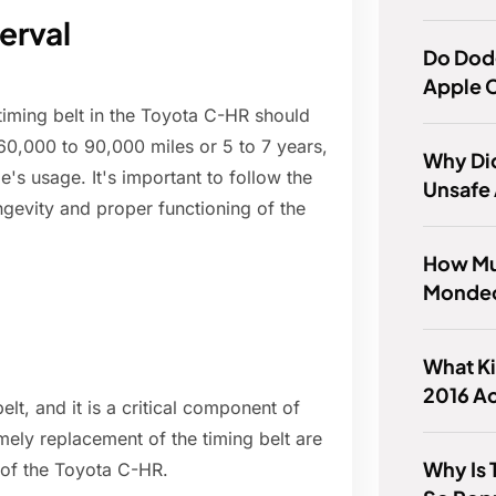
erval
Do Dod
Apple 
timing belt in the Toyota C-HR should
 60,000 to 90,000 miles or 5 to 7 years,
Why Did
's usage. It's important to follow the
Unsafe
gevity and proper functioning of the
How Mu
Mondeo
What Ki
2016 A
t, and it is a critical component of
mely replacement of the timing belt are
Why Is
e of the Toyota C-HR.