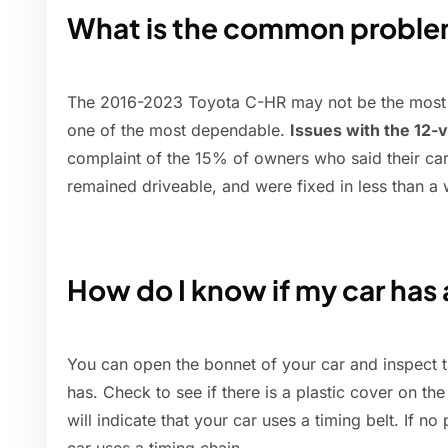
What is the common proble
The 2016-2023 Toyota C-HR may not be the most exc
one of the most dependable.
Issues with the 12-v
complaint of the 15% of owners who said their car
remained driveable, and were fixed in less than a
How do I know if my car has 
You can open the bonnet of your car and inspect t
has. Check to see if there is a plastic cover on the 
will indicate that your car uses a timing belt. If no 