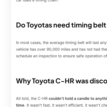
car uses a timing chain.
Do Toyotas need timing bel
In most cases, the average timing belt will last a
vehicle has over 90,000 miles and has not had the
schedule an inspection to ensure safe operation of
Why Toyota C-HR was disc
All told, the C-HR
couldn't hold a candle to anyt
time
. It wasn't fast, it wasn't efficient, it wasn't c