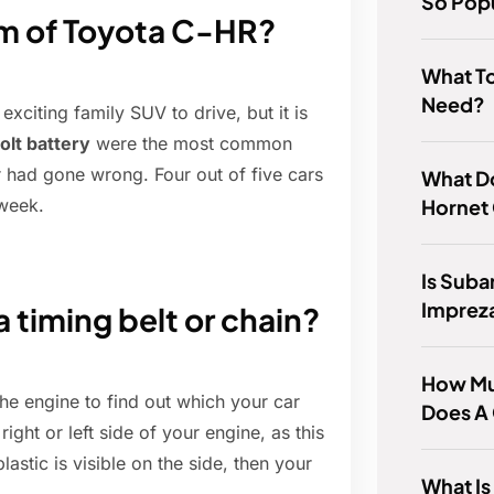
So Pop
m of Toyota C-HR?
What To
Need?
iting family SUV to drive, but it is
olt battery
were the most common
 had gone wrong. Four out of five cars
What D
Hornet
 week.
Is Suba
Imprez
a timing belt or chain?
How Mu
he engine to find out which your car
Does A
right or left side of your engine, as this
plastic is visible on the side, then your
What Is