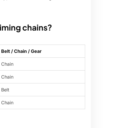
iming chains?
Belt / Chain / Gear
Chain
Chain
Belt
Chain