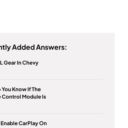
tly Added Answers:
 L Gear In Chevy
 You Know If The
 Control Module Is
 Enable CarPlay On