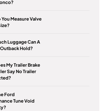
ronco?
 You Measure Valve
Size?
ch Luggage Can A
 Outback Hold?
s My Trailer Brake
ler Say No Trailer
cted?
he Ford
mance Tune Void
ty?