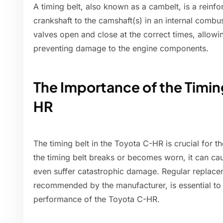
A timing belt, also known as a cambelt, is a reinfo
crankshaft to the camshaft(s) in an internal combus
valves open and close at the correct times, allowin
preventing damage to the engine components.
The Importance of the Timing
HR
The timing belt in the Toyota C-HR is crucial for th
the timing belt breaks or becomes worn, it can cau
even suffer catastrophic damage. Regular replacem
recommended by the manufacturer, is essential to m
performance of the Toyota C-HR.