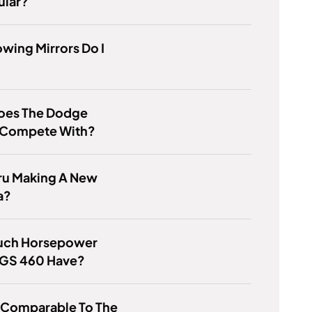
ular?
wing Mirrors Do I
oes The Dodge
 Compete With?
ru Making A New
a?
ch Horsepower
 GS 460 Have?
 Comparable To The