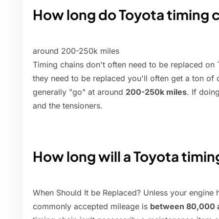
How long do Toyota timing c
around 200-250k miles
Timing chains don't often need to be replaced on T
they need to be replaced you'll often get a ton of
generally "go" at around
200-250k miles
. If doin
and the tensioners.
How long will a Toyota timin
When Should It be Replaced? Unless your engine ha
commonly accepted mileage is
between 80,000 