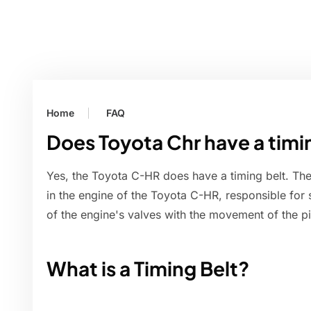
Home
FAQ
Does Toyota Chr have a timi
Yes, the Toyota C-HR does have a timing belt. The
in the engine of the Toyota C-HR, responsible for
of the engine's valves with the movement of the pi
What is a Timing Belt?