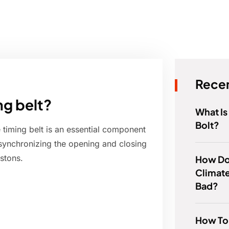
Recen
ng belt?
What Is
Bolt?
 timing belt is an essential component
 synchronizing the opening and closing
stons.
How Do
Climate
Bad?
How To