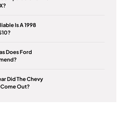
LX?
iable Is A 1998
S10?
as Does Ford
mend?
ar Did The Chevy
 Come Out?