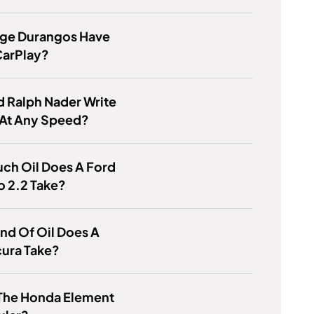
ge Durangos Have
CarPlay?
 Ralph Nader Write
 At Any Speed?
ch Oil Does A Ford
 2.2 Take?
nd Of Oil Does A
cura Take?
 The Honda Element