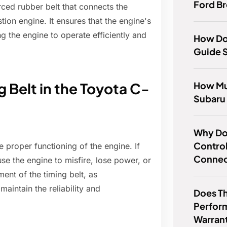
Ford B
rced rubber belt that connects the
tion engine. It ensures that the engine's
g the engine to operate efficiently and
How Do
Guide 
How Mu
 Belt in the Toyota C-
Subaru
Why Doe
Control
e proper functioning of the engine. If
Conne
se the engine to misfire, lose power, or
ent of the timing belt, as
aintain the reliability and
Does T
Perfor
Warran