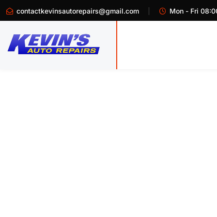
contactkevinsautorepairs@gmail.com
Mon - Fri 08:0