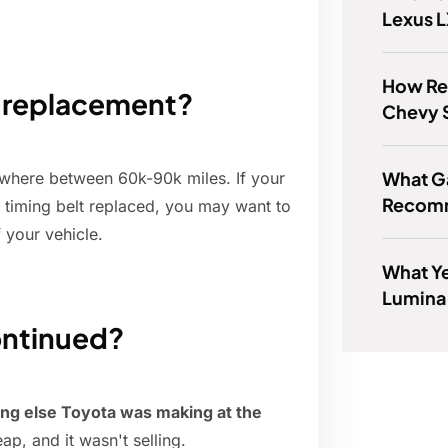
Lexus 
How Rel
t replacement?
Chevy 
What G
nywhere between 60k-90k miles. If your
Recom
 timing belt replaced, you may want to
 your vehicle.
What Ye
Lumina
ontinued?
hing else Toyota was making at the
heap, and it wasn't selling.