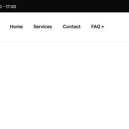
0 - 17:00
Home
Services
Contact
FAQ