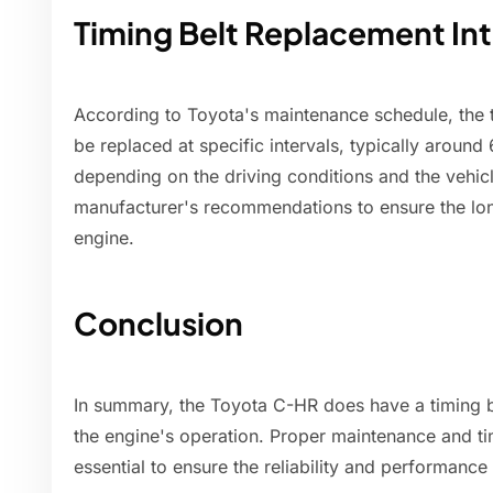
Timing Belt Replacement Int
According to Toyota's maintenance schedule, the 
be replaced at specific intervals, typically around
depending on the driving conditions and the vehicle
manufacturer's recommendations to ensure the lon
engine.
Conclusion
In summary, the Toyota C-HR does have a timing bel
the engine's operation. Proper maintenance and ti
essential to ensure the reliability and performanc