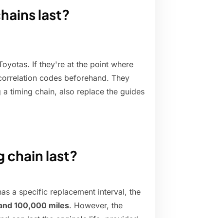
hains last?
oyotas. If they're at the point where
 correlation codes beforehand. They
g a timing chain, also replace the guides
g chain last?
s a specific replacement interval, the
and 100,000 miles
. However, the