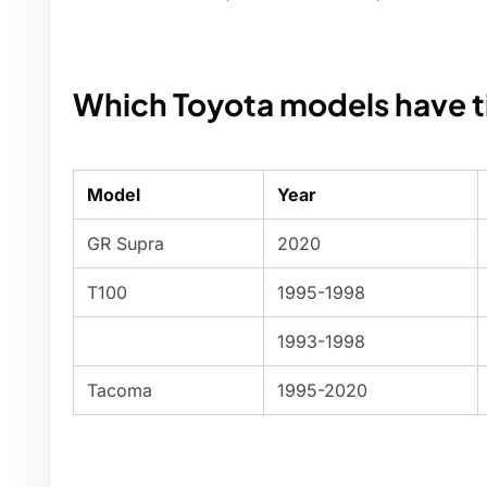
Which Toyota models have t
Model
Year
GR Supra
2020
T100
1995-1998
1993-1998
Tacoma
1995-2020