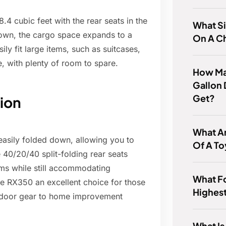
4 cubic feet with the rear seats in the
What Si
down, the cargo space expands to a
On A C
ly fit large items, such as suitcases,
e, with plenty of room to spare.
How Ma
Gallon 
Get?
tion
What Ar
easily folded down, allowing you to
Of A To
 40/20/40 split-folding rear seats
tems while still accommodating
What Fo
the RX350 an excellent choice for those
Highes
utdoor gear to home improvement
What Is