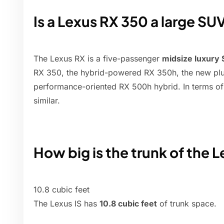
Is a Lexus RX 350 a large SU
The Lexus RX is a five-passenger
midsize luxury
RX 350, the hybrid-powered RX 350h, the new pl
performance-oriented RX 500h hybrid. In terms of
similar.
How big is the trunk of the 
10.8 cubic feet
The Lexus IS has
10.8 cubic feet
of trunk space.