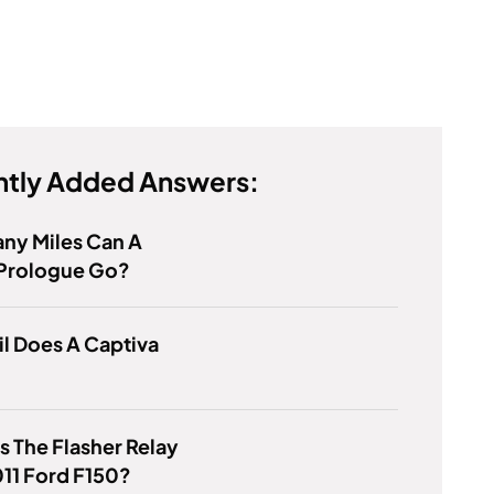
tly Added Answers:
ny Miles Can A
Prologue Go?
l Does A Captiva
s The Flasher Relay
11 Ford F150?