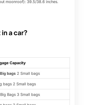
hout moonroof): 39.5/38.6 inches.
in a car?
gage Capacity
 Big bags
2 Small bags
ig bags 2 Small bags
 Big Bags 3 Small bags