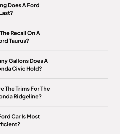
ng Does A Ford
Last?
 The Recall On A
ord Taurus?
ny Gallons Does A
onda Civic Hold?
e The Trims For The
onda Ridgeline?
ord Car Is Most
ficient?