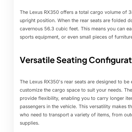
The Lexus RX350 offers a total cargo volume of 38.
upright position. When the rear seats are folded 
cavernous 56.3 cubic feet. This means you can easi
sports equipment, or even small pieces of furnitur
Versatile Seating Configura
The Lexus RX350's rear seats are designed to be 
customize the cargo space to suit your needs. The
provide flexibility, enabling you to carry longer i
passengers in the vehicle. This versatility makes 
who need to transport a variety of items, from o
supplies.