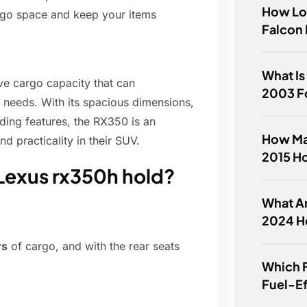
How Lo
rgo space and keep your items
Falcon 
What Is
ve cargo capacity that can
2003 F
needs. With its spacious dimensions,
ading features, the RX350 is an
How Ma
d practicality in their SUV.
2015 H
Lexus rx350h hold?
What Ar
2024 H
rs
of cargo, and with the rear seats
Which F
Fuel-Ef