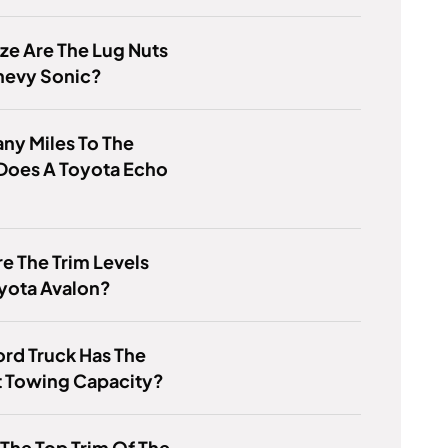
ze Are The Lug Nuts
hevy Sonic?
ny Miles To The
Does A Toyota Echo
e The Trim Levels
yota Avalon?
rd Truck Has The
t Towing Capacity?
 The Top Trim Of The