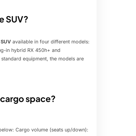
ize SUV?
y SUV
available in four different models:
ug-in hybrid RX 450h+ and
 standard equipment, the models are
 cargo space?
below: Cargo volume (seats up/down):