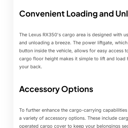
Convenient Loading and Un
The Lexus RX350's cargo area is designed with use
and unloading a breeze. The power liftgate, which
button inside the vehicle, allows for easy access t
cargo floor height makes it simple to lift and load 
your back.
Accessory Options
To further enhance the cargo-carrying capabilities
a variety of accessory options. These include car
operated cargo cover to keep your belongings se