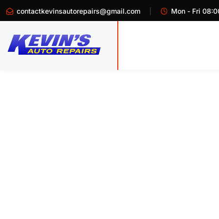
contactkevinsautorepairs@gmail.com
Mon - Fri 08:0