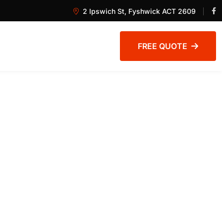
2 Ipswich St, Fyshwick ACT 2609
FREE QUOTE