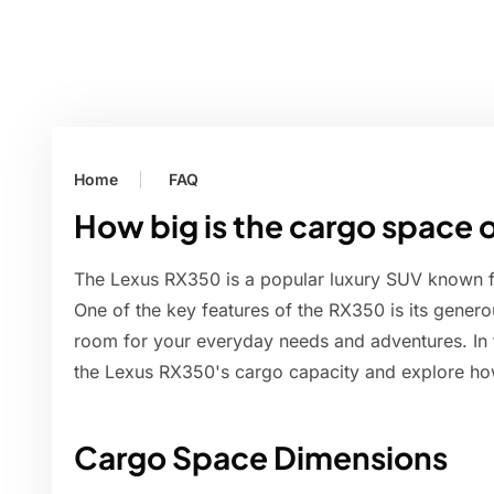
Home
FAQ
How big is the cargo space 
The Lexus RX350 is a popular luxury SUV known for 
One of the key features of the RX350 is its gene
room for your everyday needs and adventures. In thi
the Lexus RX350's cargo capacity and explore how
Cargo Space Dimensions