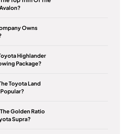
 Avalon?
Company Owns
?
Toyota Highlander
Towing Package?
The Toyota Land
 Popular?
 The Golden Ratio
yota Supra?