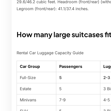
29.6/46.2 cubic feet. Headroom (front/rear) (wit
Legroom (front/rear): 41.1/37.4 inches.
How many large suitcases fit 
Rental Car Luggage Capacity Guide
Car Group
Passengers
Lug
Full-Size
5
2-3
Estate
5
3 B
Minivans
7-9
4-5