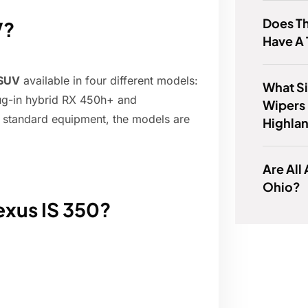
Does T
V?
Have A
 SUV
available in four different models:
What Si
ug-in hybrid RX 450h+ and
Wipers 
 standard equipment, the models are
Highla
Are All
Ohio?
Lexus IS 350?