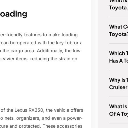
Toyota
loading
What 
Toyota
r-friendly features to make loading
 can be operated with the key fob or a
o the cargo area. Additionally, the low
Which 
heavier items, reducing the strain on
Has A 
Why Is 
Cruiser
What Is
 of the Lexus RX350, the vehicle offers
Of A To
go nets, organizers, and even a power-
cure and protected. These accessories