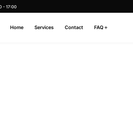
0 - 17:00
Home
Services
Contact
FAQ