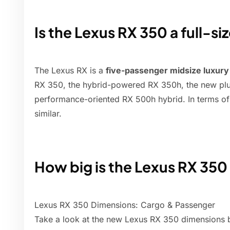
Is the Lexus RX 350 a full-s
The Lexus RX is a
five-passenger midsize luxur
RX 350, the hybrid-powered RX 350h, the new pl
performance-oriented RX 500h hybrid. In terms of
similar.
How big is the Lexus RX 350
Lexus RX 350 Dimensions: Cargo & Passenger
Take a look at the new Lexus RX 350 dimensions 