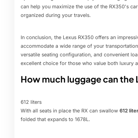
can help you maximize the use of the RX350's ca
organized during your travels.
In conclusion, the Lexus RX350 offers an impressi
accommodate a wide range of your transportation 
versatile seating configuration, and convenient lo
excellent choice for those who value both luxury an
How much luggage can the 
612 liters
With all seats in place the RX can swallow
612 lite
folded that expands to 1678L.