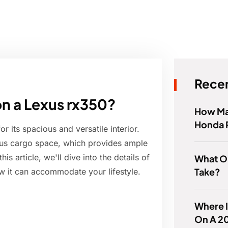
Recen
on a Lexus rx350?
How Ma
Honda 
its spacious and versatile interior.
rous cargo space, which provides ample
s article, we'll dive into the details of
What Oi
Take?
 it can accommodate your lifestyle.
Where I
On A 20