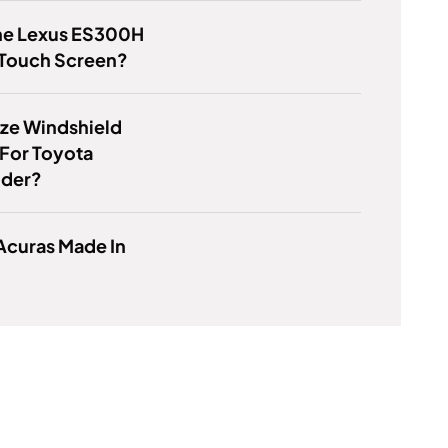
he Lexus ES300H
 Touch Screen?
ze Windshield
For Toyota
nder?
 Acuras Made In