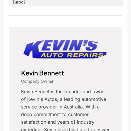
Turbo?
Kevin Bennett
Company Owner
Kevin Bennet is the founder and owner
of Kevin's Autos, a leading automotive
service provider in Australia. With a
deep commitment to customer
satisfaction and years of industry
expertise, Kevin uses his blog to answer