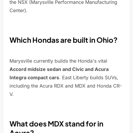
the NSX (Marysville Performance Manufacturing
Center).
Which Hondas are built in Ohio?
Marysville currently builds the Honda's vital
Accord midsize sedan and Civic and Acura
Integra compact cars
. East Liberty builds SUVs,
including the Acura RDX and MDX and Honda CR-
V.
What does MDX stand for in
Acura?