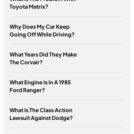
Toyota Matrix?
Why Does My Car Keep
Going Off While Driving?
What Years Did They Make
The Corvair?
What Engine Is In A 1985
Ford Ranger?
What Is The Class Action
Lawsuit Against Dodge?