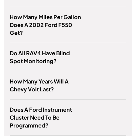
How Many Miles Per Gallon
Does A 2002 Ford F550
Get?
Do All RAV4 Have Blind
Spot Monitoring?
How Many Years Will A
Chevy Volt Last?
Does A Ford Instrument
Cluster Need To Be
Programmed?