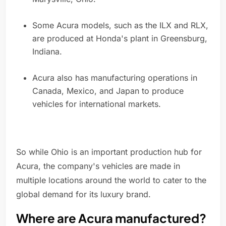
Some Acura models, such as the ILX and RLX,
are produced at Honda's plant in Greensburg,
Indiana.
Acura also has manufacturing operations in
Canada, Mexico, and Japan to produce
vehicles for international markets.
So while Ohio is an important production hub for
Acura, the company's vehicles are made in
multiple locations around the world to cater to the
global demand for its luxury brand.
Where are Acura manufactured?