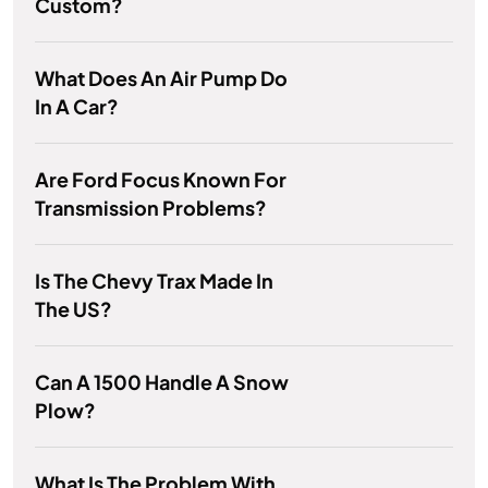
Custom?
What Does An Air Pump Do
In A Car?
Are Ford Focus Known For
Transmission Problems?
Is The Chevy Trax Made In
The US?
Can A 1500 Handle A Snow
Plow?
What Is The Problem With