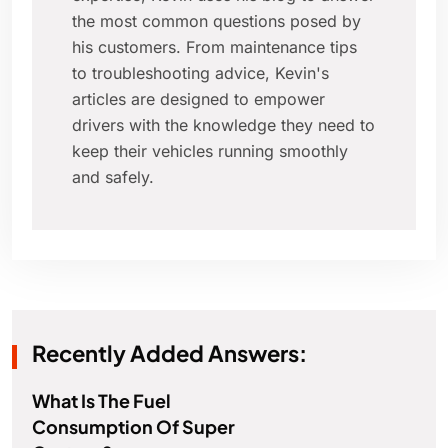
the most common questions posed by
his customers. From maintenance tips
to troubleshooting advice, Kevin's
articles are designed to empower
drivers with the knowledge they need to
keep their vehicles running smoothly
and safely.
Recently Added Answers:
What Is The Fuel
Consumption Of Super