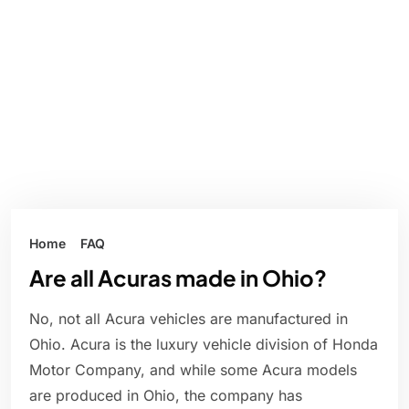
Home
FAQ
Are all Acuras made in Ohio?
No, not all Acura vehicles are manufactured in
Ohio. Acura is the luxury vehicle division of Honda
Motor Company, and while some Acura models
are produced in Ohio, the company has