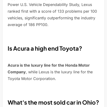
Power U.S. Vehicle Dependability Study, Lexus
ranked first with a score of 133 problems per 100
vehicles, significantly outperforming the industry
average of 186 PP100.
Is Acura a high end Toyota?
Acura is the luxury line for the Honda Motor
Company
, while Lexus is the luxury line for the
Toyota Motor Corporation.
What's the most sold car in Ohio?