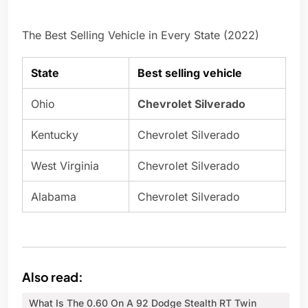
The Best Selling Vehicle in Every State (2022)
State
Best selling vehicle
Ohio
Chevrolet Silverado
Kentucky
Chevrolet Silverado
West Virginia
Chevrolet Silverado
Alabama
Chevrolet Silverado
Also read:
What Is The 0.60 On A 92 Dodge Stealth RT Twin