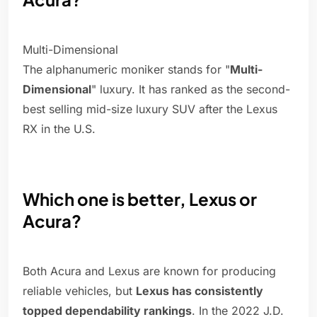
Multi-Dimensional
The alphanumeric moniker stands for "
Multi-
Dimensional
" luxury. It has ranked as the second-
best selling mid-size luxury SUV after the Lexus
RX in the U.S.
Which one is better, Lexus or
Acura?
Both Acura and Lexus are known for producing
reliable vehicles, but
Lexus has consistently
topped dependability rankings
. In the 2022 J.D.