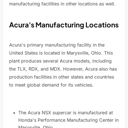
manufacturing facilities in other locations as well.
Acura's Manufacturing Locations
Acura's primary manufacturing facility in the
United States is located in Marysville, Ohio. This
plant produces several Acura models, including
the TLX, RDX, and MDX. However, Acura also has
production facilities in other states and countries
to meet global demand for its vehicles.
The Acura NSX supercar is manufactured at
Honda's Performance Manufacturing Center in
Marysville, Ohio.