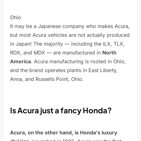
Ohio
It may be a Japanese company who makes Acura,
but most Acura vehicles are not actually produced
in Japan! The majority — including the ILX, TLX,
RDX, and MDX — are manufactured in
North
America
. Acura manufacturing is rooted in Ohio,
and the brand operates plants in East Liberty,
Anna, and Russells Point, Ohio.
Is Acura just a fancy Honda?
Acura, on the other hand, is Honda's luxury