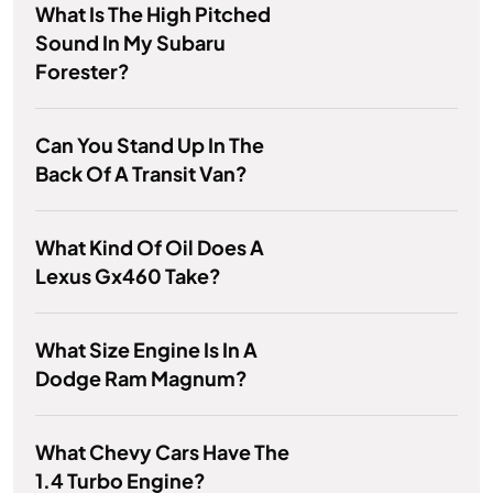
What Is The High Pitched
Sound In My Subaru
Forester?
Can You Stand Up In The
Back Of A Transit Van?
What Kind Of Oil Does A
Lexus Gx460 Take?
What Size Engine Is In A
Dodge Ram Magnum?
What Chevy Cars Have The
1.4 Turbo Engine?