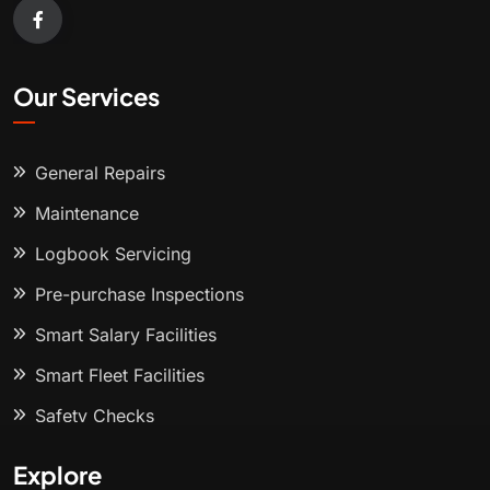
Our Services
General Repairs
Maintenance
Logbook Servicing
Pre-purchase Inspections
Smart Salary Facilities
Smart Fleet Facilities
Safety Checks
Explore