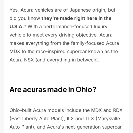
Yes, Acura vehicles are of Japanese origin, but
did you know
they're made right here in the
U.S.A.
? With a performance-focused luxury
vehicle to meet every driving objective, Acura
makes everything from the family-focused Acura
MDX to the race-inspired supercar known as the
Acura NSX (and everything in between).
Are acuras made in Ohio?
Ohio-built Acura models include the MDX and RDX
(East Liberty Auto Plant), ILX and TLX (Marysville
Auto Plant), and Acura's next-generation supercar,