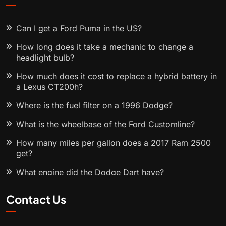
Can I get a Ford Puma in the US?
How long does it take a mechanic to change a
headlight bulb?
How much does it cost to replace a hybrid battery in
a Lexus CT200h?
Where is the fuel filter on a 1996 Dodge?
What is the wheelbase of the Ford Customline?
How many miles per gallon does a 2017 Ram 2500
get?
What engine did the Dodge Dart have?
Contact Us