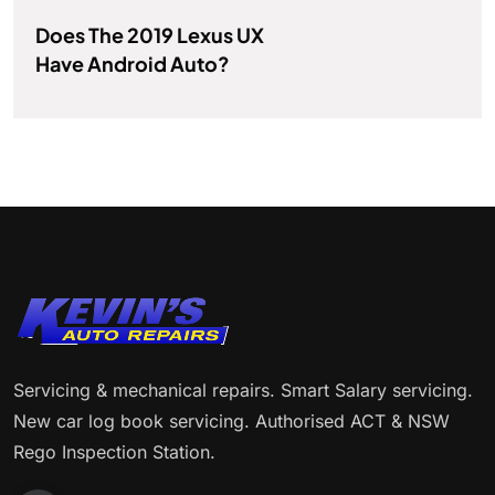
Does The 2019 Lexus UX
Have Android Auto?
Servicing & mechanical repairs. Smart Salary servicing.
New car log book servicing. Authorised ACT & NSW
Rego Inspection Station.