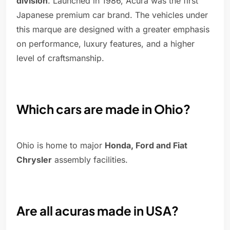
division
. Launched in 1986, Acura was the first
Japanese premium car brand. The vehicles under
this marque are designed with a greater emphasis
on performance, luxury features, and a higher
level of craftsmanship.
Which cars are made in Ohio?
Ohio is home to major
Honda, Ford and Fiat
Chrysler
assembly facilities.
Are all acuras made in USA?