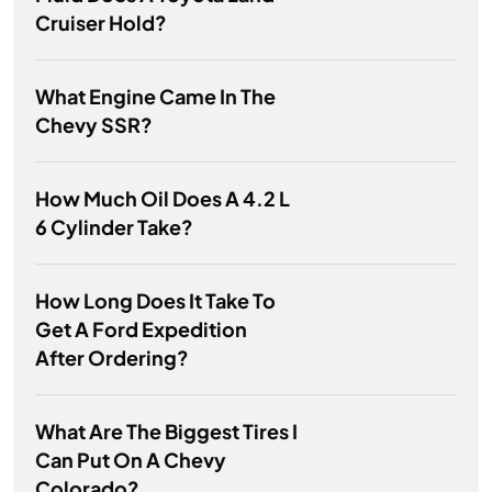
Cruiser Hold?
What Engine Came In The
Chevy SSR?
How Much Oil Does A 4.2 L
6 Cylinder Take?
How Long Does It Take To
Get A Ford Expedition
After Ordering?
What Are The Biggest Tires I
Can Put On A Chevy
Colorado?