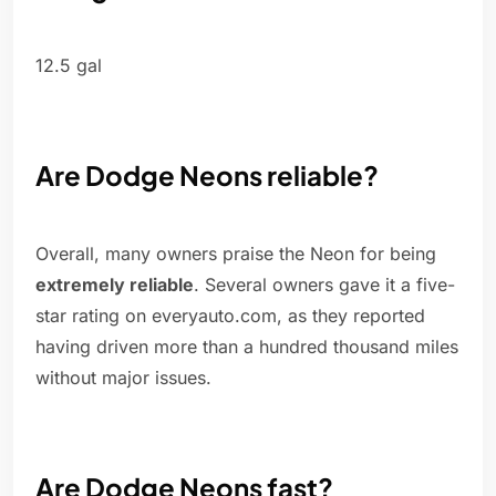
12.5 gal
Are Dodge Neons reliable?
Overall, many owners praise the Neon for being
extremely reliable
. Several owners gave it a five-
star rating on everyauto.com, as they reported
having driven more than a hundred thousand miles
without major issues.
Are Dodge Neons fast?