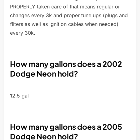
PROPERLY taken care of that means regular oil
changes every 3k and proper tune ups (plugs and
filters as well as ignition cables when needed)
every 30k.
How many gallons does a 2002
Dodge Neon hold?
12.5 gal
How many gallons does a 2005
Dodge Neon hold?