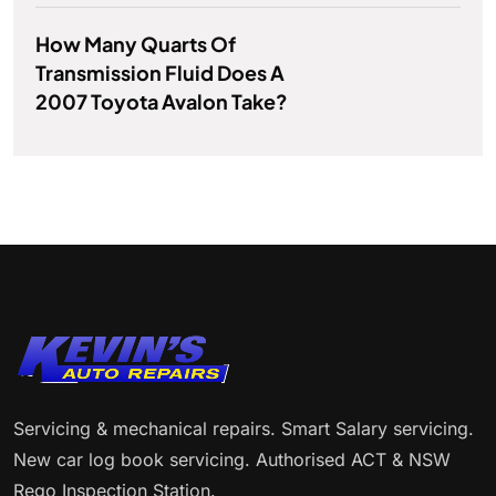
How Many Quarts Of
Transmission Fluid Does A
2007 Toyota Avalon Take?
Servicing & mechanical repairs. Smart Salary servicing.
New car log book servicing. Authorised ACT & NSW
Rego Inspection Station.