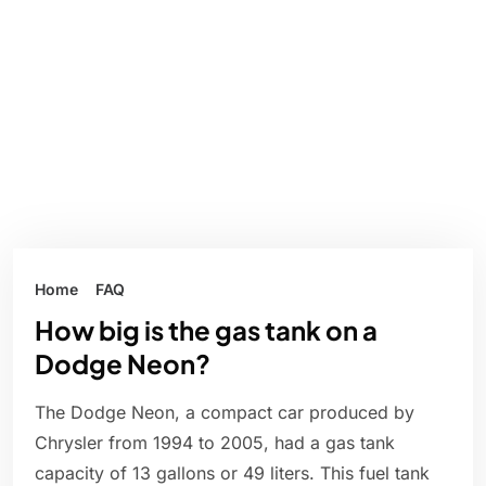
Home
FAQ
How big is the gas tank on a
Dodge Neon?
The Dodge Neon, a compact car produced by
Chrysler from 1994 to 2005, had a gas tank
capacity of 13 gallons or 49 liters. This fuel tank