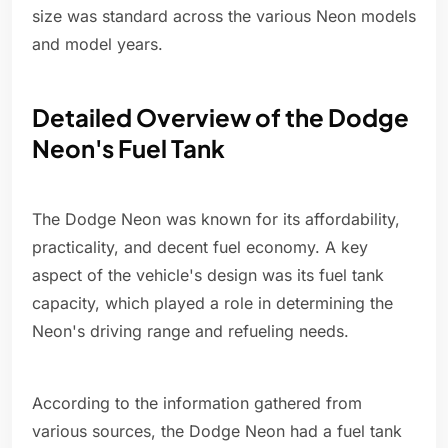
size was standard across the various Neon models
and model years.
Detailed Overview of the Dodge
Neon's Fuel Tank
The Dodge Neon was known for its affordability,
practicality, and decent fuel economy. A key
aspect of the vehicle's design was its fuel tank
capacity, which played a role in determining the
Neon's driving range and refueling needs.
According to the information gathered from
various sources, the Dodge Neon had a fuel tank