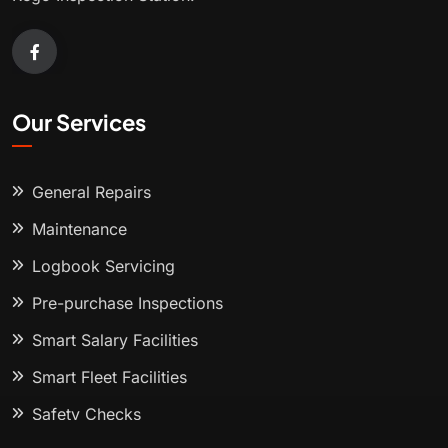
Our Services
General Repairs
Maintenance
Logbook Servicing
Pre-purchase Inspections
Smart Salary Facilities
Smart Fleet Facilities
Safety Checks