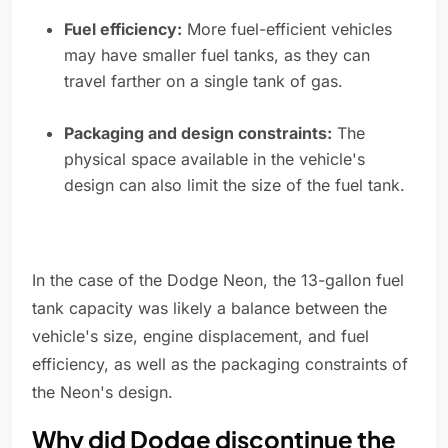
Fuel efficiency:
More fuel-efficient vehicles
may have smaller fuel tanks, as they can
travel farther on a single tank of gas.
Packaging and design constraints:
The
physical space available in the vehicle's
design can also limit the size of the fuel tank.
In the case of the Dodge Neon, the 13-gallon fuel
tank capacity was likely a balance between the
vehicle's size, engine displacement, and fuel
efficiency, as well as the packaging constraints of
the Neon's design.
Why did Dodge discontinue the