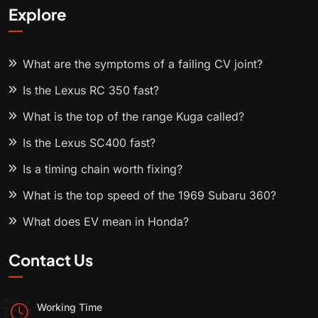
Explore
What are the symptoms of a failing CV joint?
Is the Lexus RC 350 fast?
What is the top of the range Kuga called?
Is the Lexus SC400 fast?
Is a timing chain worth fixing?
What is the top speed of the 1969 Subaru 360?
What does EV mean in Honda?
Contact Us
Working Time