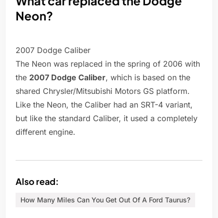
What car replaced the Dodge
Neon?
2007 Dodge Caliber
The Neon was replaced in the spring of 2006 with
the
2007 Dodge Caliber
, which is based on the
shared Chrysler/Mitsubishi Motors GS platform.
Like the Neon, the Caliber had an SRT-4 variant,
but like the standard Caliber, it used a completely
different engine.
Also read:
How Many Miles Can You Get Out Of A Ford Taurus?