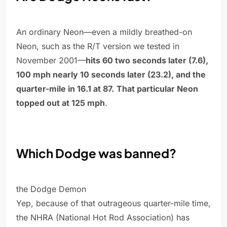
An ordinary Neon—even a mildly breathed-on
Neon, such as the R/T version we tested in
November 2001—
hits 60 two seconds later (7.6),
100 mph nearly 10 seconds later (23.2), and the
quarter-mile in 16.1 at 87.
That particular Neon
topped out at 125 mph
.
Which Dodge was banned?
the Dodge Demon
Yep, because of that outrageous quarter-mile time,
the NHRA (National Hot Rod Association) has