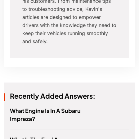
his customers. From maintenance tips
to troubleshooting advice, Kevin's
articles are designed to empower
drivers with the knowledge they need to
keep their vehicles running smoothly
and safely.
Recently Added Answers:
What Engine Is In A Subaru
Impreza?