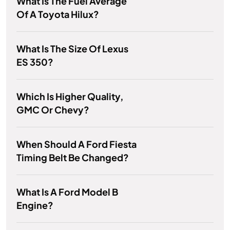
What Is The Fuel Average
Of A Toyota Hilux?
What Is The Size Of Lexus
ES 350?
Which Is Higher Quality,
GMC Or Chevy?
When Should A Ford Fiesta
Timing Belt Be Changed?
What Is A Ford Model B
Engine?