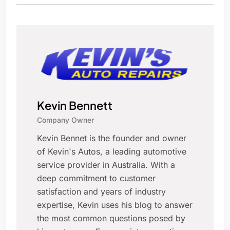
Kevin Bennett
Company Owner
Kevin Bennet is the founder and owner
of Kevin's Autos, a leading automotive
service provider in Australia. With a
deep commitment to customer
satisfaction and years of industry
expertise, Kevin uses his blog to answer
the most common questions posed by