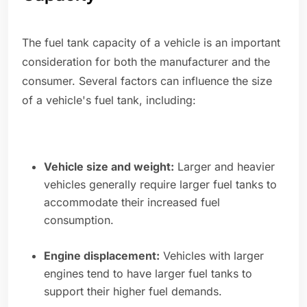
The fuel tank capacity of a vehicle is an important
consideration for both the manufacturer and the
consumer. Several factors can influence the size
of a vehicle's fuel tank, including:
Vehicle size and weight:
Larger and heavier
vehicles generally require larger fuel tanks to
accommodate their increased fuel
consumption.
Engine displacement:
Vehicles with larger
engines tend to have larger fuel tanks to
support their higher fuel demands.