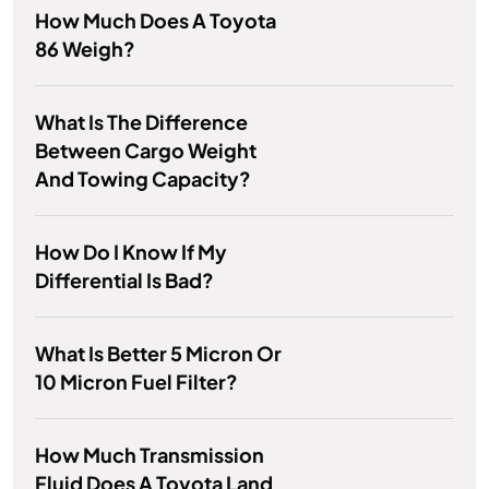
How Much Does A Toyota
86 Weigh?
What Is The Difference
Between Cargo Weight
And Towing Capacity?
How Do I Know If My
Differential Is Bad?
What Is Better 5 Micron Or
10 Micron Fuel Filter?
How Much Transmission
Fluid Does A Toyota Land