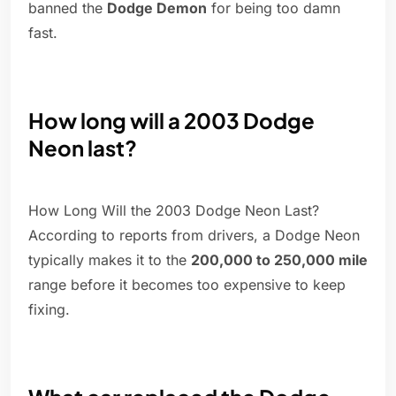
banned the
Dodge Demon
for being too damn
fast.
How long will a 2003 Dodge
Neon last?
How Long Will the 2003 Dodge Neon Last?
According to reports from drivers, a Dodge Neon
typically makes it to the
200,000 to 250,000 mile
range before it becomes too expensive to keep
fixing.