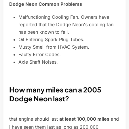
Dodge Neon Common Problems
Malfunctioning Cooling Fan. Owners have
reported that the Dodge Neon's cooling fan
has been known to fail.
Oil Entering Spark Plug Tubes.
Musty Smell from HVAC System.
Faulty Error Codes.
Axle Shaft Noises.
How many miles can a 2005
Dodge Neon last?
that engine should last
at least 100,000 miles
and
i have seen them last as long as 200,000