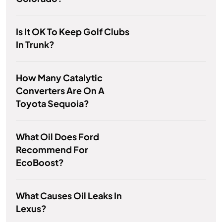
Is It OK To Keep Golf Clubs
In Trunk?
How Many Catalytic
Converters Are On A
Toyota Sequoia?
What Oil Does Ford
Recommend For
EcoBoost?
What Causes Oil Leaks In
Lexus?