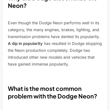
Neon?
Even though the Dodge Neon performs well in its
category, the many engines, brakes, lighting, and
transmission problems have dented its popularity.
A dip in popularity
has resulted in Dodge stopping
the Neon production completely. Dodge has
introduced other new models and vehicles that
have gained immense popularity.
What is the most common
problem with the Dodge Neon?