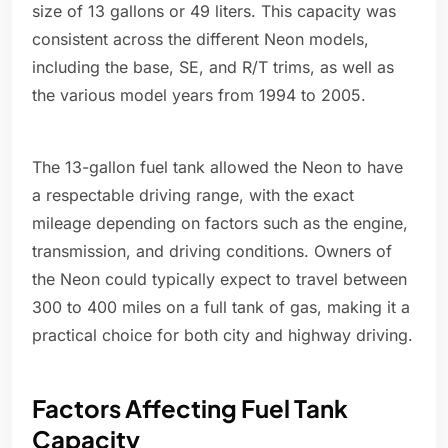
size of 13 gallons or 49 liters. This capacity was
consistent across the different Neon models,
including the base, SE, and R/T trims, as well as
the various model years from 1994 to 2005.
The 13-gallon fuel tank allowed the Neon to have
a respectable driving range, with the exact
mileage depending on factors such as the engine,
transmission, and driving conditions. Owners of
the Neon could typically expect to travel between
300 to 400 miles on a full tank of gas, making it a
practical choice for both city and highway driving.
Factors Affecting Fuel Tank
Capacity