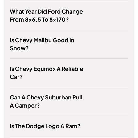
What Year Did Ford Change
From 8x6.5 To 8x170?
Is Chevy Malibu Good In
Snow?
Is Chevy Equinox A Reliable
Car?
Can A Chevy Suburban Pull
A Camper?
Is The Dodge Logo A Ram?