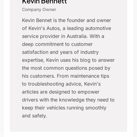
Kevin Bennett
Company Owner
Kevin Bennet is the founder and owner
of Kevin's Autos, a leading automotive
service provider in Australia. With a
deep commitment to customer
satisfaction and years of industry
expertise, Kevin uses his blog to answer
the most common questions posed by
his customers. From maintenance tips
to troubleshooting advice, Kevin's
articles are designed to empower
drivers with the knowledge they need to
keep their vehicles running smoothly
and safely.