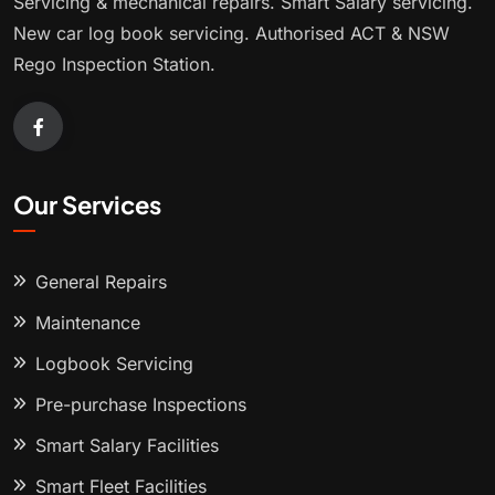
Servicing & mechanical repairs. Smart Salary servicing.
New car log book servicing. Authorised ACT & NSW
Rego Inspection Station.
Our Services
General Repairs
Maintenance
Logbook Servicing
Pre-purchase Inspections
Smart Salary Facilities
Smart Fleet Facilities