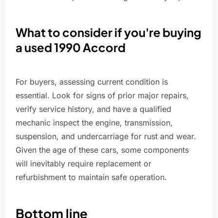
What to consider if you're buying
a used 1990 Accord
For buyers, assessing current condition is
essential. Look for signs of prior major repairs,
verify service history, and have a qualified
mechanic inspect the engine, transmission,
suspension, and undercarriage for rust and wear.
Given the age of these cars, some components
will inevitably require replacement or
refurbishment to maintain safe operation.
Bottom line