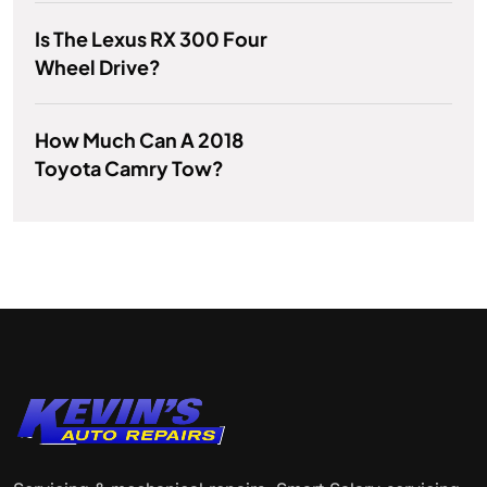
Is The Lexus RX 300 Four
Wheel Drive?
How Much Can A 2018
Toyota Camry Tow?