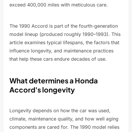
exceed 400,000 miles with meticulous care.
The 1990 Accord is part of the fourth-generation
model lineup (produced roughly 1990–1993). This
article examines typical lifespans, the factors that
influence longevity, and maintenance practices
that help these cars endure decades of use.
What determines a Honda
Accord's longevity
Longevity depends on how the car was used,
climate, maintenance quality, and how well aging
components are cared for. The 1990 model relies