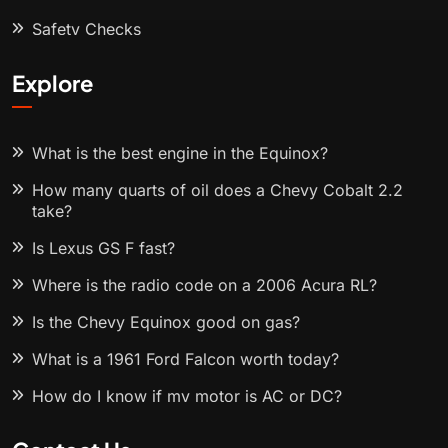
Safety Checks
Explore
What is the best engine in the Equinox?
How many quarts of oil does a Chevy Cobalt 2.2
take?
Is Lexus GS F fast?
Where is the radio code on a 2006 Acura RL?
Is the Chevy Equinox good on gas?
What is a 1961 Ford Falcon worth today?
How do I know if my motor is AC or DC?