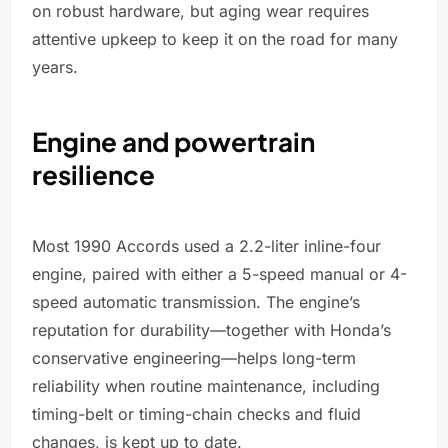
on robust hardware, but aging wear requires
attentive upkeep to keep it on the road for many
years.
Engine and powertrain
resilience
Most 1990 Accords used a 2.2-liter inline-four
engine, paired with either a 5-speed manual or 4-
speed automatic transmission. The engine’s
reputation for durability—together with Honda’s
conservative engineering—helps long-term
reliability when routine maintenance, including
timing-belt or timing-chain checks and fluid
changes, is kept up to date.