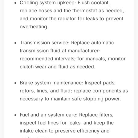
Cooling system upkeep: Flush coolant,
replace hoses and the thermostat as needed,
and monitor the radiator for leaks to prevent
overheating.
Transmission service: Replace automatic
transmission fluid at manufacturer-
recommended intervals; for manuals, monitor
clutch wear and fluid as needed.
Brake system maintenance: Inspect pads,
rotors, lines, and fluid; replace components as
necessary to maintain safe stopping power.
Fuel and air system care: Replace filters,
inspect fuel lines for leaks, and keep the
intake clean to preserve efficiency and