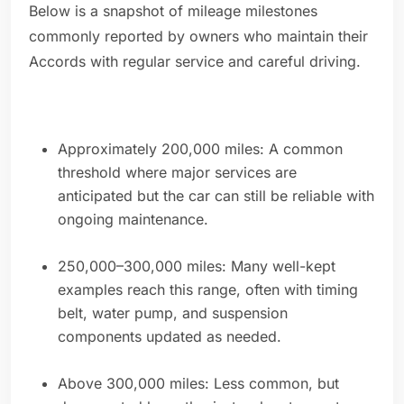
Below is a snapshot of mileage milestones
commonly reported by owners who maintain their
Accords with regular service and careful driving.
Approximately 200,000 miles: A common
threshold where major services are
anticipated but the car can still be reliable with
ongoing maintenance.
250,000–300,000 miles: Many well-kept
examples reach this range, often with timing
belt, water pump, and suspension
components updated as needed.
Above 300,000 miles: Less common, but