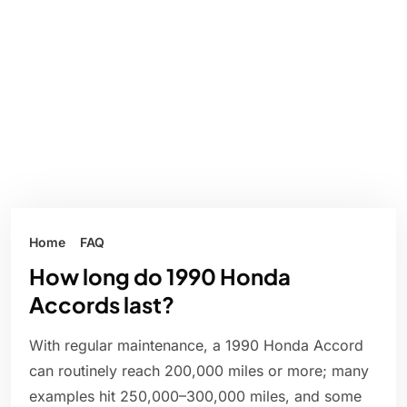
Home
FAQ
How long do 1990 Honda
Accords last?
With regular maintenance, a 1990 Honda Accord
can routinely reach 200,000 miles or more; many
examples hit 250,000–300,000 miles, and some