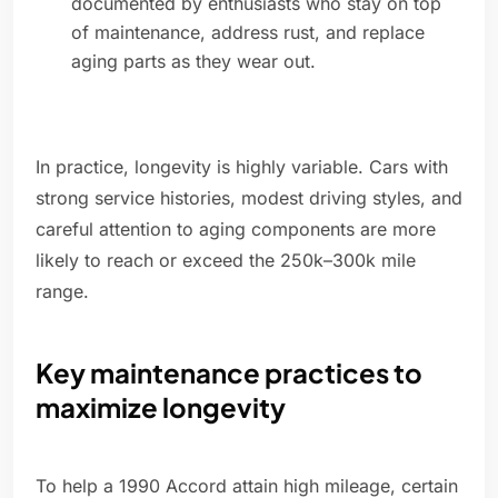
documented by enthusiasts who stay on top
of maintenance, address rust, and replace
aging parts as they wear out.
In practice, longevity is highly variable. Cars with
strong service histories, modest driving styles, and
careful attention to aging components are more
likely to reach or exceed the 250k–300k mile
range.
Key maintenance practices to
maximize longevity
To help a 1990 Accord attain high mileage, certain