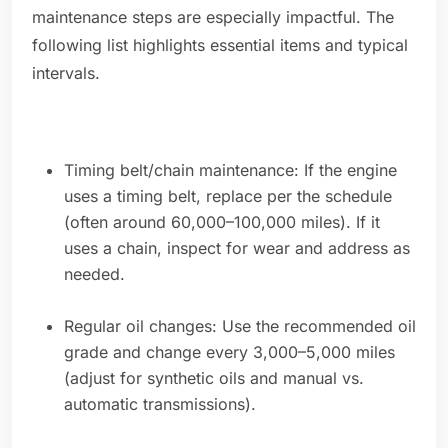
maintenance steps are especially impactful. The
following list highlights essential items and typical
intervals.
Timing belt/chain maintenance: If the engine
uses a timing belt, replace per the schedule
(often around 60,000–100,000 miles). If it
uses a chain, inspect for wear and address as
needed.
Regular oil changes: Use the recommended oil
grade and change every 3,000–5,000 miles
(adjust for synthetic oils and manual vs.
automatic transmissions).