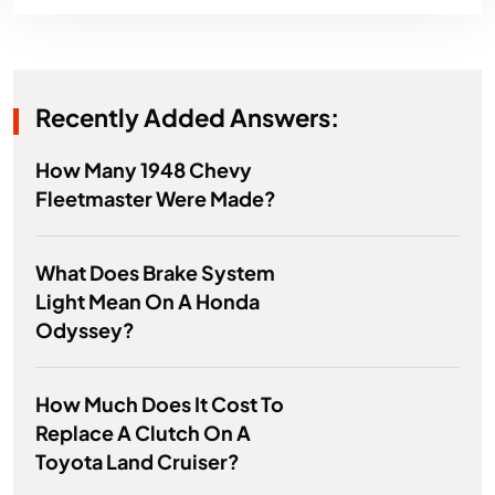
Recently Added Answers:
How Many 1948 Chevy
Fleetmaster Were Made?
What Does Brake System
Light Mean On A Honda
Odyssey?
How Much Does It Cost To
Replace A Clutch On A
Toyota Land Cruiser?