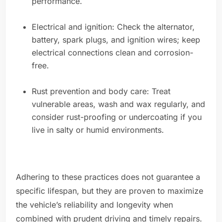
performance.
Electrical and ignition: Check the alternator,
battery, spark plugs, and ignition wires; keep
electrical connections clean and corrosion-
free.
Rust prevention and body care: Treat
vulnerable areas, wash and wax regularly, and
consider rust-proofing or undercoating if you
live in salty or humid environments.
Adhering to these practices does not guarantee a
specific lifespan, but they are proven to maximize
the vehicle’s reliability and longevity when
combined with prudent driving and timely repairs.