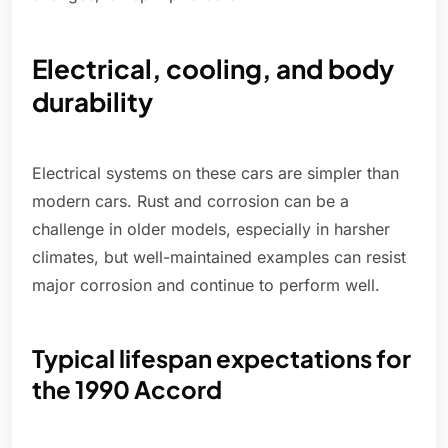
Electrical, cooling, and body
durability
Electrical systems on these cars are simpler than
modern cars. Rust and corrosion can be a
challenge in older models, especially in harsher
climates, but well-maintained examples can resist
major corrosion and continue to perform well.
Typical lifespan expectations for
the 1990 Accord