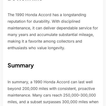
The 1990 Honda Accord has a longstanding
reputation for durability. With disciplined
maintenance, it can deliver dependable service for
many years and accumulate substantial mileage,
making it a favorite among collectors and
enthusiasts who value longevity.
Summary
In summary, a 1990 Honda Accord can last well
beyond 200,000 miles with consistent, proactive
maintenance. Many cars reach 250,000–300,000
miles, and a subset surpasses 300,000 miles when