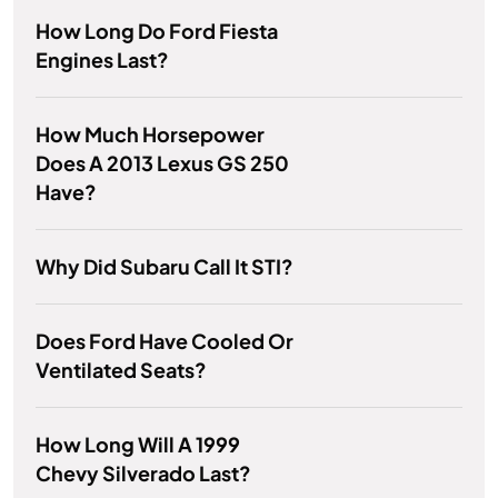
How Long Do Ford Fiesta
Engines Last?
How Much Horsepower
Does A 2013 Lexus GS 250
Have?
Why Did Subaru Call It STI?
Does Ford Have Cooled Or
Ventilated Seats?
How Long Will A 1999
Chevy Silverado Last?