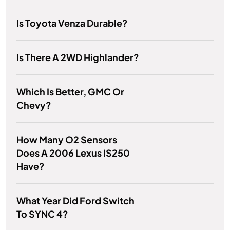
Is Toyota Venza Durable?
Is There A 2WD Highlander?
Which Is Better, GMC Or
Chevy?
How Many O2 Sensors
Does A 2006 Lexus IS250
Have?
What Year Did Ford Switch
To SYNC 4?