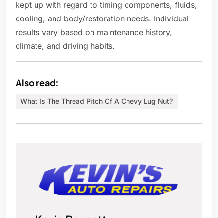
kept up with regard to timing components, fluids,
cooling, and body/restoration needs. Individual
results vary based on maintenance history,
climate, and driving habits.
Also read:
What Is The Thread Pitch Of A Chevy Lug Nut?