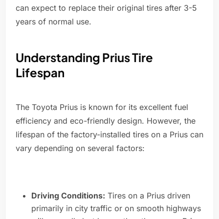
can expect to replace their original tires after 3-5
years of normal use.
Understanding Prius Tire
Lifespan
The Toyota Prius is known for its excellent fuel
efficiency and eco-friendly design. However, the
lifespan of the factory-installed tires on a Prius can
vary depending on several factors:
Driving Conditions:
Tires on a Prius driven
primarily in city traffic or on smooth highways