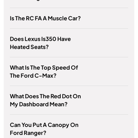
Is The RC FA A Muscle Car?
Does Lexus Is350 Have
Heated Seats?
What Is The Top Speed Of
The Ford C-Max?
What Does The Red Dot On
My Dashboard Mean?
Can You Put A Canopy On
Ford Ranger?