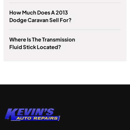
How Much Does A 2013
Dodge Caravan Sell For?
Where Is The Transmission
Fluid Stick Located?