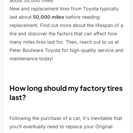
about 50,000 miles
New and replacement tires from Toyota typically
last about
50,000 miles
before needing
replacement. Find out more about the lifespan of a
tire and discover the factors that can affect how
many miles tires last for. Then, reach out to us at
Peter Boulware Toyota for high-quality service and
maintenance today!
How long should my factory tires
last?
Following the purchase of a car, it's inevitable that
you'll eventually need to replace your Original