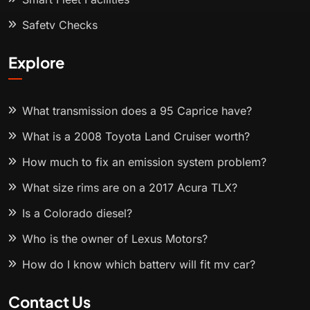
Safety Checks
Explore
What transmission does a 95 Caprice have?
What is a 2008 Toyota Land Cruiser worth?
How much to fix an emission system problem?
What size rims are on a 2017 Acura TLX?
Is a Colorado diesel?
Who is the owner of Lexus Motors?
How do I know which battery will fit my car?
Contact Us