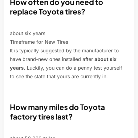
How often do you need to
replace Toyota tires?
about six years
Timeframe for New Tires
It is typically suggested by the manufacturer to
have brand-new ones installed after
about six
years
. Luckily, you can do a penny test yourself
to see the state that yours are currently in.
How many miles do Toyota
factory tires last?