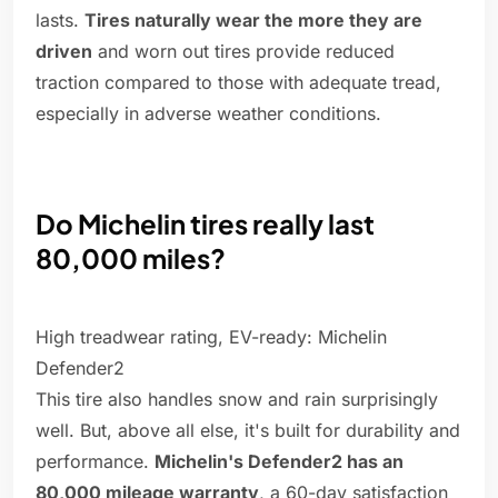
lasts.
Tires naturally wear the more they are
driven
and worn out tires provide reduced
traction compared to those with adequate tread,
especially in adverse weather conditions.
Do Michelin tires really last
80,000 miles?
High treadwear rating, EV-ready: Michelin
Defender2
This tire also handles snow and rain surprisingly
well. But, above all else, it's built for durability and
performance.
Michelin's Defender2 has an
80,000 mileage warranty
, a 60-day satisfaction