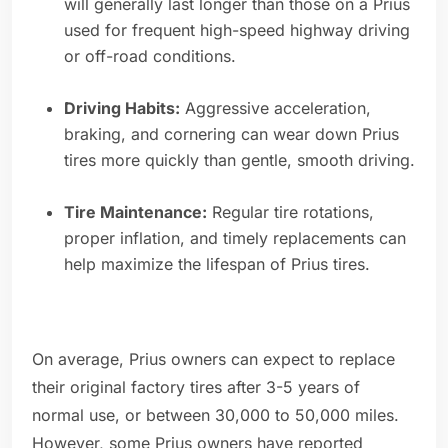
will generally last longer than those on a Prius
used for frequent high-speed highway driving
or off-road conditions.
Driving Habits:
Aggressive acceleration,
braking, and cornering can wear down Prius
tires more quickly than gentle, smooth driving.
Tire Maintenance:
Regular tire rotations,
proper inflation, and timely replacements can
help maximize the lifespan of Prius tires.
On average, Prius owners can expect to replace
their original factory tires after 3-5 years of
normal use, or between 30,000 to 50,000 miles.
However, some Prius owners have reported