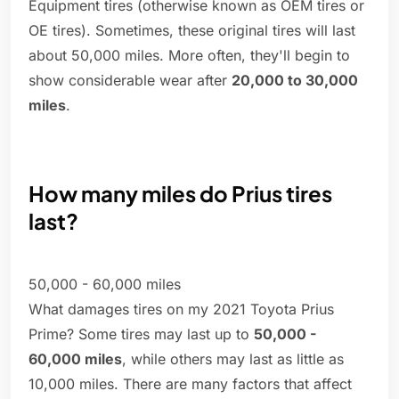
Equipment tires (otherwise known as OEM tires or
OE tires). Sometimes, these original tires will last
about 50,000 miles. More often, they'll begin to
show considerable wear after
20,000 to 30,000
miles
.
How many miles do Prius tires
last?
50,000 - 60,000 miles
What damages tires on my 2021 Toyota Prius
Prime? Some tires may last up to
50,000 -
60,000 miles
, while others may last as little as
10,000 miles. There are many factors that affect