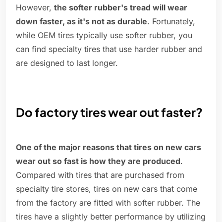
However,
the softer rubber's tread will wear
down faster, as it's not as durable
. Fortunately,
while OEM tires typically use softer rubber, you
can find specialty tires that use harder rubber and
are designed to last longer.
Do factory tires wear out faster?
One of the major reasons that tires on new cars
wear out so fast is how they are produced
.
Compared with tires that are purchased from
specialty tire stores, tires on new cars that come
from the factory are fitted with softer rubber. The
tires have a slightly better performance by utilizing