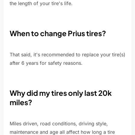
the length of your tire's life.
When to change Prius tires?
That said, it's recommended to replace your tire(s)
after 6 years for safety reasons.
Why did my tires only last 20k
miles?
Miles driven, road conditions, driving style,
maintenance and age all affect how long a tire