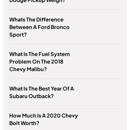
Whats The Difference
Between A Ford Bronco
Sport?
What Is The Fuel System
Problem On The 2018
Chevy Malibu?
What Is The Best Year Of A
Subaru Outback?
How Much Is A 2020 Chevy
Bolt Worth?