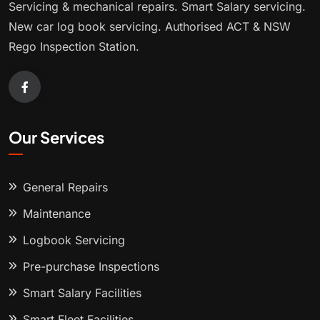
Servicing & mechanical repairs. Smart Salary servicing.
New car log book servicing. Authorised ACT & NSW
Rego Inspection Station.
Our Services
General Repairs
Maintenance
Logbook Servicing
Pre-purchase Inspections
Smart Salary Facilities
Smart Fleet Facilities