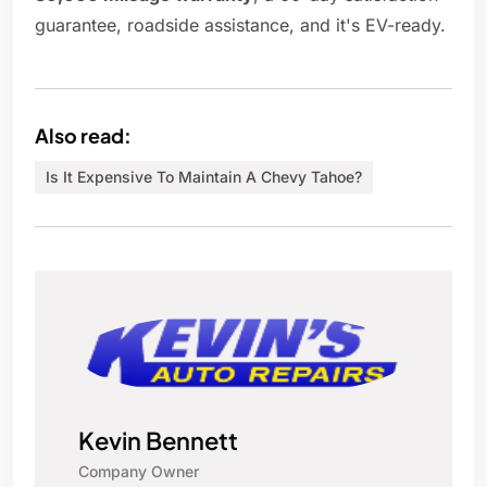
guarantee, roadside assistance, and it's EV-ready.
Also read:
Is It Expensive To Maintain A Chevy Tahoe?
Kevin Bennett
Company Owner