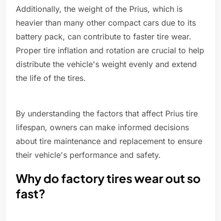
Additionally, the weight of the Prius, which is
heavier than many other compact cars due to its
battery pack, can contribute to faster tire wear.
Proper tire inflation and rotation are crucial to help
distribute the vehicle's weight evenly and extend
the life of the tires.
By understanding the factors that affect Prius tire
lifespan, owners can make informed decisions
about tire maintenance and replacement to ensure
their vehicle's performance and safety.
Why do factory tires wear out so
fast?