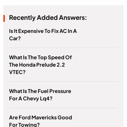
Recently Added Answers:
Is It Expensive To Fix AC In A
Car?
What Is The Top Speed Of
The Honda Prelude 2.2
VTEC?
What Is The Fuel Pressure
For A Chevy Lq4?
Are Ford Mavericks Good
For Towing?