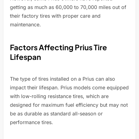
getting as much as 60,000 to 70,000 miles out of
their factory tires with proper care and
maintenance.
Factors Affecting Prius Tire
Lifespan
The type of tires installed on a Prius can also
impact their lifespan. Prius models come equipped
with low-rolling resistance tires, which are
designed for maximum fuel efficiency but may not
be as durable as standard all-season or
performance tires.