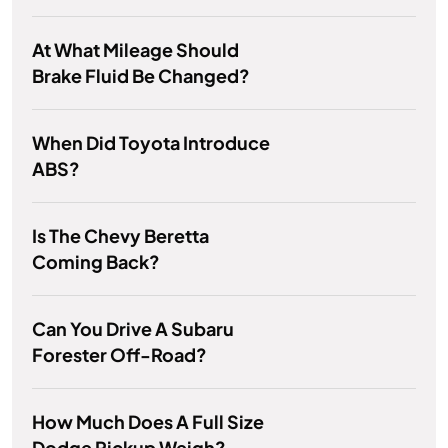
At What Mileage Should
Brake Fluid Be Changed?
When Did Toyota Introduce
ABS?
Is The Chevy Beretta
Coming Back?
Can You Drive A Subaru
Forester Off-Road?
How Much Does A Full Size
Dodge Pickup Weigh?