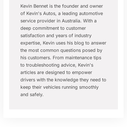
Kevin Bennet is the founder and owner
of Kevin's Autos, a leading automotive
service provider in Australia. With a
deep commitment to customer
satisfaction and years of industry
expertise, Kevin uses his blog to answer
the most common questions posed by
his customers. From maintenance tips
to troubleshooting advice, Kevin's
articles are designed to empower
drivers with the knowledge they need to
keep their vehicles running smoothly
and safely.