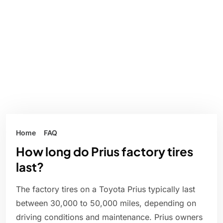
Home
FAQ
How long do Prius factory tires
last?
The factory tires on a Toyota Prius typically last
between 30,000 to 50,000 miles, depending on
driving conditions and maintenance. Prius owners