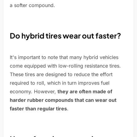
a softer compound.
Do hybrid tires wear out faster?
It's important to note that many hybrid vehicles
come equipped with low-rolling resistance tires.
These tires are designed to reduce the effort
required to roll, which in turn improves fuel
economy. However,
they are often made of
harder rubber compounds that can wear out
faster than regular tires
.