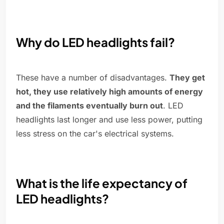
Why do LED headlights fail?
These have a number of disadvantages.
They get
hot, they use relatively high amounts of energy
and the filaments eventually burn out
. LED
headlights last longer and use less power, putting
less stress on the car's electrical systems.
What is the life expectancy of
LED headlights?