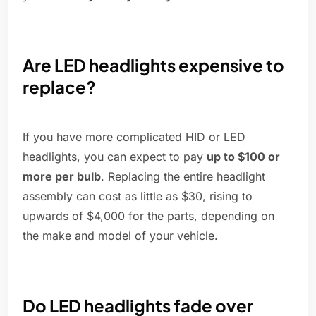
Are LED headlights expensive to
replace?
If you have more complicated HID or LED
headlights, you can expect to pay
up to $100 or
more per bulb
. Replacing the entire headlight
assembly can cost as little as $30, rising to
upwards of $4,000 for the parts, depending on
the make and model of your vehicle.
Do LED headlights fade over