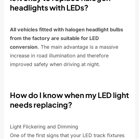
headlights with LEDs?
All vehicles fitted with halogen headlight bulbs
from the factory are suitable for LED
conversion
. The main advantage is a massive
increase in road illumination and therefore
improved safety when driving at night.
How do I know when my LED light
needs replacing?
Light Flickering and Dimming
One of the first signs that your LED track fixtures