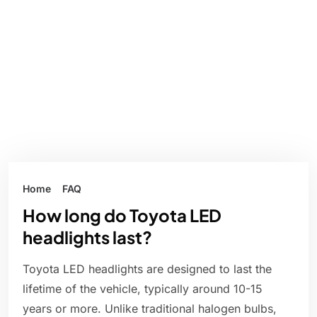
Home
FAQ
How long do Toyota LED
headlights last?
Toyota LED headlights are designed to last the
lifetime of the vehicle, typically around 10-15
years or more. Unlike traditional halogen bulbs,