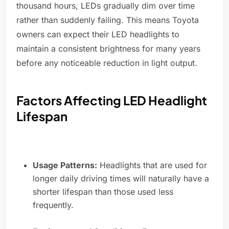
thousand hours, LEDs gradually dim over time
rather than suddenly failing. This means Toyota
owners can expect their LED headlights to
maintain a consistent brightness for many years
before any noticeable reduction in light output.
Factors Affecting LED Headlight
Lifespan
Usage Patterns:
Headlights that are used for
longer daily driving times will naturally have a
shorter lifespan than those used less
frequently.