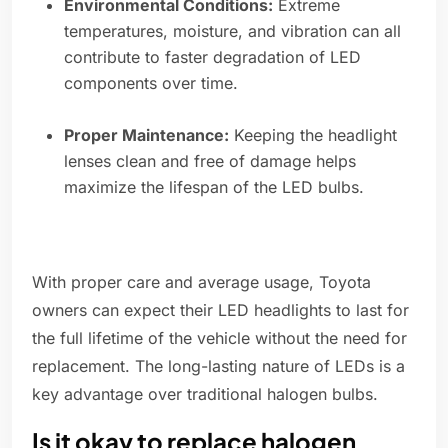
Environmental Conditions:
Extreme
temperatures, moisture, and vibration can all
contribute to faster degradation of LED
components over time.
Proper Maintenance:
Keeping the headlight
lenses clean and free of damage helps
maximize the lifespan of the LED bulbs.
With proper care and average usage, Toyota
owners can expect their LED headlights to last for
the full lifetime of the vehicle without the need for
replacement. The long-lasting nature of LEDs is a
key advantage over traditional halogen bulbs.
Is it okay to replace halogen