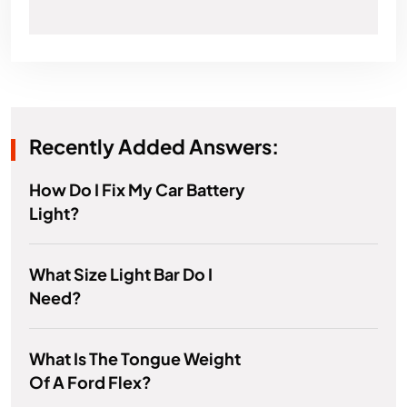
Recently Added Answers:
How Do I Fix My Car Battery
Light?
What Size Light Bar Do I
Need?
What Is The Tongue Weight
Of A Ford Flex?