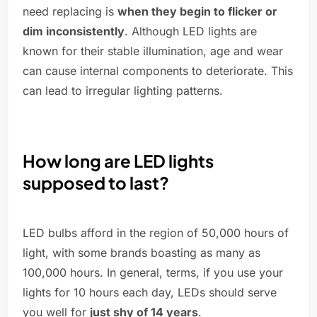
need replacing is
when they begin to flicker or
dim inconsistently
. Although LED lights are
known for their stable illumination, age and wear
can cause internal components to deteriorate. This
can lead to irregular lighting patterns.
How long are LED lights
supposed to last?
LED bulbs afford in the region of 50,000 hours of
light, with some brands boasting as many as
100,000 hours. In general, terms, if you use your
lights for 10 hours each day, LEDs should serve
you well for
just shy of 14 years
.