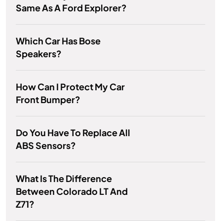
Same As A Ford Explorer?
Which Car Has Bose
Speakers?
How Can I Protect My Car
Front Bumper?
Do You Have To Replace All
ABS Sensors?
What Is The Difference
Between Colorado LT And
Z71?