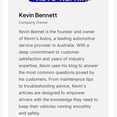
Kevin Bennett
Company Owner
Kevin Bennet is the founder and owner
of Kevin's Autos, a leading automotive
service provider in Australia. With a
deep commitment to customer
satisfaction and years of industry
expertise, Kevin uses his blog to answer
the most common questions posed by
his customers. From maintenance tips
to troubleshooting advice, Kevin's
articles are designed to empower
drivers with the knowledge they need to
keep their vehicles running smoothly
and safely.