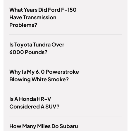
What Years Did Ford F-150
Have Transmission
Problems?
Is Toyota Tundra Over
6000 Pounds?
Why Is My 6.0 Powerstroke
Blowing White Smoke?
Is A Honda HR-V
Considered A SUV?
How Many Miles Do Subaru