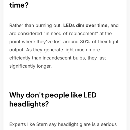
time?
Rather than burning out,
LEDs dim over time
, and
are considered “in need of replacement” at the
point where they've lost around 30% of their light
output. As they generate light much more
efficiently than incandescent bulbs, they last
significantly longer.
Why don't people like LED
headlights?
Experts like Stern say headlight glare is a serious