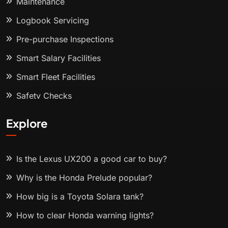
Maintenance
Logbook Servicing
Pre-purchase Inspections
Smart Salary Facilities
Smart Fleet Facilities
Safety Checks
Explore
Is the Lexus UX200 a good car to buy?
Why is the Honda Prelude popular?
How big is a Toyota Solara tank?
How to clear Honda warning lights?