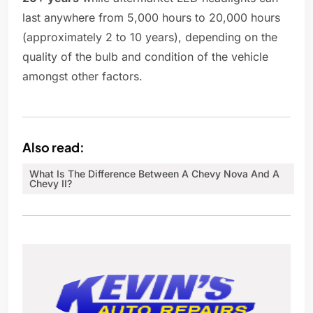
last anywhere from 5,000 hours to 20,000 hours
(approximately 2 to 10 years), depending on the
quality of the bulb and condition of the vehicle
amongst other factors.
Also read:
What Is The Difference Between A Chevy Nova And A
Chevy II?