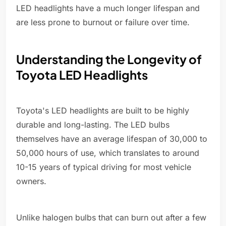
LED headlights have a much longer lifespan and
are less prone to burnout or failure over time.
Understanding the Longevity of
Toyota LED Headlights
Toyota's LED headlights are built to be highly
durable and long-lasting. The LED bulbs
themselves have an average lifespan of 30,000 to
50,000 hours of use, which translates to around
10-15 years of typical driving for most vehicle
owners.
Unlike halogen bulbs that can burn out after a few