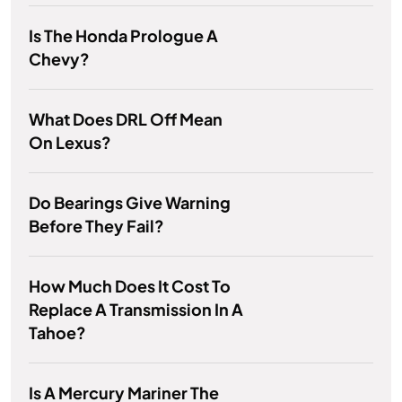
Is The Honda Prologue A
Chevy?
What Does DRL Off Mean
On Lexus?
Do Bearings Give Warning
Before They Fail?
How Much Does It Cost To
Replace A Transmission In A
Tahoe?
Is A Mercury Mariner The