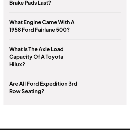
Brake Pads Last?
What Engine Came With A
1958 Ford Fairlane 500?
What Is The Axle Load
Capacity Of A Toyota
Hilux?
Are All Ford Expedition 3rd
Row Seating?