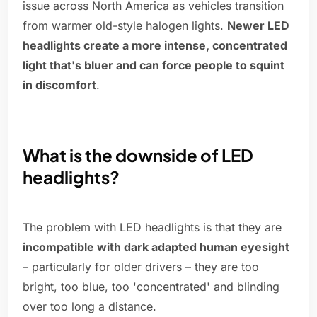
issue across North America as vehicles transition
from warmer old-style halogen lights.
Newer LED
headlights create a more intense, concentrated
light that's bluer and can force people to squint
in discomfort
.
What is the downside of LED
headlights?
The problem with LED headlights is that they are
incompatible with dark adapted human eyesight
– particularly for older drivers – they are too
bright, too blue, too 'concentrated' and blinding
over too long a distance.