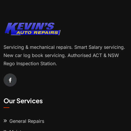
Servicing & mechanical repairs. Smart Salary servicing.
New car log book servicing. Authorised ACT & NSW
Rego Inspection Station.
Our Services
General Repairs