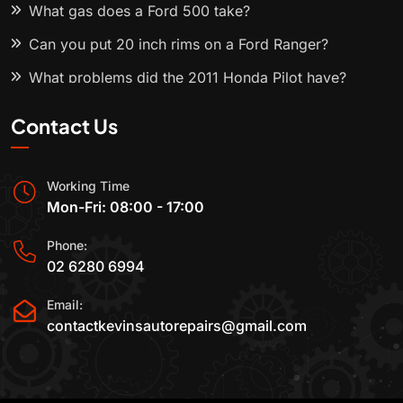
What gas does a Ford 500 take?
Can you put 20 inch rims on a Ford Ranger?
What problems did the 2011 Honda Pilot have?
Contact Us
Working Time
Mon-Fri: 08:00 - 17:00
Phone:
02 6280 6994
Email:
contactkevinsautorepairs@gmail.com