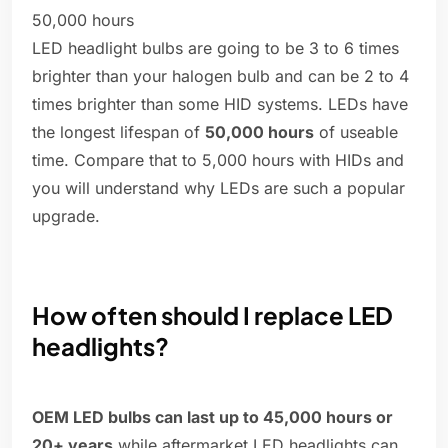
50,000 hours
LED headlight bulbs are going to be 3 to 6 times
brighter than your halogen bulb and can be 2 to 4
times brighter than some HID systems. LEDs have
the longest lifespan of
50,000 hours
of useable
time. Compare that to 5,000 hours with HIDs and
you will understand why LEDs are such a popular
upgrade.
How often should I replace LED
headlights?
OEM LED bulbs can last up to 45,000 hours or
20+ years
while aftermarket LED headlights can