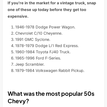
If you're in the market for a vintage truck, snap
one of these up today before they get too
expensive.
1946-1978 Dodge Power Wagon.
Chevrolet C/10 Cheyenne.
1991 GMC Syclone.
1978-1979 Dodge Li'l Red Express.
1960-1984 Toyota FJ40 Truck.
1965-1996 Ford F-Series.
Jeep Scrambler.
1979-1984 Volkswagen Rabbit Pickup.
What was the most popular 50s
Chevy?