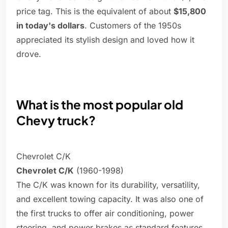
price tag. This is the equivalent of about
$15,800
in today's dollars
. Customers of the 1950s
appreciated its stylish design and loved how it
drove.
What is the most popular old
Chevy truck?
Chevrolet C/K
Chevrolet C/K
(1960-1998)
The C/K was known for its durability, versatility,
and excellent towing capacity. It was also one of
the first trucks to offer air conditioning, power
steering, and power brakes as standard features.