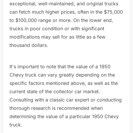
exceptional, well-maintained, and original trucks
can fetch much higher prices, often in the $75,000
to $100,000 range or more. On the lower end,
trucks in poor condition or with significant
modifications may sell for as little as a few
thousand dollars.
It's important to note that the value of a 1950
Chevy truck can vary greatly depending on the
specific factors mentioned above, as well as the
current state of the collector car market.
Consulting with a classic car expert or conducting
thorough research is recommended when
determining the value of a particular 1950 Chevy
truck.