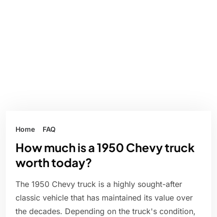
Home
FAQ
How much is a 1950 Chevy truck
worth today?
The 1950 Chevy truck is a highly sought-after
classic vehicle that has maintained its value over
the decades. Depending on the truck's condition,