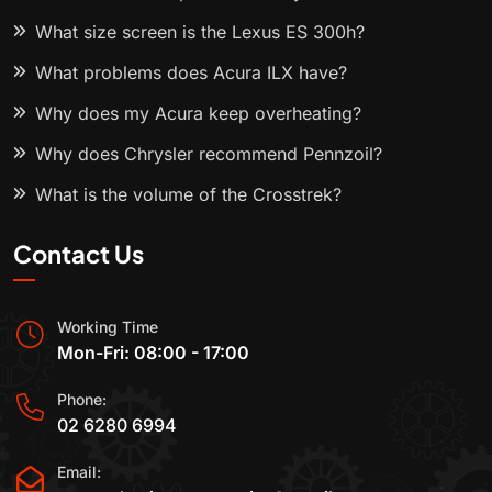
What size screen is the Lexus ES 300h?
What problems does Acura ILX have?
Why does my Acura keep overheating?
Why does Chrysler recommend Pennzoil?
What is the volume of the Crosstrek?
Contact Us
Working Time
Mon-Fri: 08:00 - 17:00
Phone:
02 6280 6994
Email: