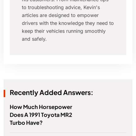
to troubleshooting advice, Kevin's
articles are designed to empower
drivers with the knowledge they need to
keep their vehicles running smoothly
and safely.
Recently Added Answers:
How Much Horsepower
Does A 1991 Toyota MR2
Turbo Have?