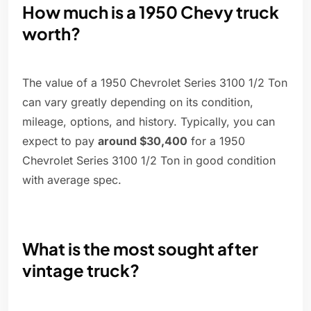
How much is a 1950 Chevy truck
worth?
The value of a 1950 Chevrolet Series 3100 1/2 Ton
can vary greatly depending on its condition,
mileage, options, and history. Typically, you can
expect to pay
around $30,400
for a 1950
Chevrolet Series 3100 1/2 Ton in good condition
with average spec.
What is the most sought after
vintage truck?