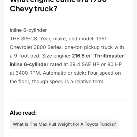
Chevy truck?
inline 6-cylinder
THE SPECS. Year, make, and model: 1950
Chevrolet 3800 Series, one-ton pickup truck with
a 9-foot bed. Size engine:
216.5 ci "Thriftmaster"
inline 6-cylinder
rated at 29.4 SAE HP or 90 HP
at 3400 RPM. Automatic or stick: Four speed on
the floor, though speed is a relative term.
Also read:
What Is The Max Pull Weight For A Toyota Tundra?