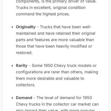
components, is the primary driver of value.
Trucks in excellent, original condition
command the highest prices.
Originality
- Trucks that have been well-
maintained and have retained their original
parts and features are more valuable than
those that have been heavily modified or
restored.
Rarity
- Some 1950 Chevy truck models or
configurations are rarer than others, making
them more desirable and valuable to
collectors.
Demand
- The level of demand for 1950
Chevy trucks in the collector car market can
also impact their value, with more popular