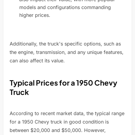
models and configurations commanding
higher prices.
Additionally, the truck's specific options, such as
the engine, transmission, and any unique features,
can also affect its value.
Typical Prices for a 1950 Chevy
Truck
According to recent market data, the typical range
for a 1950 Chevy truck in good condition is
between $20,000 and $50,000. However,