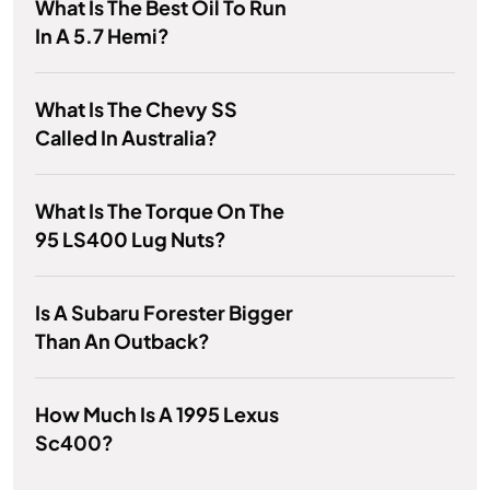
What Is The Best Oil To Run
In A 5.7 Hemi?
What Is The Chevy SS
Called In Australia?
What Is The Torque On The
95 LS400 Lug Nuts?
Is A Subaru Forester Bigger
Than An Outback?
How Much Is A 1995 Lexus
Sc400?