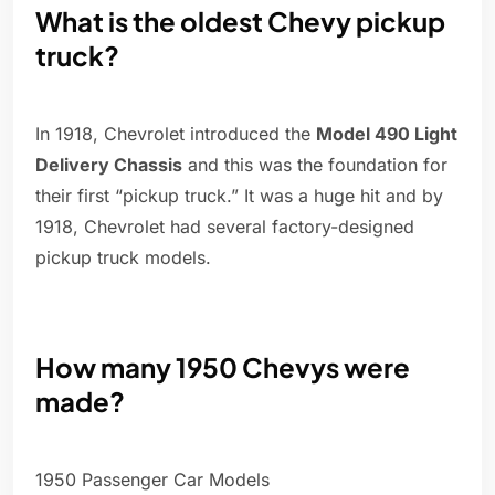
What is the oldest Chevy pickup
truck?
In 1918, Chevrolet introduced the
Model 490 Light
Delivery Chassis
and this was the foundation for
their first “pickup truck.” It was a huge hit and by
1918, Chevrolet had several factory-designed
pickup truck models.
How many 1950 Chevys were
made?
1950 Passenger Car Models