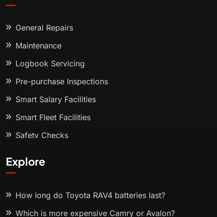
General Repairs
Maintenance
Logbook Servicing
Pre-purchase Inspections
Smart Salary Facilities
Smart Fleet Facilities
Safety Checks
Explore
How long do Toyota RAV4 batteries last?
Which is more expensive Camry or Avalon?