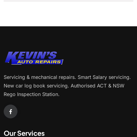
Servicing & mechanical repairs. Smart Salary servicing.
New car log book servicing. Authorised ACT & NSW
Rego Inspection Station.
Our Services