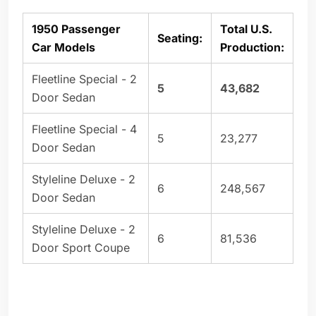
1950 Passenger
Total U.S.
Seating:
Car Models
Production:
Fleetline Special - 2
5
43,682
Door Sedan
Fleetline Special - 4
5
23,277
Door Sedan
Styleline Deluxe - 2
6
248,567
Door Sedan
Styleline Deluxe - 2
6
81,536
Door Sport Coupe