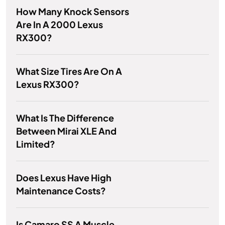
How Many Knock Sensors
Are In A 2000 Lexus
RX300?
What Size Tires Are On A
Lexus RX300?
What Is The Difference
Between Mirai XLE And
Limited?
Does Lexus Have High
Maintenance Costs?
Is Camaro SS A Muscle