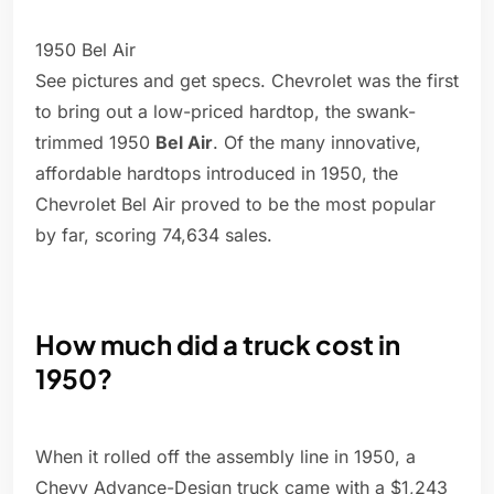
1950 Bel Air
See pictures and get specs. Chevrolet was the first
to bring out a low-priced hardtop, the swank-
trimmed 1950
Bel Air
. Of the many innovative,
affordable hardtops introduced in 1950, the
Chevrolet Bel Air proved to be the most popular
by far, scoring 74,634 sales.
How much did a truck cost in
1950?
When it rolled off the assembly line in 1950, a
Chevy Advance-Design truck came with a $1,243