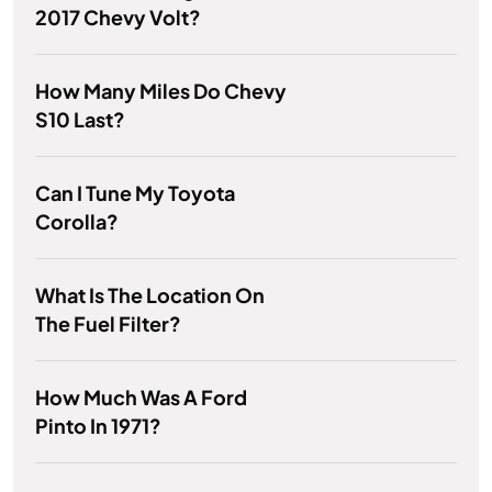
2017 Chevy Volt?
How Many Miles Do Chevy
S10 Last?
Can I Tune My Toyota
Corolla?
What Is The Location On
The Fuel Filter?
How Much Was A Ford
Pinto In 1971?