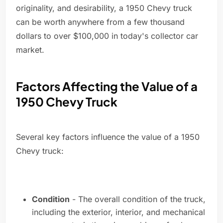
originality, and desirability, a 1950 Chevy truck
can be worth anywhere from a few thousand
dollars to over $100,000 in today's collector car
market.
Factors Affecting the Value of a
1950 Chevy Truck
Several key factors influence the value of a 1950
Chevy truck:
Condition
- The overall condition of the truck,
including the exterior, interior, and mechanical