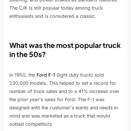
The C/K is still popular today among truck
enthusiasts and is considered a classic.
What was the most popular truck
in the 50s?
In 1950, the
Ford F-1
(light duty truck) sold
230,000 models. This helped to set a record for
number of truck sales and to a 41% increase over
the prior year's sales for Ford. The F-1 was
designed with the customer's wants and needs in
mind and was marketed as a truck that would
outlast competitors.