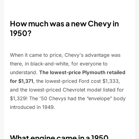
How much was a new Chevy in
1950?
When it came to price, Chevy's advantage was
there, in black-and-white, for everyone to
understand.
The lowest-price Plymouth retailed
for $1,371
, the lowest-priced Ford cost $1,333,
and the lowest-priced Chevrolet model listed for
$1,329! The '50 Chevys had the “envelope” body
introduced in 1949.
What engine came in a 1950