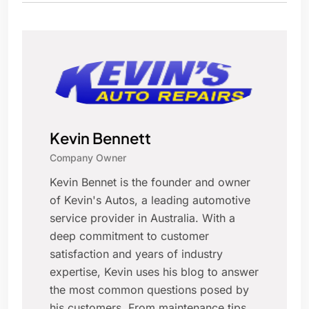
Kevin Bennett
Company Owner
Kevin Bennet is the founder and owner
of Kevin's Autos, a leading automotive
service provider in Australia. With a
deep commitment to customer
satisfaction and years of industry
expertise, Kevin uses his blog to answer
the most common questions posed by
his customers. From maintenance tips