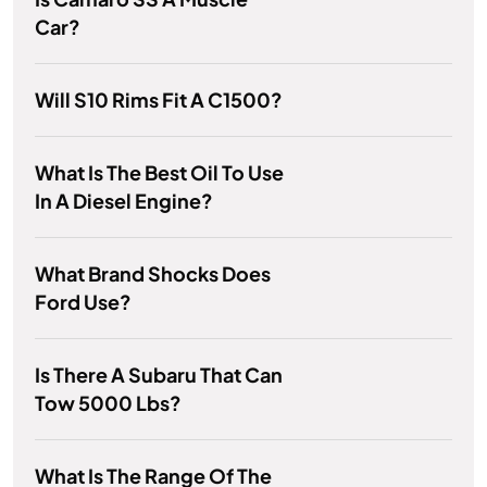
Car?
Will S10 Rims Fit A C1500?
What Is The Best Oil To Use
In A Diesel Engine?
What Brand Shocks Does
Ford Use?
Is There A Subaru That Can
Tow 5000 Lbs?
What Is The Range Of The