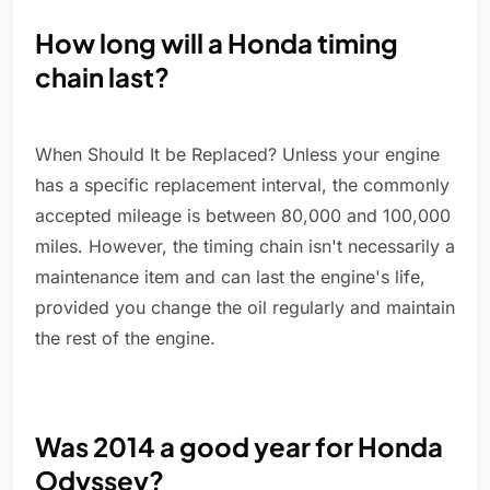
How long will a Honda timing
chain last?
When Should It be Replaced? Unless your engine
has a specific replacement interval, the commonly
accepted mileage is between 80,000 and 100,000
miles. However, the timing chain isn't necessarily a
maintenance item and can last the engine's life,
provided you change the oil regularly and maintain
the rest of the engine.
Was 2014 a good year for Honda
Odyssey?