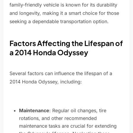
family-friendly vehicle is known for its durability
and longevity, making it a smart choice for those
seeking a dependable transportation option.
Factors Affecting the Lifespan of
a 2014 Honda Odyssey
Several factors can influence the lifespan of a
2014 Honda Odyssey, including:
Maintenance
: Regular oil changes, tire
rotations, and other recommended
maintenance tasks are crucial for extending