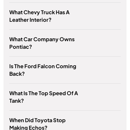
What Chevy Truck Has A
Leather Interior?
What Car Company Owns
Pontiac?
Is The Ford Falcon Coming
Back?
What Is The Top Speed Of A
Tank?
When Did Toyota Stop
Making Echos?