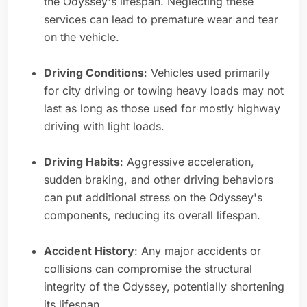
the Odyssey's lifespan. Neglecting these
services can lead to premature wear and tear
on the vehicle.
Driving Conditions
: Vehicles used primarily
for city driving or towing heavy loads may not
last as long as those used for mostly highway
driving with light loads.
Driving Habits
: Aggressive acceleration,
sudden braking, and other driving behaviors
can put additional stress on the Odyssey's
components, reducing its overall lifespan.
Accident History
: Any major accidents or
collisions can compromise the structural
integrity of the Odyssey, potentially shortening
its lifespan.