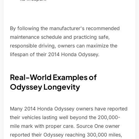
By following the manufacturer's recommended
maintenance schedule and practicing safe,
responsible driving, owners can maximize the
lifespan of their 2014 Honda Odyssey.
Real-World Examples of
Odyssey Longevity
Many 2014 Honda Odyssey owners have reported
their vehicles lasting well beyond the 200,000-
mile mark with proper care. Source One owner
reported their Odyssey reaching 300,000 miles,