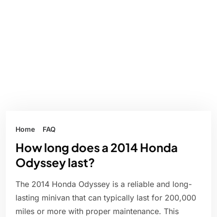
Home
FAQ
How long does a 2014 Honda
Odyssey last?
The 2014 Honda Odyssey is a reliable and long-
lasting minivan that can typically last for 200,000
miles or more with proper maintenance. This