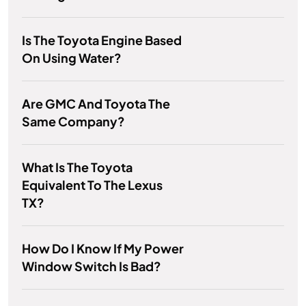
Is The Toyota Engine Based
On Using Water?
Are GMC And Toyota The
Same Company?
What Is The Toyota
Equivalent To The Lexus
TX?
How Do I Know If My Power
Window Switch Is Bad?