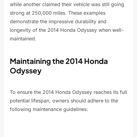
while another claimed their vehicle was still going
strong at 250,000 miles. These examples
demonstrate the impressive durability and
longevity of the 2014 Honda Odyssey when well-
maintained.
Maintaining the 2014 Honda
Odyssey
To ensure the 2014 Honda Odyssey reaches its full
potential lifespan, owners should adhere to the
following maintenance guidelines: