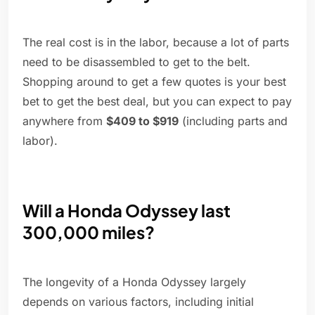
The real cost is in the labor, because a lot of parts
need to be disassembled to get to the belt.
Shopping around to get a few quotes is your best
bet to get the best deal, but you can expect to pay
anywhere from
$409 to $919
(including parts and
labor).
Will a Honda Odyssey last
300,000 miles?
The longevity of a Honda Odyssey largely
depends on various factors, including initial