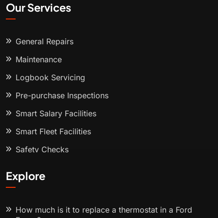
Our Services
General Repairs
Maintenance
Logbook Servicing
Pre-purchase Inspections
Smart Salary Facilities
Smart Fleet Facilities
Safety Checks
Explore
How much is it to replace a thermostat in a Ford