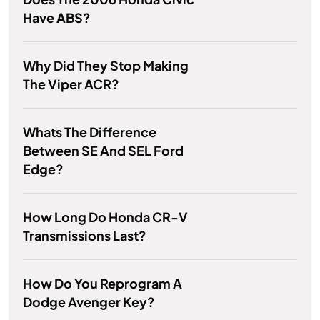
Have ABS?
Why Did They Stop Making
The Viper ACR?
Whats The Difference
Between SE And SEL Ford
Edge?
How Long Do Honda CR-V
Transmissions Last?
How Do You Reprogram A
Dodge Avenger Key?