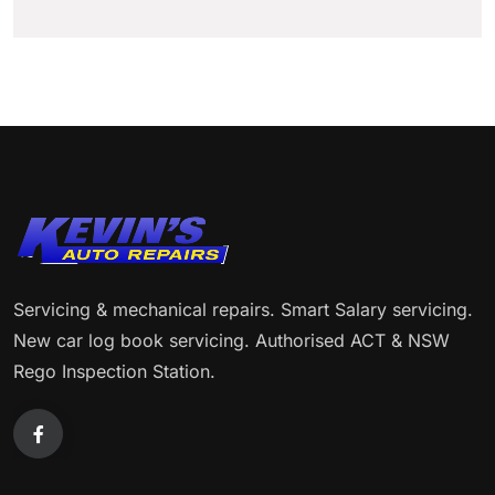
Servicing & mechanical repairs. Smart Salary servicing.
New car log book servicing. Authorised ACT & NSW
Rego Inspection Station.