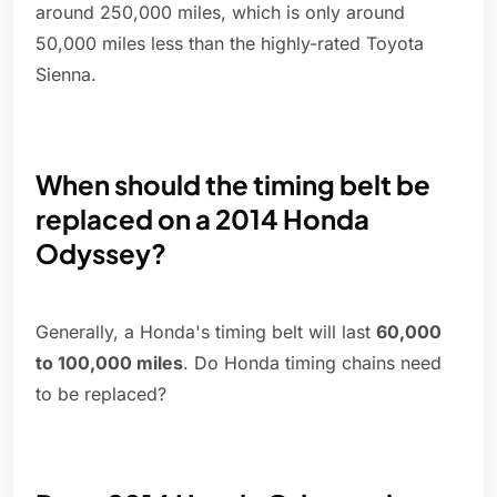
around 250,000 miles, which is only around
50,000 miles less than the highly-rated Toyota
Sienna.
When should the timing belt be
replaced on a 2014 Honda
Odyssey?
Generally, a Honda's timing belt will last
60,000
to 100,000 miles
. Do Honda timing chains need
to be replaced?