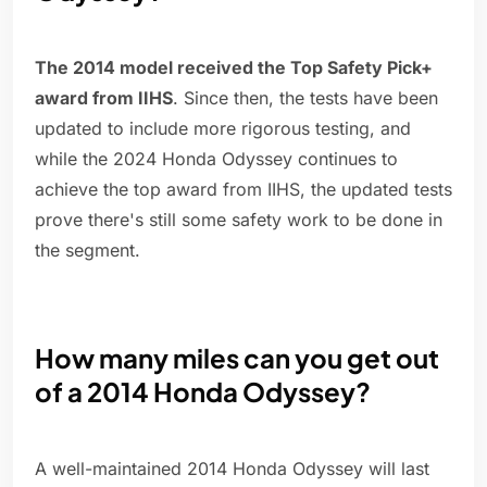
The 2014 model received the Top Safety Pick+
award from IIHS
. Since then, the tests have been
updated to include more rigorous testing, and
while the 2024 Honda Odyssey continues to
achieve the top award from IIHS, the updated tests
prove there's still some safety work to be done in
the segment.
How many miles can you get out
of a 2014 Honda Odyssey?
A well-maintained 2014 Honda Odyssey will last