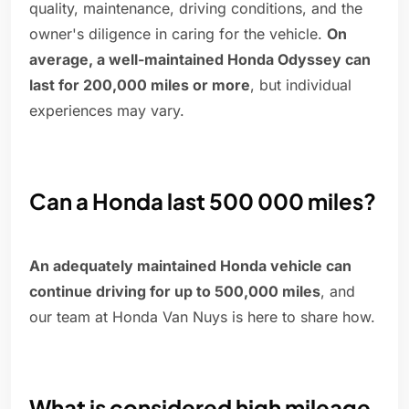
quality, maintenance, driving conditions, and the
owner's diligence in caring for the vehicle.
On
average, a well-maintained Honda Odyssey can
last for 200,000 miles or more
, but individual
experiences may vary.
Can a Honda last 500 000 miles?
An adequately maintained Honda vehicle can
continue driving for up to 500,000 miles
, and
our team at Honda Van Nuys is here to share how.
What is considered high mileage