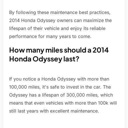
By following these maintenance best practices,
2014 Honda Odyssey owners can maximize the
lifespan of their vehicle and enjoy its reliable
performance for many years to come.
How many miles should a 2014
Honda Odyssey last?
If you notice a Honda Odyssey with more than
100,000 miles, it's safe to invest in the car. The
Odyssey has a lifespan of 300,000 miles, which
means that even vehicles with more than 100k will
still last years with excellent maintenance.