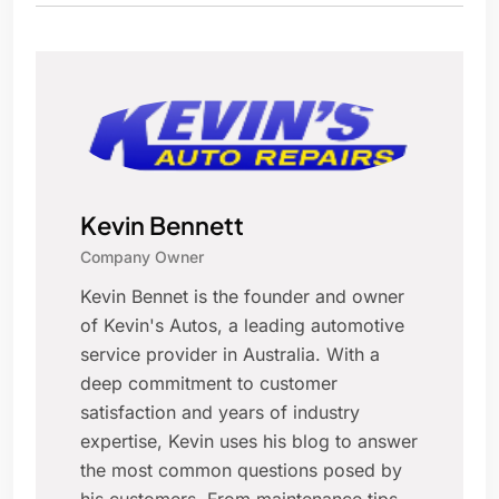
Kevin Bennett
Company Owner
Kevin Bennet is the founder and owner
of Kevin's Autos, a leading automotive
service provider in Australia. With a
deep commitment to customer
satisfaction and years of industry
expertise, Kevin uses his blog to answer
the most common questions posed by