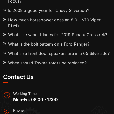
Focus?
Is 2009 a good year for Chevy Silverado?
How much horsepower does an 8.0 L V10 Viper
have?
What size wiper blades for 2019 Subaru Crosstrek?
What is the bolt pattern on a Ford Ranger?
What size front door speakers are in a 05 Silverado?
When should Toyota rotors be replaced?
Contact Us
Working Time
Mon-Fri: 08:00 - 17:00
Phone: