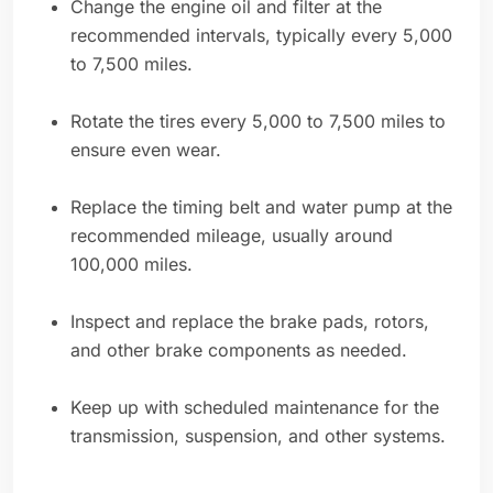
Change the engine oil and filter at the
recommended intervals, typically every 5,000
to 7,500 miles.
Rotate the tires every 5,000 to 7,500 miles to
ensure even wear.
Replace the timing belt and water pump at the
recommended mileage, usually around
100,000 miles.
Inspect and replace the brake pads, rotors,
and other brake components as needed.
Keep up with scheduled maintenance for the
transmission, suspension, and other systems.