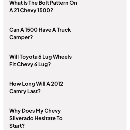
What Is The Bolt Pattern On
A 21 Chevy 1500?
Can A 1500 Have A Truck
Camper?
Will Toyota 6 Lug Wheels
Fit Chevy 6 Lug?
How Long Will A 2012
Camry Last?
Why Does My Chevy
Silverado Hesitate To
Start?