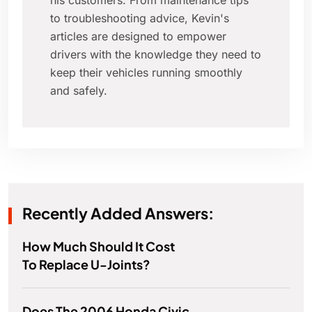
his customers. From maintenance tips
to troubleshooting advice, Kevin's
articles are designed to empower
drivers with the knowledge they need to
keep their vehicles running smoothly
and safely.
Recently Added Answers:
How Much Should It Cost
To Replace U-Joints?
Does The 2006 Honda Civic