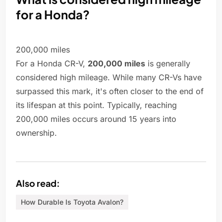
for a Honda?
200,000 miles
For a Honda CR-V,
200,000 miles
is generally
considered high mileage. While many CR-Vs have
surpassed this mark, it's often closer to the end of
its lifespan at this point. Typically, reaching
200,000 miles occurs around 15 years into
ownership.
Also read:
How Durable Is Toyota Avalon?