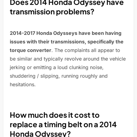
Does 2014 Honda Odyssey have
transmission problems?
2014-2017 Honda Odysseys have been having
issues with their transmissions, specifically the
torque converter
. The complaints all appear to
be similar and typically revolve around the vehicle
jerking or emitting a loud clunking noise,
shuddering / slipping, running roughly and
hesitations.
How much does it cost to
replace a timing belt on a 2014
Honda Odyssey?