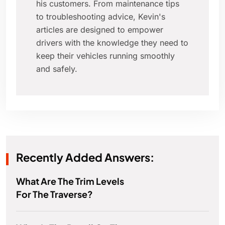
his customers. From maintenance tips
to troubleshooting advice, Kevin's
articles are designed to empower
drivers with the knowledge they need to
keep their vehicles running smoothly
and safely.
Recently Added Answers:
What Are The Trim Levels
For The Traverse?