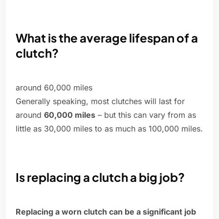
What is the average lifespan of a
clutch?
around 60,000 miles
Generally speaking, most clutches will last for
around
60,000 miles
– but this can vary from as
little as 30,000 miles to as much as 100,000 miles.
Is replacing a clutch a big job?
Replacing a worn clutch can be a significant job