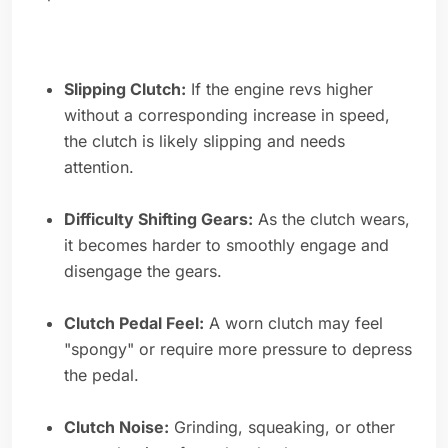
Slipping Clutch:
If the engine revs higher
without a corresponding increase in speed,
the clutch is likely slipping and needs
attention.
Difficulty Shifting Gears:
As the clutch wears,
it becomes harder to smoothly engage and
disengage the gears.
Clutch Pedal Feel:
A worn clutch may feel
"spongy" or require more pressure to depress
the pedal.
Clutch Noise:
Grinding, squeaking, or other