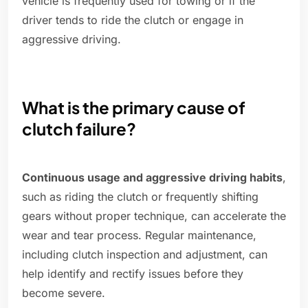
vehicle is frequently used for towing or if the
driver tends to ride the clutch or engage in
aggressive driving.
What is the primary cause of
clutch failure?
Continuous usage and aggressive driving habits
,
such as riding the clutch or frequently shifting
gears without proper technique, can accelerate the
wear and tear process. Regular maintenance,
including clutch inspection and adjustment, can
help identify and rectify issues before they
become severe.