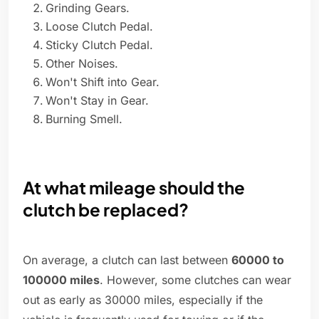
Grinding Gears.
Loose Clutch Pedal.
Sticky Clutch Pedal.
Other Noises.
Won't Shift into Gear.
Won't Stay in Gear.
Burning Smell.
At what mileage should the
clutch be replaced?
On average, a clutch can last between
60000 to
100000 miles
. However, some clutches can wear
out as early as 30000 miles, especially if the