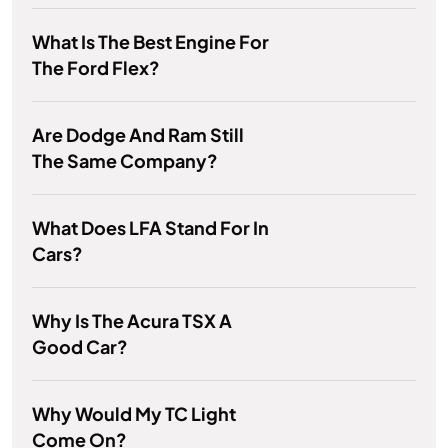
What Is The Best Engine For
The Ford Flex?
Are Dodge And Ram Still
The Same Company?
What Does LFA Stand For In
Cars?
Why Is The Acura TSX A
Good Car?
Why Would My TC Light
Come On?