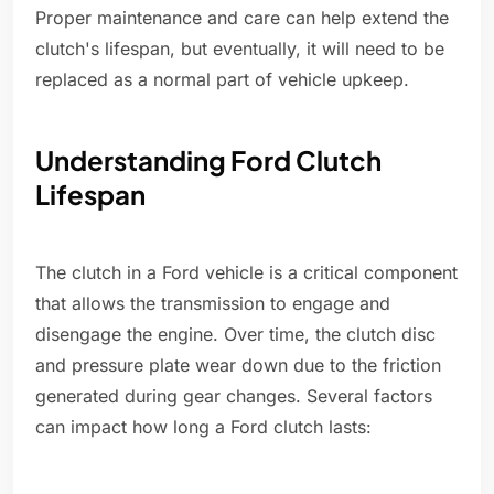
Proper maintenance and care can help extend the
clutch's lifespan, but eventually, it will need to be
replaced as a normal part of vehicle upkeep.
Understanding Ford Clutch
Lifespan
The clutch in a Ford vehicle is a critical component
that allows the transmission to engage and
disengage the engine. Over time, the clutch disc
and pressure plate wear down due to the friction
generated during gear changes. Several factors
can impact how long a Ford clutch lasts: