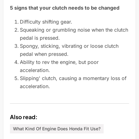
5 signs that your clutch needs to be changed
Difficulty shifting gear.
Squeaking or grumbling noise when the clutch
pedal is pressed.
Spongy, sticking, vibrating or loose clutch
pedal when pressed.
Ability to rev the engine, but poor
acceleration.
Slipping' clutch, causing a momentary loss of
acceleration.
Also read:
What Kind Of Engine Does Honda Fit Use?