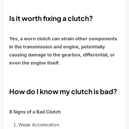
Is it worth fixing a clutch?
Yes, a worn clutch can strain other components
in the transmission and engine, potentially
causing damage to the gearbox, differential, or
even the engine itself
.
How do I know my clutch is bad?
8 Signs of a Bad Clutch
Weak Acceleration.