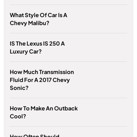
What Style Of Car Is A
Chevy Malibu?
IS The Lexus IS 250 A
Luxury Car?
How Much Transmission
Fluid For A 2017 Chevy
Sonic?
How To Make An Outback
Cool?
How Often Should