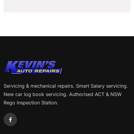
Servicing & mechanical repairs. Smart Salary servicing.
New car log book servicing. Authorised ACT & NSW
Rego Inspection Station.