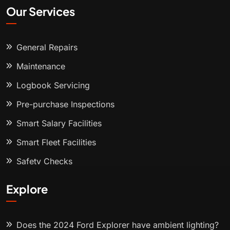
Our Services
General Repairs
Maintenance
Logbook Servicing
Pre-purchase Inspections
Smart Salary Facilities
Smart Fleet Facilities
Safety Checks
Explore
Does the 2024 Ford Explorer have ambient lighting?