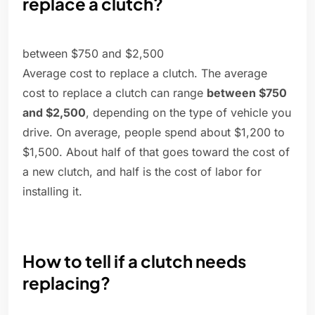
replace a clutch?
between $750 and $2,500
Average cost to replace a clutch. The average
cost to replace a clutch can range
between $750
and $2,500
, depending on the type of vehicle you
drive. On average, people spend about $1,200 to
$1,500. About half of that goes toward the cost of
a new clutch, and half is the cost of labor for
installing it.
How to tell if a clutch needs
replacing?