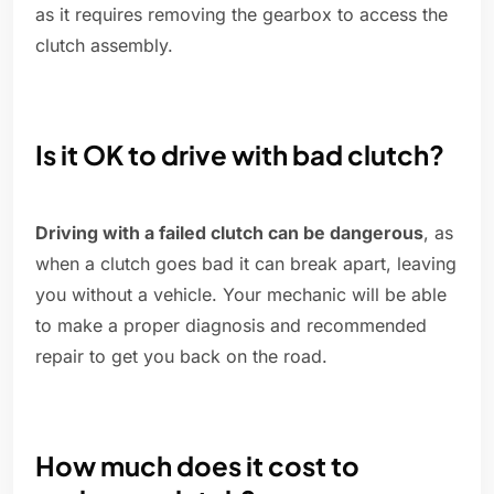
as it requires removing the gearbox to access the
clutch assembly.
Is it OK to drive with bad clutch?
Driving with a failed clutch can be dangerous
, as
when a clutch goes bad it can break apart, leaving
you without a vehicle. Your mechanic will be able
to make a proper diagnosis and recommended
repair to get you back on the road.
How much does it cost to