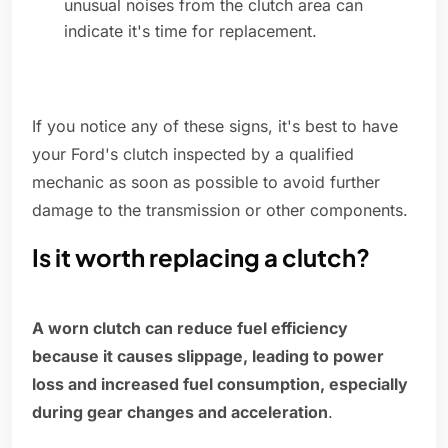
unusual noises from the clutch area can
indicate it's time for replacement.
If you notice any of these signs, it's best to have
your Ford's clutch inspected by a qualified
mechanic as soon as possible to avoid further
damage to the transmission or other components.
Is it worth replacing a clutch?
A worn clutch can reduce fuel efficiency
because it causes slippage, leading to power
loss and increased fuel consumption, especially
during gear changes and acceleration
.