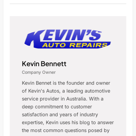
Kevin Bennett
Company Owner
Kevin Bennet is the founder and owner
of Kevin's Autos, a leading automotive
service provider in Australia. With a
deep commitment to customer
satisfaction and years of industry
expertise, Kevin uses his blog to answer
the most common questions posed by