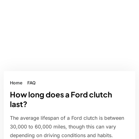
Home
FAQ
How long does a Ford clutch
last?
The average lifespan of a Ford clutch is between
30,000 to 60,000 miles, though this can vary
depending on driving conditions and habits.