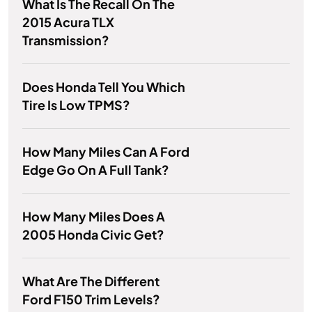
What Is The Recall On The
2015 Acura TLX
Transmission?
Does Honda Tell You Which
Tire Is Low TPMS?
How Many Miles Can A Ford
Edge Go On A Full Tank?
How Many Miles Does A
2005 Honda Civic Get?
What Are The Different
Ford F150 Trim Levels?