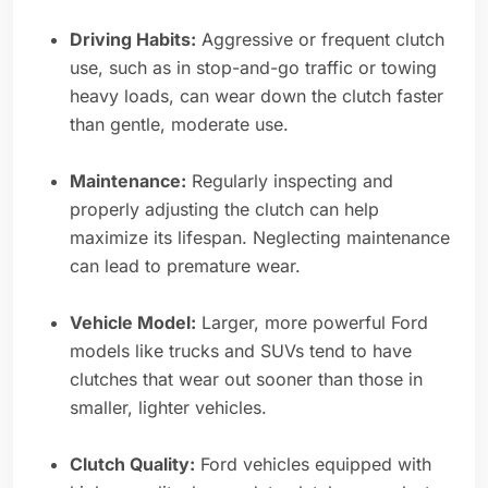
Driving Habits:
Aggressive or frequent clutch
use, such as in stop-and-go traffic or towing
heavy loads, can wear down the clutch faster
than gentle, moderate use.
Maintenance:
Regularly inspecting and
properly adjusting the clutch can help
maximize its lifespan. Neglecting maintenance
can lead to premature wear.
Vehicle Model:
Larger, more powerful Ford
models like trucks and SUVs tend to have
clutches that wear out sooner than those in
smaller, lighter vehicles.
Clutch Quality:
Ford vehicles equipped with