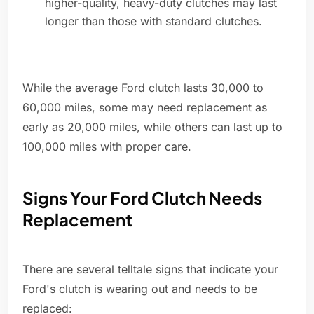
higher-quality, heavy-duty clutches may last
longer than those with standard clutches.
While the average Ford clutch lasts 30,000 to
60,000 miles, some may need replacement as
early as 20,000 miles, while others can last up to
100,000 miles with proper care.
Signs Your Ford Clutch Needs
Replacement
There are several telltale signs that indicate your
Ford's clutch is wearing out and needs to be
replaced: