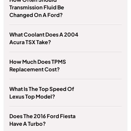
Transmission Fluid Be
Changed On A Ford?
What Coolant Does A 2004
Acura TSX Take?
How Much Does TPMS
Replacement Cost?
What Is The Top Speed Of
Lexus Top Model?
Does The 2016 Ford Fiesta
Have A Turbo?