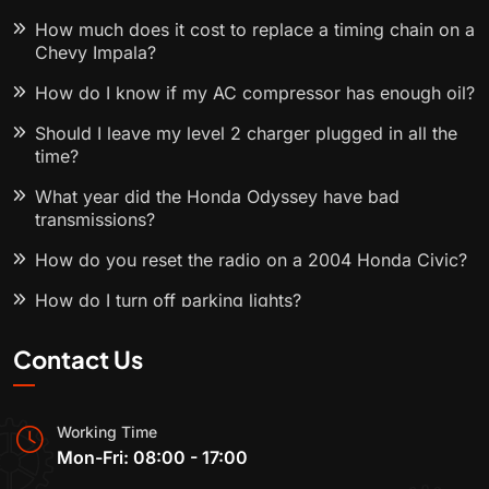
How much does it cost to replace a timing chain on a
Chevy Impala?
How do I know if my AC compressor has enough oil?
Should I leave my level 2 charger plugged in all the
time?
What year did the Honda Odyssey have bad
transmissions?
How do you reset the radio on a 2004 Honda Civic?
How do I turn off parking lights?
Contact Us
Working Time
Mon-Fri: 08:00 - 17:00