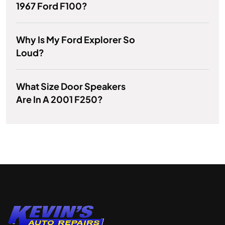
1967 Ford F100?
Why Is My Ford Explorer So
Loud?
What Size Door Speakers
Are In A 2001 F250?