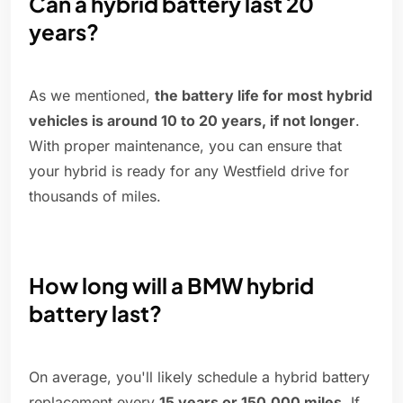
Can a hybrid battery last 20
years?
As we mentioned,
the battery life for most hybrid
vehicles is around 10 to 20 years, if not longer
.
With proper maintenance, you can ensure that
your hybrid is ready for any Westfield drive for
thousands of miles.
How long will a BMW hybrid
battery last?
On average, you'll likely schedule a hybrid battery
replacement every
15 years or 150,000 miles
. If