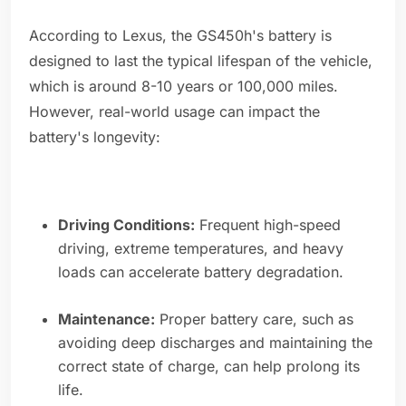
According to Lexus, the GS450h's battery is
designed to last the typical lifespan of the vehicle,
which is around 8-10 years or 100,000 miles.
However, real-world usage can impact the
battery's longevity:
Driving Conditions:
Frequent high-speed
driving, extreme temperatures, and heavy
loads can accelerate battery degradation.
Maintenance:
Proper battery care, such as
avoiding deep discharges and maintaining the
correct state of charge, can help prolong its
life.