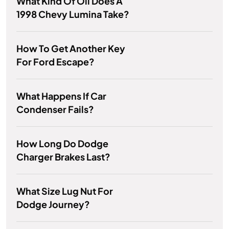
What Kind Of Oil Does A
1998 Chevy Lumina Take?
How To Get Another Key
For Ford Escape?
What Happens If Car
Condenser Fails?
How Long Do Dodge
Charger Brakes Last?
What Size Lug Nut For
Dodge Journey?