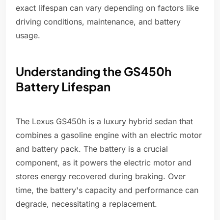
exact lifespan can vary depending on factors like
driving conditions, maintenance, and battery
usage.
Understanding the GS450h
Battery Lifespan
The Lexus GS450h is a luxury hybrid sedan that
combines a gasoline engine with an electric motor
and battery pack. The battery is a crucial
component, as it powers the electric motor and
stores energy recovered during braking. Over
time, the battery's capacity and performance can
degrade, necessitating a replacement.