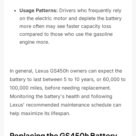
Usage Patterns:
Drivers who frequently rely
on the electric motor and deplete the battery
more often may see faster capacity loss
compared to those who use the gasoline
engine more.
In general, Lexus GS450h owners can expect the
battery to last between 5 to 10 years, or 60,000 to
100,000 miles, before needing replacement.
Monitoring the battery's health and following
Lexus' recommended maintenance schedule can
help maximize its lifespan.
Replacing the GS450h Battery