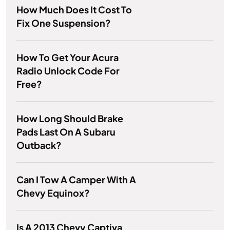
How Much Does It Cost To
Fix One Suspension?
How To Get Your Acura
Radio Unlock Code For
Free?
How Long Should Brake
Pads Last On A Subaru
Outback?
Can I Tow A Camper With A
Chevy Equinox?
Is A 2013 Chevy Captiva