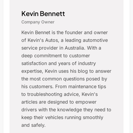
Kevin Bennett
Company Owner
Kevin Bennet is the founder and owner
of Kevin's Autos, a leading automotive
service provider in Australia. With a
deep commitment to customer
satisfaction and years of industry
expertise, Kevin uses his blog to answer
the most common questions posed by
his customers. From maintenance tips
to troubleshooting advice, Kevin's
articles are designed to empower
drivers with the knowledge they need to
keep their vehicles running smoothly
and safely.