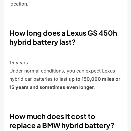
location.
How long does a Lexus GS 450h
hybrid battery last?
15 years
Under normal conditions, you can expect Lexus
hybrid car batteries to last
up to 150,000 miles or
15 years and sometimes even longer
.
How much does it cost to
replace a BMW hybrid battery?