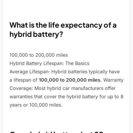
What is the life expectancy of a
hybrid battery?
100,000 to 200,000 miles
Hybrid Battery Lifespan: The Basics
Average Lifespan: Hybrid batteries typically have
a lifespan of
100,000 to 200,000 miles
. Warranty
Coverage: Most hybrid car manufacturers offer
warranties that cover the hybrid battery for up to 8
years or 100,000 miles.