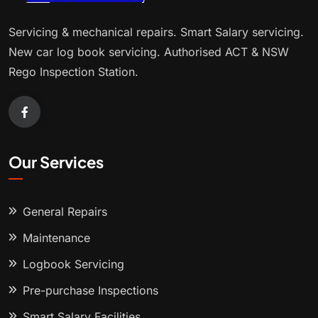
Servicing & mechanical repairs. Smart Salary servicing.
New car log book servicing. Authorised ACT & NSW
Rego Inspection Station.
Our Services
General Repairs
Maintenance
Logbook Servicing
Pre-purchase Inspections
Smart Salary Facilities