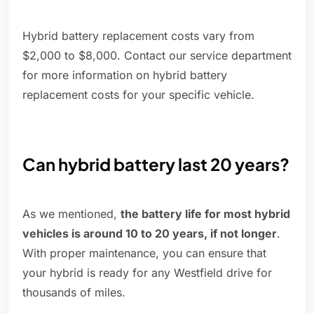
Hybrid battery replacement costs vary from
$2,000 to $8,000. Contact our service department
for more information on hybrid battery
replacement costs for your specific vehicle.
Can hybrid battery last 20 years?
As we mentioned,
the battery life for most hybrid
vehicles is around 10 to 20 years, if not longer
.
With proper maintenance, you can ensure that
your hybrid is ready for any Westfield drive for
thousands of miles.