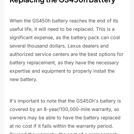
When the GS450h battery reaches the end of its
useful life, it will need to be replaced. This is a
significant expense, as the battery pack can cost
several thousand dollars. Lexus dealers and
authorized service centers are the best options for
battery replacement, as they have the necessary
expertise and equipment to properly install the
new battery.
It's important to note that the GS450h's battery is
covered by an 8-year/100,000-mile warranty, so
owners may be able to have the battery replaced
at no cost if it fails within the warranty period.