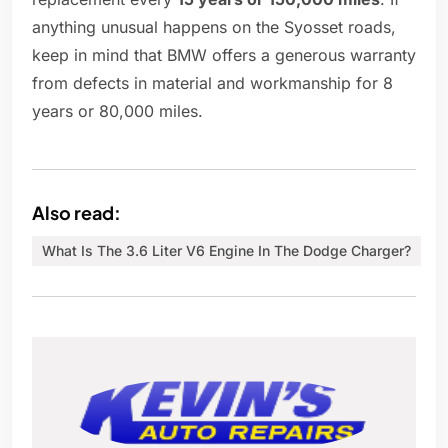
anything unusual happens on the Syosset roads,
keep in mind that BMW offers a generous warranty
from defects in material and workmanship for 8
years or 80,000 miles.
Also read:
What Is The 3.6 Liter V6 Engine In The Dodge Charger?