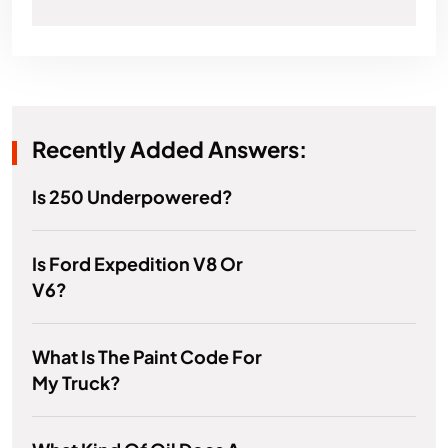
Recently Added Answers:
Is 250 Underpowered?
Is Ford Expedition V8 Or
V6?
What Is The Paint Code For
My Truck?