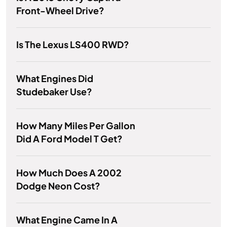
Front-Wheel Drive?
Is The Lexus LS400 RWD?
What Engines Did
Studebaker Use?
How Many Miles Per Gallon
Did A Ford Model T Get?
How Much Does A 2002
Dodge Neon Cost?
What Engine Came In A