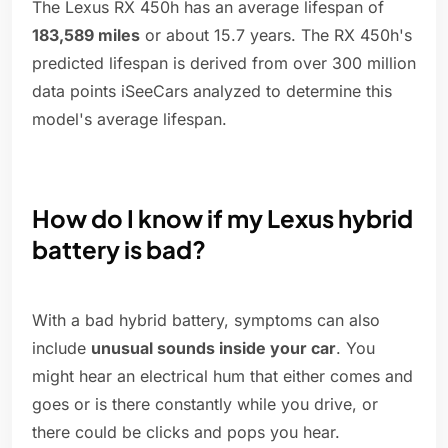
The Lexus RX 450h has an average lifespan of
183,589 miles
or about 15.7 years. The RX 450h's
predicted lifespan is derived from over 300 million
data points iSeeCars analyzed to determine this
model's average lifespan.
How do I know if my Lexus hybrid
battery is bad?
With a bad hybrid battery, symptoms can also
include
unusual sounds inside your car
. You
might hear an electrical hum that either comes and
goes or is there constantly while you drive, or
there could be clicks and pops you hear.