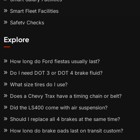
Smart Fleet Facilities
Safety Checks
Explore
How long do Ford fiestas usually last?
Do I need DOT 3 or DOT 4 brake fluid?
What size tires do I use?
Does a Chevy Trax have a timing chain or belt?
Did the LS400 come with air suspension?
Should I replace all 4 brakes at the same time?
How long do brake pads last on transit custom?