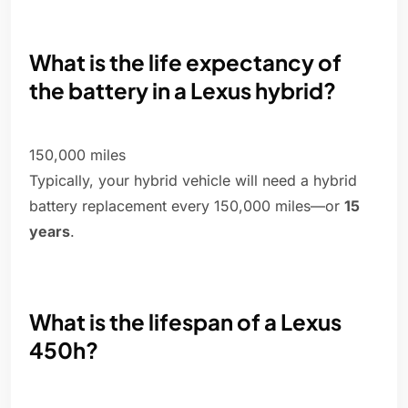
What is the life expectancy of
the battery in a Lexus hybrid?
150,000 miles
Typically, your hybrid vehicle will need a hybrid
battery replacement every 150,000 miles—or
15
years
.
What is the lifespan of a Lexus
450h?