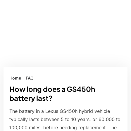
Home
FAQ
How long does a GS450h
battery last?
The battery in a Lexus GS450h hybrid vehicle
typically lasts between 5 to 10 years, or 60,000 to
100,000 miles, before needing replacement. The