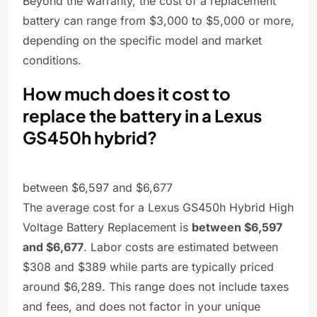
Beyond the warranty, the cost of a replacement
battery can range from $3,000 to $5,000 or more,
depending on the specific model and market
conditions.
How much does it cost to
replace the battery in a Lexus
GS450h hybrid?
between $6,597 and $6,677
The average cost for a Lexus GS450h Hybrid High
Voltage Battery Replacement is
between $6,597
and $6,677
. Labor costs are estimated between
$308 and $389 while parts are typically priced
around $6,289. This range does not include taxes
and fees, and does not factor in your unique