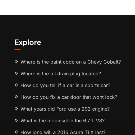
Explore
Where is the paint code on a Chevy Cobalt?
Where is the oil drain plug located?
How do you tell if a car is a sports car?
How do you fix a car door that wont lock?
What years did Ford use a 292 engine?
What is the biodiesel in the 6.7 L V8?
How long will a 2016 Acura TLX last?