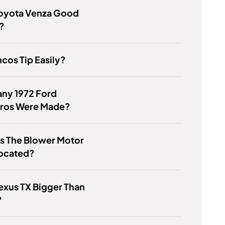
Toyota Venza Good
?
cos Tip Easily?
ny 1972 Ford
ros Were Made?
s The Blower Motor
Located?
Lexus TX Bigger Than
?