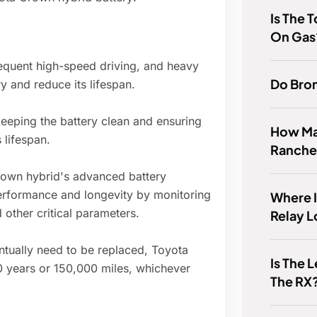
Is The 
On Gas
equent high-speed driving, and heavy
Do Bron
ry and reduce its lifespan.
eeping the battery clean and ensuring
How Ma
 lifespan.
Ranche
own hybrid's advanced battery
rformance and longevity by monitoring
Where I
 other critical parameters.
Relay 
ntually need to be replaced, Toyota
Is The 
10 years or 150,000 miles, whichever
The RX