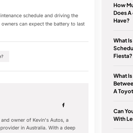
How Mu
Does A 
ntenance schedule and driving the
Have?
 owners can expect the battery to last
What Is
Schedul
Fiesta?
e?
What Is
Betwee
A Toyot
Can You
With Le
r and owner of Kevin's Autos, a
provider in Australia. With a deep