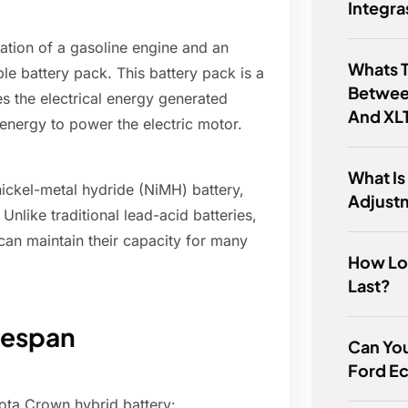
Integra
tion of a gasoline engine and an
Whats T
le battery pack. This battery pack is a
Betwee
es the electrical energy generated
And XL
 energy to power the electric motor.
What Is
nickel-metal hydride (NiMH) battery,
Adjust
 Unlike traditional lead-acid batteries,
can maintain their capacity for many
How Lo
Last?
ifespan
Can You
Ford E
yota Crown hybrid battery: