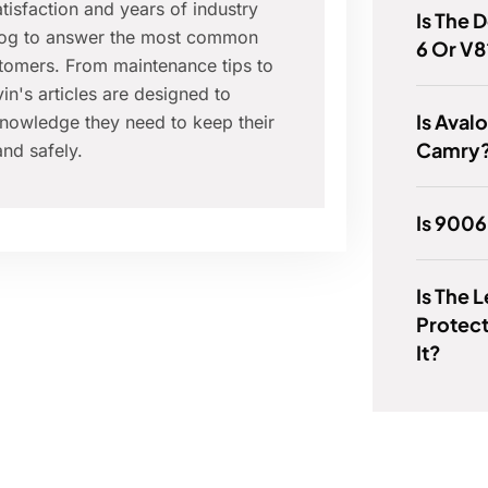
isfaction and years of industry
Is The 
blog to answer the most common
6 Or V8
tomers. From maintenance tips to
in's articles are designed to
Is Aval
nowledge they need to keep their
Camry
nd safely.
Is 900
Is The 
Protec
It?