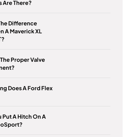
s Are There?
he Difference
n A Maverick XL
T?
 The Proper Valve
ment?
ng Does A Ford Flex
 Put A Hitch On A
coSport?