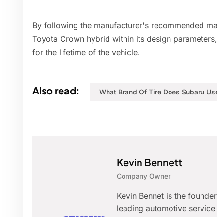
By following the manufacturer's recommended mai
Toyota Crown hybrid within its design parameters,
for the lifetime of the vehicle.
Also read:
What Brand Of Tire Does Subaru Us
Kevin Bennett
Company Owner
Kevin Bennet is the founde
leading automotive service 