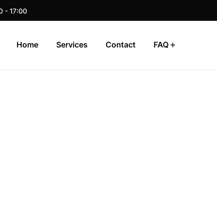
0 - 17:00
Home
Services
Contact
FAQ