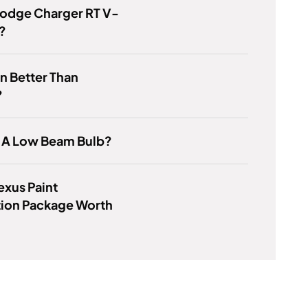
Dodge Charger RT V-
?
on Better Than
?
6 A Low Beam Bulb?
Lexus Paint
tion Package Worth