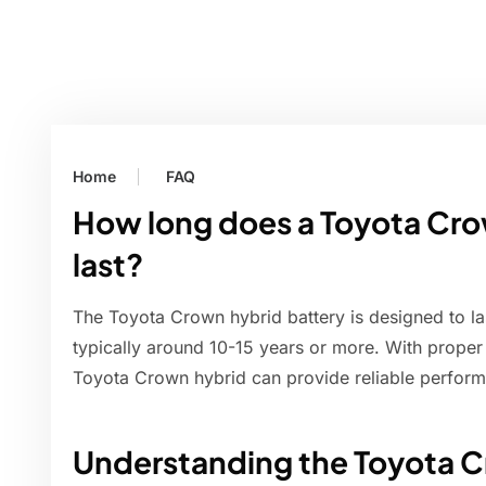
Home
FAQ
How long does a Toyota Cro
last?
The Toyota Crown hybrid battery is designed to last
typically around 10-15 years or more. With proper
Toyota Crown hybrid can provide reliable perfor
Understanding the Toyota C