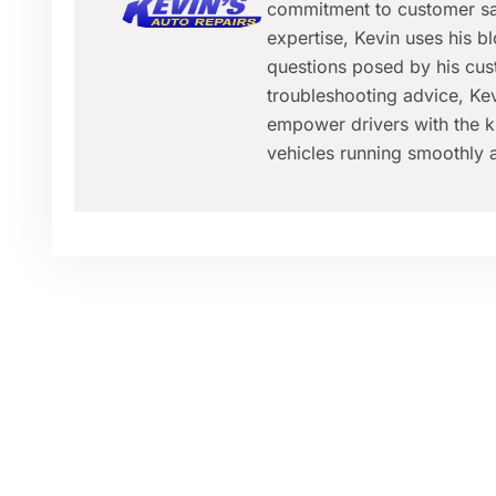
commitment to customer sat
expertise, Kevin uses his 
questions posed by his cus
troubleshooting advice, Kev
empower drivers with the k
vehicles running smoothly a