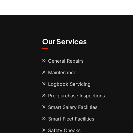
Our Services
General Repairs
Maintenance
Logbook Servicing
Pre-purchase Inspections
Smart Salary Facilities
Smart Fleet Facilities
Safety Checks