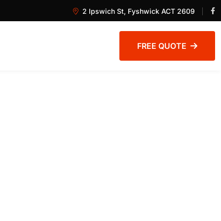
2 Ipswich St, Fyshwick ACT 2609
FREE QUOTE