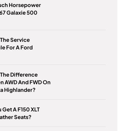
ch Horsepower
67 Galaxie 500
 The Service
e For A Ford
 The Difference
n AWD And FWD On
a Highlander?
 Get A F150 XLT
ather Seats?