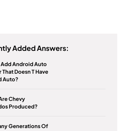
tly Added Answers:
 Add Android Auto
r That Doesn T Have
d Auto?
Are Chevy
ados Produced?
ny Generations Of