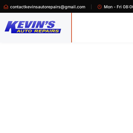
contactkevinsautorepairs@gmail.com
Mon - Fri 08:0