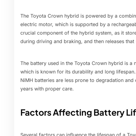
The Toyota Crown hybrid is powered by a combina
electric motor, which is supported by a rechargeab
crucial component of the hybrid system, as it stor
during driving and braking, and then releases that
The battery used in the Toyota Crown hybrid is a 
which is known for its durability and long lifespan.
NiMH batteries are less prone to degradation and 
years with proper care.
Factors Affecting Battery L
Several factors can influence the lifespan of a To