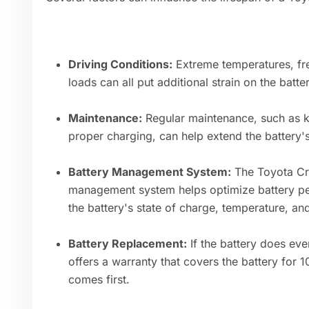
Driving Conditions:
Extreme temperatures, fr
loads can all put additional strain on the batte
Maintenance:
Regular maintenance, such as k
proper charging, can help extend the battery's
Battery Management System:
The Toyota Cr
management system helps optimize battery pe
the battery's state of charge, temperature, and
Battery Replacement:
If the battery does eve
offers a warranty that covers the battery for 
comes first.