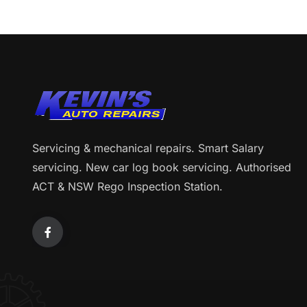
Servicing & mechanical repairs. Smart Salary
servicing. New car log book servicing. Authorised
ACT & NSW Rego Inspection Station.