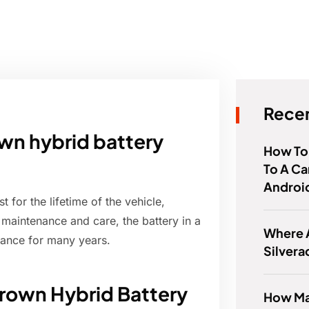
Recen
wn hybrid battery
How To
To A Ca
Androi
 for the lifetime of the vehicle,
 maintenance and care, the battery in a
Where 
mance for many years.
Silver
rown Hybrid Battery
How Ma