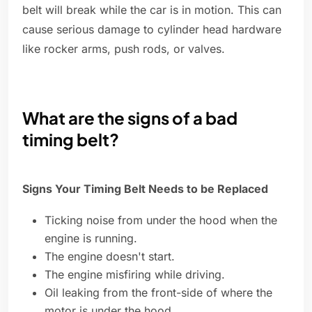
belt will break while the car is in motion. This can
cause serious damage to cylinder head hardware
like rocker arms, push rods, or valves.
What are the signs of a bad
timing belt?
Signs Your Timing Belt Needs to be Replaced
Ticking noise from under the hood when the
engine is running.
The engine doesn't start.
The engine misfiring while driving.
Oil leaking from the front-side of where the
motor is under the hood.