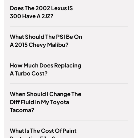
Does The 2002 Lexus IS
300 Have A 2JZ?
What Should The PSI Be On
A 2015 Chevy Malibu?
How Much Does Replacing
A Turbo Cost?
When Should I Change The
Diff Fluid In My Toyota
Tacoma?
What Is The Cost Of Paint