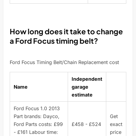
How long does it take to change
a Ford Focus timing belt?
Ford Focus Timing Belt/Chain Replacement cost
Independent
Name
garage
estimate
Ford Focus 1.0 2013
Part brands: Dayco,
Get
Ford Parts costs: £99
£458 - £524
exact
- £161 Labour time:
price