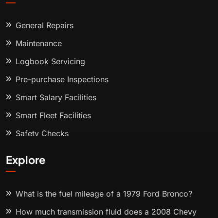
General Repairs
Maintenance
Logbook Servicing
Pre-purchase Inspections
Smart Salary Facilities
Smart Fleet Facilities
Safety Checks
Explore
What is the fuel mileage of a 1979 Ford Bronco?
How much transmission fluid does a 2008 Chevy