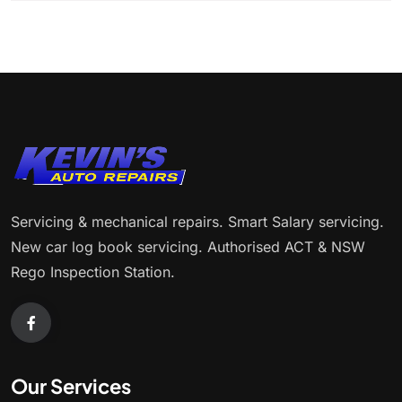
Servicing & mechanical repairs. Smart Salary servicing.
New car log book servicing. Authorised ACT & NSW
Rego Inspection Station.
Our Services