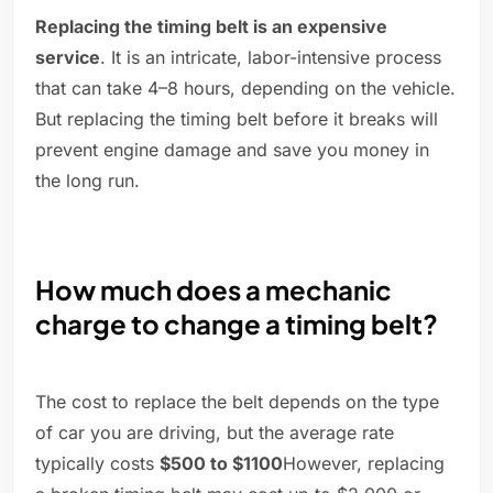
Replacing the timing belt is an expensive
service
. It is an intricate, labor-intensive process
that can take 4–8 hours, depending on the vehicle.
But replacing the timing belt before it breaks will
prevent engine damage and save you money in
the long run.
How much does a mechanic
charge to change a timing belt?
The cost to replace the belt depends on the type
of car you are driving, but the average rate
typically costs
$500 to $1100
However, replacing