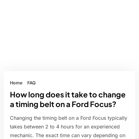
Home
FAQ
How long does it take to change
a timing belt on a Ford Focus?
Changing the timing belt on a Ford Focus typically
takes between 2 to 4 hours for an experienced
mechanic. The exact time can vary depending on