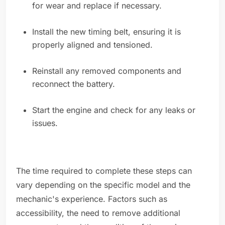
for wear and replace if necessary.
Install the new timing belt, ensuring it is
properly aligned and tensioned.
Reinstall any removed components and
reconnect the battery.
Start the engine and check for any leaks or
issues.
The time required to complete these steps can
vary depending on the specific model and the
mechanic's experience. Factors such as
accessibility, the need to remove additional