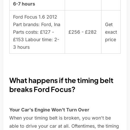
6-7 hours
Ford Focus 1.6 2012
Part brands: Ford, Ina
Get
Parts costs: £127 -
£256 - £282
exact
£153 Labour time: 2-
price
3 hours
What happens if the timing belt
breaks Ford Focus?
Your Car's Engine Won't Turn Over
When your timing belt is broken, you won't be
able to drive your car at all. Oftentimes, the timing