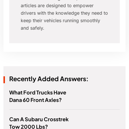
articles are designed to empower
drivers with the knowledge they need to
keep their vehicles running smoothly
and safely.
Recently Added Answers:
What Ford Trucks Have
Dana 60 Front Axles?
Can A Subaru Crosstrek
Tow 2000 Lbs?