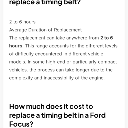
replace a timing belt?
2 to 6 hours
Average Duration of Replacement
The replacement can take anywhere from
2 to 6
hours
. This range accounts for the different levels
of difficulty encountered in different vehicle
models. In some high-end or particularly compact
vehicles, the process can take longer due to the
complexity and inaccessibility of the engine.
How much does it cost to
replace a timing belt in a Ford
Focus?