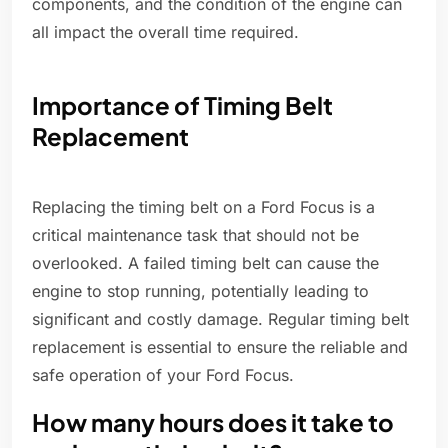
components, and the condition of the engine can
all impact the overall time required.
Importance of Timing Belt
Replacement
Replacing the timing belt on a Ford Focus is a
critical maintenance task that should not be
overlooked. A failed timing belt can cause the
engine to stop running, potentially leading to
significant and costly damage. Regular timing belt
replacement is essential to ensure the reliable and
safe operation of your Ford Focus.
How many hours does it take to