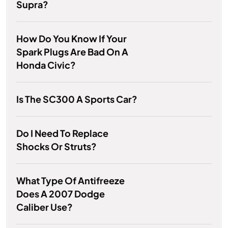
Supra?
How Do You Know If Your
Spark Plugs Are Bad On A
Honda Civic?
Is The SC300 A Sports Car?
Do I Need To Replace
Shocks Or Struts?
What Type Of Antifreeze
Does A 2007 Dodge
Caliber Use?