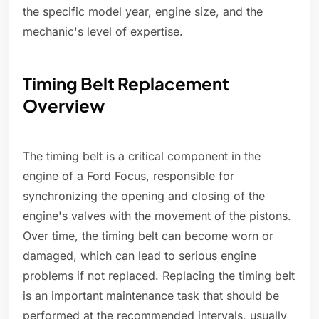
the specific model year, engine size, and the
mechanic's level of expertise.
Timing Belt Replacement
Overview
The timing belt is a critical component in the
engine of a Ford Focus, responsible for
synchronizing the opening and closing of the
engine's valves with the movement of the pistons.
Over time, the timing belt can become worn or
damaged, which can lead to serious engine
problems if not replaced. Replacing the timing belt
is an important maintenance task that should be
performed at the recommended intervals, usually