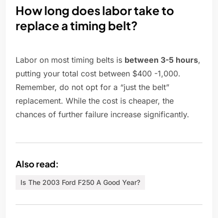
How long does labor take to
replace a timing belt?
Labor on most timing belts is
between 3-5 hours
,
putting your total cost between $400 -1,000.
Remember, do not opt for a “just the belt”
replacement. While the cost is cheaper, the
chances of further failure increase significantly.
Also read:
Is The 2003 Ford F250 A Good Year?