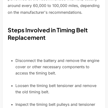
around every 60,000 to 100,000 miles, depending
on the manufacturer's recommendations.
Steps Involved in Timing Belt
Replacement
Disconnect the battery and remove the engine
cover or other necessary components to
access the timing belt.
Loosen the timing belt tensioner and remove
the old timing belt.
Inspect the timing belt pulleys and tensioner