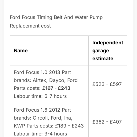
Ford Focus Timing Belt And Water Pump
Replacement cost
Independent
Name
garage
estimate
Ford Focus 1.0 2013 Part
brands: Airtex, Dayco, Ford
£523 - £597
Parts costs:
£167 - £243
Labour time: 6-7 hours
Ford Focus 1.6 2012 Part
brands: Circoli, Ford, Ina,
£362 - £407
KWP Parts costs: £189 - £243
Labour time: 3-4 hours