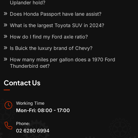
Uplander hold?
Does Honda Passport have lane assist?
What is the largest Toyota SUV in 2024?
How do I find my Ford axle ratio?
Is Buick the luxury brand of Chevy?
How many miles per gallon does a 1970 Ford
Thunderbird get?
Contact Us
Working Time
Mon-Fri: 08:00 - 17:00
Phone:
02 6280 6994