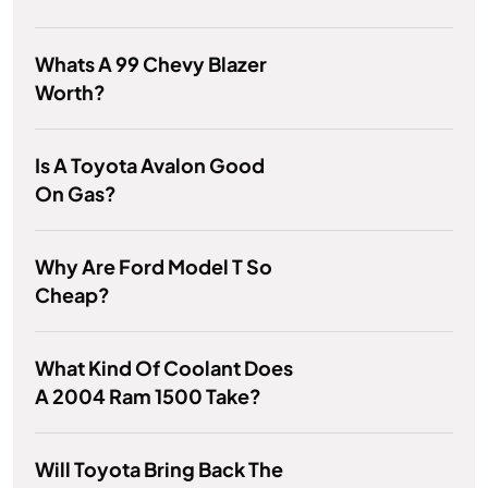
Whats A 99 Chevy Blazer
Worth?
Is A Toyota Avalon Good
On Gas?
Why Are Ford Model T So
Cheap?
What Kind Of Coolant Does
A 2004 Ram 1500 Take?
Will Toyota Bring Back The