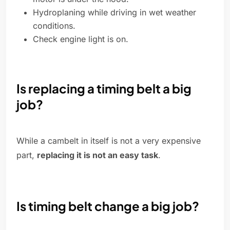
Hydroplaning while driving in wet weather
conditions.
Check engine light is on.
Is replacing a timing belt a big
job?
While a cambelt in itself is not a very expensive
part,
replacing it is not an easy task
.
Is timing belt change a big job?