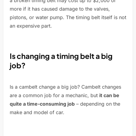
a broken timing belt may cost up to $2,000 or
more if it has caused damage to the valves,
pistons, or water pump. The timing belt itself is not
an expensive part.
Is changing a timing belt a big
job?
Is a cambelt change a big job? Cambelt changes
are a common job for a mechanic, but
it can be
quite a time-consuming job
– depending on the
make and model of car.