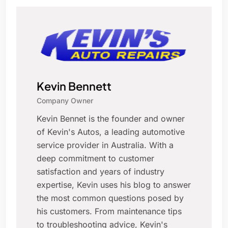
Kevin Bennett
Company Owner
Kevin Bennet is the founder and owner
of Kevin's Autos, a leading automotive
service provider in Australia. With a
deep commitment to customer
satisfaction and years of industry
expertise, Kevin uses his blog to answer
the most common questions posed by
his customers. From maintenance tips
to troubleshooting advice, Kevin's