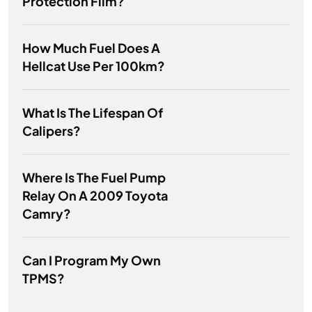
Protection Film?
How Much Fuel Does A
Hellcat Use Per 100km?
What Is The Lifespan Of
Calipers?
Where Is The Fuel Pump
Relay On A 2009 Toyota
Camry?
Can I Program My Own
TPMS?