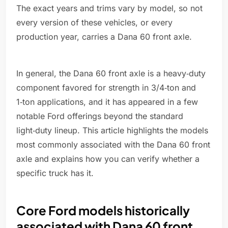
The exact years and trims vary by model, so not
every version of these vehicles, or every
production year, carries a Dana 60 front axle.
In general, the Dana 60 front axle is a heavy‑duty
component favored for strength in 3/4‑ton and
1‑ton applications, and it has appeared in a few
notable Ford offerings beyond the standard
light‑duty lineup. This article highlights the models
most commonly associated with the Dana 60 front
axle and explains how you can verify whether a
specific truck has it.
Core Ford models historically
associated with Dana 60 front