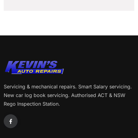
Servicing & mechanical repairs. Smart Salary servicing.
New car log book servicing. Authorised ACT & NSW
Rego Inspection Station.