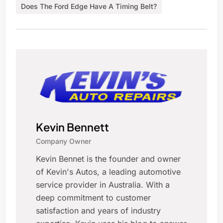
Does The Ford Edge Have A Timing Belt?
Kevin Bennett
Company Owner
Kevin Bennet is the founder and owner
of Kevin's Autos, a leading automotive
service provider in Australia. With a
deep commitment to customer
satisfaction and years of industry