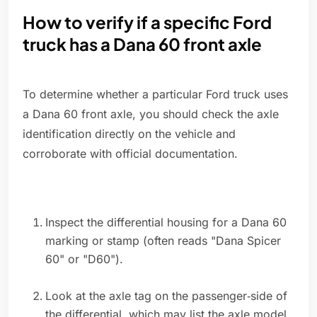
How to verify if a specific Ford
truck has a Dana 60 front axle
To determine whether a particular Ford truck uses
a Dana 60 front axle, you should check the axle
identification directly on the vehicle and
corroborate with official documentation.
Inspect the differential housing for a Dana 60
marking or stamp (often reads "Dana Spicer
60" or "D60").
Look at the axle tag on the passenger‑side of
the differential, which may list the axle model