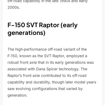
off‑road capability in the late 1990s and early
2000s.
F-150 SVT Raptor (early
generations)
The high‑performance off‑road variant of the
F‑150, known as the SVT Raptor, employed a
robust front axle that in its early generations was
associated with Dana Spicer technology. The
Raptor’s front axle contributed to its off‑road
capability and durability, though later model years
saw evolving configurations that varied by
generation.