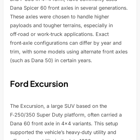
Dana Spicer 60 front axles in several generations.
These axles were chosen to handle higher
payloads and tougher terrains, especially in
off‑road or work‑truck applications. Exact
front‑axle configurations can differ by year and
trim, with some models using alternate front axles
(such as Dana 50) in certain years.
Ford Excursion
The Excursion, a large SUV based on the
F‑250/350 Super Duty platform, often carried a
Dana 60 front axle in 4x4 variants. This setup
supported the vehicle’s heavy‑duty utility and