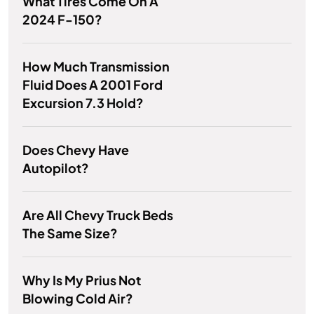
What Tires Come On A
2024 F-150?
How Much Transmission
Fluid Does A 2001 Ford
Excursion 7.3 Hold?
Does Chevy Have
Autopilot?
Are All Chevy Truck Beds
The Same Size?
Why Is My Prius Not
Blowing Cold Air?