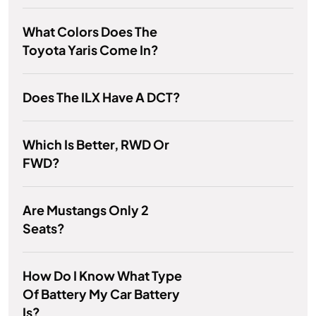
What Colors Does The
Toyota Yaris Come In?
Does The ILX Have A DCT?
Which Is Better, RWD Or
FWD?
Are Mustangs Only 2
Seats?
How Do I Know What Type
Of Battery My Car Battery
Is?