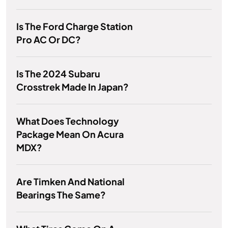
Is The Ford Charge Station
Pro AC Or DC?
Is The 2024 Subaru
Crosstrek Made In Japan?
What Does Technology
Package Mean On Acura
MDX?
Are Timken And National
Bearings The Same?