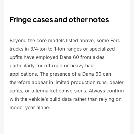
Fringe cases and other notes
Beyond the core models listed above, some Ford
trucks in 3/4‑ton to 1‑ton ranges or specialized
upfits have employed Dana 60 front axles,
particularly for off‑road or heavy‑haul
applications. The presence of a Dana 60 can
therefore appear in limited production runs, dealer
upfits, or aftermarket conversions. Always confirm
with the vehicle’s build data rather than relying on
model year alone.