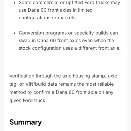
Some commercial or upfitted Ford trucks may
use Dana 60 front axles in limited
configurations or markets.
Conversion programs or specialty builds can
swap in Dana 60 front axles even when the
stock configuration uses a different front axle.
Verification through the axle housing stamp, axle
tag, or VIN/build data remains the most reliable
method to confirm a Dana 60 front axle on any
given Ford truck.
Summary