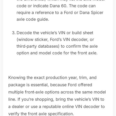
code or indicate Dana 60. The code can
require a reference to a Ford or Dana Spicer
axle code guide.
Decode the vehicle’s VIN or build sheet
(window sticker, Ford’s VIN decoder, or
third‑party databases) to confirm the axle
option and model code for the front axle.
Knowing the exact production year, trim, and
package is essential, because Ford offered
multiple front‑axle options across the same model
line. If you’re shopping, bring the vehicle’s VIN to
a dealer or use a reputable online VIN decoder to
verify the front axle specification.