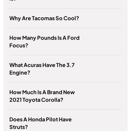
Why Are Tacomas So Cool?
How Many Pounds Is A Ford
Focus?
What Acuras Have The 3.7
Engine?
How Much Is A Brand New
2021 Toyota Corolla?
Does A Honda Pilot Have
Struts?