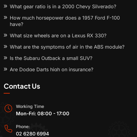
What gear ratio is in a 2000 Chevy Silverado?
How much horsepower does a 1957 Ford F-100
have?
What size wheels are on a Lexus RX 330?
What are the symptoms of air in the ABS module?
Is the Subaru Outback a small SUV?
Are Dodge Darts high on insurance?
Contact Us
Working Time
Mon-Fri: 08:00 - 17:00
Phone:
02 6280 6994