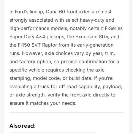
In Ford’s lineup, Dana 60 front axles are most
strongly associated with select heavy‑duty and
high‑performance models, notably certain F‑Series
Super Duty 4x4 pickups, the Excursion SUV, and
the F‑150 SVT Raptor from its early‑generation
runs. However, axle choices vary by year, trim,
and factory option, so precise confirmation for a
specific vehicle requires checking the axle
stamping, model code, or build data. If you’re
evaluating a truck for off‑road capability, payload,
or axle strength, verify the front axle directly to
ensure it matches your needs.
Also read: