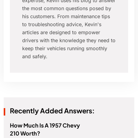
expertise, Kevin uses his blog to answer
the most common questions posed by
his customers. From maintenance tips
to troubleshooting advice, Kevin's
articles are designed to empower
drivers with the knowledge they need to
keep their vehicles running smoothly
and safely.
Recently Added Answers:
How Much Is A 1957 Chevy
210 Worth?