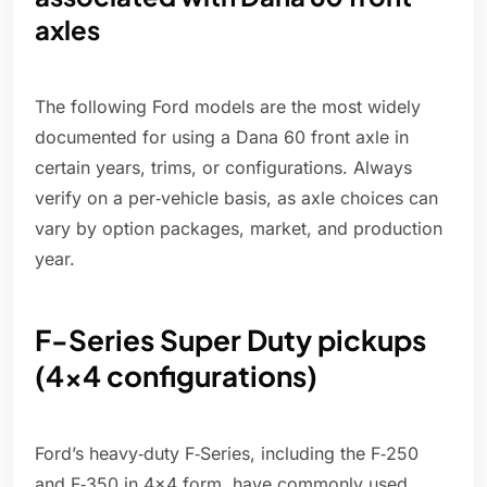
axles
The following Ford models are the most widely
documented for using a Dana 60 front axle in
certain years, trims, or configurations. Always
verify on a per‑vehicle basis, as axle choices can
vary by option packages, market, and production
year.
F-Series Super Duty pickups
(4x4 configurations)
Ford’s heavy‑duty F‑Series, including the F‑250
and F‑350 in 4x4 form, have commonly used