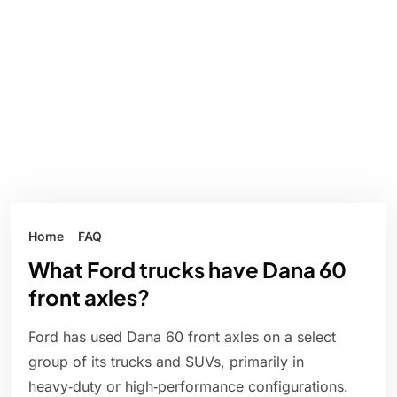
Home
FAQ
What Ford trucks have Dana 60
front axles?
Ford has used Dana 60 front axles on a select
group of its trucks and SUVs, primarily in
heavy‑duty or high‑performance configurations.