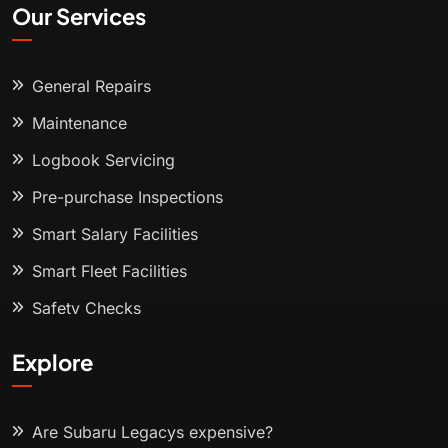
Our Services
General Repairs
Maintenance
Logbook Servicing
Pre-purchase Inspections
Smart Salary Facilities
Smart Fleet Facilities
Safety Checks
Explore
Are Subaru Legacys expensive?