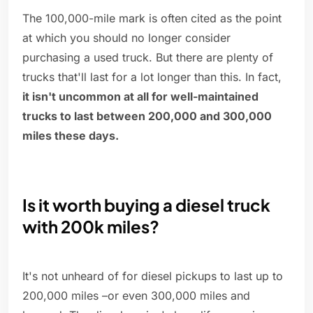
The 100,000-mile mark is often cited as the point
at which you should no longer consider
purchasing a used truck. But there are plenty of
trucks that'll last for a lot longer than this. In fact,
it isn't uncommon at all for well-maintained
trucks to last between 200,000 and 300,000
miles these days.
Is it worth buying a diesel truck
with 200k miles?
It's not unheard of for diesel pickups to last up to
200,000 miles –or even 300,000 miles and