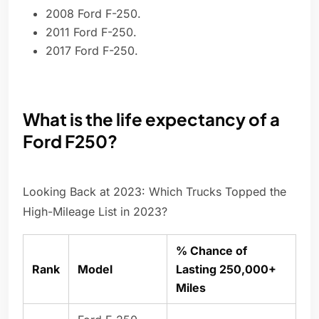
2008 Ford F-250.
2011 Ford F-250.
2017 Ford F-250.
What is the life expectancy of a
Ford F250?
Looking Back at 2023: Which Trucks Topped the
High-Mileage List in 2023?
% Chance of
Rank
Model
Lasting 250,000+
Miles