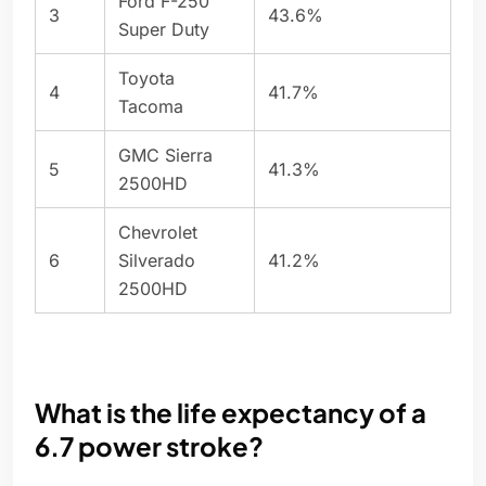
Ford F-250
3
43.6%
Super Duty
Toyota
4
41.7%
Tacoma
GMC Sierra
5
41.3%
2500HD
Chevrolet
6
Silverado
41.2%
2500HD
What is the life expectancy of a
6.7 power stroke?