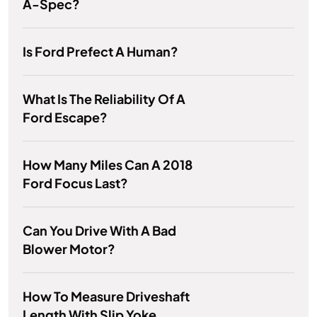
A-Spec?
Is Ford Prefect A Human?
What Is The Reliability Of A
Ford Escape?
How Many Miles Can A 2018
Ford Focus Last?
Can You Drive With A Bad
Blower Motor?
How To Measure Driveshaft
Length With Slip Yoke