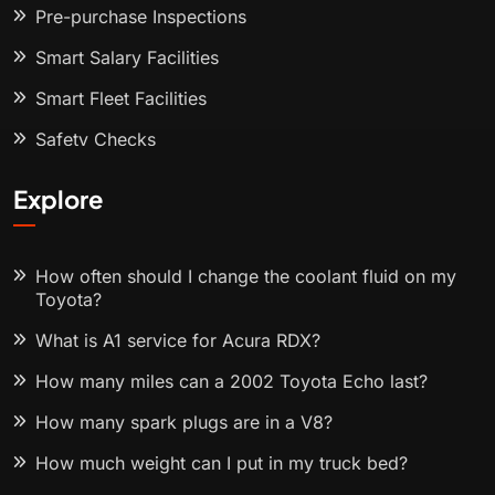
Pre-purchase Inspections
Smart Salary Facilities
Smart Fleet Facilities
Safety Checks
Explore
How often should I change the coolant fluid on my
Toyota?
What is A1 service for Acura RDX?
How many miles can a 2002 Toyota Echo last?
How many spark plugs are in a V8?
How much weight can I put in my truck bed?