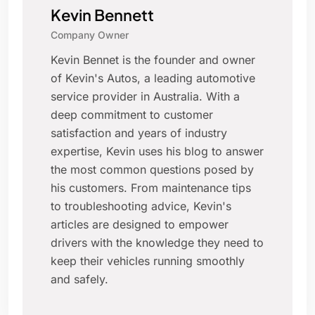
Kevin Bennett
Company Owner
Kevin Bennet is the founder and owner
of Kevin's Autos, a leading automotive
service provider in Australia. With a
deep commitment to customer
satisfaction and years of industry
expertise, Kevin uses his blog to answer
the most common questions posed by
his customers. From maintenance tips
to troubleshooting advice, Kevin's
articles are designed to empower
drivers with the knowledge they need to
keep their vehicles running smoothly
and safely.