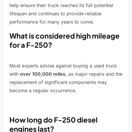
help ensure their truck reaches its full potential
lifespan and continues to provide reliable
performance for many years to come.
What is considered high mileage
for a F-250?
Most experts advise against buying a used truck
with
over 100,000 miles
, as major repairs and the
replacement of significant components may
become a regular occurrence.
How long do F-250 diesel
engines last?