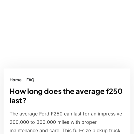
Home
FAQ
How long does the average f250
last?
The average Ford F250 can last for an impressive
200,000 to 300,000 miles with proper
maintenance and care. This full-size pickup truck