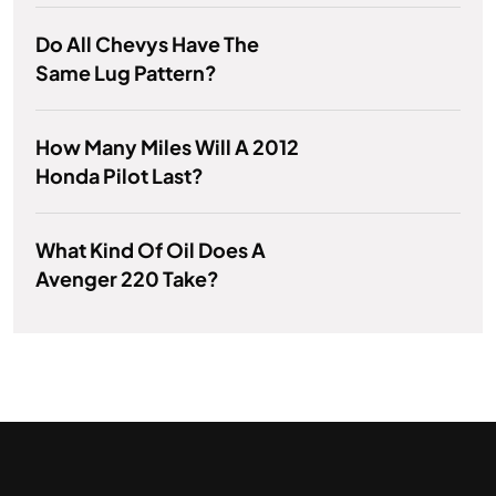
Do All Chevys Have The
Same Lug Pattern?
How Many Miles Will A 2012
Honda Pilot Last?
What Kind Of Oil Does A
Avenger 220 Take?