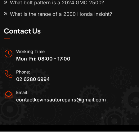
What bolt pattern is a 2024 GMC 2500?
What is the range of a 2000 Honda Insight?
Contact Us
Working Time
Mon-Fri: 08:00 - 17:00
Phone:
02 6280 6994
Email:
contactkevinsautorepairs@gmail.com
2015-2025 All Rights Reserved By
Kevin's Auto