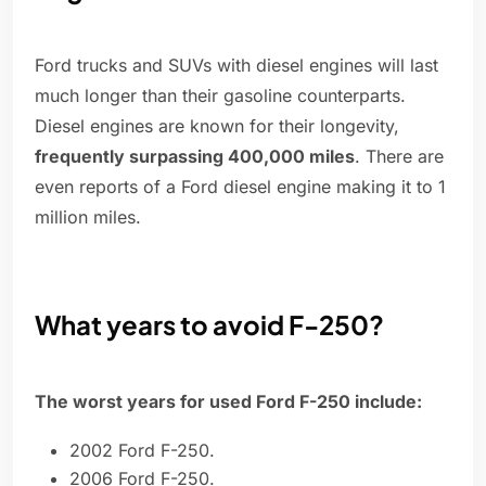
Ford trucks and SUVs with diesel engines will last
much longer than their gasoline counterparts.
Diesel engines are known for their longevity,
frequently surpassing 400,000 miles
. There are
even reports of a Ford diesel engine making it to 1
million miles.
What years to avoid F-250?
The worst years for used Ford F-250 include:
2002 Ford F-250.
2006 Ford F-250.