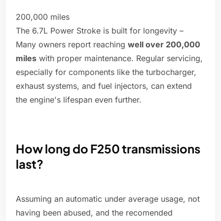
200,000 miles
The 6.7L Power Stroke is built for longevity –
Many owners report reaching
well over 200,000
miles
with proper maintenance. Regular servicing,
especially for components like the turbocharger,
exhaust systems, and fuel injectors, can extend
the engine's lifespan even further.
How long do F250 transmissions
last?
Assuming an automatic under average usage, not
having been abused, and the recomended