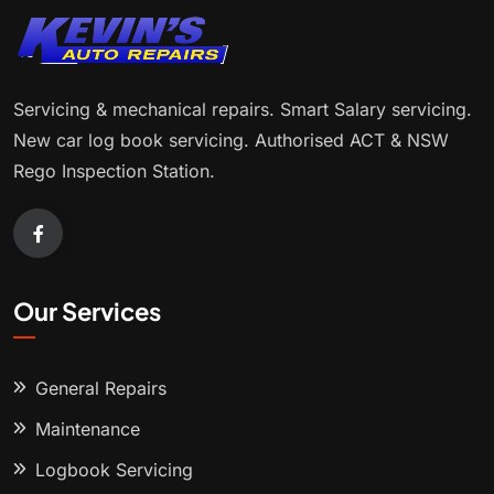
Servicing & mechanical repairs. Smart Salary servicing.
New car log book servicing. Authorised ACT & NSW
Rego Inspection Station.
Our Services
General Repairs
Maintenance
Logbook Servicing