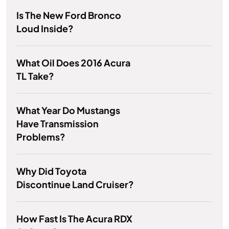
Is The New Ford Bronco
Loud Inside?
What Oil Does 2016 Acura
TL Take?
What Year Do Mustangs
Have Transmission
Problems?
Why Did Toyota
Discontinue Land Cruiser?
How Fast Is The Acura RDX