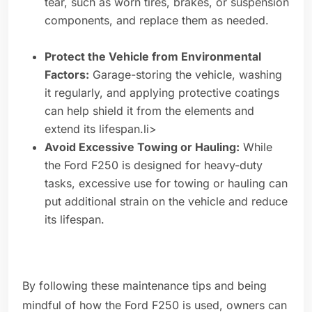
tear, such as worn tires, brakes, or suspension
components, and replace them as needed.
Protect the Vehicle from Environmental
Factors:
Garage-storing the vehicle, washing
it regularly, and applying protective coatings
can help shield it from the elements and
extend its lifespan.li>
Avoid Excessive Towing or Hauling:
While
the Ford F250 is designed for heavy-duty
tasks, excessive use for towing or hauling can
put additional strain on the vehicle and reduce
its lifespan.
By following these maintenance tips and being
mindful of how the Ford F250 is used, owners can