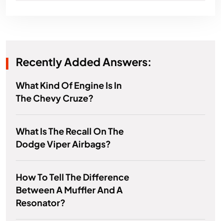
Recently Added Answers:
What Kind Of Engine Is In
The Chevy Cruze?
What Is The Recall On The
Dodge Viper Airbags?
How To Tell The Difference
Between A Muffler And A
Resonator?