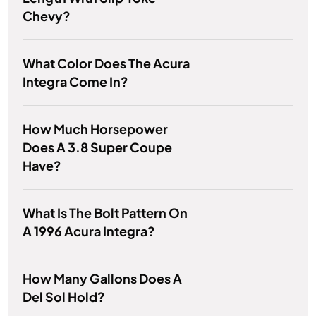
Chevy?
What Color Does The Acura
Integra Come In?
How Much Horsepower
Does A 3.8 Super Coupe
Have?
What Is The Bolt Pattern On
A 1996 Acura Integra?
How Many Gallons Does A
Del Sol Hold?