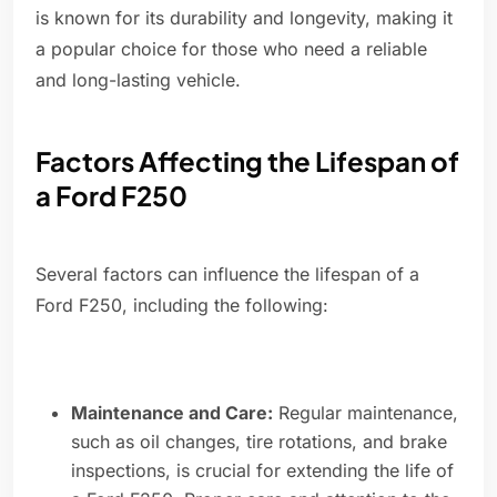
is known for its durability and longevity, making it
a popular choice for those who need a reliable
and long-lasting vehicle.
Factors Affecting the Lifespan of
a Ford F250
Several factors can influence the lifespan of a
Ford F250, including the following:
Maintenance and Care:
Regular maintenance,
such as oil changes, tire rotations, and brake
inspections, is crucial for extending the life of