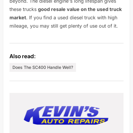
beyond. The diesel engine's long lifespan gives
these trucks
good resale value on the used truck
market
. If you find a used diesel truck with high
mileage, you may still get plenty of use out of it.
Also read:
Does The SC400 Handle Well?