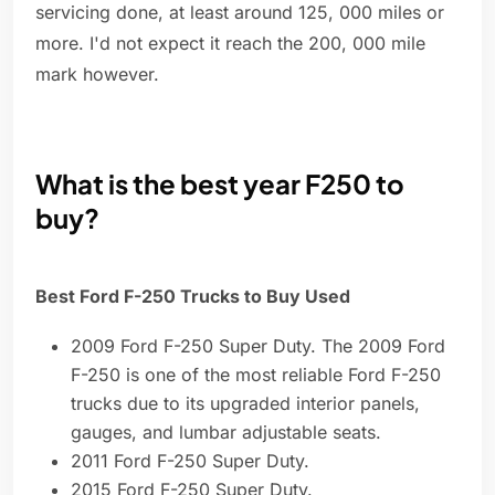
servicing done, at least around 125, 000 miles or
more. I'd not expect it reach the 200, 000 mile
mark however.
What is the best year F250 to
buy?
Best Ford F-250 Trucks to Buy Used
2009 Ford F-250 Super Duty. The 2009 Ford
F-250 is one of the most reliable Ford F-250
trucks due to its upgraded interior panels,
gauges, and lumbar adjustable seats.
2011 Ford F-250 Super Duty.
2015 Ford F-250 Super Duty.