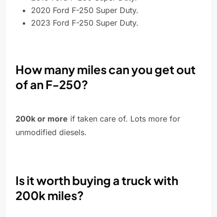
2020 Ford F-250 Super Duty.
2023 Ford F-250 Super Duty.
How many miles can you get out
of an F-250?
200k or more
if taken care of. Lots more for
unmodified diesels.
Is it worth buying a truck with
200k miles?