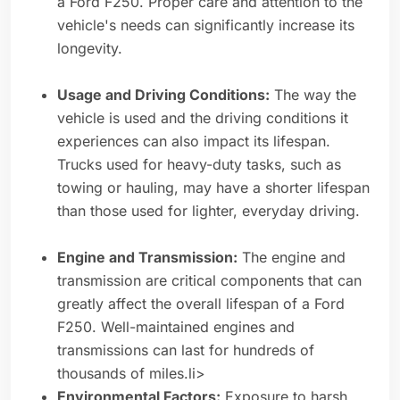
a Ford F250. Proper care and attention to the
vehicle's needs can significantly increase its
longevity.
Usage and Driving Conditions:
The way the
vehicle is used and the driving conditions it
experiences can also impact its lifespan.
Trucks used for heavy-duty tasks, such as
towing or hauling, may have a shorter lifespan
than those used for lighter, everyday driving.
Engine and Transmission:
The engine and
transmission are critical components that can
greatly affect the overall lifespan of a Ford
F250. Well-maintained engines and
transmissions can last for hundreds of
thousands of miles.li>
Environmental Factors:
Exposure to harsh