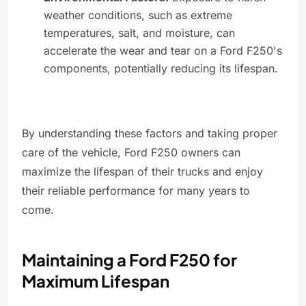
weather conditions, such as extreme
temperatures, salt, and moisture, can
accelerate the wear and tear on a Ford F250's
components, potentially reducing its lifespan.
By understanding these factors and taking proper
care of the vehicle, Ford F250 owners can
maximize the lifespan of their trucks and enjoy
their reliable performance for many years to
come.
Maintaining a Ford F250 for
Maximum Lifespan