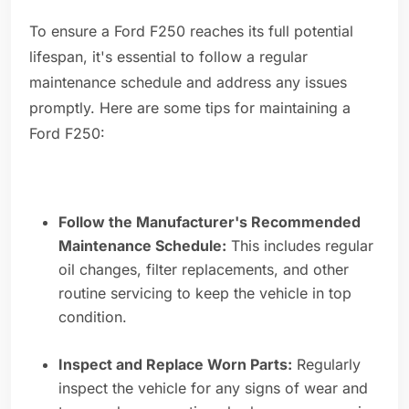
To ensure a Ford F250 reaches its full potential
lifespan, it's essential to follow a regular
maintenance schedule and address any issues
promptly. Here are some tips for maintaining a
Ford F250:
Follow the Manufacturer's Recommended
Maintenance Schedule:
This includes regular
oil changes, filter replacements, and other
routine servicing to keep the vehicle in top
condition.
Inspect and Replace Worn Parts:
Regularly
inspect the vehicle for any signs of wear and