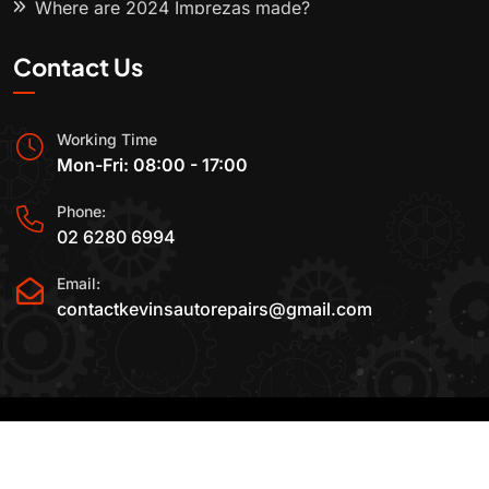
Where are 2024 Imprezas made?
Contact Us
Working Time
Mon-Fri: 08:00 - 17:00
Phone:
02 6280 6994
Email:
contactkevinsautorepairs@gmail.com
2015-2025 All Rights Reserved By
Kevin's Auto
Repairs