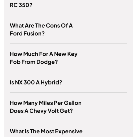
RC 350?
What Are The Cons Of A
Ford Fusion?
How Much For A New Key
Fob From Dodge?
Is NX 300 A Hybrid?
How Many Miles Per Gallon
Does A Chevy Volt Get?
What Is The Most Expensive