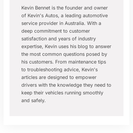
Kevin Bennet is the founder and owner
of Kevin's Autos, a leading automotive
service provider in Australia. With a
deep commitment to customer
satisfaction and years of industry
expertise, Kevin uses his blog to answer
the most common questions posed by
his customers. From maintenance tips
to troubleshooting advice, Kevin's
articles are designed to empower
drivers with the knowledge they need to
keep their vehicles running smoothly
and safely.