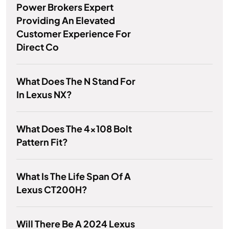
Power Brokers Expert
Providing An Elevated
Customer Experience For
Direct Co
What Does The N Stand For
In Lexus NX?
What Does The 4x108 Bolt
Pattern Fit?
What Is The Life Span Of A
Lexus CT200H?
Will There Be A 2024 Lexus