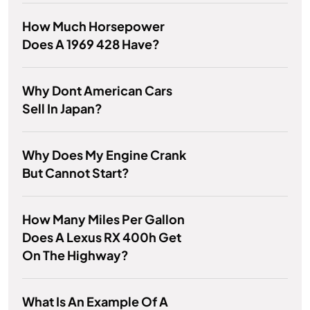
How Much Horsepower
Does A 1969 428 Have?
Why Dont American Cars
Sell In Japan?
Why Does My Engine Crank
But Cannot Start?
How Many Miles Per Gallon
Does A Lexus RX 400h Get
On The Highway?
What Is An Example Of A