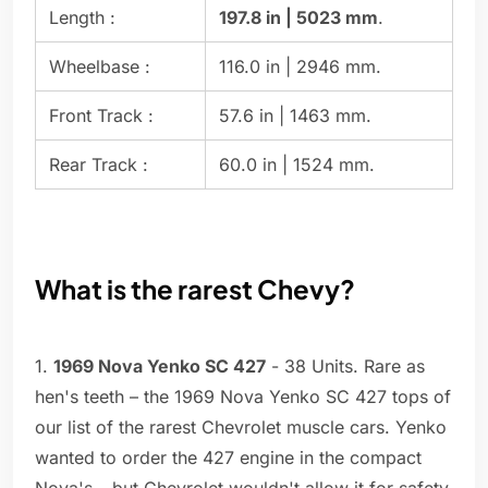
Length :
197.8 in | 5023 mm
.
Wheelbase :
116.0 in | 2946 mm.
Front Track :
57.6 in | 1463 mm.
Rear Track :
60.0 in | 1524 mm.
What is the rarest Chevy?
1.
1969 Nova Yenko SC 427
- 38 Units. Rare as
hen's teeth – the 1969 Nova Yenko SC 427 tops of
our list of the rarest Chevrolet muscle cars. Yenko
wanted to order the 427 engine in the compact