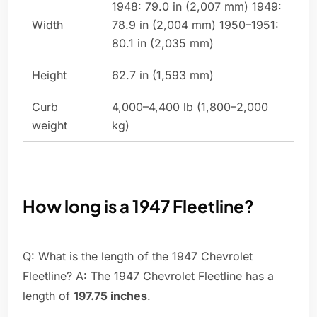
1948: 79.0 in (2,007 mm) 1949:
Width
78.9 in (2,004 mm) 1950–1951:
80.1 in (2,035 mm)
Height
62.7 in (1,593 mm)
Curb
4,000–4,400 lb (1,800–2,000
weight
kg)
How long is a 1947 Fleetline?
Q: What is the length of the 1947 Chevrolet
Fleetline? A: The 1947 Chevrolet Fleetline has a
length of
197.75 inches
.