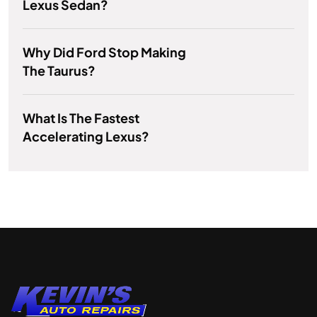
Lexus Sedan?
Why Did Ford Stop Making
The Taurus?
What Is The Fastest
Accelerating Lexus?