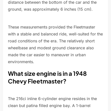
distance between the bottom of the car and the
ground, was approximately 6 inches (15 cm).
These measurements provided the Fleetmaster
with a stable and balanced ride, well-suited for the
road conditions of the era. The relatively short
wheelbase and modest ground clearance also
made the car easier to maneuver in urban
environments.
What size engine is in a 1948
Chevy Fleetmaster?
The 216ci inline 6-cylinder engine resides in the
clean but patina filled engine bay. A 1-barrel