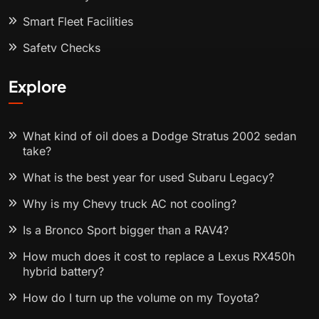
Smart Fleet Facilities
Safety Checks
Explore
What kind of oil does a Dodge Stratus 2002 sedan
take?
What is the best year for used Subaru Legacy?
Why is my Chevy truck AC not cooling?
Is a Bronco Sport bigger than a RAV4?
How much does it cost to replace a Lexus RX450h
hybrid battery?
How do I turn up the volume on my Toyota?