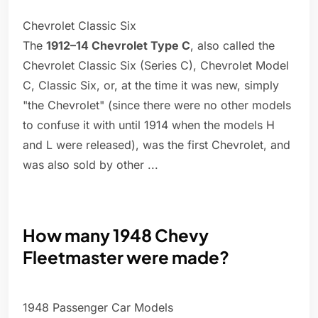
Chevrolet Classic Six
The
1912–14 Chevrolet Type C
, also called the
Chevrolet Classic Six (Series C), Chevrolet Model
C, Classic Six, or, at the time it was new, simply
"the Chevrolet" (since there were no other models
to confuse it with until 1914 when the models H
and L were released), was the first Chevrolet, and
was also sold by other ...
How many 1948 Chevy
Fleetmaster were made?
1948 Passenger Car Models