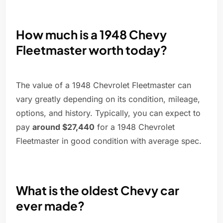
How much is a 1948 Chevy
Fleetmaster worth today?
The value of a 1948 Chevrolet Fleetmaster can
vary greatly depending on its condition, mileage,
options, and history. Typically, you can expect to
pay
around $27,440
for a 1948 Chevrolet
Fleetmaster in good condition with average spec.
What is the oldest Chevy car
ever made?