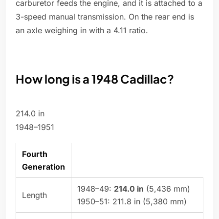
carburetor feeds the engine, and it is attached to a
3-speed manual transmission. On the rear end is
an axle weighing in with a 4.11 ratio.
How long is a 1948 Cadillac?
214.0 in
1948–1951
Fourth
Generation
1948–49:
214.0 in
(5,436 mm)
Length
1950–51: 211.8 in (5,380 mm)