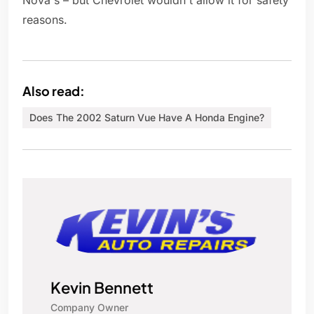
Nova's – but Chevrolet wouldn't allow it for safety
reasons.
Also read:
Does The 2002 Saturn Vue Have A Honda Engine?
Kevin Bennett
Company Owner