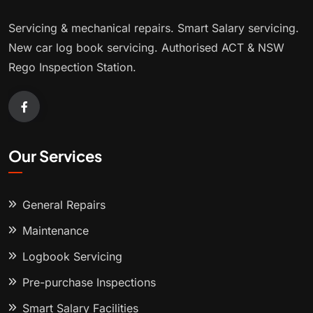
Servicing & mechanical repairs. Smart Salary servicing.
New car log book servicing. Authorised ACT & NSW
Rego Inspection Station.
Our Services
General Repairs
Maintenance
Logbook Servicing
Pre-purchase Inspections
Smart Salary Facilities