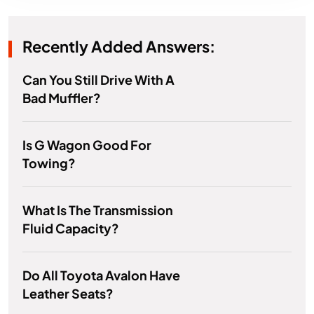
Recently Added Answers:
Can You Still Drive With A
Bad Muffler?
Is G Wagon Good For
Towing?
What Is The Transmission
Fluid Capacity?
Do All Toyota Avalon Have
Leather Seats?