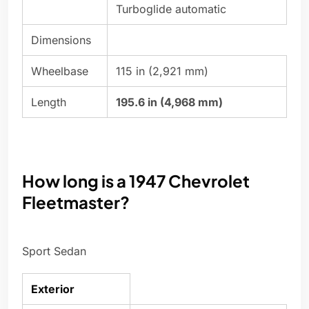
Turboglide automatic
Dimensions
Wheelbase
115 in (2,921 mm)
Length
195.6 in (4,968 mm)
How long is a 1947 Chevrolet
Fleetmaster?
Sport Sedan
Exterior