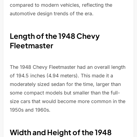
compared to modern vehicles, reflecting the
automotive design trends of the era.
Length of the 1948 Chevy
Fleetmaster
The 1948 Chevy Fleetmaster had an overall length
of 194.5 inches (4.94 meters). This made it a
moderately sized sedan for the time, larger than
some compact models but smaller than the full-
size cars that would become more common in the
1950s and 1960s.
Width and Height of the 1948