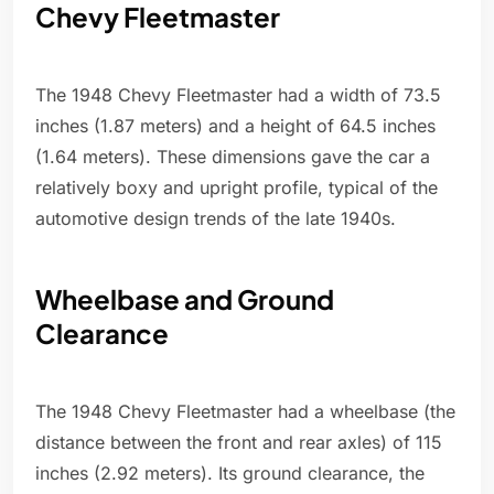
Chevy Fleetmaster
The 1948 Chevy Fleetmaster had a width of 73.5
inches (1.87 meters) and a height of 64.5 inches
(1.64 meters). These dimensions gave the car a
relatively boxy and upright profile, typical of the
automotive design trends of the late 1940s.
Wheelbase and Ground
Clearance
The 1948 Chevy Fleetmaster had a wheelbase (the
distance between the front and rear axles) of 115
inches (2.92 meters). Its ground clearance, the