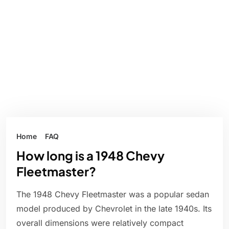
Home
FAQ
How long is a 1948 Chevy
Fleetmaster?
The 1948 Chevy Fleetmaster was a popular sedan
model produced by Chevrolet in the late 1940s. Its
overall dimensions were relatively compact