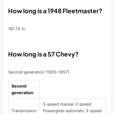
How long is a 1948 Fleetmaster?
197.75 in
How long is a 57 Chevy?
Second generation (1955–1957)
Second
generation
3-speed manual 2-speed
Transmission
Powerglide automatic 3-speed