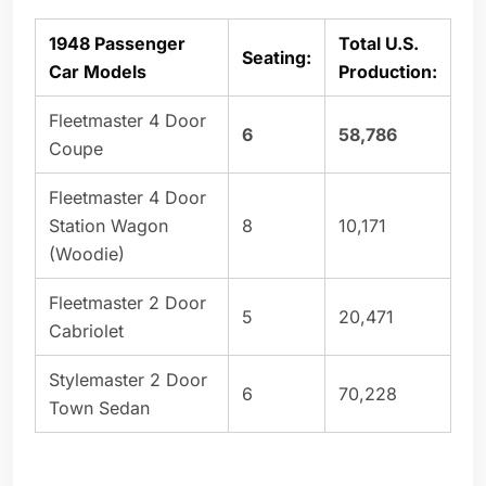
1948 Passenger
Total U.S.
Seating:
Car Models
Production:
Fleetmaster 4 Door
6
58,786
Coupe
Fleetmaster 4 Door
Station Wagon
8
10,171
(Woodie)
Fleetmaster 2 Door
5
20,471
Cabriolet
Stylemaster 2 Door
6
70,228
Town Sedan