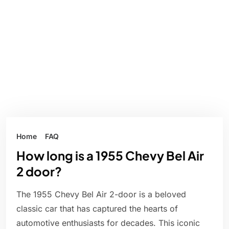
Home
FAQ
How long is a 1955 Chevy Bel Air
2 door?
The 1955 Chevy Bel Air 2-door is a beloved
classic car that has captured the hearts of
automotive enthusiasts for decades. This iconic