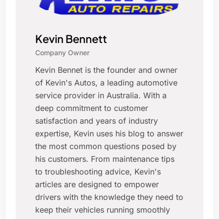
Kevin Bennett
Company Owner
Kevin Bennet is the founder and owner
of Kevin's Autos, a leading automotive
service provider in Australia. With a
deep commitment to customer
satisfaction and years of industry
expertise, Kevin uses his blog to answer
the most common questions posed by
his customers. From maintenance tips
to troubleshooting advice, Kevin's
articles are designed to empower
drivers with the knowledge they need to
keep their vehicles running smoothly