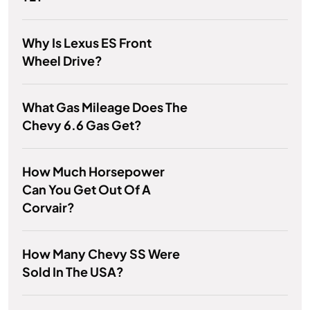
Why Is Lexus ES Front
Wheel Drive?
What Gas Mileage Does The
Chevy 6.6 Gas Get?
How Much Horsepower
Can You Get Out Of A
Corvair?
How Many Chevy SS Were
Sold In The USA?