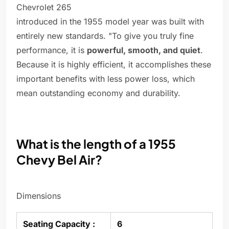
Chevrolet 265
introduced in the 1955 model year was built with
entirely new standards. "To give you truly fine
performance, it is
powerful, smooth, and quiet
.
Because it is highly efficient, it accomplishes these
important benefits with less power loss, which
mean outstanding economy and durability.
What is the length of a 1955
Chevy Bel Air?
Dimensions
Seating Capacity :
6