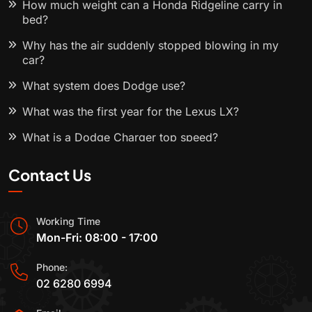
How much weight can a Honda Ridgeline carry in
bed?
Why has the air suddenly stopped blowing in my
car?
What system does Dodge use?
What was the first year for the Lexus LX?
What is a Dodge Charger top speed?
Contact Us
Working Time
Mon-Fri: 08:00 - 17:00
Phone:
02 6280 6994