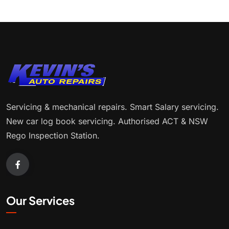
Servicing & mechanical repairs. Smart Salary servicing.
New car log book servicing. Authorised ACT & NSW
Rego Inspection Station.
Our Services