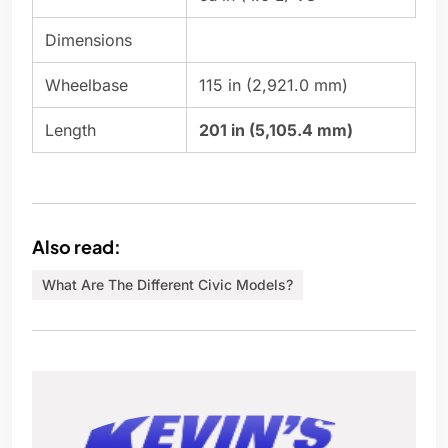
Dimensions
Wheelbase
115 in (2,921.0 mm)
Length
201 in (5,105.4 mm)
Also read:
What Are The Different Civic Models?