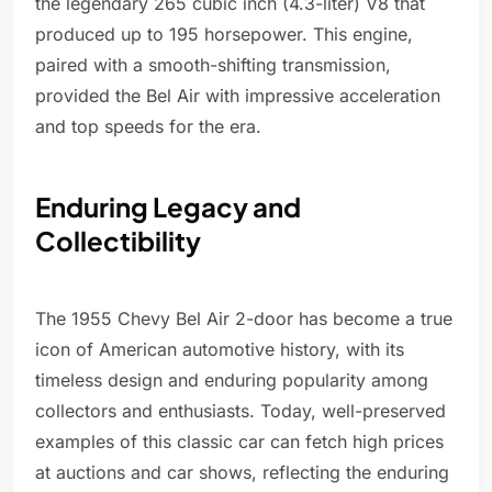
the legendary 265 cubic inch (4.3-liter) V8 that
produced up to 195 horsepower. This engine,
paired with a smooth-shifting transmission,
provided the Bel Air with impressive acceleration
and top speeds for the era.
Enduring Legacy and
Collectibility
The 1955 Chevy Bel Air 2-door has become a true
icon of American automotive history, with its
timeless design and enduring popularity among
collectors and enthusiasts. Today, well-preserved
examples of this classic car can fetch high prices
at auctions and car shows, reflecting the enduring