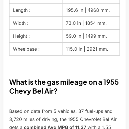
Length :
195.6 in | 4968 mm.
Width :
73.0 in | 1854 mm.
Height :
59.0 in | 1499 mm.
Wheelbase :
115.0 in | 2921 mm.
What is the gas mileage on a 1955
Chevy Bel Air?
Based on data from 5 vehicles, 37 fuel-ups and
3,720 miles of driving, the 1955 Chevrolet Bel Air
gets a
combined Avg MPG of 11.37
with a 1.55