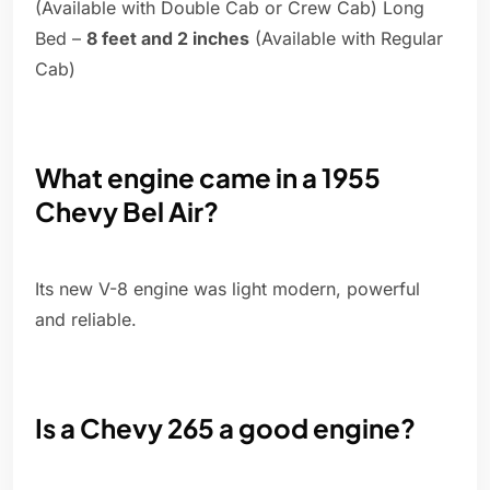
(Available with Double Cab or Crew Cab) Long
Bed –
8 feet and 2 inches
(Available with Regular
Cab)
What engine came in a 1955
Chevy Bel Air?
Its new V-8 engine was light modern, powerful
and reliable.
Is a Chevy 265 a good engine?