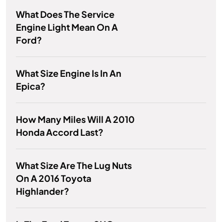
What Does The Service
Engine Light Mean On A
Ford?
What Size Engine Is In An
Epica?
How Many Miles Will A 2010
Honda Accord Last?
What Size Are The Lug Nuts
On A 2016 Toyota
Highlander?