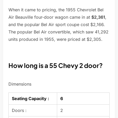
When it came to pricing, the 1955 Chevrolet Bel
Air Beauville four-door wagon came in at
$2,361
,
and the popular Bel Air sport coupe cost $2,166.
The popular Bel Air convertible, which saw 41,292
units produced in 1955, were priced at $2,305.
How long is a 55 Chevy 2 door?
Dimensions
Seating Capacity :
6
Doors :
2