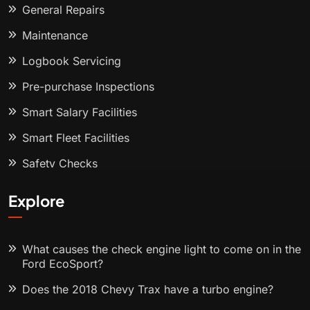
General Repairs
Maintenance
Logbook Servicing
Pre-purchase Inspections
Smart Salary Facilities
Smart Fleet Facilities
Safety Checks
Explore
What causes the check engine light to come on in the
Ford EcoSport?
Does the 2018 Chevy Trax have a turbo engine?