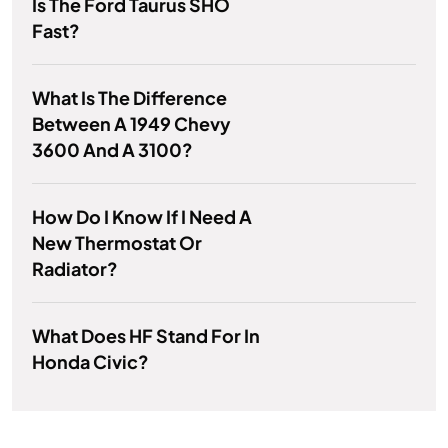
Is The Ford Taurus SHO
Fast?
What Is The Difference
Between A 1949 Chevy
3600 And A 3100?
How Do I Know If I Need A
New Thermostat Or
Radiator?
What Does HF Stand For In
Honda Civic?