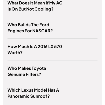
What Does It Mean If My AC
Is On But Not Cooling?
Who Builds The Ford
Engines For NASCAR?
How Much Is A 2016 LX 570
Worth?
Who Makes Toyota
Genuine Filters?
Which Lexus Model Has A
Panoramic Sunroof?