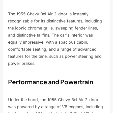
The 1955 Chevy Bel Air 2-door is instantly
recognizable for its distinctive features, including
the iconic chrome grille, sweeping fender lines,
and distinctive tailfins. The car's interior was
equally impressive, with a spacious cabin,
comfortable seating, and a range of advanced
features for the time, such as power steering and
power brakes.
Performance and Powertrain
Under the hood, the 1955 Chevy Bel Air 2-door
was powered by a range of V8 engines, including