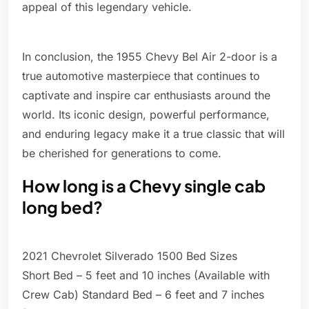
appeal of this legendary vehicle.
In conclusion, the 1955 Chevy Bel Air 2-door is a
true automotive masterpiece that continues to
captivate and inspire car enthusiasts around the
world. Its iconic design, powerful performance,
and enduring legacy make it a true classic that will
be cherished for generations to come.
How long is a Chevy single cab
long bed?
2021 Chevrolet Silverado 1500 Bed Sizes
Short Bed – 5 feet and 10 inches (Available with
Crew Cab) Standard Bed – 6 feet and 7 inches