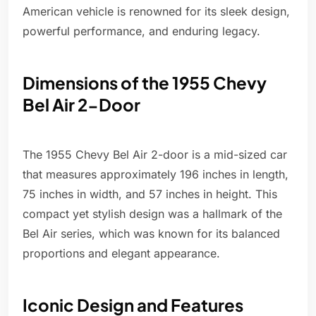
American vehicle is renowned for its sleek design,
powerful performance, and enduring legacy.
Dimensions of the 1955 Chevy
Bel Air 2-Door
The 1955 Chevy Bel Air 2-door is a mid-sized car
that measures approximately 196 inches in length,
75 inches in width, and 57 inches in height. This
compact yet stylish design was a hallmark of the
Bel Air series, which was known for its balanced
proportions and elegant appearance.
Iconic Design and Features