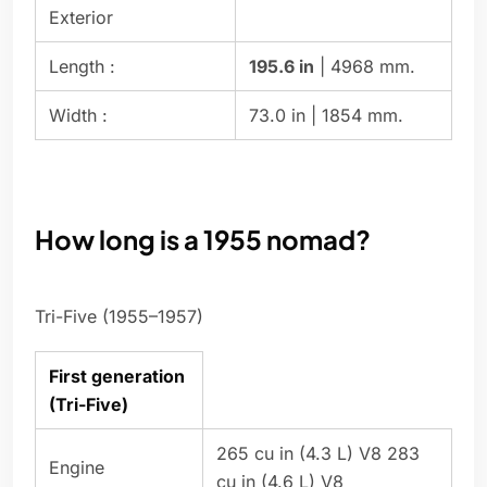
Exterior
Length :
195.6 in
| 4968 mm.
Width :
73.0 in | 1854 mm.
How long is a 1955 nomad?
Tri-Five (1955–1957)
First generation
(Tri-Five)
265 cu in (4.3 L) V8 283
Engine
cu in (4.6 L) V8