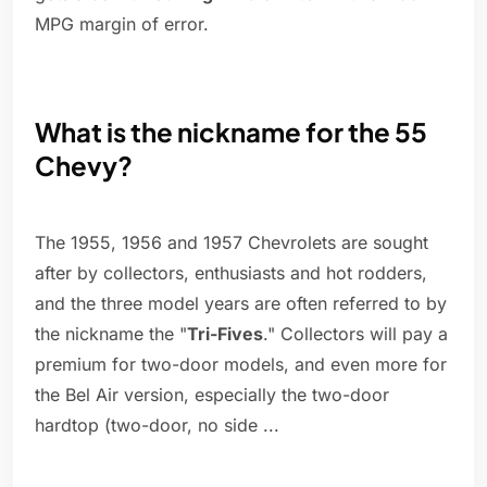
MPG margin of error.
What is the nickname for the 55
Chevy?
The 1955, 1956 and 1957 Chevrolets are sought
after by collectors, enthusiasts and hot rodders,
and the three model years are often referred to by
the nickname the "
Tri-Fives
." Collectors will pay a
premium for two-door models, and even more for
the Bel Air version, especially the two-door
hardtop (two-door, no side ...