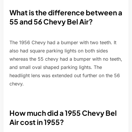
What is the difference between a
55 and 56 Chevy Bel Air?
The 1956 Chevy had a bumper with two teeth. It
also had square parking lights on both sides
whereas the 55 chevy had a bumper with no teeth,
and small oval shaped parking lights. The
headlight lens was extended out further on the 56
chevy.
How much did a 1955 Chevy Bel
Air cost in 1955?