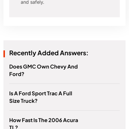
and safely.
Recently Added Answers:
Does GMC Own Chevy And
Ford?
Is A Ford Sport Trac A Full
Size Truck?
How Fast Is The 2006 Acura
TL?