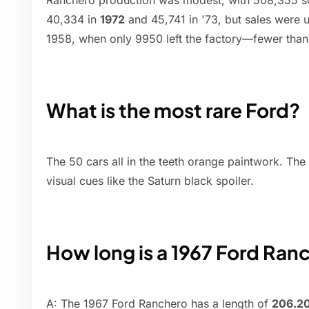
Ranchero production was modest, with 508,355 so
40,334 in
1972
and 45,741 in '73, but sales were us
1958, when only 9950 left the factory—fewer than h
What is the most rare Ford?
The 50 cars all in the teeth orange paintwork. The
visual cues like the Saturn black spoiler.
How long is a 1967 Ford Ran
A: The 1967 Ford Ranchero has a length of
206.20