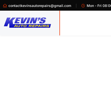
contactkevinsautorepairs@gmail.com
Mon - Fri 08:0