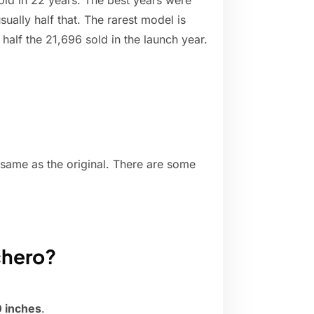
ld in 22 years. The best years were
ually half that. The rarest model is
alf the 21,696 sold in the launch year.
 same as the original. There are some
chero?
 inches
.