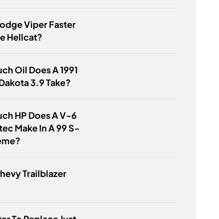
Dodge Viper Faster
e Hellcat?
h Oil Does A 1991
Dakota 3.9 Take?
ch HP Does A V-6
tec Make In A 99 S-
reme?
Chevy Trailblazer
tter To Replace Just