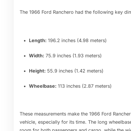
The 1966 Ford Ranchero had the following key di
Length:
196.2 inches (4.98 meters)
Width:
75.9 inches (1.93 meters)
Height:
55.9 inches (1.42 meters)
Wheelbase:
113 inches (2.87 meters)
These measurements make the 1966 Ford Ranchero 
vehicle, especially for its time. The long wheelba
room for both passengers and cargo, while the wi