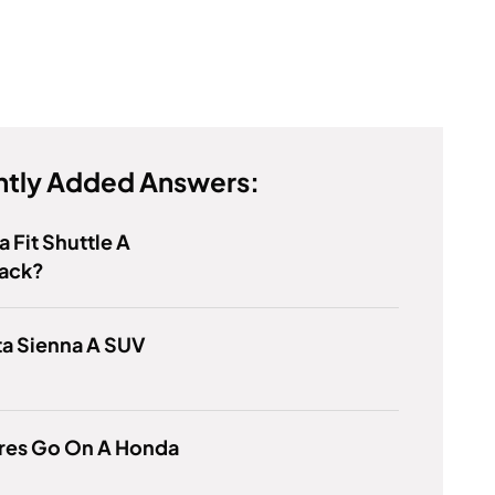
tly Added Answers:
a Fit Shuttle A
ack?
ta Sienna A SUV
ires Go On A Honda