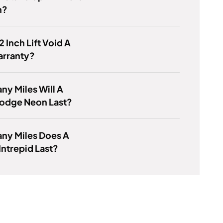
m?
2 Inch Lift Void A
arranty?
y Miles Will A
odge Neon Last?
ny Miles Does A
ntrepid Last?