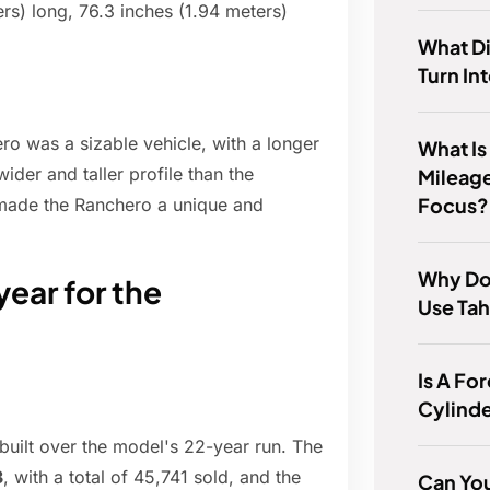
rs) long, 76.3 inches (1.94 meters)
What D
Turn In
o was a sizable vehicle, with a longer
What I
ider and taller profile than the
Mileage
Focus?
 made the Ranchero a unique and
Why Do
ear for the
Use Ta
Is A Fo
Cylind
 built over the model's 22-year run. The
3
, with a total of 45,741 sold, and the
Can You