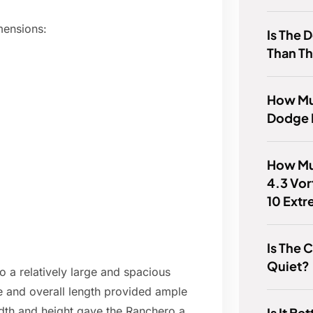
mensions:
Is The 
Than Th
How Muc
Dodge 
How Mu
4.3 Vor
10 Ext
Is The 
Quiet?
a relatively large and spacious
se and overall length provided ample
dth and height gave the Ranchero a
Is It Be