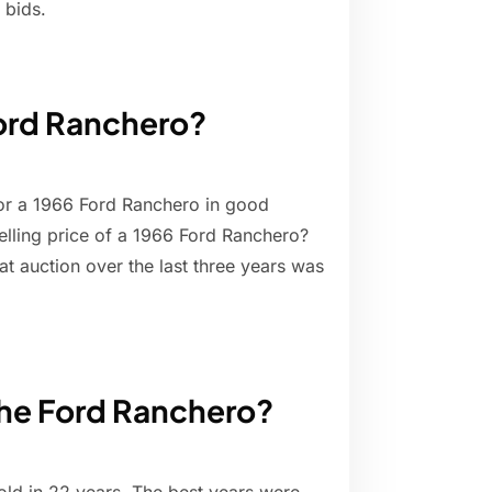
 bids.
Ford Ranchero?
or a 1966 Ford Ranchero in good
elling price of a 1966 Ford Ranchero?
at auction over the last three years was
the Ford Ranchero?