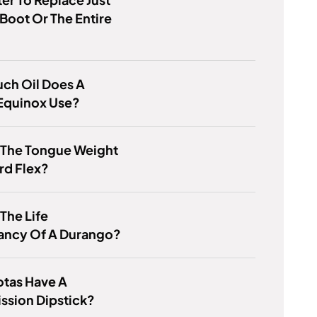
Boot Or The Entire
ch Oil Does A
Equinox Use?
 The Tongue Weight
rd Flex?
 The Life
ancy Of A Durango?
otas Have A
ssion Dipstick?