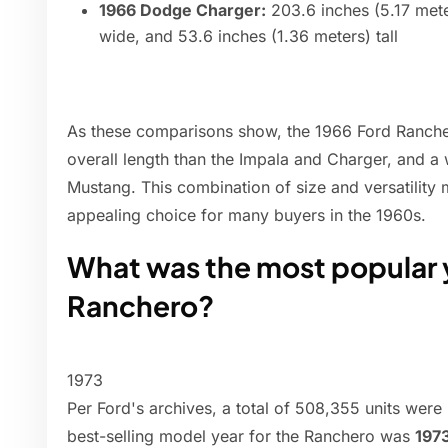
1966 Dodge Charger:
203.6 inches (5.17 mete
wide, and 53.6 inches (1.36 meters) tall
As these comparisons show, the 1966 Ford Rancher
overall length than the Impala and Charger, and a w
Mustang. This combination of size and versatility
appealing choice for many buyers in the 1960s.
What was the most popular y
Ranchero?
1973
Per Ford's archives, a total of 508,355 units were
best-selling model year for the Ranchero was
197