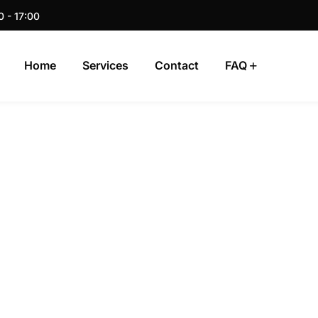
0 - 17:00
Home
Services
Contact
FAQ