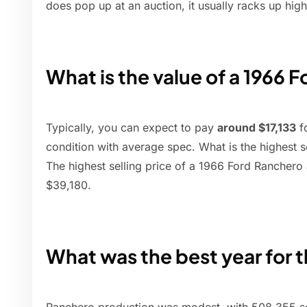
does pop up at an auction, it usually racks up high
What is the value of a 1966 
Typically, you can expect to pay
around $17,133
f
condition with average spec. What is the highest s
The highest selling price of a 1966 Ford Ranchero 
$39,180.
What was the best year for 