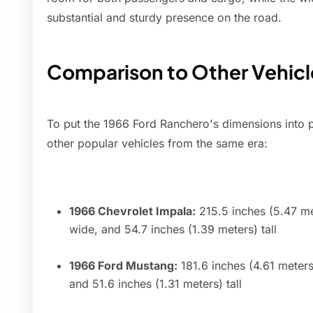
substantial and sturdy presence on the road.
Comparison to Other Vehicl
To put the 1966 Ford Ranchero's dimensions into p
other popular vehicles from the same era:
1966 Chevrolet Impala:
215.5 inches (5.47 me
wide, and 54.7 inches (1.39 meters) tall
1966 Ford Mustang:
181.6 inches (4.61 meters
and 51.6 inches (1.31 meters) tall