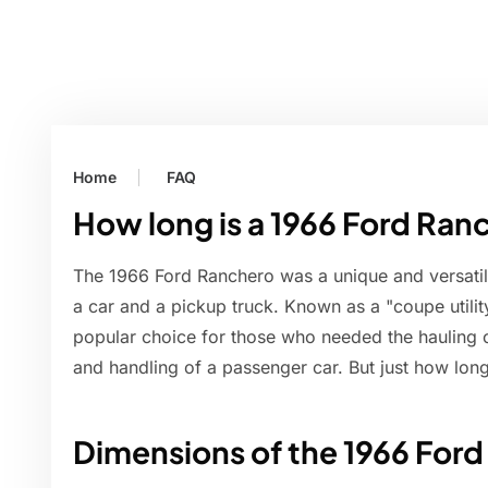
Home
FAQ
How long is a 1966 Ford Ran
The 1966 Ford Ranchero was a unique and versatile
a car and a pickup truck. Known as a "coupe utilit
popular choice for those who needed the hauling c
and handling of a passenger car. But just how long
Dimensions of the 1966 For