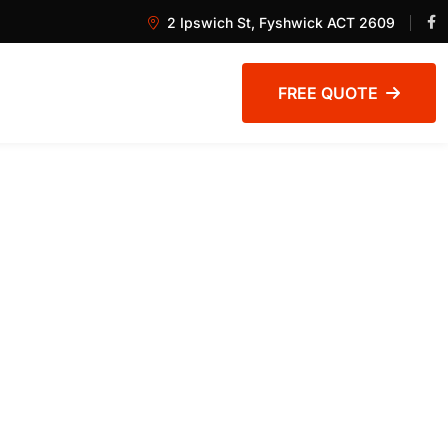
2 Ipswich St, Fyshwick ACT 2609
FREE QUOTE