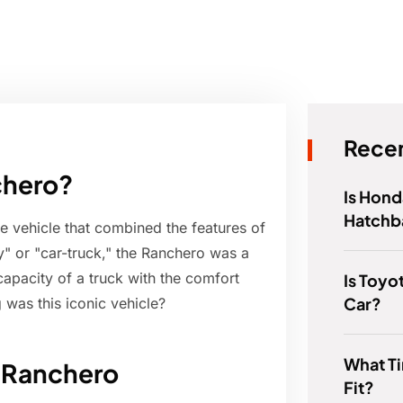
Recen
chero?
Is Hond
Hatchb
 vehicle that combined the features of
y" or "car-truck," the Ranchero was a
apacity of a truck with the comfort
Is Toyo
Car?
 was this iconic vehicle?
What T
d Ranchero
Fit?