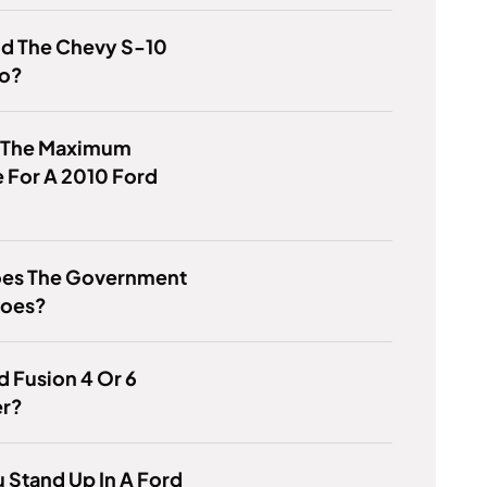
id The Chevy S-10
to?
s The Maximum
 For A 2010 Ford
es The Government
hoes?
rd Fusion 4 Or 6
er?
 Stand Up In A Ford