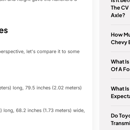
The CV 
Axle?
es
How Mu
Chevy 
erspective, let's compare it to some
What Is
Of A Fo
ters) long, 79.5 inches (2.02 meters)
What Is
Expect
) long, 68.2 inches (1.73 meters) wide,
Do Toy
Transmi