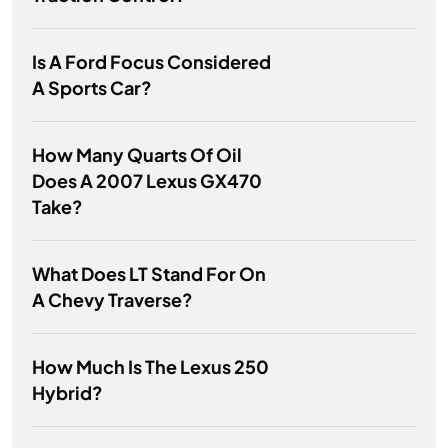
Is A Ford Focus Considered
A Sports Car?
How Many Quarts Of Oil
Does A 2007 Lexus GX470
Take?
What Does LT Stand For On
A Chevy Traverse?
How Much Is The Lexus 250
Hybrid?