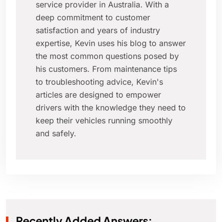
service provider in Australia. With a
deep commitment to customer
satisfaction and years of industry
expertise, Kevin uses his blog to answer
the most common questions posed by
his customers. From maintenance tips
to troubleshooting advice, Kevin's
articles are designed to empower
drivers with the knowledge they need to
keep their vehicles running smoothly
and safely.
Recently Added Answers: