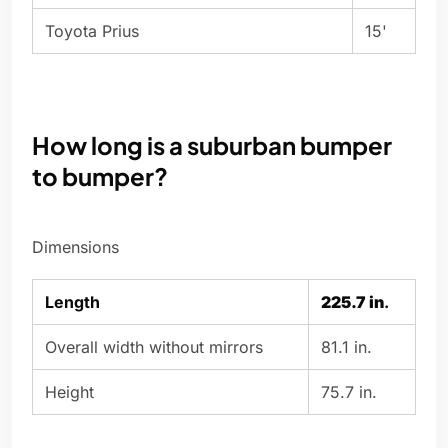
Toyota Prius
15'
How long is a suburban bumper
to bumper?
Dimensions
Length
225.7 in
.
Overall width without mirrors
81.1 in.
Height
75.7 in.