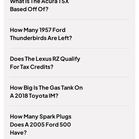
What Is The Acura TSX
Based Off Of?
How Many 1957 Ford
Thunderbirds Are Left?
Does The Lexus RZ Qualify
For Tax Credits?
How Big Is The Gas Tank On
A 2018 Toyota IM?
How Many Spark Plugs
Does A 2005 Ford 500
Have?