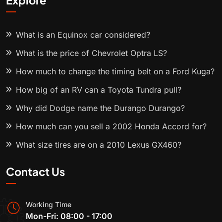
Explore
What is an Equinox car considered?
What is the price of Chevrolet Optra LS?
How much to change the timing belt on a Ford Kuga?
How big of an RV can a Toyota Tundra pull?
Why did Dodge name the Durango Durango?
How much can you sell a 2002 Honda Accord for?
What size tires are on a 2010 Lexus GX460?
Contact Us
Working Time
Mon-Fri: 08:00 - 17:00