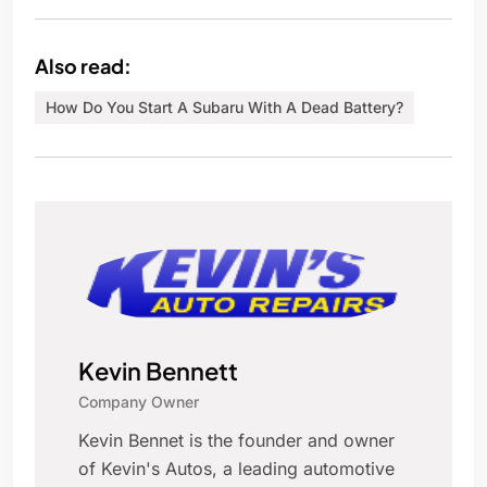
Also read:
How Do You Start A Subaru With A Dead Battery?
Kevin Bennett
Company Owner
Kevin Bennet is the founder and owner
of Kevin's Autos, a leading automotive