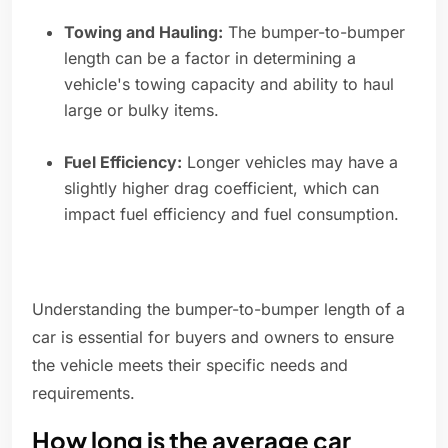
Towing and Hauling:
The bumper-to-bumper
length can be a factor in determining a
vehicle's towing capacity and ability to haul
large or bulky items.
Fuel Efficiency:
Longer vehicles may have a
slightly higher drag coefficient, which can
impact fuel efficiency and fuel consumption.
Understanding the bumper-to-bumper length of a
car is essential for buyers and owners to ensure
the vehicle meets their specific needs and
requirements.
How long is the average car