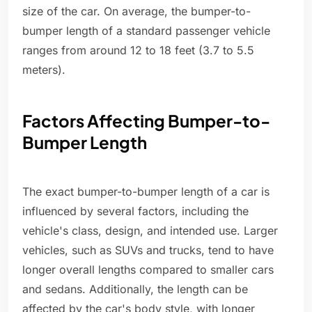
size of the car. On average, the bumper-to-
bumper length of a standard passenger vehicle
ranges from around 12 to 18 feet (3.7 to 5.5
meters).
Factors Affecting Bumper-to-
Bumper Length
The exact bumper-to-bumper length of a car is
influenced by several factors, including the
vehicle's class, design, and intended use. Larger
vehicles, such as SUVs and trucks, tend to have
longer overall lengths compared to smaller cars
and sedans. Additionally, the length can be
affected by the car's body style, with longer