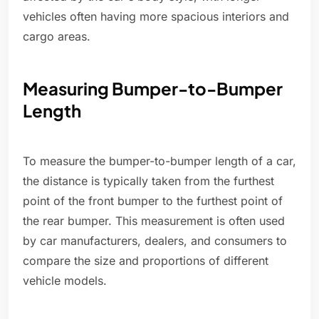
vehicles often having more spacious interiors and
cargo areas.
Measuring Bumper-to-Bumper
Length
To measure the bumper-to-bumper length of a car,
the distance is typically taken from the furthest
point of the front bumper to the furthest point of
the rear bumper. This measurement is often used
by car manufacturers, dealers, and consumers to
compare the size and proportions of different
vehicle models.