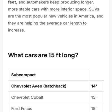
feet
, and automakers keep producing longer,
more stable cars with more interior space. SUVs
are the most popular new vehicles in America, and
they are helping the average car length to
increase.
What cars are 15 ft long?
Subcompact
Chevrolet Aveo (hatchback)
14'
Chevrolet Cobalt
15'
Ford Focus
15'