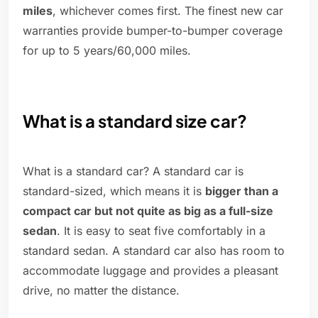
miles
, whichever comes first. The finest new car
warranties provide bumper-to-bumper coverage
for up to 5 years/60,000 miles.
What is a standard size car?
What is a standard car? A standard car is
standard-sized, which means it is
bigger than a
compact car but not quite as big as a full-size
sedan
. It is easy to seat five comfortably in a
standard sedan. A standard car also has room to
accommodate luggage and provides a pleasant
drive, no matter the distance.