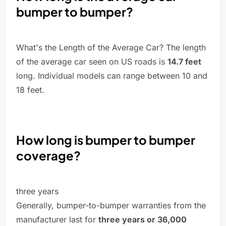
bumper to bumper?
What's the Length of the Average Car? The length
of the average car seen on US roads is
14.7 feet
long. Individual models can range between 10 and
18 feet.
How long is bumper to bumper
coverage?
three years
Generally, bumper-to-bumper warranties from the
manufacturer last for
three years or 36,000