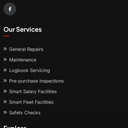
Our Services
General Repairs
Maintenance
Logbook Servicing
Pre-purchase Inspections
Smart Salary Facilities
Smart Fleet Facilities
Safety Checks