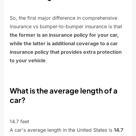
So, the first major difference in comprehensive
insurance vs bumper-to-bumper insurance is that
the former is an insurance policy for your car,
while the latter is additional coverage to a car
insurance policy that provides extra protection
to your vehicle
.
What is the average length of a
car?
14.7 feet
A car's average length in the United States is
14.7