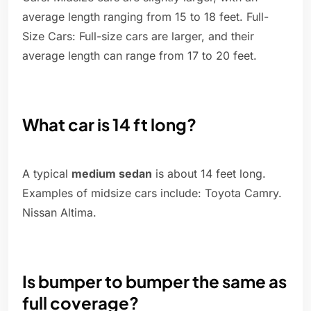
average length ranging from 15 to 18 feet. Full-
Size Cars: Full-size cars are larger, and their
average length can range from 17 to 20 feet.
What car is 14 ft long?
A typical
medium sedan
is about 14 feet long.
Examples of midsize cars include: Toyota Camry.
Nissan Altima.
Is bumper to bumper the same as
full coverage?