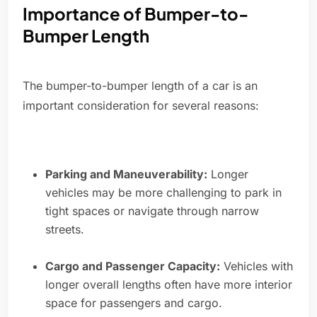
Importance of Bumper-to-
Bumper Length
The bumper-to-bumper length of a car is an
important consideration for several reasons:
Parking and Maneuverability:
Longer
vehicles may be more challenging to park in
tight spaces or navigate through narrow
streets.
Cargo and Passenger Capacity:
Vehicles with
longer overall lengths often have more interior
space for passengers and cargo.