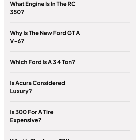
What Engine Is In The RC
350?
Why Is The New Ford GT A
V-6?
Which Ford Is A 3 4 Ton?
Is Acura Considered
Luxury?
Is 300 For A Tire
Expensive?