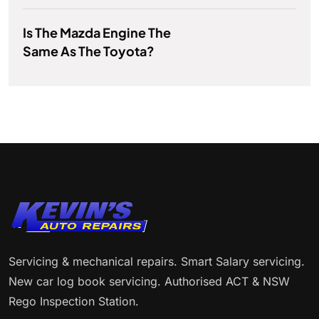
Is The Mazda Engine The
Same As The Toyota?
Servicing & mechanical repairs. Smart Salary servicing.
New car log book servicing. Authorised ACT & NSW
Rego Inspection Station.