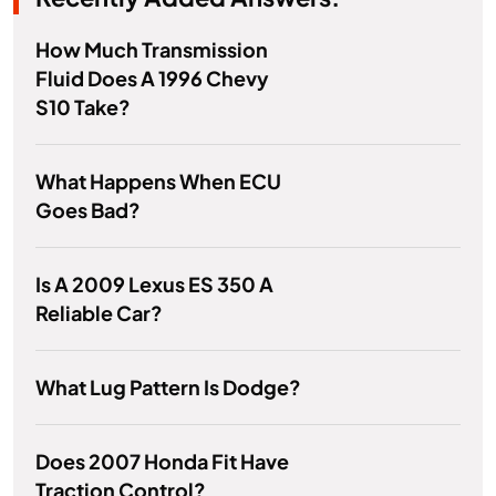
How Much Transmission
Fluid Does A 1996 Chevy
S10 Take?
What Happens When ECU
Goes Bad?
Is A 2009 Lexus ES 350 A
Reliable Car?
What Lug Pattern Is Dodge?
Does 2007 Honda Fit Have
Traction Control?