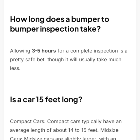
How long does a bumper to
bumper inspection take?
Allowing
3-5 hours
for a complete inspection is a
pretty safe bet, though it will usually take much
less.
Is a car 15 feet long?
Compact Cars: Compact cars typically have an
average length of about 14 to 15 feet. Midsize
Cars: Midsize cars are slightly larger, with an