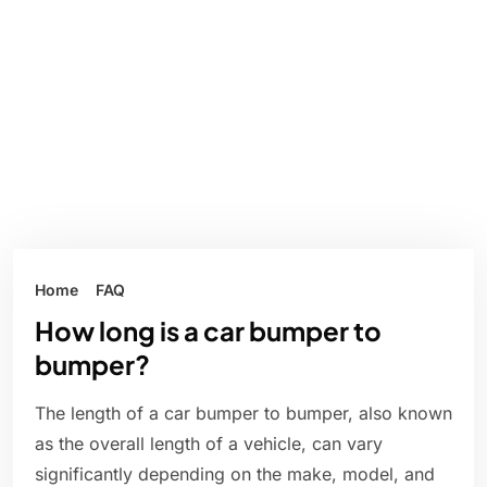
Home
FAQ
How long is a car bumper to
bumper?
The length of a car bumper to bumper, also known
as the overall length of a vehicle, can vary
significantly depending on the make, model, and