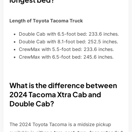
Length of Toyota Tacoma Truck
Double Cab with 6.5-foot bed: 233.6 inches.
Double Cab with 8.1-foot bed: 252.5 inches.
CrewMax with 5.5-foot bed: 233.6 inches.
CrewMax with 6.5-foot bed: 245.6 inches.
What is the difference between
2024 Tacoma Xtra Cab and
Double Cab?
The 2024 Toyota Tacoma is a midsize pickup