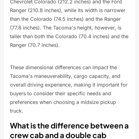
Chevrolet Colorado (212.2 inches) and the Ford
Ranger (210.8 inches), while its width is narrower
than the Colorado (74.5 inches) and the Ranger
(77.8 inches). The Tacoma's height, however, is
taller than both the Colorado (70.4 inches) and the
Ranger (70.7 inches).
These dimensional differences can impact the
Tacoma's maneuverability, cargo capacity, and
overall driving experience, making it important for
buyers to consider their specific needs and
preferences when choosing a midsize pickup
truck.
What is the difference between a
crew cab and a double cab