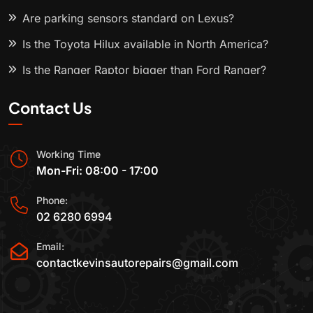
Are parking sensors standard on Lexus?
Is the Toyota Hilux available in North America?
Is the Ranger Raptor bigger than Ford Ranger?
Contact Us
Working Time
Mon-Fri: 08:00 - 17:00
Phone:
02 6280 6994
Email:
contactkevinsautorepairs@gmail.com