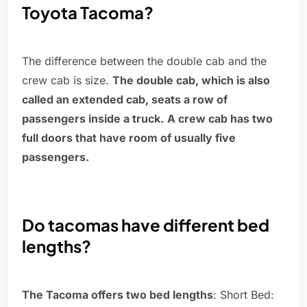
Toyota Tacoma?
The difference between the double cab and the
crew cab is size.
The double cab, which is also
called an extended cab, seats a row of
passengers inside a truck.
A crew cab has two
full doors that have room of usually five
passengers.
Do tacomas have different bed
lengths?
The Tacoma offers two bed lengths
: Short Bed: