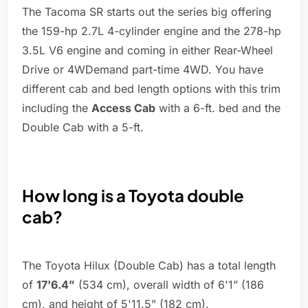
The Tacoma SR starts out the series big offering
the 159-hp 2.7L 4-cylinder engine and the 278-hp
3.5L V6 engine and coming in either Rear-Wheel
Drive or 4WDemand part-time 4WD. You have
different cab and bed length options with this trim
including the
Access Cab
with a 6-ft. bed and the
Double Cab with a 5-ft.
How long is a Toyota double
cab?
The Toyota Hilux (Double Cab) has a total length
of
17'6.4”
(534 cm), overall width of 6'1” (186
cm), and height of 5'11.5” (182 cm).