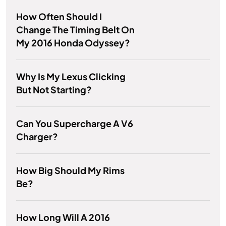
How Often Should I
Change The Timing Belt On
My 2016 Honda Odyssey?
Why Is My Lexus Clicking
But Not Starting?
Can You Supercharge A V6
Charger?
How Big Should My Rims
Be?
How Long Will A 2016