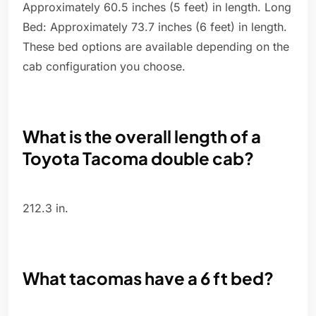
Approximately 60.5 inches (5 feet) in length. Long
Bed: Approximately 73.7 inches (6 feet) in length.
These bed options are available depending on the
cab configuration you choose.
What is the overall length of a
Toyota Tacoma double cab?
212.3 in.
What tacomas have a 6 ft bed?