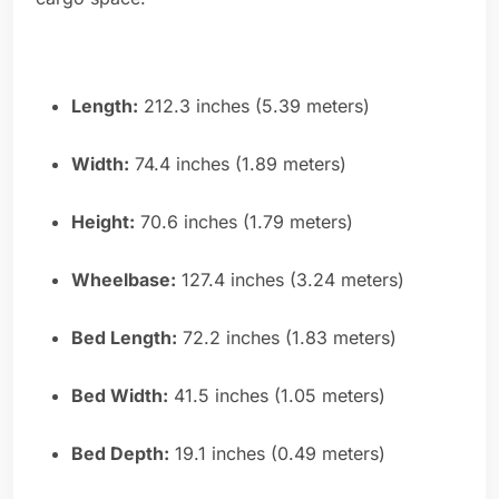
Length:
212.3 inches (5.39 meters)
Width:
74.4 inches (1.89 meters)
Height:
70.6 inches (1.79 meters)
Wheelbase:
127.4 inches (3.24 meters)
Bed Length:
72.2 inches (1.83 meters)
Bed Width:
41.5 inches (1.05 meters)
Bed Depth:
19.1 inches (0.49 meters)