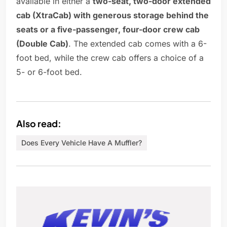
available in either a
two-seat, two-door extended
cab (XtraCab) with generous storage behind the
seats or a five-passenger, four-door crew cab
(Double Cab)
. The extended cab comes with a 6-
foot bed, while the crew cab offers a choice of a
5- or 6-foot bed.
Also read:
Does Every Vehicle Have A Muffler?