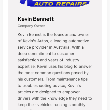
Kevin Bennett
Company Owner
Kevin Bennet is the founder and owner
of Kevin's Autos, a leading automotive
service provider in Australia. With a
deep commitment to customer
satisfaction and years of industry
expertise, Kevin uses his blog to answer
the most common questions posed by
his customers. From maintenance tips
to troubleshooting advice, Kevin's
articles are designed to empower
drivers with the knowledge they need to
keep their vehicles running smoothly