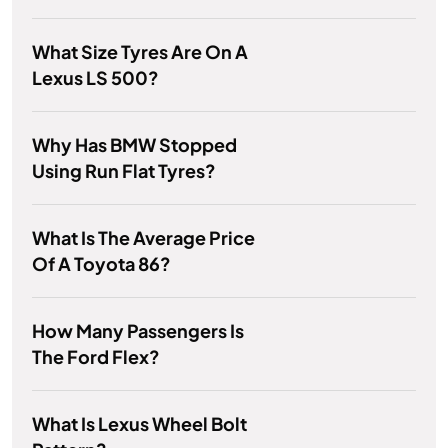
What Size Tyres Are On A
Lexus LS 500?
Why Has BMW Stopped
Using Run Flat Tyres?
What Is The Average Price
Of A Toyota 86?
How Many Passengers Is
The Ford Flex?
What Is Lexus Wheel Bolt