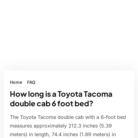
Home
FAQ
How long is a Toyota Tacoma
double cab 6 foot bed?
The Toyota Tacoma double cab with a 6-foot bed
measures approximately 212.3 inches (5.39
meters) in length, 74.4 inches (1.89 meters) in