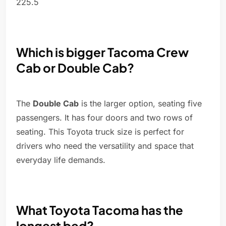
225.5
Which is bigger Tacoma Crew
Cab or Double Cab?
The
Double Cab
is the larger option, seating five
passengers. It has four doors and two rows of
seating. This Toyota truck size is perfect for
drivers who need the versatility and space that
everyday life demands.
What Toyota Tacoma has the
longest bed?