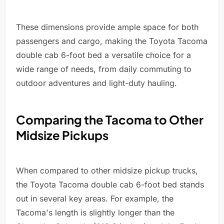
These dimensions provide ample space for both
passengers and cargo, making the Toyota Tacoma
double cab 6-foot bed a versatile choice for a
wide range of needs, from daily commuting to
outdoor adventures and light-duty hauling.
Comparing the Tacoma to Other
Midsize Pickups
When compared to other midsize pickup trucks,
the Toyota Tacoma double cab 6-foot bed stands
out in several key areas. For example, the
Tacoma's length is slightly longer than the