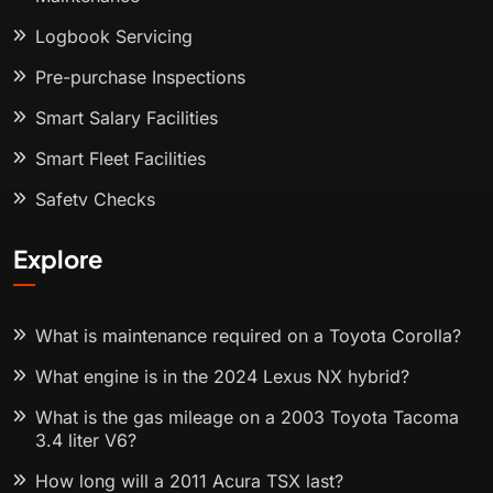
Logbook Servicing
Pre-purchase Inspections
Smart Salary Facilities
Smart Fleet Facilities
Safety Checks
Explore
What is maintenance required on a Toyota Corolla?
What engine is in the 2024 Lexus NX hybrid?
What is the gas mileage on a 2003 Toyota Tacoma
3.4 liter V6?
How long will a 2011 Acura TSX last?