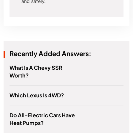
and safely.
Recently Added Answers:
What Is A Chevy SSR
Worth?
Which Lexus Is 4WD?
Do All-Electric Cars Have
Heat Pumps?