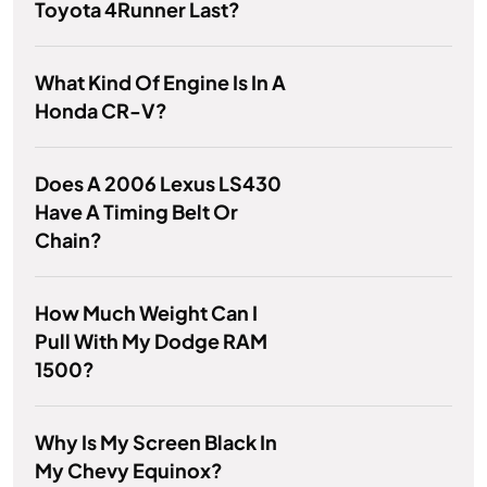
Toyota 4Runner Last?
What Kind Of Engine Is In A
Honda CR-V?
Does A 2006 Lexus LS430
Have A Timing Belt Or
Chain?
How Much Weight Can I
Pull With My Dodge RAM
1500?
Why Is My Screen Black In
My Chevy Equinox?