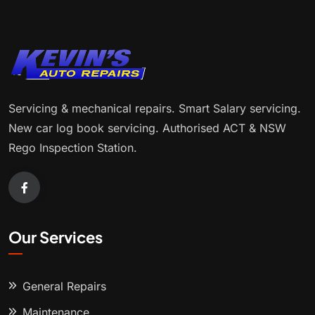
Servicing & mechanical repairs. Smart Salary servicing.
New car log book servicing. Authorised ACT & NSW
Rego Inspection Station.
Our Services
General Repairs
Maintenance