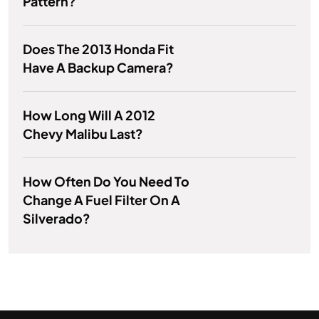
Pattern?
Does The 2013 Honda Fit
Have A Backup Camera?
How Long Will A 2012
Chevy Malibu Last?
How Often Do You Need To
Change A Fuel Filter On A
Silverado?