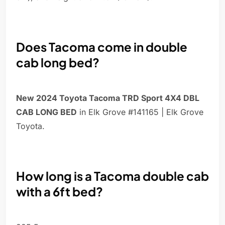
Does Tacoma come in double
cab long bed?
New 2024 Toyota Tacoma TRD Sport 4X4 DBL
CAB LONG BED
in Elk Grove #141165 | Elk Grove
Toyota.
How long is a Tacoma double cab
with a 6ft bed?