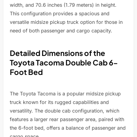
width, and 70.6 inches (1.79 meters) in height.
This configuration provides a spacious and
versatile midsize pickup truck option for those in
need of both passenger and cargo capacity.
Detailed Dimensions of the
Toyota Tacoma Double Cab 6-
Foot Bed
The Toyota Tacoma is a popular midsize pickup
truck known for its rugged capabilities and
versatility. The double cab configuration, which
features a larger rear passenger area, paired with
the 6-foot bed, offers a balance of passenger and
cargo space.