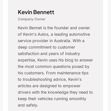
Kevin Bennett
Company Owner
Kevin Bennet is the founder and owner
of Kevin's Autos, a leading automotive
service provider in Australia. With a
deep commitment to customer
satisfaction and years of industry
expertise, Kevin uses his blog to answer
the most common questions posed by
his customers. From maintenance tips
to troubleshooting advice, Kevin's
articles are designed to empower
drivers with the knowledge they need to
keep their vehicles running smoothly
and safely.