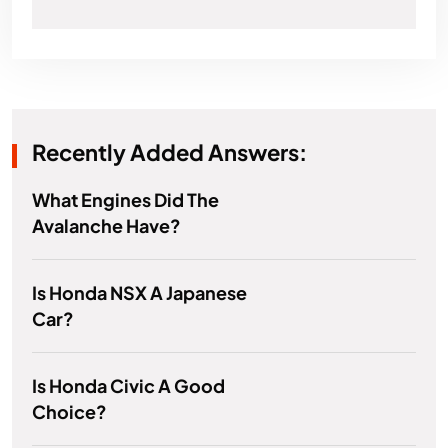
Recently Added Answers:
What Engines Did The
Avalanche Have?
Is Honda NSX A Japanese
Car?
Is Honda Civic A Good
Choice?