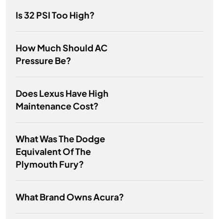
Is 32 PSI Too High?
How Much Should AC
Pressure Be?
Does Lexus Have High
Maintenance Cost?
What Was The Dodge
Equivalent Of The
Plymouth Fury?
What Brand Owns Acura?