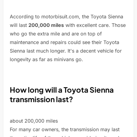
According to motorbisuit.com, the Toyota Sienna
will last
200,000 miles
with excellent care. Those
who go the extra mile and are on top of
maintenance and repairs could see their Toyota
Sienna last much longer. It's a decent vehicle for
longevity as far as minivans go.
How long will a Toyota Sienna
transmission last?
about 200,000 miles
For many car owners, the transmission may last