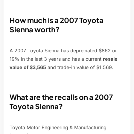
How much is a 2007 Toyota
Sienna worth?
A 2007 Toyota Sienna has depreciated $862 or
19% in the last 3 years and has a current
resale
value of $3,565
and trade-in value of $1,569.
What are the recalls on a 2007
Toyota Sienna?
Toyota Motor Engineering & Manufacturing