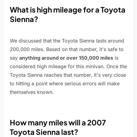
What is high mileage for a Toyota
Sienna?
We discussed that the Toyota Sienna lasts around
200,000 miles. Based on that number, it's safe to
say
anything around or over 150,000 miles
is
considered high mileage for this minivan. Once the
Toyota Sienna reaches that number, it's very close
to hitting a point where serious errors will make
themselves known.
How many miles will a 2007
Toyota Sienna last?