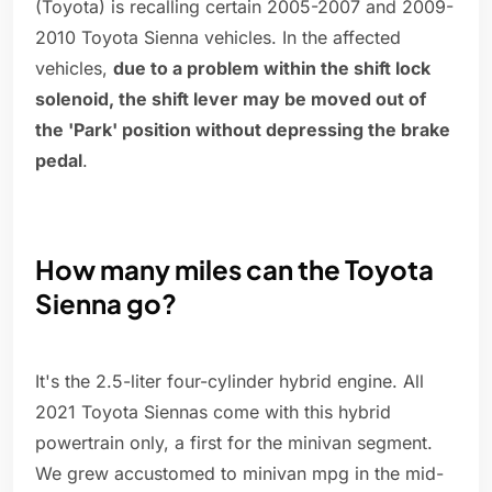
(Toyota) is recalling certain 2005-2007 and 2009-
2010 Toyota Sienna vehicles. In the affected
vehicles,
due to a problem within the shift lock
solenoid, the shift lever may be moved out of
the 'Park' position without depressing the brake
pedal
.
How many miles can the Toyota
Sienna go?
It's the 2.5-liter four-cylinder hybrid engine. All
2021 Toyota Siennas come with this hybrid
powertrain only, a first for the minivan segment.
We grew accustomed to minivan mpg in the mid-