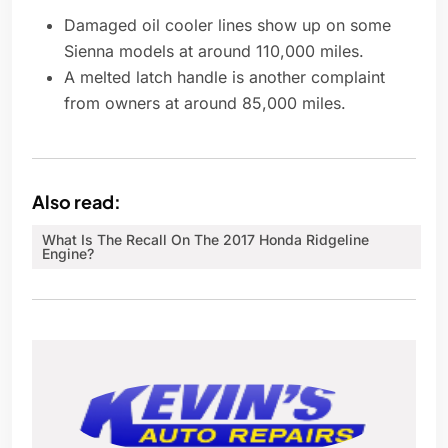
Damaged oil cooler lines show up on some
Sienna models at around 110,000 miles.
A melted latch handle is another complaint
from owners at around 85,000 miles.
Also read:
What Is The Recall On The 2017 Honda Ridgeline
Engine?