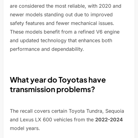
are considered the most reliable, with 2020 and
newer models standing out due to improved
safety features and fewer mechanical issues.
These models benefit from a refined V6 engine
and updated technology that enhances both
performance and dependability.
What year do Toyotas have
transmission problems?
The recall covers certain Toyota Tundra, Sequoia
and Lexus LX 600 vehicles from the
2022-2 024
model years.