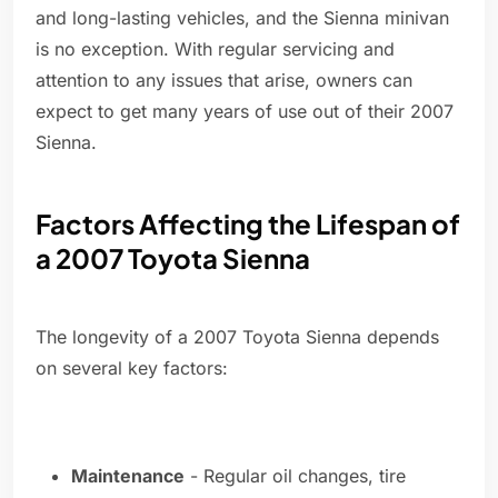
and long-lasting vehicles, and the Sienna minivan
is no exception. With regular servicing and
attention to any issues that arise, owners can
expect to get many years of use out of their 2007
Sienna.
Factors Affecting the Lifespan of
a 2007 Toyota Sienna
The longevity of a 2007 Toyota Sienna depends
on several key factors:
Maintenance
- Regular oil changes, tire