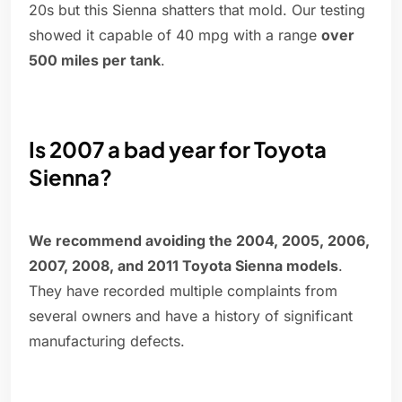
20s but this Sienna shatters that mold. Our testing
showed it capable of 40 mpg with a range
over
500 miles per tank
.
Is 2007 a bad year for Toyota
Sienna?
We recommend avoiding the 2004, 2005, 2006,
2007, 2008, and 2011 Toyota Sienna models
.
They have recorded multiple complaints from
several owners and have a history of significant
manufacturing defects.