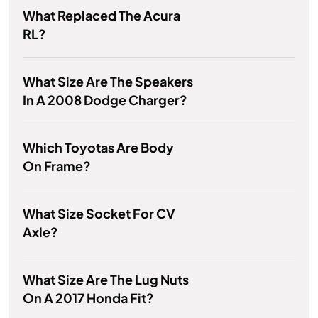
What Replaced The Acura
RL?
What Size Are The Speakers
In A 2008 Dodge Charger?
Which Toyotas Are Body
On Frame?
What Size Socket For CV
Axle?
What Size Are The Lug Nuts
On A 2017 Honda Fit?