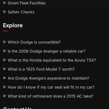
Smart Fleet Facilities
Safety Checks
Explore
Which Dodge is convertible?
Is the 2008 Dodge Avenger a reliable car?
What is the Honda equivalent to the Acura TSX?
What is a 1925 Ford Model T worth?
Are Dodge Avengers expensive to maintain?
How do I know if my car seat will fit in my car?
What kind of refrigerant does a 2015 AC take?