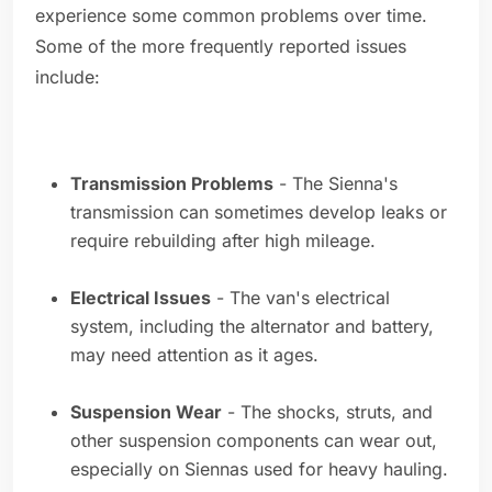
experience some common problems over time.
Some of the more frequently reported issues
include:
Transmission Problems
- The Sienna's
transmission can sometimes develop leaks or
require rebuilding after high mileage.
Electrical Issues
- The van's electrical
system, including the alternator and battery,
may need attention as it ages.
Suspension Wear
- The shocks, struts, and
other suspension components can wear out,
especially on Siennas used for heavy hauling.