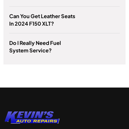
Can You Get Leather Seats
In 2024 F150 XLT?
Do I Really Need Fuel
System Service?