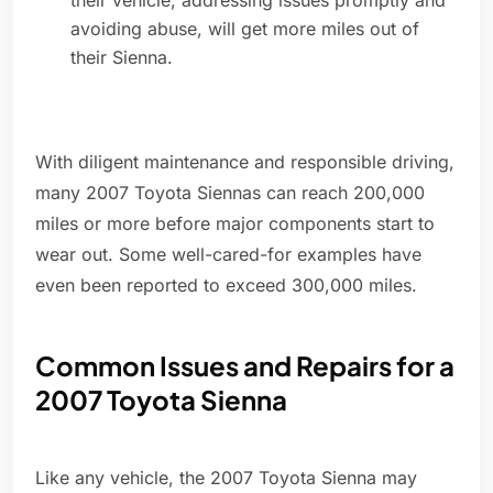
their vehicle, addressing issues promptly and
avoiding abuse, will get more miles out of
their Sienna.
With diligent maintenance and responsible driving,
many 2007 Toyota Siennas can reach 200,000
miles or more before major components start to
wear out. Some well-cared-for examples have
even been reported to exceed 300,000 miles.
Common Issues and Repairs for a
2007 Toyota Sienna
Like any vehicle, the 2007 Toyota Sienna may