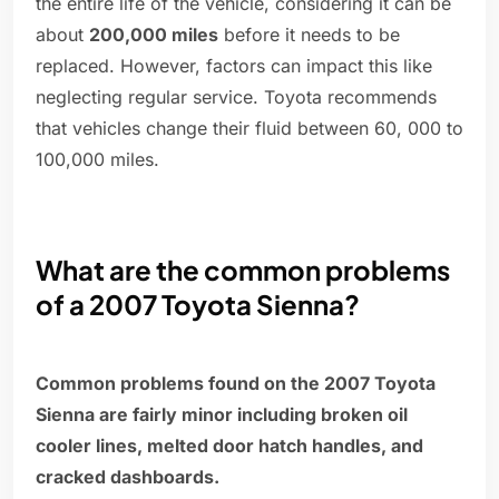
the entire life of the vehicle, considering it can be
about
200,000 miles
before it needs to be
replaced. However, factors can impact this like
neglecting regular service. Toyota recommends
that vehicles change their fluid between 60, 000 to
100,000 miles.
What are the common problems
of a 2007 Toyota Sienna?
Common problems found on the 2007 Toyota
Sienna are fairly minor including broken oil
cooler lines, melted door hatch handles, and
cracked dashboards.