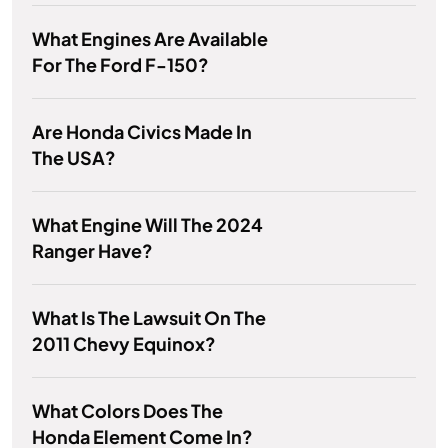
What Engines Are Available
For The Ford F-150?
Are Honda Civics Made In
The USA?
What Engine Will The 2024
Ranger Have?
What Is The Lawsuit On The
2011 Chevy Equinox?
What Colors Does The
Honda Element Come In?