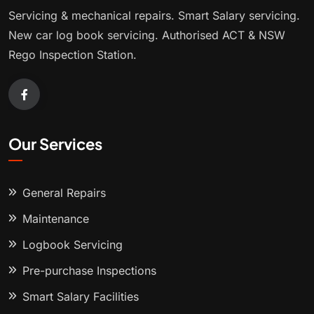
Servicing & mechanical repairs. Smart Salary servicing.
New car log book servicing. Authorised ACT & NSW
Rego Inspection Station.
Our Services
General Repairs
Maintenance
Logbook Servicing
Pre-purchase Inspections
Smart Salary Facilities