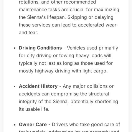
rotations, and other recommended
maintenance tasks are crucial for maximizing
the Sienna's lifespan. Skipping or delaying
these services can lead to accelerated wear
and tear.
Driving Conditions
- Vehicles used primarily
for city driving or towing heavy loads will
typically not last as long as those used for
mostly highway driving with light cargo.
Accident History
- Any major collisions or
accidents can compromise the structural
integrity of the Sienna, potentially shortening
its usable life.
Owner Care
- Drivers who take good care of