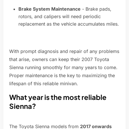
Brake System Maintenance
- Brake pads,
rotors, and calipers will need periodic
replacement as the vehicle accumulates miles.
With prompt diagnosis and repair of any problems
that arise, owners can keep their 2007 Toyota
Sienna running smoothly for many years to come.
Proper maintenance is the key to maximizing the
lifespan of this reliable minivan.
What year is the most reliable
Sienna?
The Toyota Sienna models from
2017 onwards