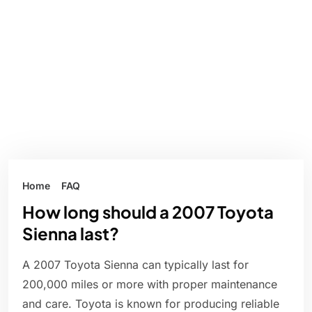
Home
FAQ
How long should a 2007 Toyota
Sienna last?
A 2007 Toyota Sienna can typically last for
200,000 miles or more with proper maintenance
and care. Toyota is known for producing reliable