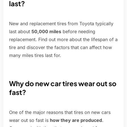
last?
New and replacement tires from Toyota typically
last about
50,000 miles
before needing
replacement. Find out more about the lifespan of a
tire and discover the factors that can affect how
many miles tires last for.
Why do new car tires wear out so
fast?
One of the major reasons that tires on new cars
wear out so fast is
how they are produced
.