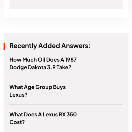
Recently Added Answers:
How Much Oil Does A 1987
Dodge Dakota 3.9 Take?
What Age Group Buys
Lexus?
What Does A Lexus RX 350
Cost?