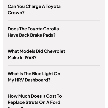
Can You Charge A Toyota
Crown?
Does The Toyota Corolla
Have Back Brake Pads?
What Models Did Chevrolet
Make In 1968?
What Is The Blue Light On
My HRV Dashboard?
How Much Does It Cost To
Replace Struts On A Ford