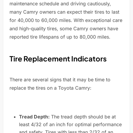
maintenance schedule and driving cautiously,
many Camry owners can expect their tires to last
for 40,000 to 60,000 miles. With exceptional care
and high-quality tires, some Camry owners have
reported tire lifespans of up to 80,000 miles.
Tire Replacement Indicators
There are several signs that it may be time to
replace the tires on a Toyota Camry:
Tread Depth:
The tread depth should be at
least 4/32 of an inch for optimal performance
and safety. Tires with less than 2/32 of an