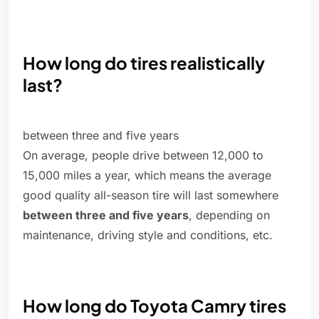
How long do tires realistically
last?
between three and five years
On average, people drive between 12,000 to
15,000 miles a year, which means the average
good quality all-season tire will last somewhere
between three and five years
, depending on
maintenance, driving style and conditions, etc.
How long do Toyota Camry tires