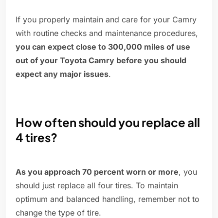
If you properly maintain and care for your Camry
with routine checks and maintenance procedures,
you can expect close to 300,000 miles of use
out of your Toyota Camry before you should
expect any major issues
.
How often should you replace all
4 tires?
As you approach 70 percent worn or more
, you
should just replace all four tires. To maintain
optimum and balanced handling, remember not to
change the type of tire.