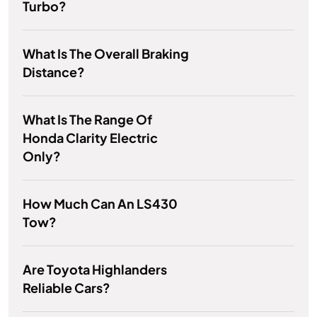
Turbo?
What Is The Overall Braking
Distance?
What Is The Range Of
Honda Clarity Electric
Only?
How Much Can An LS430
Tow?
Are Toyota Highlanders
Reliable Cars?