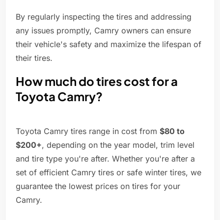
By regularly inspecting the tires and addressing
any issues promptly, Camry owners can ensure
their vehicle's safety and maximize the lifespan of
their tires.
How much do tires cost for a
Toyota Camry?
Toyota Camry tires range in cost from
$80 to
$200+
, depending on the year model, trim level
and tire type you're after. Whether you're after a
set of efficient Camry tires or safe winter tires, we
guarantee the lowest prices on tires for your
Camry.