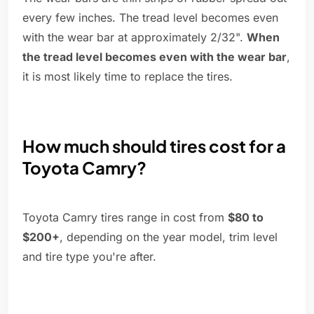
every few inches. The tread level becomes even
with the wear bar at approximately 2/32".
When
the tread level becomes even with the wear bar
,
it is most likely time to replace the tires.
How much should tires cost for a
Toyota Camry?
Toyota Camry tires range in cost from
$80 to
$200+
, depending on the year model, trim level
and tire type you're after.