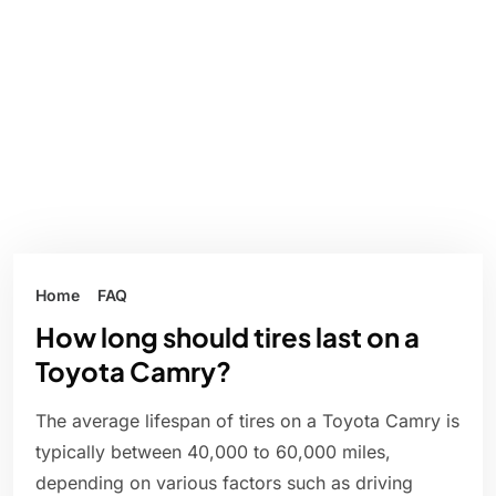
Home
FAQ
How long should tires last on a
Toyota Camry?
The average lifespan of tires on a Toyota Camry is
typically between 40,000 to 60,000 miles,
depending on various factors such as driving