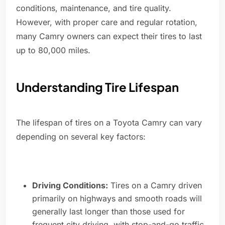
conditions, maintenance, and tire quality.
However, with proper care and regular rotation,
many Camry owners can expect their tires to last
up to 80,000 miles.
Understanding Tire Lifespan
The lifespan of tires on a Toyota Camry can vary
depending on several key factors:
Driving Conditions:
Tires on a Camry driven
primarily on highways and smooth roads will
generally last longer than those used for
frequent city driving, with stop-and-go traffic