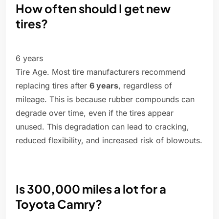
How often should I get new
tires?
6 years
Tire Age. Most tire manufacturers recommend
replacing tires after
6 years
, regardless of
mileage. This is because rubber compounds can
degrade over time, even if the tires appear
unused. This degradation can lead to cracking,
reduced flexibility, and increased risk of blowouts.
Is 300,000 miles a lot for a
Toyota Camry?