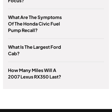
Focus?
What Are The Symptoms
Of The Honda Civic Fuel
Pump Recall?
What Is The Largest Ford
Cab?
How Many Miles Will A
2007 Lexus RX350 Last?