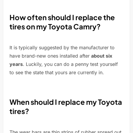
How often should I replace the
tires on my Toyota Camry?
It is typically suggested by the manufacturer to
have brand-new ones installed after
about six
years
. Luckily, you can do a penny test yourself
to see the state that yours are currently in.
When should I replace my Toyota
tires?
The wear bars are thin strips of rubber spread out