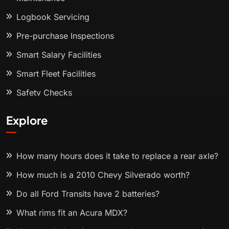
Logbook Servicing
Pre-purchase Inspections
Smart Salary Facilities
Smart Fleet Facilities
Safety Checks
Explore
How many hours does it take to replace a rear axle?
How much is a 2010 Chevy Silverado worth?
Do all Ford Transits have 2 batteries?
What rims fit an Acura MDX?