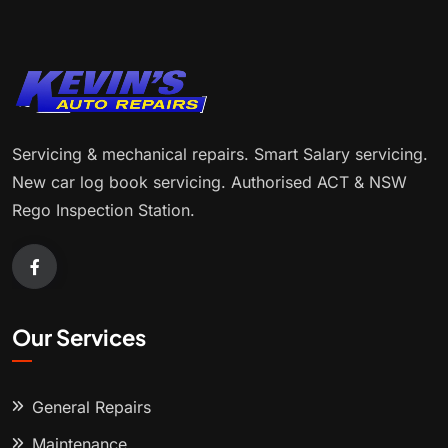
Servicing & mechanical repairs. Smart Salary servicing.
New car log book servicing. Authorised ACT & NSW
Rego Inspection Station.
Our Services
General Repairs
Maintenance