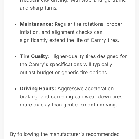
and sharp turns.
Maintenance:
Regular tire rotations, proper
inflation, and alignment checks can
significantly extend the life of Camry tires.
Tire Quality:
Higher-quality tires designed for
the Camry's specifications will typically
outlast budget or generic tire options.
Driving Habits:
Aggressive acceleration,
braking, and cornering can wear down tires
more quickly than gentle, smooth driving.
By following the manufacturer's recommended