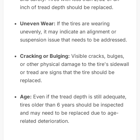
inch of tread depth should be replaced.
Uneven Wear:
If the tires are wearing
unevenly, it may indicate an alignment or
suspension issue that needs to be addressed.
Cracking or Bulging:
Visible cracks, bulges,
or other physical damage to the tire's sidewall
or tread are signs that the tire should be
replaced.
Age:
Even if the tread depth is still adequate,
tires older than 6 years should be inspected
and may need to be replaced due to age-
related deterioration.