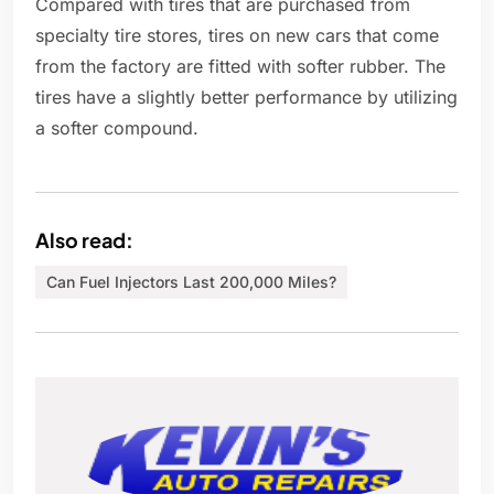
Compared with tires that are purchased from
specialty tire stores, tires on new cars that come
from the factory are fitted with softer rubber. The
tires have a slightly better performance by utilizing
a softer compound.
Also read:
Can Fuel Injectors Last 200,000 Miles?