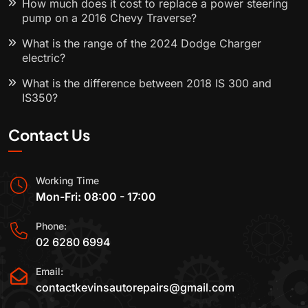
How much does it cost to replace a power steering
pump on a 2016 Chevy Traverse?
What is the range of the 2024 Dodge Charger
electric?
What is the difference between 2018 IS 300 and
IS350?
Contact Us
Working Time
Mon-Fri: 08:00 - 17:00
Phone:
02 6280 6994
Email:
contactkevinsautorepairs@gmail.com