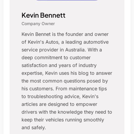
Kevin Bennett
Company Owner
Kevin Bennet is the founder and owner
of Kevin's Autos, a leading automotive
service provider in Australia. With a
deep commitment to customer
satisfaction and years of industry
expertise, Kevin uses his blog to answer
the most common questions posed by
his customers. From maintenance tips
to troubleshooting advice, Kevin's
articles are designed to empower
drivers with the knowledge they need to
keep their vehicles running smoothly
and safely.