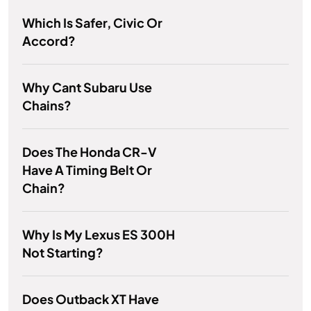
Which Is Safer, Civic Or
Accord?
Why Cant Subaru Use
Chains?
Does The Honda CR-V
Have A Timing Belt Or
Chain?
Why Is My Lexus ES 300H
Not Starting?
Does Outback XT Have