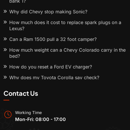
bank 1?
Why did Chevy stop making Sonic?
How much does it cost to replace spark plugs on a
Lexus?
Can a Ram 1500 pull a 32 foot camper?
How much weight can a Chevy Colorado carry in the
bed?
How do you reset a Ford EV charger?
Why does my Toyota Corolla say check?
Contact Us
Working Time
Mon-Fri: 08:00 - 17:00