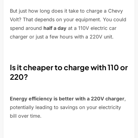
But just how long does it take to charge a Chevy
Volt? That depends on your equipment. You could
spend around
half a day
at a 110V electric car
charger or just a few hours with a 220V unit.
Is it cheaper to charge with 110 or
220?
Energy efficiency is better with a 220V charger
,
potentially leading to savings on your electricity
bill over time.