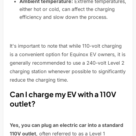
Ambient temperature:
Extreme temperatures,
either hot or cold, can affect the charging
efficiency and slow down the process.
It's important to note that while 110-volt charging
is a convenient option for Equinox EV owners, it is
generally recommended to use a 240-volt Level 2
charging station whenever possible to significantly
reduce the charging time.
Can I charge my EV with a 110V
outlet?
Yes, you can plug an electric car into a standard
110V outlet
, often referred to as a Level 1