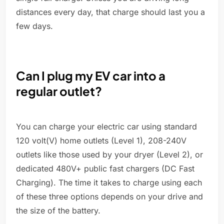
distances every day, that charge should last you a
few days.
Can I plug my EV car into a
regular outlet?
You can charge your electric car using standard
120 volt(V) home outlets (Level 1), 208-240V
outlets like those used by your dryer (Level 2), or
dedicated 480V+ public fast chargers (DC Fast
Charging). The time it takes to charge using each
of these three options depends on your drive and
the size of the battery.