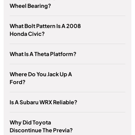
Wheel Bearing?
What Bolt Pattern Is A 2008
Honda Civic?
What Is A Theta Platform?
Where Do You Jack Up A
Ford?
Is A Subaru WRX Reliable?
Why Did Toyota
Discontinue The Previa?