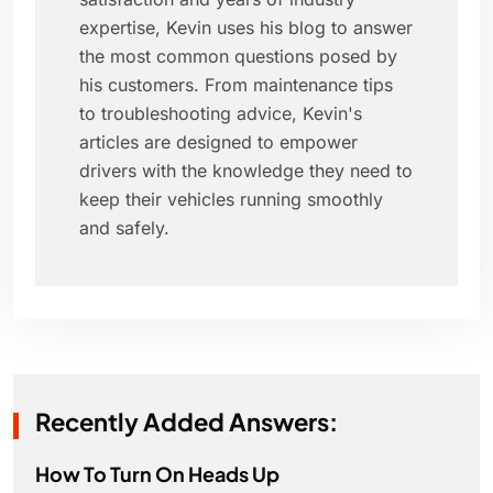
expertise, Kevin uses his blog to answer
the most common questions posed by
his customers. From maintenance tips
to troubleshooting advice, Kevin's
articles are designed to empower
drivers with the knowledge they need to
keep their vehicles running smoothly
and safely.
Recently Added Answers:
How To Turn On Heads Up