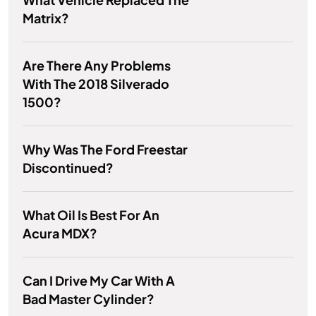
Matrix?
Are There Any Problems
With The 2018 Silverado
1500?
Why Was The Ford Freestar
Discontinued?
What Oil Is Best For An
Acura MDX?
Can I Drive My Car With A
Bad Master Cylinder?