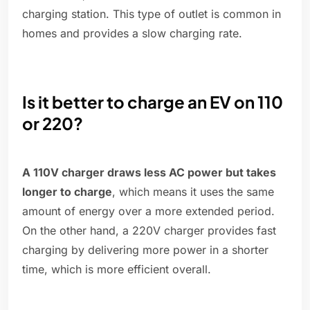
charging station. This type of outlet is common in
homes and provides a slow charging rate.
Is it better to charge an EV on 110
or 220?
A 110V charger draws less AC power but takes
longer to charge
, which means it uses the same
amount of energy over a more extended period.
On the other hand, a 220V charger provides fast
charging by delivering more power in a shorter
time, which is more efficient overall.