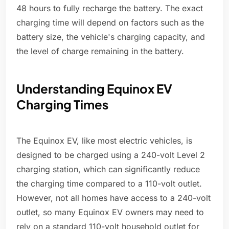
48 hours to fully recharge the battery. The exact
charging time will depend on factors such as the
battery size, the vehicle's charging capacity, and
the level of charge remaining in the battery.
Understanding Equinox EV
Charging Times
The Equinox EV, like most electric vehicles, is
designed to be charged using a 240-volt Level 2
charging station, which can significantly reduce
the charging time compared to a 110-volt outlet.
However, not all homes have access to a 240-volt
outlet, so many Equinox EV owners may need to
rely on a standard 110-volt household outlet for