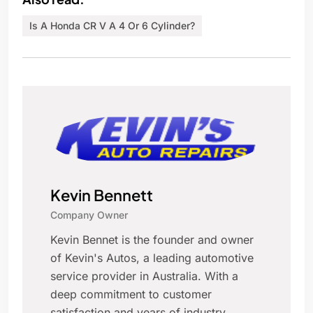
Is A Honda CR V A 4 Or 6 Cylinder?
Kevin Bennett
Company Owner
Kevin Bennet is the founder and owner
of Kevin's Autos, a leading automotive
service provider in Australia. With a
deep commitment to customer
satisfaction and years of industry