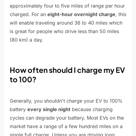
approximately four to five miles of range per hour
charged. For an
eight-hour overnight charge
, this
will enable traveling around 36 to 40 miles which
is great for people who drive less than 50 miles
(80 km) a day.
How often should I charge my EV
to 100?
Generally, you shouldn't charge your EV to 100%
battery
every single night
because charging
cycles can degrade your battery. Most EVs on the
market have a range of a few hundred miles on a
single full charge. Unless you are driving long