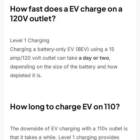
How fast does a EV charge on a
120V outlet?
Level 1 Charging
Charging a battery-only EV (BEV) using a 15
amp/120 volt outlet can take
a day or two
,
depending on the size of the battery and how
depleted it is.
How long to charge EV on 110?
The downside of EV charging with a 110v outlet is
that it takes a while. Level 1 charging provides