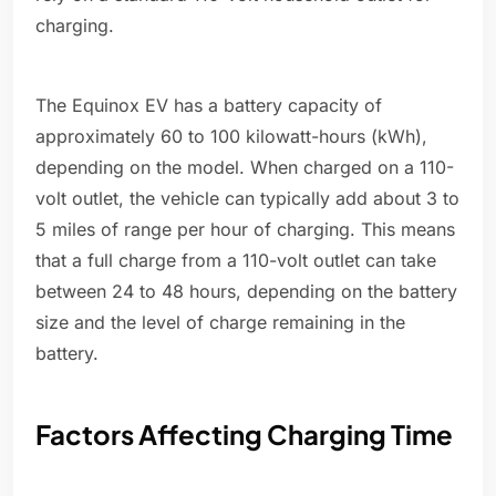
charging.
The Equinox EV has a battery capacity of
approximately 60 to 100 kilowatt-hours (kWh),
depending on the model. When charged on a 110-
volt outlet, the vehicle can typically add about 3 to
5 miles of range per hour of charging. This means
that a full charge from a 110-volt outlet can take
between 24 to 48 hours, depending on the battery
size and the level of charge remaining in the
battery.
Factors Affecting Charging Time