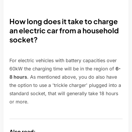
How long does it take to charge
an electric car from a household
socket?
For electric vehicles with battery capacities over
60kW the charging time will be in the region of
6-
8 hours
. As mentioned above, you do also have
the option to use a 'trickle charger' plugged into a
standard socket, that will generally take 18 hours
or more.
Also read: