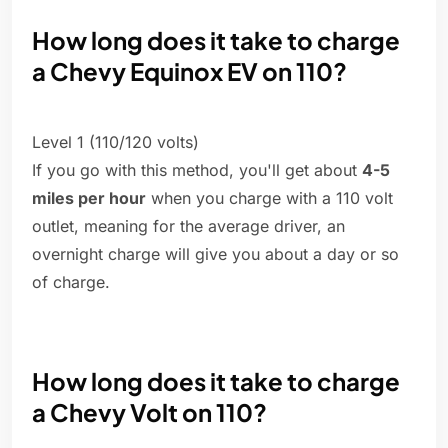
How long does it take to charge
a Chevy Equinox EV on 110?
Level 1 (110/120 volts)
If you go with this method, you'll get about
4-5
miles per hour
when you charge with a 110 volt
outlet, meaning for the average driver, an
overnight charge will give you about a day or so
of charge.
How long does it take to charge
a Chevy Volt on 110?