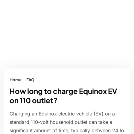
Home
FAQ
How long to charge Equinox EV
on 110 outlet?
Charging an Equinox electric vehicle (EV) on a
standard 110-volt household outlet can take a
significant amount of time, typically between 24 to