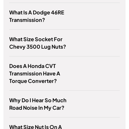
What Is A Dodge 46RE
Transmission?
What Size Socket For
Chevy 3500 Lug Nuts?
Does A Honda CVT
Transmission Have A
Torque Converter?
Why Do I Hear So Much
Road Noise In My Car?
What Size Nut Is On A