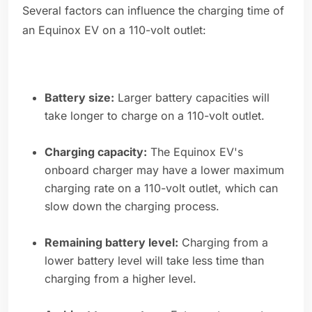
Several factors can influence the charging time of
an Equinox EV on a 110-volt outlet:
Battery size:
Larger battery capacities will
take longer to charge on a 110-volt outlet.
Charging capacity:
The Equinox EV's
onboard charger may have a lower maximum
charging rate on a 110-volt outlet, which can
slow down the charging process.
Remaining battery level:
Charging from a
lower battery level will take less time than
charging from a higher level.