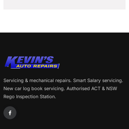
Servicing & mechanical repairs. Smart Salary servicing.
New car log book servicing. Authorised ACT & NSW
Rego Inspection Station.