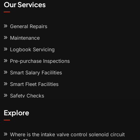
Our Services
General Repairs
Maintenance
Logbook Servicing
Pre-purchase Inspections
Smart Salary Facilities
Smart Fleet Facilities
Safety Checks
Explore
Where is the intake valve control solenoid circuit