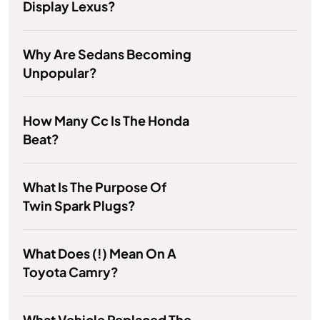
Display Lexus?
Why Are Sedans Becoming
Unpopular?
How Many Cc Is The Honda
Beat?
What Is The Purpose Of
Twin Spark Plugs?
What Does (!) Mean On A
Toyota Camry?
What Vehicle Replaced The