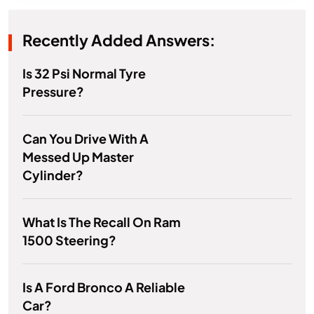
Recently Added Answers:
Is 32 Psi Normal Tyre
Pressure?
Can You Drive With A
Messed Up Master
Cylinder?
What Is The Recall On Ram
1500 Steering?
Is A Ford Bronco A Reliable
Car?