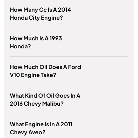
How Many Cc Is A 2014
Honda City Engine?
How Much Is A 1993
Honda?
How Much Oil Does A Ford
V10 Engine Take?
What Kind Of Oil Goes In A
2016 Chevy Malibu?
What Engine Is In A 2011
Chevy Aveo?