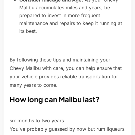
Malibu accumulates miles and years, be
prepared to invest in more frequent
maintenance and repairs to keep it running at
its best.
By following these tips and maintaining your
Chevy Malibu with care, you can help ensure that
your vehicle provides reliable transportation for
many years to come.
How long can Malibu last?
six months to two years
You've probably guessed by now but rum liqueurs