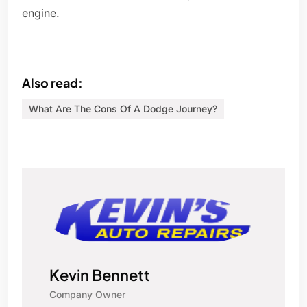
engine.
Also read:
What Are The Cons Of A Dodge Journey?
Kevin Bennett
Company Owner