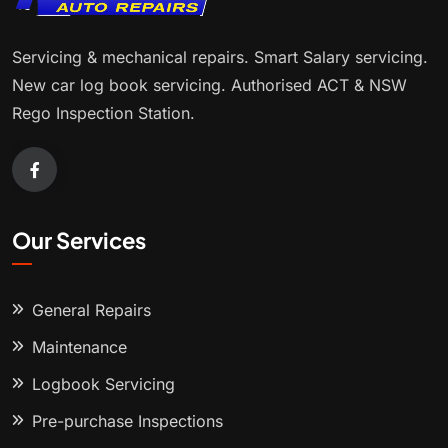
Servicing & mechanical repairs. Smart Salary servicing.
New car log book servicing. Authorised ACT & NSW
Rego Inspection Station.
Our Services
General Repairs
Maintenance
Logbook Servicing
Pre-purchase Inspections