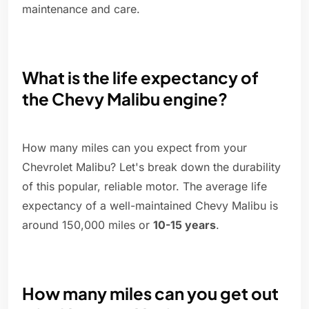
maintenance and care.
What is the life expectancy of
the Chevy Malibu engine?
How many miles can you expect from your
Chevrolet Malibu? Let's break down the durability
of this popular, reliable motor. The average life
expectancy of a well-maintained Chevy Malibu is
around 150,000 miles or
10-15 years
.
How many miles can you get out