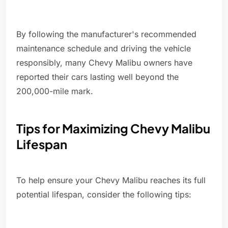
By following the manufacturer's recommended
maintenance schedule and driving the vehicle
responsibly, many Chevy Malibu owners have
reported their cars lasting well beyond the
200,000-mile mark.
Tips for Maximizing Chevy Malibu
Lifespan
To help ensure your Chevy Malibu reaches its full
potential lifespan, consider the following tips: