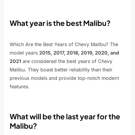
What year is the best Malibu?
Which Are the Best Years of Chevy Malibu? The
model years
2015, 2017, 2018, 2019, 2020, and
2021
are considered the best years of Chevy
Malibu. They boast better reliability than their
previous models and provide top-notch modern
features.
What will be the last year for the
Malibu?