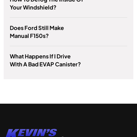
Your Windshield?
Does Ford Still Make
Manual F150s?
What Happens If I Drive
With A Bad EVAP Canister?