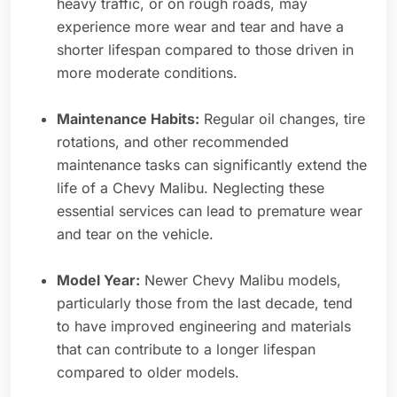
heavy traffic, or on rough roads, may
experience more wear and tear and have a
shorter lifespan compared to those driven in
more moderate conditions.
Maintenance Habits:
Regular oil changes, tire
rotations, and other recommended
maintenance tasks can significantly extend the
life of a Chevy Malibu. Neglecting these
essential services can lead to premature wear
and tear on the vehicle.
Model Year:
Newer Chevy Malibu models,
particularly those from the last decade, tend
to have improved engineering and materials
that can contribute to a longer lifespan
compared to older models.