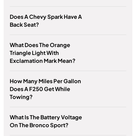
Does A Chevy Spark Have A
Back Seat?
What Does The Orange
Triangle Light With
Exclamation Mark Mean?
How Many Miles Per Gallon
Does A F250 Get While
Towing?
What Is The Battery Voltage
On The Bronco Sport?