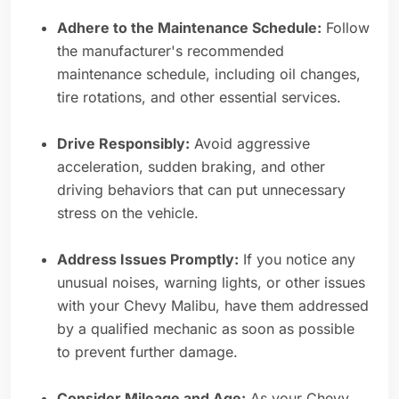
Adhere to the Maintenance Schedule:
Follow
the manufacturer's recommended
maintenance schedule, including oil changes,
tire rotations, and other essential services.
Drive Responsibly:
Avoid aggressive
acceleration, sudden braking, and other
driving behaviors that can put unnecessary
stress on the vehicle.
Address Issues Promptly:
If you notice any
unusual noises, warning lights, or other issues
with your Chevy Malibu, have them addressed
by a qualified mechanic as soon as possible
to prevent further damage.
Consider Mileage and Age:
As your Chevy