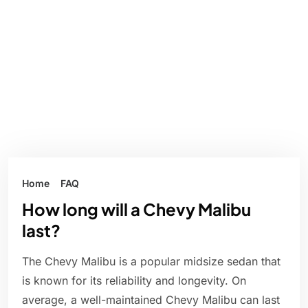
Home
FAQ
How long will a Chevy Malibu
last?
The Chevy Malibu is a popular midsize sedan that
is known for its reliability and longevity. On
average, a well-maintained Chevy Malibu can last