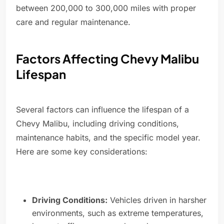
between 200,000 to 300,000 miles with proper
care and regular maintenance.
Factors Affecting Chevy Malibu
Lifespan
Several factors can influence the lifespan of a
Chevy Malibu, including driving conditions,
maintenance habits, and the specific model year.
Here are some key considerations:
Driving Conditions:
Vehicles driven in harsher
environments, such as extreme temperatures,