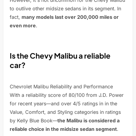
However, it's not uncommon for the Chevy Malibu
to outlive other midsize sedans in its segment. In
fact,
many models last over 200,000 miles or
even more
.
Is the Chevy Malibu a reliable
car?
Chevrolet Malibu Reliability and Performance
With a reliability score of 80/100 from J.D. Power
for recent years—and over 4/5 ratings in in the
Value, Comfort, and Styling categories in ratings
by Kelly Blue Book—
the Malibu is considered a
reliable choice in the midsize sedan segment
.