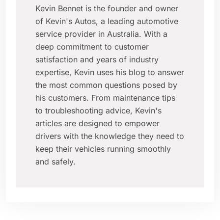
Kevin Bennet is the founder and owner
of Kevin's Autos, a leading automotive
service provider in Australia. With a
deep commitment to customer
satisfaction and years of industry
expertise, Kevin uses his blog to answer
the most common questions posed by
his customers. From maintenance tips
to troubleshooting advice, Kevin's
articles are designed to empower
drivers with the knowledge they need to
keep their vehicles running smoothly
and safely.