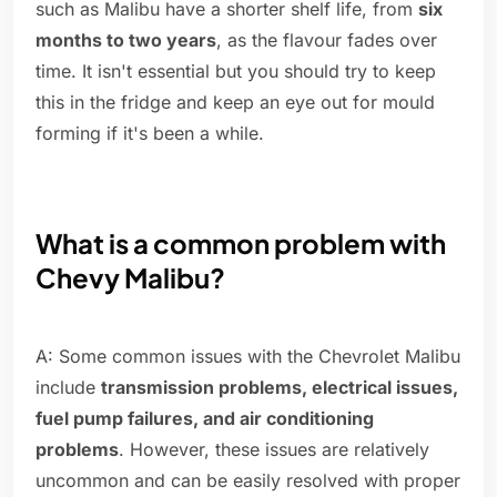
such as Malibu have a shorter shelf life, from
six
months to two years
, as the flavour fades over
time. It isn't essential but you should try to keep
this in the fridge and keep an eye out for mould
forming if it's been a while.
What is a common problem with
Chevy Malibu?
A: Some common issues with the Chevrolet Malibu
include
transmission problems, electrical issues,
fuel pump failures, and air conditioning
problems
. However, these issues are relatively
uncommon and can be easily resolved with proper