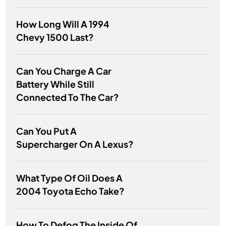
How Long Will A 1994
Chevy 1500 Last?
Can You Charge A Car
Battery While Still
Connected To The Car?
Can You Put A
Supercharger On A Lexus?
What Type Of Oil Does A
2004 Toyota Echo Take?
How To Defog The Inside Of