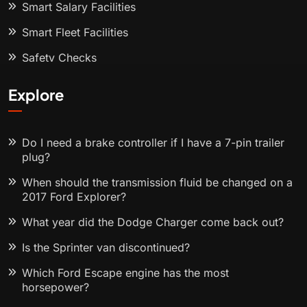
Smart Salary Facilities
Smart Fleet Facilities
Safety Checks
Explore
Do I need a brake controller if I have a 7-pin trailer
plug?
When should the transmission fluid be changed on a
2017 Ford Explorer?
What year did the Dodge Charger come back out?
Is the Sprinter van discontinued?
Which Ford Escape engine has the most
horsepower?