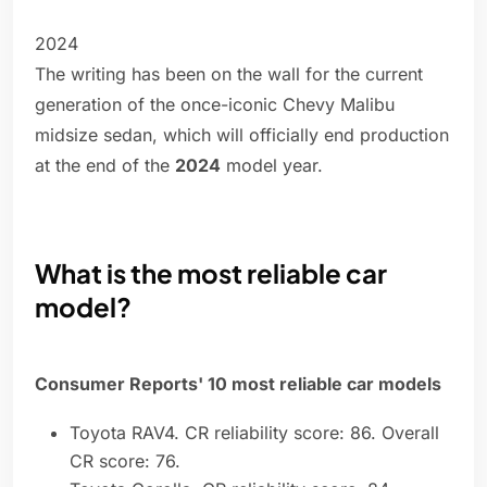
2024
The writing has been on the wall for the current
generation of the once-iconic Chevy Malibu
midsize sedan, which will officially end production
at the end of the
2024
model year.
What is the most reliable car
model?
Consumer Reports' 10 most reliable car models
Toyota RAV4. CR reliability score: 86. Overall
CR score: 76.