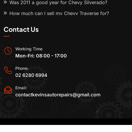
Was 2011 a good year for Chevy Silverado?
How much can I sell my Chevy Traverse for?
Contact Us
Working Time
Mon-Fri: 08:00 - 17:00
Phone:
02 6280 6994
Email:
contactkevinsautorepairs@gmail.com
2015-2025 All Rights Reserved By
Kevin's Auto