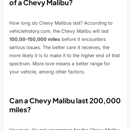
of a Chevy Malibu?
How long do Chevy Malibus last? According to
vehiclehistory.com, the Chevy Malibu will last
100,00-150,000 miles
before it encounters
serious issues. The better care it receives, the
more likely it is to make it to the higher end of that
spectrum. More love means a better range for
your vehicle, among other factors.
Can a Chevy Malibu last 200,000
miles?