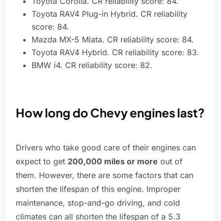
Toyota Corolla. CR reliability score: 84.
Toyota RAV4 Plug-in Hybrid. CR reliability
score: 84.
Mazda MX-5 Miata. CR reliability score: 84.
Toyota RAV4 Hybrid. CR reliability score: 83.
BMW i4. CR reliability score: 82.
How long do Chevy engines last?
Drivers who take good care of their engines can
expect to get
200,000 miles or more
out of
them. However, there are some factors that can
shorten the lifespan of this engine. Improper
maintenance, stop-and-go driving, and cold
climates can all shorten the lifespan of a 5.3