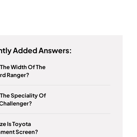
tly Added Answers:
 The Width Of The
rd Ranger?
 The Speciality Of
Challenger?
ze Is Toyota
inment Screen?