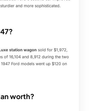
 sturdier and more sophisticated.
947?
Luxe station wagon
sold for $1,972,
s of 16,104 and 8,912 during the two
he 1947 Ford models went up $120 on
dan worth?