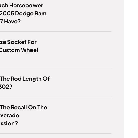
ch Horsepower
 2005 Dodge Ram
.7 Have?
ze Socket For
t Custom Wheel
 The Rod Length Of
 302?
 The Recall On The
lverado
ission?