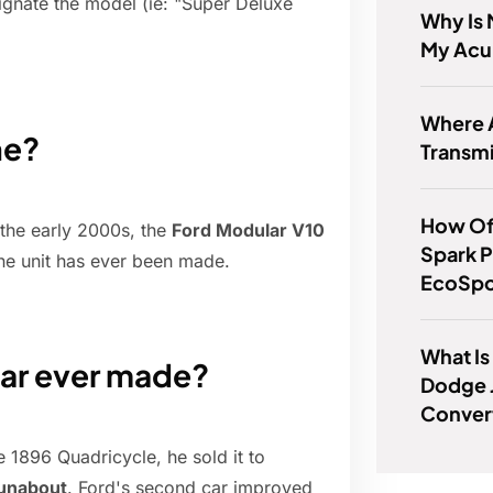
ignate the model (ie: "Super Deluxe
Why Is 
My Acu
Where 
ne?
Transm
How Of
 the early 2000s, the
Ford Modular V10
Spark P
one unit has ever been made.
EcoSpo
What Is
ar ever made?
Dodge J
Conver
e 1896 Quadricycle, he sold it to
runabout
. Ford's second car improved