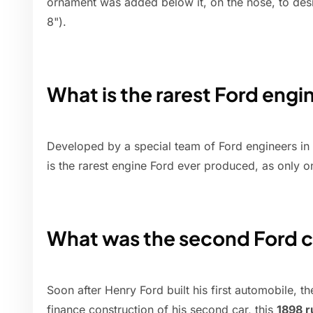
ornament was added below it, on the nose, to des
8").
What is the rarest Ford engi
Developed by a special team of Ford engineers in
is the rarest engine Ford ever produced, as only 
What was the second Ford c
Soon after Henry Ford built his first automobile, th
finance construction of his second car, this
1898 