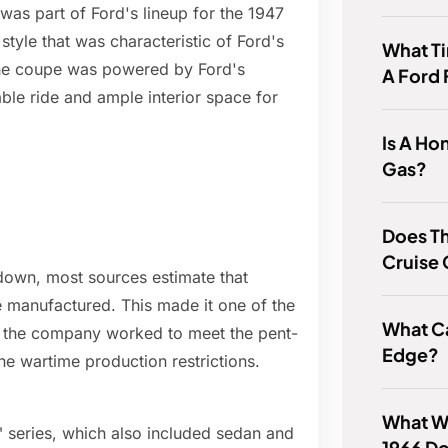
as part of Ford's lineup for the 1947
style that was characteristic of Ford's
What T
The coupe was powered by Ford's
A Ford
ble ride and ample interior space for
Is A Ho
Gas?
Does Th
Cruise 
n down, most sources estimate that
 manufactured. This made it one of the
What Ca
as the company worked to meet the pent-
Edge?
e wartime production restrictions.
What W
 series, which also included sedan and
1966 D