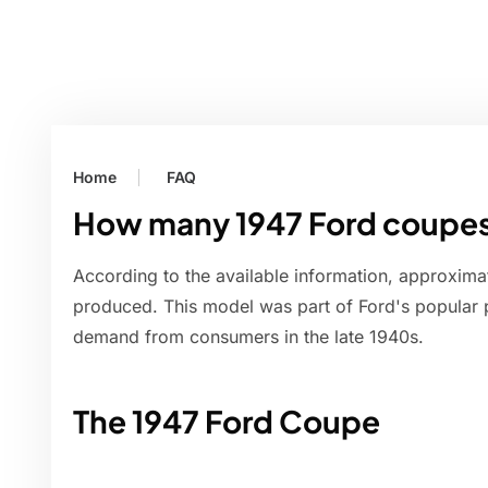
Home
FAQ
How many 1947 Ford coupe
According to the available information, approxim
produced. This model was part of Ford's popular 
demand from consumers in the late 1940s.
The 1947 Ford Coupe