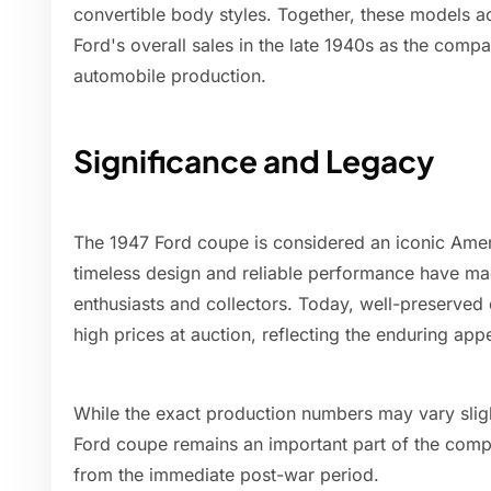
convertible body styles. Together, these models ac
Ford's overall sales in the late 1940s as the compa
automobile production.
Significance and Legacy
The 1947 Ford coupe is considered an iconic Ameri
timeless design and reliable performance have mad
enthusiasts and collectors. Today, well-preserved
high prices at auction, reflecting the enduring app
While the exact production numbers may vary slig
Ford coupe remains an important part of the compa
from the immediate post-war period.