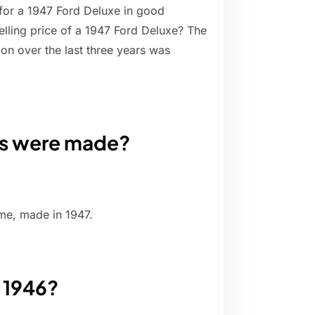
for a 1947 Ford Deluxe in good
elling price of a 1947 Ford Deluxe? The
ion over the last three years was
ps were made?
me, made in 1947.
 1946?