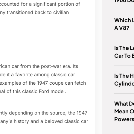
counted for a significant portion of
ny transitioned back to civilian
Which 
A V8?
Is The 
Car To 
can car from the post-war era. Its
e it a favorite among classic car
Is The 
Cylinde
 examples of the 1947 coupe can fetch
eal of this classic Ford model.
What D
Mean O
htly depending on the source, the 1947
Powers
ny's history and a beloved classic car