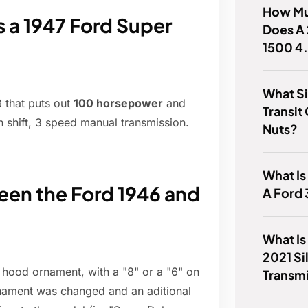
How Mu
a 1947 Ford Super
Does A
1500 4
What Si
 that puts out
100 horsepower
and
Transi
 shift, 3 speed manual transmission.
Nuts?
What Is
een the Ford 1946 and
A Ford
What Is
2021 Si
t hood ornament, with a "8" or a "6" on
Transm
ornament was changed and an aditional