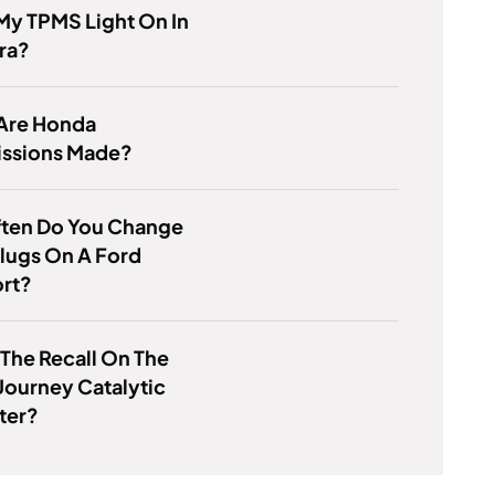
My TPMS Light On In
ra?
Are Honda
issions Made?
ten Do You Change
lugs On A Ford
rt?
 The Recall On The
ourney Catalytic
ter?