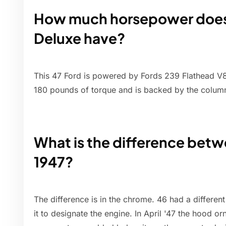
How much horsepower does 
Deluxe have?
This 47 Ford is powered by Fords 239 Flathead V8
180 pounds of torque and is backed by the column
What is the difference betw
1947?
The difference is in the chrome. 46 had a differen
it to designate the engine. In April '47 the hood 