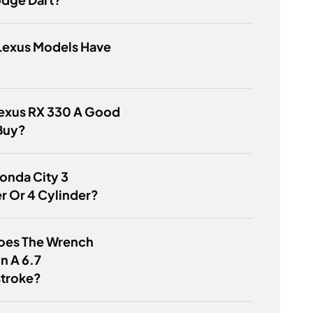
Lexus Models Have
Lexus RX 330 A Good
Buy?
Honda City 3
r Or 4 Cylinder?
oes The Wrench
n A 6.7
troke?