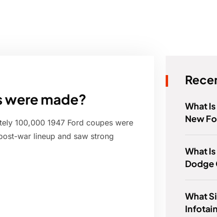
Recen
s were made?
What Is
New Fo
ately 100,000 1947 Ford coupes were
post-war lineup and saw strong
What Is
Dodge 
What Si
Infota