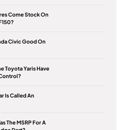
ires Come Stock On
 F150?
nda Civic Good On
e Toyota Yaris Have
Control?
r Is Called An
as The MSRP For A
odge Dart?