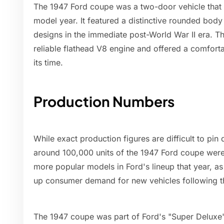
The 1947 Ford coupe was a two-door vehicle that w
model year. It featured a distinctive rounded body 
designs in the immediate post-World War II era. 
reliable flathead V8 engine and offered a comforta
its time.
Production Numbers
While exact production figures are difficult to pi
around 100,000 units of the 1947 Ford coupe were
more popular models in Ford's lineup that year, 
up consumer demand for new vehicles following th
The 1947 coupe was part of Ford's "Super Deluxe"