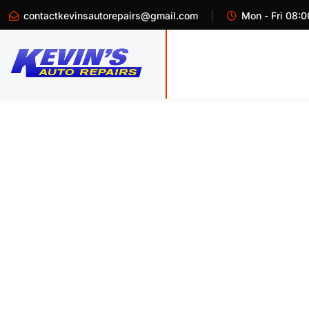
contactkevinsautorepairs@gmail.com
Mon - Fri 08:0