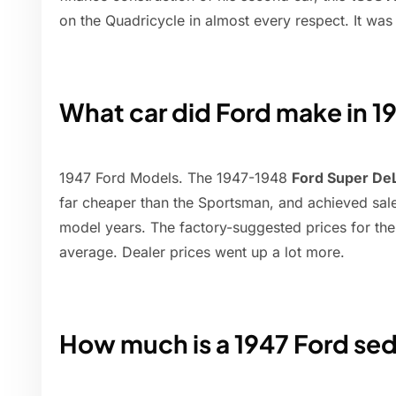
on the Quadricycle in almost every respect. It was
What car did Ford make in 1
1947 Ford Models. The 1947-1948
Ford Super De
far cheaper than the Sportsman, and achieved sale
model years. The factory-suggested prices for t
average. Dealer prices went up a lot more.
How much is a 1947 Ford se