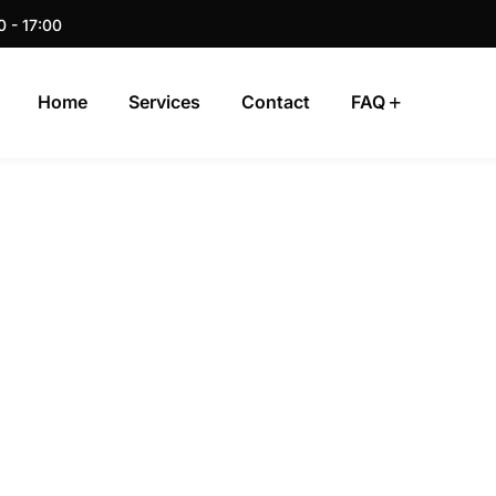
0 - 17:00
Home
Services
Contact
FAQ