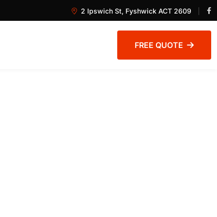
2 Ipswich St, Fyshwick ACT 2609
FREE QUOTE