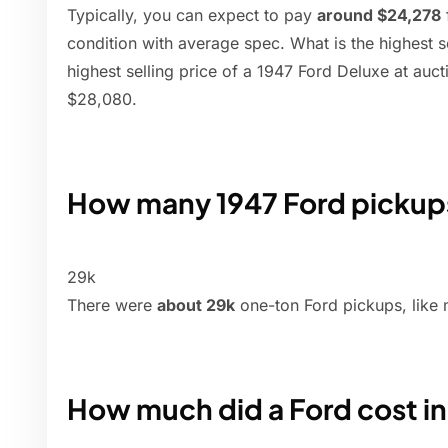
Typically, you can expect to pay
around $24,278
condition with average spec. What is the highest s
highest selling price of a 1947 Ford Deluxe at auct
$28,080.
How many 1947 Ford picku
29k
There were
about 29k
one-ton Ford pickups, like 
How much did a Ford cost in