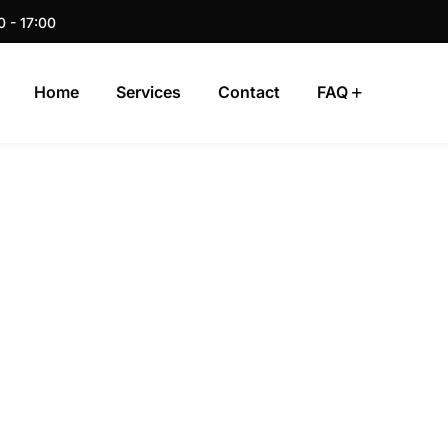
0 - 17:00
Home
Services
Contact
FAQ