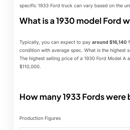
specific 1933 Ford truck can vary based on the uni
What is a 1930 model Ford 
Typically, you can expect to pay
around $16,140
f
condition with average spec. What is the highest s
The highest selling price of a 1930 Ford Model A a
$110,000.
How many 1933 Fords were b
Production Figures