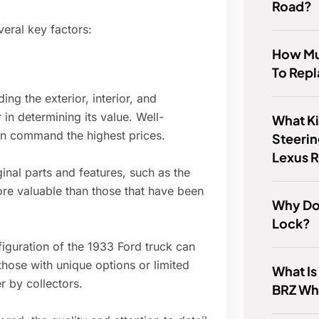
Road?
veral key factors:
How Mu
To Repl
ing the exterior, interior, and
in determining its value. Well-
What K
ion command the highest prices.
Steerin
Lexus 
ginal parts and features, such as the
re valuable than those that have been
Why Do
Lock?
figuration of the 1933 Ford truck can
 those with unique options or limited
What Is
 by collectors.
BRZ Wh