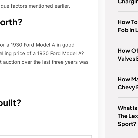
Chargi
que factors mentioned earlier.
worth?
How To
Fob In 
or a 1930 Ford Model A in good
How Of
elling price of a 1930 Ford Model A?
Valves 
t auction over the last three years was
How Man
Chevy 
uilt?
What Is
The Lex
Sport?