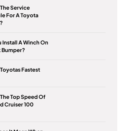
 The Service
e For A Toyota
a?
 Install A Winch On
k Bumper?
 Toyotas Fastest
?
 The Top Speed Of
d Cruiser 100
?