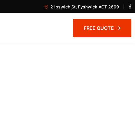
2 Ipswich St, Fyshwick ACT 2609
FREE QUOTE