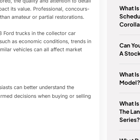
ored, the quality and attention to detail
What Is
pact its value. Professional, concours-
Schedul
than amateur or partial restorations.
Coroll
Ford trucks in the collector car
 such as economic conditions, trends in
Can You
imilar vehicles can all affect market
A Stoc
What Is
Model
siasts can better understand the
ormed decisions when buying or selling
What Is
The Lan
Series