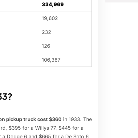
334,969
19,602
232
126
106,387
33?
ton pickup truck cost $360
in 1933. The
d, $395 for a Willys 77, $445 for a
r a Dodge 6 and $665 for a De Soto 6.