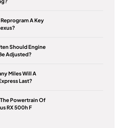
ng?
 Reprogram A Key
Lexus?
ten Should Engine
Be Adjusted?
y Miles Will A
Express Last?
 The Powertrain Of
us RX 500h F