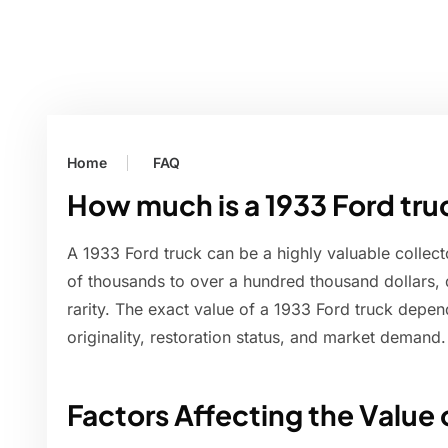
Home
FAQ
How much is a 1933 Ford tru
A 1933 Ford truck can be a highly valuable collect
of thousands to over a hundred thousand dollars, 
rarity. The exact value of a 1933 Ford truck depend
originality, restoration status, and market demand.
Factors Affecting the Value 