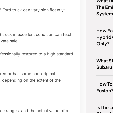
What D
The Emi
 Ford truck can vary significantly:
System
How Fa
truck in excellent condition can fetch
Hybrid 
vate sale.
Only?
essionally restored to a high standard
What St
Subaru
ored or has some non-original
 depending on the extent of the
How To
Fusion
Is The 
rice ranges, and the actual value of a