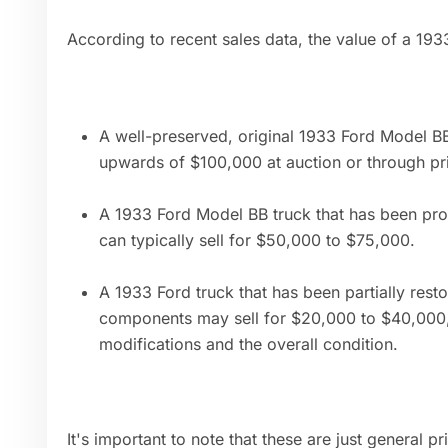
According to recent sales data, the value of a 1933
A well-preserved, original 1933 Ford Model BB 
upwards of $100,000 at auction or through pri
A 1933 Ford Model BB truck that has been prof
can typically sell for $50,000 to $75,000.
A 1933 Ford truck that has been partially rest
components may sell for $20,000 to $40,000,
modifications and the overall condition.
It's important to note that these are just general p