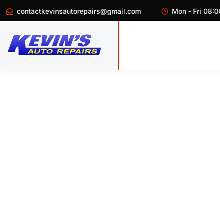
contactkevinsautorepairs@gmail.com
Mon - Fri 08:0