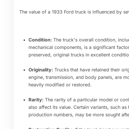
The value of a 1933 Ford truck is influenced by se
Condition:
The truck's overall condition, includ
mechanical components, is a significant factor 
preserved, original trucks in excellent condit
Originality:
Trucks that have retained their ori
engine, transmission, and body panels, are mo
heavily modified or restored.
Rarity:
The rarity of a particular model or con
also affect its value. Certain variants, such as
production numbers, may be more sought after