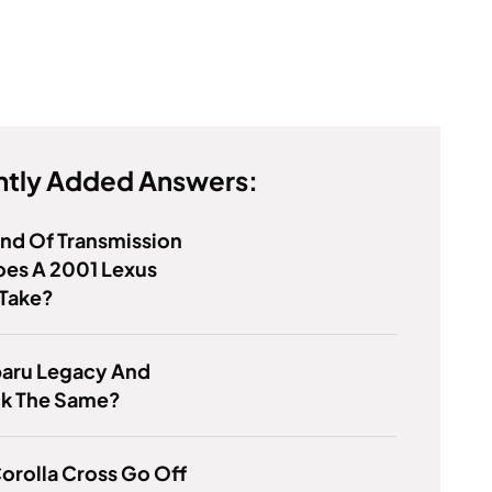
tly Added Answers:
nd Of Transmission
oes A 2001 Lexus
Take?
baru Legacy And
k The Same?
orolla Cross Go Off