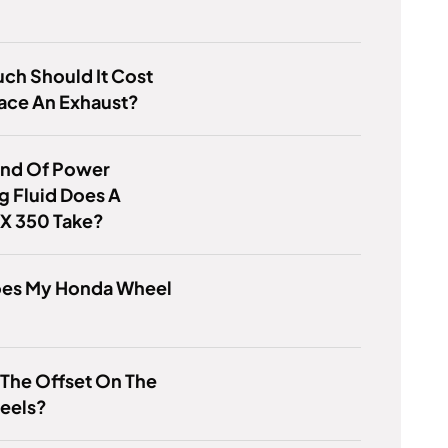
ch Should It Cost
ace An Exhaust?
ind Of Power
g Fluid Does A
RX 350 Take?
es My Honda Wheel
 The Offset On The
eels?