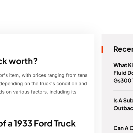
Recen
ck worth?
What Ki
Fluid D
or's item, with prices ranging from tens
Gs300 
depending on the truck's condition and
s on various factors, including its
Is A Su
Outbac
of a 1933 Ford Truck
Can A C