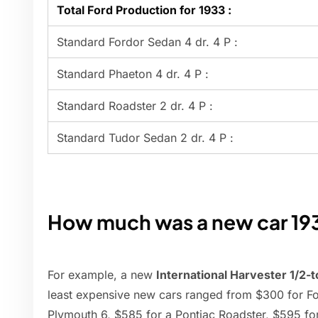
Total Ford Production for 1933 :
Standard Fordor Sedan 4 dr. 4 P :
Standard Phaeton 4 dr. 4 P :
Standard Roadster 2 dr. 4 P :
Standard Tudor Sedan 2 dr. 4 P :
How much was a new car 19
For example, a new
International Harvester 1/2-
least expensive new cars ranged from $300 for For
Plymouth 6, $585 for a Pontiac Roadster, $595 fo