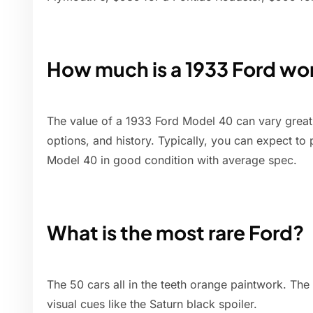
How much is a 1933 Ford wo
The value of a 1933 Ford Model 40 can vary greatl
options, and history. Typically, you can expect to
Model 40 in good condition with average spec.
What is the most rare Ford?
The 50 cars all in the teeth orange paintwork. The
visual cues like the Saturn black spoiler.