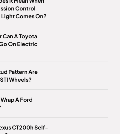
oes It Mean When
ssion Control
 Light Comes On?
r Can A Toyota
Go On Electric
ud Pattern Are
 STI Wheels?
 Wrap A Ford
?
Lexus CT200h Self-