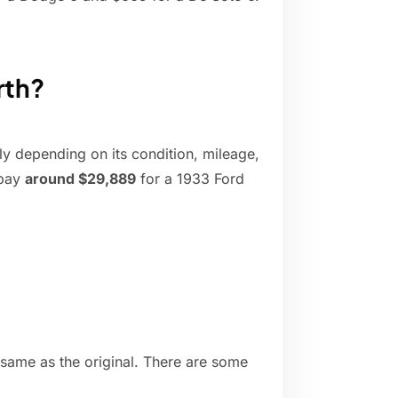
rth?
y depending on its condition, mileage,
 pay
around $29,889
for a 1933 Ford
 same as the original. There are some