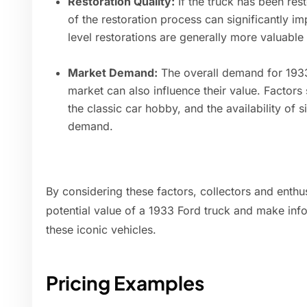
Restoration Quality:
If the truck has been rest
of the restoration process can significantly im
level restorations are generally more valuable 
Market Demand:
The overall demand for 1933 
market can also influence their value. Factors
the classic car hobby, and the availability of s
demand.
By considering these factors, collectors and enthu
potential value of a 1933 Ford truck and make inf
these iconic vehicles.
Pricing Examples