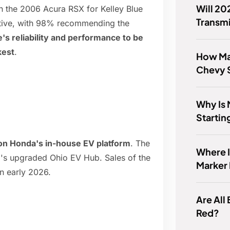
Will 20
the 2006 Acura RSX for Kelley Blue
Transm
itive, with 98% recommending the
s reliability and performance to be
kest
.
How Man
Chevy S
Why Is
Startin
t on Honda's in-house EV platform
. The
Where I
a's upgraded Ohio EV Hub. Sales of the
Marker 
in early 2026.
Are All
Red?