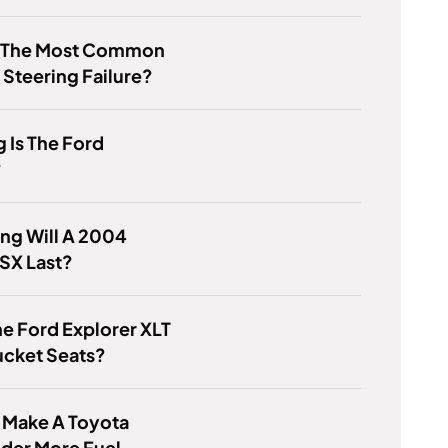
s The Most Common
 Steering Failure?
 Is The Ford
?
ng Will A 2004
SX Last?
e Ford Explorer XLT
ucket Seats?
 Make A Toyota
der More Fuel