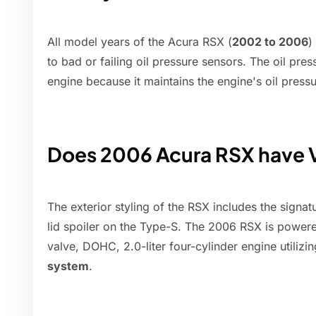
All model years of the Acura RSX (
2002 to 2006
)
to bad or failing oil pressure sensors. The oil pre
engine because it maintains the engine's oil pressu
Does 2006 Acura RSX have
The exterior styling of the RSX includes the signat
lid spoiler on the Type-S. The 2006 RSX is powere
valve, DOHC, 2.0-liter four-cylinder engine utilizi
system
.