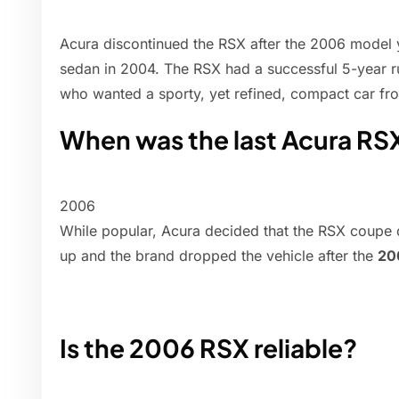
Acura discontinued the RSX after the 2006 model y
sedan in 2004. The RSX had a successful 5-year ru
who wanted a sporty, yet refined, compact car fr
When was the last Acura R
2006
While popular, Acura decided that the RSX coupe di
up and the brand dropped the vehicle after the
20
Is the 2006 RSX reliable?