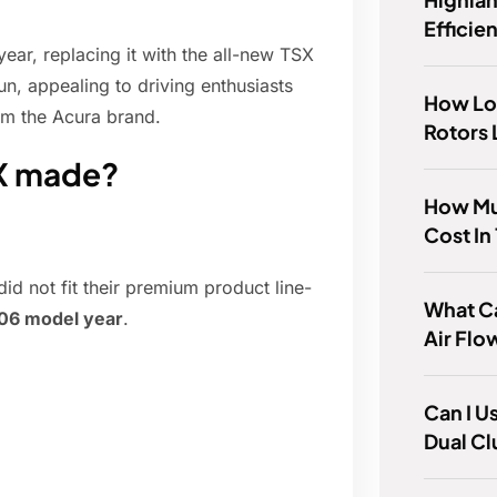
Efficie
ear, replacing it with the all-new TSX
n, appealing to driving enthusiasts
How Lo
om the Acura brand.
Rotors 
SX made?
How Mu
Cost In
d not fit their premium product line-
What Ca
06 model year
.
Air Fl
Can I U
Dual Cl