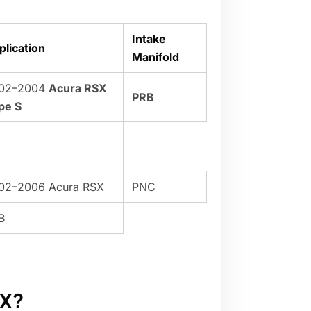
Intake
plication
Manifold
02–2004
Acura RSX
PRB
pe S
02–2006 Acura RSX
PNC
B
SX?