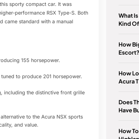
his sporty compact car. It was
e higher-performance RSX Type-S. Both
What I
nd came standard with a manual
Kind Of
How Big
Escort
producing 155 horsepower.
How Lo
e tuned to produce 201 horsepower.
Acura T
including the distinctive front grille
Does Th
Have B
alternative to the Acura NSX sports
ality, and value.
How To
Highlan