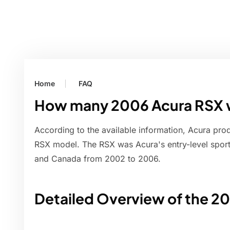
Home
FAQ
How many 2006 Acura RSX
According to the available information, Acura pr
RSX model. The RSX was Acura's entry-level sports
and Canada from 2002 to 2006.
Detailed Overview of the 2