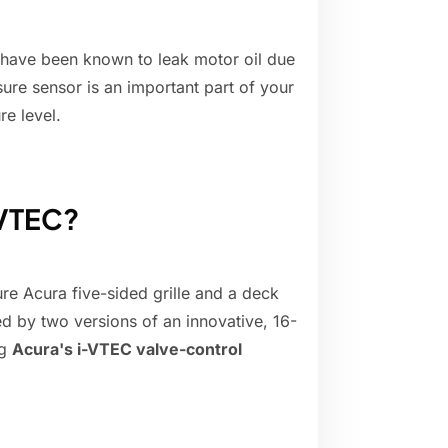
 have been known to leak motor oil due
ssure sensor is an important part of your
re level.
 VTEC?
ure Acura five-sided grille and a deck
d by two versions of an innovative, 16-
ng
Acura's i-VTEC valve-control