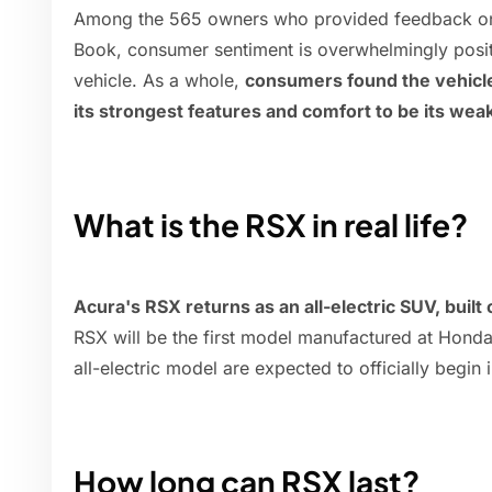
Among the 565 owners who provided feedback on 
Book, consumer sentiment is overwhelmingly pos
vehicle. As a whole,
consumers found the vehicle'
its strongest features and comfort to be its wea
What is the RSX in real life?
Acura's RSX returns as an all-electric SUV, buil
RSX will be the first model manufactured at Hond
all-electric model are expected to officially begin 
How long can RSX last?