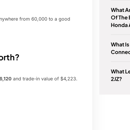
What A
Of The 
, anywhere from 60,000 to a good
Honda 
What Is
Connec
orth?
What L
2JZ?
$6,120
and trade-in value of $4,223.