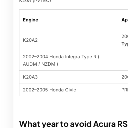
K20A (i-VTEC)
Engine
Ap
20
K20A2
Ty
2002–2004 Honda Integra Type R (
AUDM / NZDM )
K20A3
20
2002–2005 Honda Civic
PR
What year to avoid Acura R