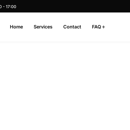
0 - 17:00
Home
Services
Contact
FAQ