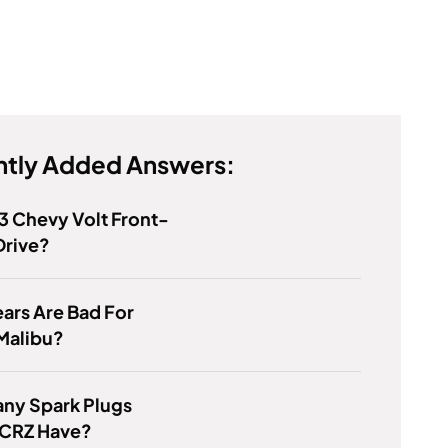
tly Added Answers:
13 Chevy Volt Front-
Drive?
ars Are Bad For
Malibu?
ny Spark Plugs
 CRZ Have?