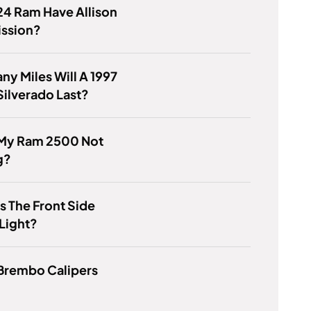
24 Ram Have Allison
ission?
y Miles Will A 1997
ilverado Last?
 My Ram 2500 Not
g?
s The Front Side
Light?
 Brembo Calipers