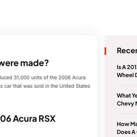
Recen
 were made?
Is A 20
Wheel 
oduced 31,000 units of the 2006 Acura
 car that was sold in the United States
What Ye
Chevy 
006 Acura RSX
How Ma
Does A