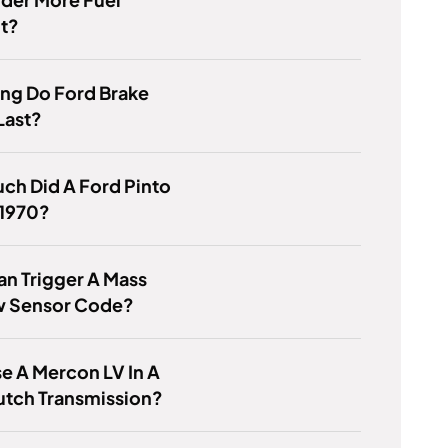
nt?
ng Do Ford Brake
Last?
ch Did A Ford Pinto
 1970?
n Trigger A Mass
ow Sensor Code?
se A Mercon LV In A
utch Transmission?