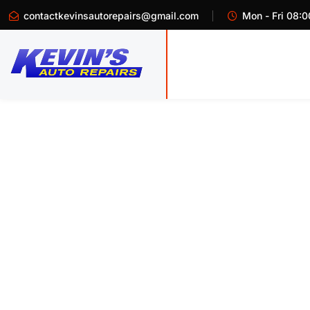
contactkevinsautorepairs@gmail.com
Mon - Fri 08:0