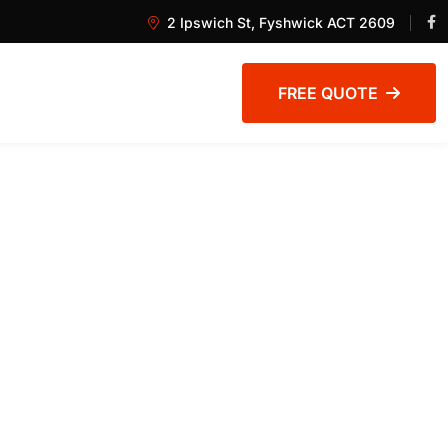
2 Ipswich St, Fyshwick ACT 2609
FREE QUOTE