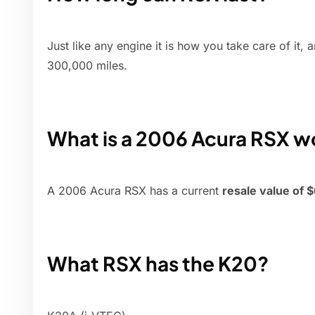
Just like any engine it is how you take care of it
300,000 miles.
What is a 2006 Acura RSX w
A 2006 Acura RSX has a current
resale value of 
What RSX has the K20?