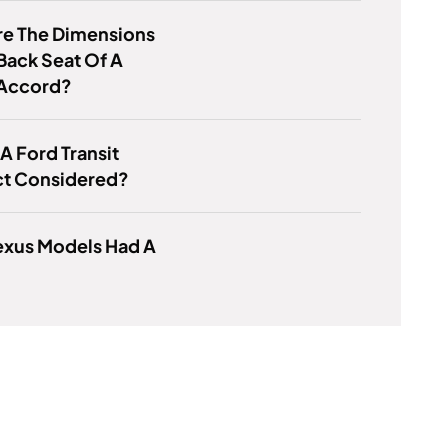
re The Dimensions
Back Seat Of A
Accord?
 A Ford Transit
t Considered?
exus Models Had A