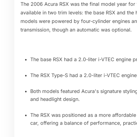
The 2006 Acura RSX was the final model year for t
available in two trim levels: the base RSX and th
models were powered by four-cylinder engines a
transmission, though an automatic was optional.
The base RSX had a 2.0-liter i-VTEC engine 
The RSX Type-S had a 2.0-liter i-VTEC engin
Both models featured Acura's signature styling, 
and headlight design.
The RSX was positioned as a more affordable 
car, offering a balance of performance, practic