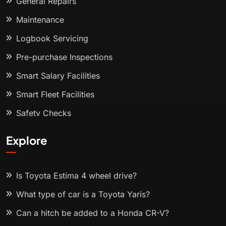
General Repairs
Maintenance
Logbook Servicing
Pre-purchase Inspections
Smart Salary Facilities
Smart Fleet Facilities
Safety Checks
Explore
Is Toyota Estima 4 wheel drive?
What type of car is a Toyota Yaris?
Can a hitch be added to a Honda CR-V?