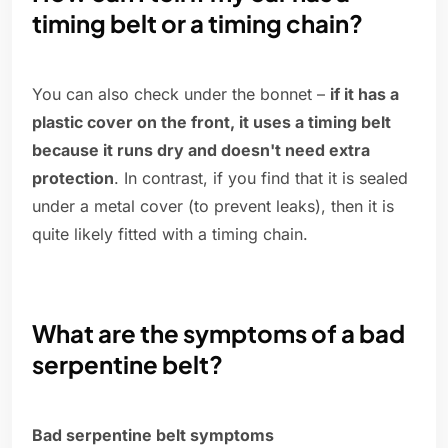
timing belt or a timing chain?
You can also check under the bonnet –
if it has a
plastic cover on the front, it uses a timing belt
because it runs dry and doesn't need extra
protection
. In contrast, if you find that it is sealed
under a metal cover (to prevent leaks), then it is
quite likely fitted with a timing chain.
What are the symptoms of a bad
serpentine belt?
Bad serpentine belt symptoms