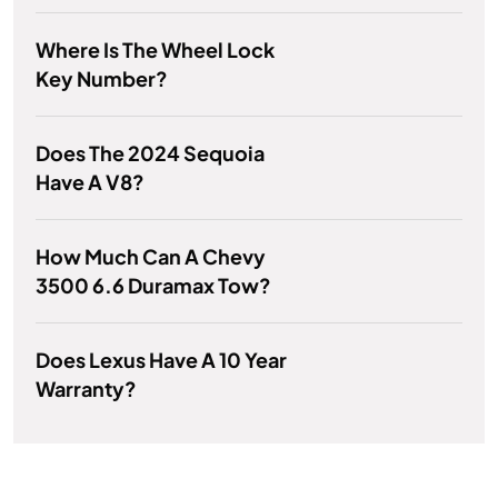
Where Is The Wheel Lock
Key Number?
Does The 2024 Sequoia
Have A V8?
How Much Can A Chevy
3500 6.6 Duramax Tow?
Does Lexus Have A 10 Year
Warranty?