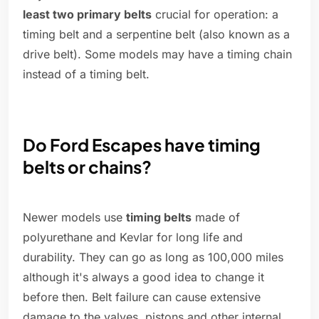
least two primary belts
crucial for operation: a
timing belt and a serpentine belt (also known as a
drive belt). Some models may have a timing chain
instead of a timing belt.
Do Ford Escapes have timing
belts or chains?
Newer models use
timing belts
made of
polyurethane and Kevlar for long life and
durability. They can go as long as 100,000 miles
although it's always a good idea to change it
before then. Belt failure can cause extensive
damage to the valves, pistons and other internal