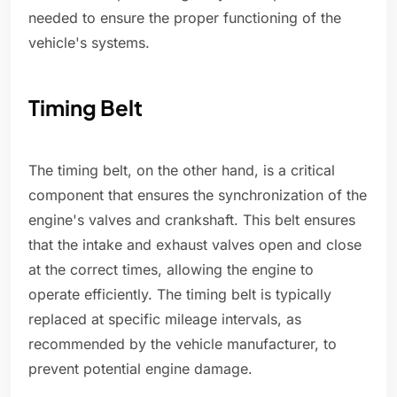
needed to ensure the proper functioning of the
vehicle's systems.
Timing Belt
The timing belt, on the other hand, is a critical
component that ensures the synchronization of the
engine's valves and crankshaft. This belt ensures
that the intake and exhaust valves open and close
at the correct times, allowing the engine to
operate efficiently. The timing belt is typically
replaced at specific mileage intervals, as
recommended by the vehicle manufacturer, to
prevent potential engine damage.