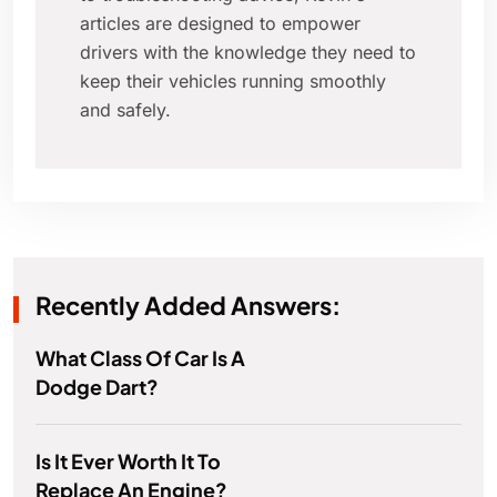
articles are designed to empower
drivers with the knowledge they need to
keep their vehicles running smoothly
and safely.
Recently Added Answers:
What Class Of Car Is A
Dodge Dart?
Is It Ever Worth It To
Replace An Engine?