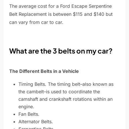
The average cost for a Ford Escape Serpentine
Belt Replacement is between $115 and $140 but
can vary from car to car.
What are the 3 belts on my car?
The Different Belts in a Vehicle
Timing Belts. The timing belt–also known as
the cambelt–is used to coordinate the
camshaft and crankshaft rotations within an
engine.
Fan Belts.
Alternator Belts.