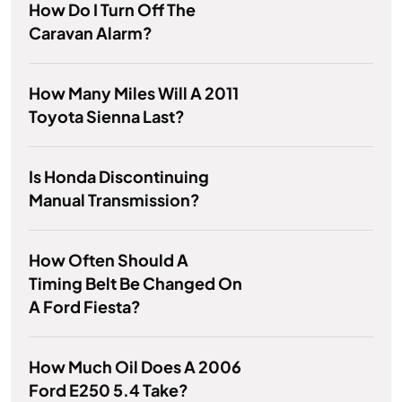
How Do I Turn Off The
Caravan Alarm?
How Many Miles Will A 2011
Toyota Sienna Last?
Is Honda Discontinuing
Manual Transmission?
How Often Should A
Timing Belt Be Changed On
A Ford Fiesta?
How Much Oil Does A 2006
Ford E250 5.4 Take?