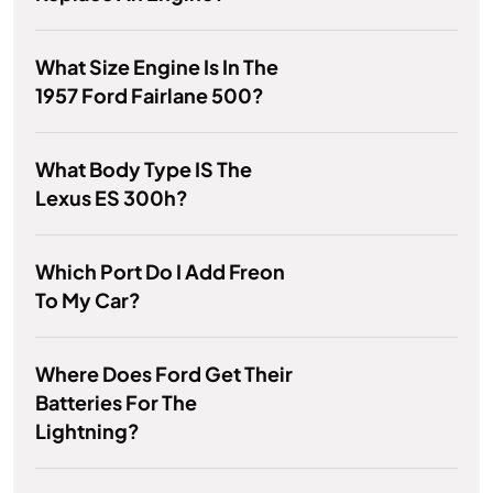
What Size Engine Is In The
1957 Ford Fairlane 500?
What Body Type IS The
Lexus ES 300h?
Which Port Do I Add Freon
To My Car?
Where Does Ford Get Their
Batteries For The
Lightning?