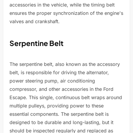
accessories in the vehicle, while the timing belt
ensures the proper synchronization of the engine's
valves and crankshaft.
Serpentine Belt
The serpentine belt, also known as the accessory
belt, is responsible for driving the alternator,
power steering pump, air conditioning
compressor, and other accessories in the Ford
Escape. This single, continuous belt wraps around
multiple pulleys, providing power to these
essential components. The serpentine belt is
designed to be durable and long-lasting, but it
should be inspected regularly and replaced as