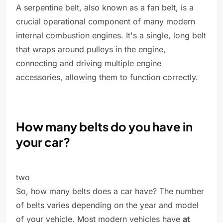
A serpentine belt, also known as a fan belt, is a
crucial operational component of many modern
internal combustion engines. It's a single, long belt
that wraps around pulleys in the engine,
connecting and driving multiple engine
accessories, allowing them to function correctly.
How many belts do you have in
your car?
two
So, how many belts does a car have? The number
of belts varies depending on the year and model
of your vehicle. Most modern vehicles have
at