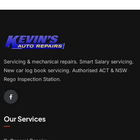
Servicing & mechanical repairs. Smart Salary servicing.
New car log book servicing. Authorised ACT & NSW
Rego Inspection Station.
Our Services