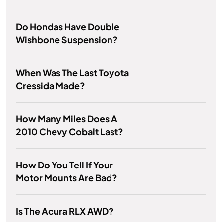
Do Hondas Have Double
Wishbone Suspension?
When Was The Last Toyota
Cressida Made?
How Many Miles Does A
2010 Chevy Cobalt Last?
How Do You Tell If Your
Motor Mounts Are Bad?
Is The Acura RLX AWD?