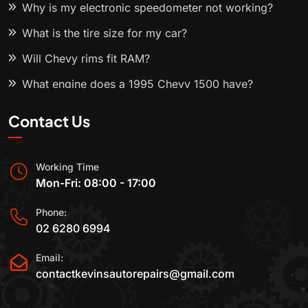
Why is my electronic speedometer not working?
What is the tire size for my car?
Will Chevy rims fit RAM?
What engine does a 1995 Chevy 1500 have?
Contact Us
Working Time
Mon-Fri: 08:00 - 17:00
Phone:
02 6280 6994
Email:
contactkevinsautorepairs@gmail.com