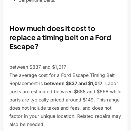
Serpentine Belts.
How much does it cost to
replace a timing belt on a Ford
Escape?
between $837 and $1,017
The average cost for a Ford Escape Timing Belt
Replacement is
between $837 and $1,017
. Labor
costs are estimated between $688 and $868 while
parts are typically priced around $149. This range
does not include taxes and fees, and does not
factor in your unique location. Related repairs may
also be needed.