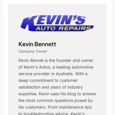
Kevin Bennett
Company Owner
Kevin Bennet is the founder and owner
of Kevin's Autos, a leading automotive
service provider in Australia. With a
deep commitment to customer
satisfaction and years of industry
expertise, Kevin uses his blog to answer
the most common questions posed by
his customers. From maintenance tips
to troubleshooting advice, Kevin's