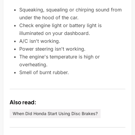
Squeaking, squealing or chirping sound from
under the hood of the car.
Check engine light or battery light is
illuminated on your dashboard.
A/C isn't working.
Power steering isn't working.
The engine's temperature is high or
overheating.
Smell of burnt rubber.
Also read:
When Did Honda Start Using Disc Brakes?