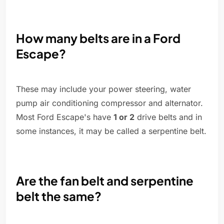
How many belts are in a Ford
Escape?
These may include your power steering, water
pump air conditioning compressor and alternator.
Most Ford Escape's have
1 or 2
drive belts and in
some instances, it may be called a serpentine belt.
Are the fan belt and serpentine
belt the same?