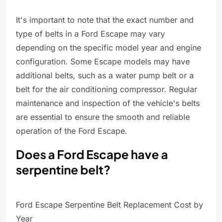
It's important to note that the exact number and
type of belts in a Ford Escape may vary
depending on the specific model year and engine
configuration. Some Escape models may have
additional belts, such as a water pump belt or a
belt for the air conditioning compressor. Regular
maintenance and inspection of the vehicle's belts
are essential to ensure the smooth and reliable
operation of the Ford Escape.
Does a Ford Escape have a
serpentine belt?
Ford Escape Serpentine Belt Replacement Cost by
Year