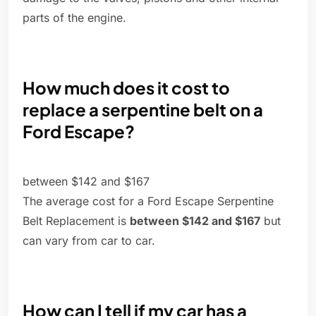
parts of the engine.
How much does it cost to
replace a serpentine belt on a
Ford Escape?
between $142 and $167
The average cost for a Ford Escape Serpentine
Belt Replacement is
between $142 and $167
but
can vary from car to car.
How can I tell if my car has a