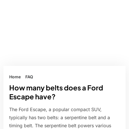
Home
FAQ
How many belts does a Ford
Escape have?
The Ford Escape, a popular compact SUV,
typically has two belts: a serpentine belt and a
timing belt. The serpentine belt powers various