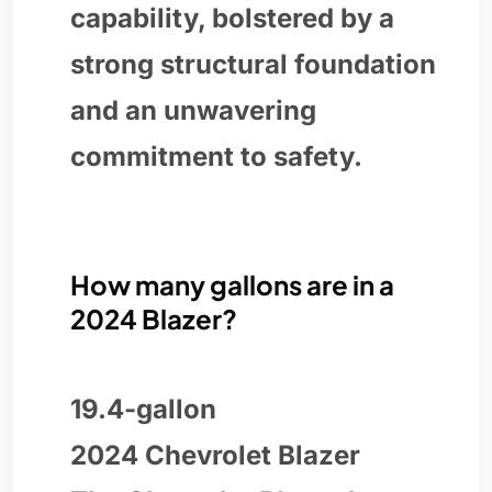
capability, bolstered by a
strong structural foundation
and an unwavering
commitment to safety.
How many gallons are in a
2024 Blazer?
19.4-gallon
2024 Chevrolet Blazer