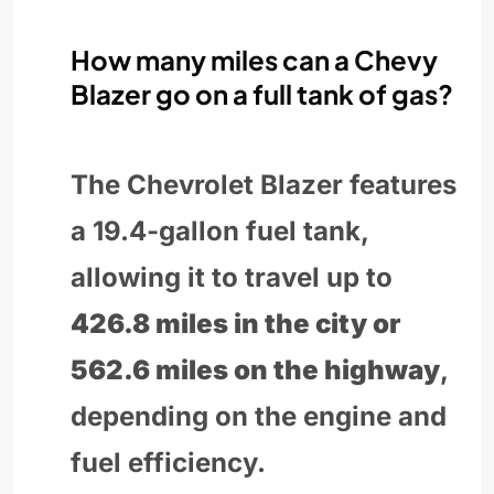
How many miles can a Chevy
Blazer go on a full tank of gas?
The Chevrolet Blazer features
a 19.4-gallon fuel tank,
allowing it to travel up to
426.8 miles in the city or
562.6 miles on the highway
,
depending on the engine and
fuel efficiency.