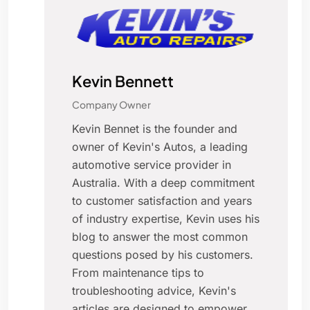
Kevin Bennett
Company Owner
Kevin Bennet is the founder and
owner of Kevin's Autos, a leading
automotive service provider in
Australia. With a deep commitment
to customer satisfaction and years
of industry expertise, Kevin uses his
blog to answer the most common
questions posed by his customers.
From maintenance tips to
troubleshooting advice, Kevin's
articles are designed to empower