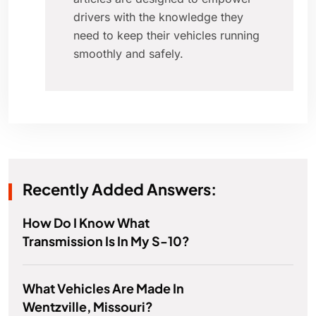
drivers with the knowledge they
need to keep their vehicles running
smoothly and safely.
Recently Added Answers:
How Do I Know What
Transmission Is In My S-10?
What Vehicles Are Made In
Wentzville, Missouri?