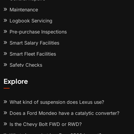
Maintenance
Logbook Servicing
Pre-purchase Inspections
Smart Salary Facilities
Smart Fleet Facilities
Safety Checks
Explore
What kind of suspension does Lexus use?
Does a Ford Mondeo have a catalytic converter?
Is the Chevy Bolt FWD or RWD?