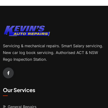
Servicing & mechanical repairs. Smart Salary servicing.
New car log book servicing. Authorised ACT & NSW
Rego Inspection Station.
Our Services
General Repairs