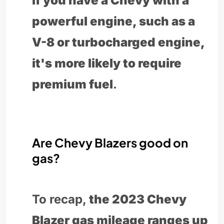
if you have a Chevy with a
powerful engine, such as a
V-8 or turbocharged engine,
it's more likely to require
premium fuel
.
Are Chevy Blazers good on
gas?
To recap,
the 2023 Chevy
Blazer gas mileage ranges up