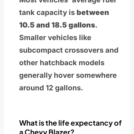
tank capacity is
between
10.5 and 18.5 gallons
.
Smaller vehicles like
subcompact crossovers and
other hatchback models
generally hover somewhere
around 12 gallons.
What is the life expectancy of
a Chevy Blazer?