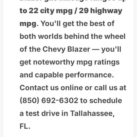
to 22 city mpg / 29 highway
mpg
. You'll get the best of
both worlds behind the wheel
of the Chevy Blazer — you'll
get noteworthy mpg ratings
and capable performance.
Contact us online or call us at
(850) 692-6302 to schedule
a test drive in Tallahassee,
FL.