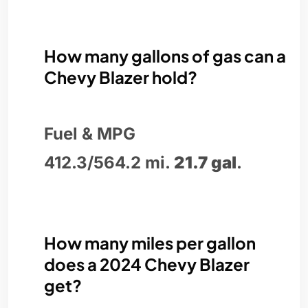
How many gallons of gas can a
Chevy Blazer hold?
Fuel & MPG
412.3/564.2 mi.
21.7 gal
.
How many miles per gallon
does a 2024 Chevy Blazer
get?