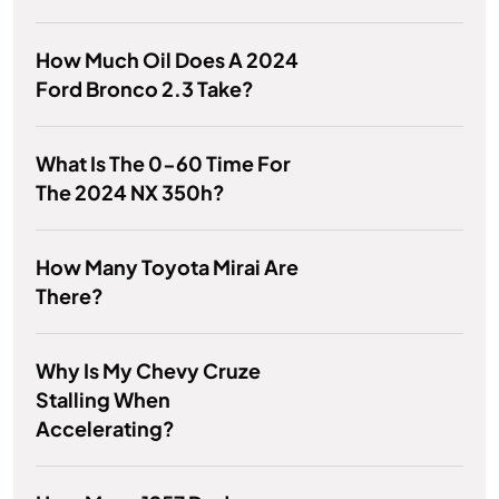
How Much Oil Does A 2024
Ford Bronco 2.3 Take?
What Is The 0-60 Time For
The 2024 NX 350h?
How Many Toyota Mirai Are
There?
Why Is My Chevy Cruze
Stalling When
Accelerating?