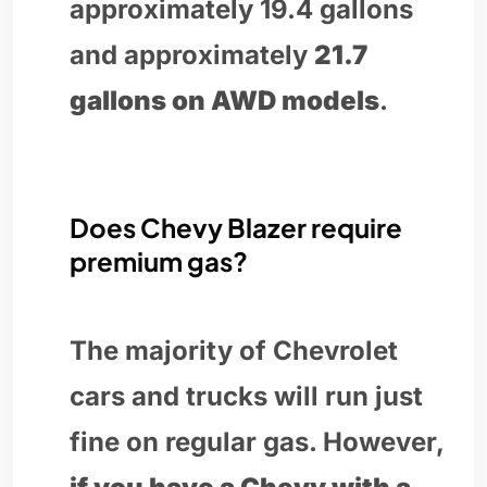
approximately 19.4 gallons
and approximately
21.7
gallons on AWD models
.
Does Chevy Blazer require
premium gas?
The majority of Chevrolet
cars and trucks will run just
fine on regular gas. However,