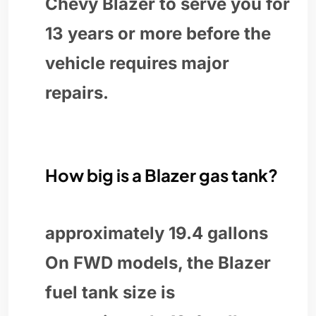
Chevy Blazer to serve you for
13 years or more before the
vehicle requires major
repairs.
How big is a Blazer gas tank?
approximately 19.4 gallons
On FWD models, the Blazer
fuel tank size is