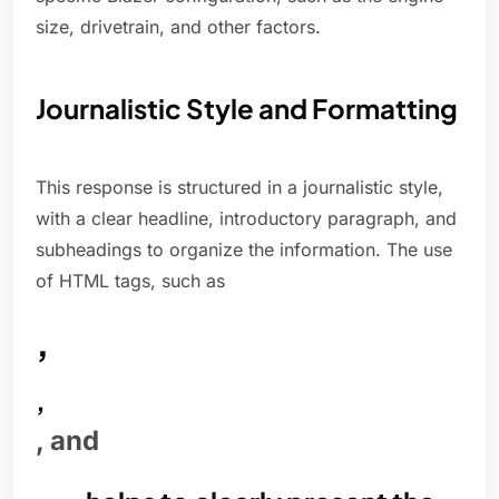
size, drivetrain, and other factors.
Journalistic Style and Formatting
This response is structured in a journalistic style,
with a clear headline, introductory paragraph, and
subheadings to organize the information. The use
of HTML tags, such as
,
,
, and