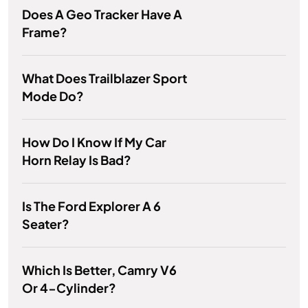
Does A Geo Tracker Have A
Frame?
What Does Trailblazer Sport
Mode Do?
How Do I Know If My Car
Horn Relay Is Bad?
Is The Ford Explorer A 6
Seater?
Which Is Better, Camry V6
Or 4-Cylinder?