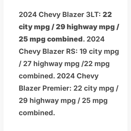
2024 Chevy Blazer 3LT:
22
city mpg / 29 highway mpg /
25 mpg combined
. 2024
Chevy Blazer RS: 19 city mpg
/ 27 highway mpg /22 mpg
combined. 2024 Chevy
Blazer Premier: 22 city mpg /
29 highway mpg / 25 mpg
combined.