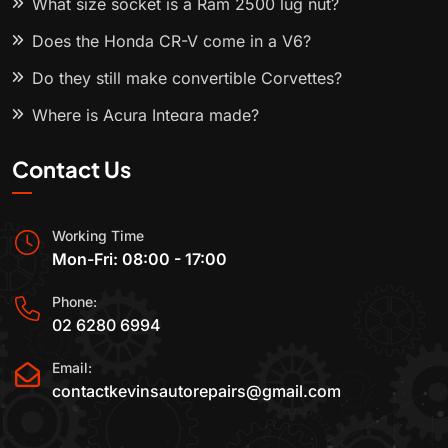
What size socket is a Ram 2500 lug nut?
Does the Honda CR-V come in a V6?
Do they still make convertible Corvettes?
Where is Acura Integra made?
Contact Us
Working Time
Mon-Fri: 08:00 - 17:00
Phone:
02 6280 6994
Email:
contactkevinsautorepairs@gmail.com