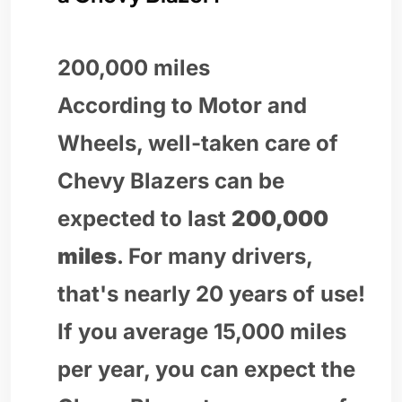
200,000 miles
According to Motor and
Wheels, well-taken care of
Chevy Blazers can be
expected to last
200,000
miles
. For many drivers,
that's nearly 20 years of use!
If you average 15,000 miles
per year, you can expect the