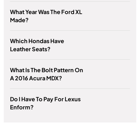
What Year Was The Ford XL
Made?
Which Hondas Have
Leather Seats?
What Is The Bolt Pattern On
A 2016 Acura MDX?
Do I Have To Pay For Lexus
Enform?