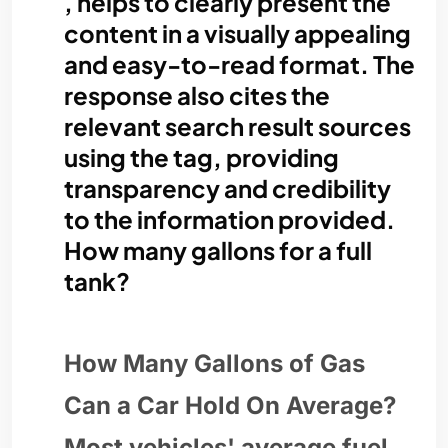
, helps to clearly present the
content in a visually appealing
and easy-to-read format. The
response also cites the
relevant search result sources
using the tag, providing
transparency and credibility
to the information provided.
How many gallons for a full
tank?
How Many Gallons of Gas
Can a Car Hold On Average?
Most vehicles' average fuel