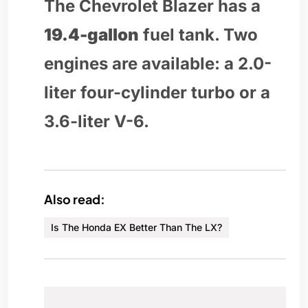
The Chevrolet Blazer has a
19.4-gallon
fuel tank. Two
engines are available: a 2.0-
liter four-cylinder turbo or a
3.6-liter V-6.
Also read:
Is The Honda EX Better Than The LX?