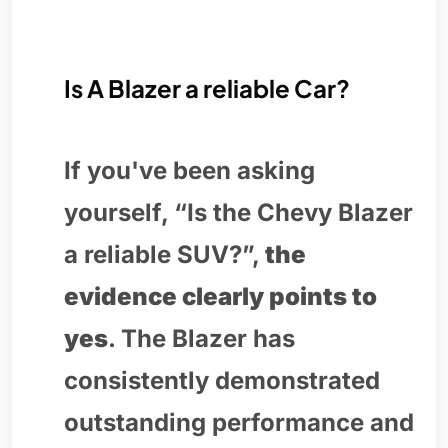
Is A Blazer a reliable Car?
If you've been asking
yourself, “Is the Chevy Blazer
a reliable SUV?”,
the
evidence clearly points to
yes
. The Blazer has
consistently demonstrated
outstanding performance and