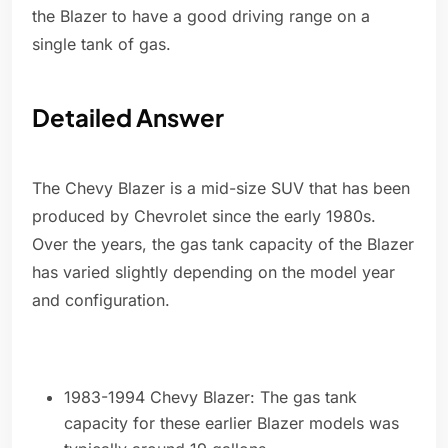
the Blazer to have a good driving range on a
single tank of gas.
Detailed Answer
The Chevy Blazer is a mid-size SUV that has been
produced by Chevrolet since the early 1980s.
Over the years, the gas tank capacity of the Blazer
has varied slightly depending on the model year
and configuration.
1983-1994 Chevy Blazer: The gas tank
capacity for these earlier Blazer models was