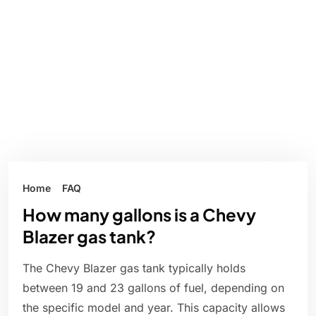
Home
FAQ
How many gallons is a Chevy
Blazer gas tank?
The Chevy Blazer gas tank typically holds
between 19 and 23 gallons of fuel, depending on
the specific model and year. This capacity allows