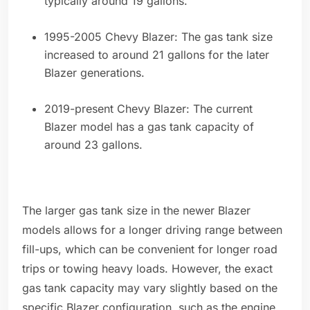
typically around 19 gallons.
1995-2005 Chevy Blazer: The gas tank size
increased to around 21 gallons for the later
Blazer generations.
2019-present Chevy Blazer: The current
Blazer model has a gas tank capacity of
around 23 gallons.
The larger gas tank size in the newer Blazer
models allows for a longer driving range between
fill-ups, which can be convenient for longer road
trips or towing heavy loads. However, the exact
gas tank capacity may vary slightly based on the
specific Blazer configuration, such as the engine