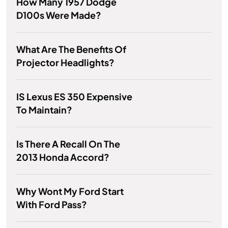
How Many 1957 Dodge
D100s Were Made?
What Are The Benefits Of
Projector Headlights?
IS Lexus ES 350 Expensive
To Maintain?
Is There A Recall On The
2013 Honda Accord?
Why Wont My Ford Start
With Ford Pass?