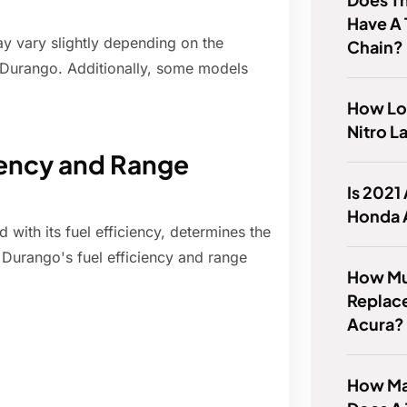
Have A 
may vary slightly depending on the
Chain?
e Durango. Additionally, some models
How Lo
Nitro L
ciency and Range
Is 2021
Honda 
with its fuel efficiency, determines the
e Durango's fuel efficiency and range
How Muc
Replace
Acura?
How Ma