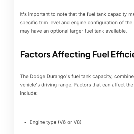
It's important to note that the fuel tank capacity 
specific trim level and engine configuration of th
may have an optional larger fuel tank available.
Factors Affecting Fuel Effi
The Dodge Durango's fuel tank capacity, combined 
vehicle's driving range. Factors that can affect th
include:
Engine type (V6 or V8)