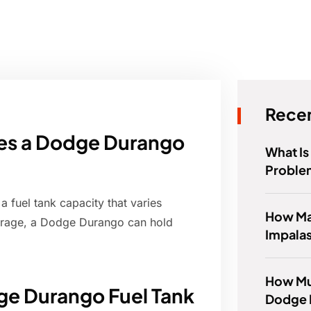
Recen
oes a Dodge Durango
What I
Proble
fuel tank capacity that varies
How Ma
erage, a Dodge Durango can hold
Impala
How Mu
ge Durango Fuel Tank
Dodge