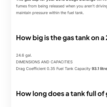
fumes from being released when you aren't driving,
maintain pressure within the fuel tank.
How big is the gas tank on 
24.6 gal.
DIMENSIONS AND CAPACITIES
Drag Coefficient 0.35 Fuel Tank Capacity
93.1 litr
How long does a tank full of 