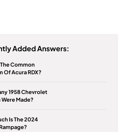
tly Added Answers:
s The Common
m Of Acura RDX?
ny 1958 Chevrolet
s Were Made?
ch Is The 2024
 Rampage?