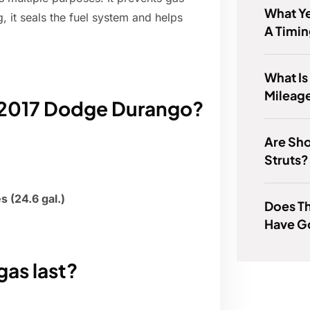
What Ye
 it seals the fuel system and helps
A Timin
What Is
Mileag
a 2017 Dodge Durango?
Are Sho
Struts?
es (24.6 gal.)
Does T
Have G
gas last?