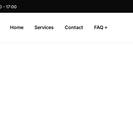
0 - 17:00
Home
Services
Contact
FAQ