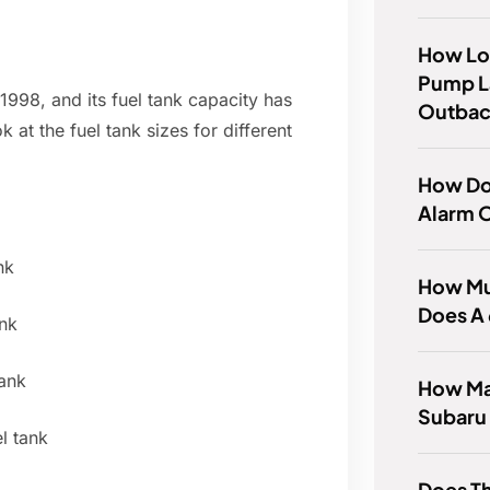
How Lo
Pump L
998, and its fuel tank capacity has
Outba
 at the fuel tank sizes for different
How Do 
Alarm 
nk
How Mu
Does A
nk
ank
How Man
Subaru
l tank
Does Th