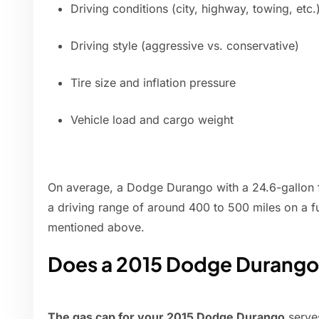
Driving conditions (city, highway, towing, etc.
Driving style (aggressive vs. conservative)
Tire size and inflation pressure
Vehicle load and cargo weight
On average, a Dodge Durango with a 24.6-gallon 
a driving range of around 400 to 500 miles on a fu
mentioned above.
Does a 2015 Dodge Durango 
The gas cap for your 2015 Dodge Durango
serves