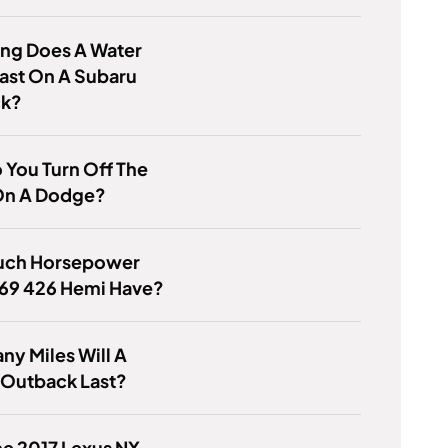
ng Does A Water
ast On A Subaru
ck?
You Turn Off The
On A Dodge?
ch Horsepower
 69 426 Hemi Have?
y Miles Will A
 Outback Last?
e 2017 Lexus NX