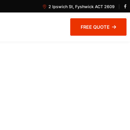
2 Ipswich St, Fyshwick ACT 2609
FREE QUOTE