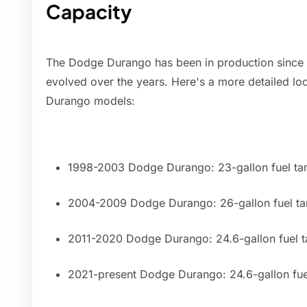
Capacity
The Dodge Durango has been in production since 1
evolved over the years. Here's a more detailed look
Durango models:
1998-2003 Dodge Durango: 23-gallon fuel ta
2004-2009 Dodge Durango: 26-gallon fuel ta
2011-2020 Dodge Durango: 24.6-gallon fuel t
2021-present Dodge Durango: 24.6-gallon fue