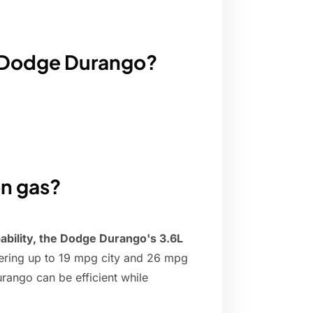
a Dodge Durango?
n gas?
apability, the Dodge Durango's 3.6L
vering up to 19 mpg city and 26 mpg
rango can be efficient while