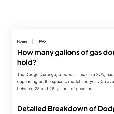
Home
FAQ
How many gallons of gas d
hold?
The Dodge Durango, a popular mid-size SUV, has a 
depending on the specific model and year. On av
between 23 and 26 gallons of gasoline.
Detailed Breakdown of Dod