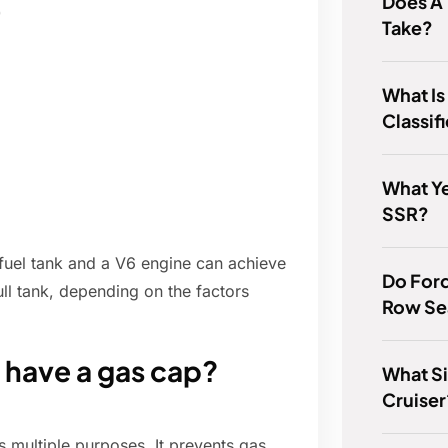
Does A
)
Take?
What I
Classif
What Y
SSR?
fuel tank and a V6 engine can achieve
Do Ford
ll tank, depending on the factors
Row Se
have a gas cap?
What Si
Cruiser
 multiple purposes. It prevents gas