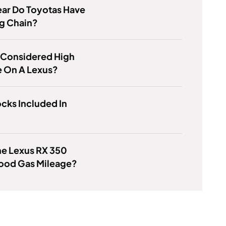
ar Do Toyotas Have
g Chain?
 Considered High
e On A Lexus?
cks Included In
he Lexus RX 350
ood Gas Mileage?