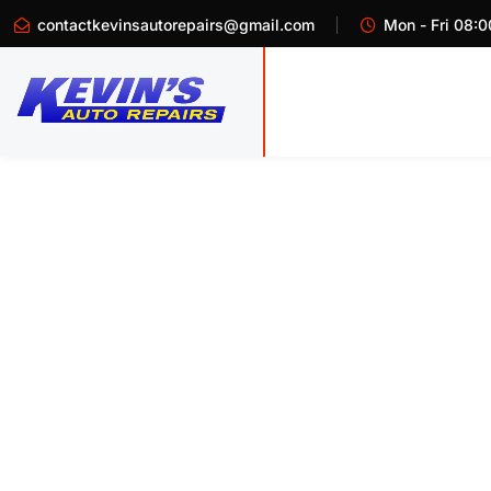
contactkevinsautorepairs@gmail.com
Mon - Fri 08:0