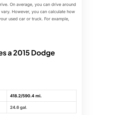
rive. On average, you can drive around
ill vary. However, you can calculate how
your used car or truck. For example,
es a 2015 Dodge
418.2/590.4 mi.
24.6 gal
.