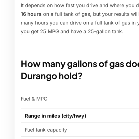
It depends on how fast you drive and where you d
16 hours
on a full tank of gas, but your results w
many hours you can drive on a full tank of gas in 
you get 25 MPG and have a 25-gallon tank.
How many gallons of gas do
Durango hold?
Fuel & MPG
Range in miles (city/hwy)
Fuel tank capacity