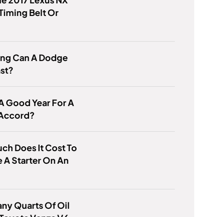
Timing Belt Or
ng Can A Dodge
ast?
 A Good Year For A
Accord?
h Does It Cost To
 A Starter On An
ny Quarts Of Oil