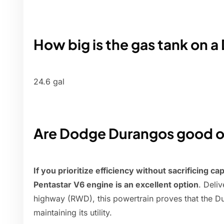
How big is the gas tank on 
24.6 gal
Are Dodge Durangos good o
If you prioritize efficiency without sacrificing c
Pentastar V6 engine is an excellent option
. Deli
highway (RWD), this powertrain proves that the Du
maintaining its utility.