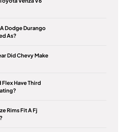
 Toyota Venza V6
s A Dodge Durango
ied As?
ear Did Chevy Make
 Flex Have Third
ating?
ze Rims Fit A Fj
?