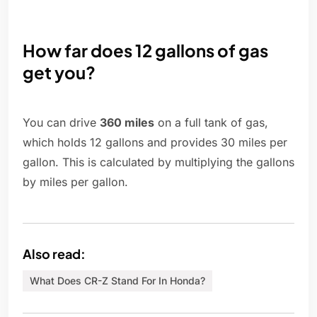
How far does 12 gallons of gas
get you?
You can drive
360 miles
on a full tank of gas,
which holds 12 gallons and provides 30 miles per
gallon. This is calculated by multiplying the gallons
by miles per gallon.
Also read:
What Does CR-Z Stand For In Honda?