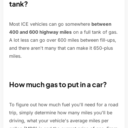
tank?
Most ICE vehicles can go somewhere
between
400 and 600 highway miles
on a full tank of gas.
A lot less can go over 600 miles between fill-ups,
and there aren't many that can make it 650-plus
miles.
How much gas to put in a car?
To figure out how much fuel you'll need for a road
trip, simply determine how many miles you'll be
driving, what your vehicle's average miles per