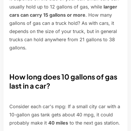
usually hold up to 12 gallons of gas, while
larger
cars can carry 15 gallons or more
. How many
gallons of gas can a truck hold? As with cars, it
depends on the size of your truck, but in general
trucks can hold anywhere from 21 gallons to 38
gallons.
How long does 10 gallons of gas
last in a car?
Consider each car's mpg: If a small city car with a
10-gallon gas tank gets about 40 mpg, it could
probably make it
40 miles
to the next gas station.