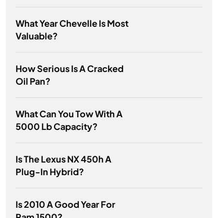
What Year Chevelle Is Most
Valuable?
How Serious Is A Cracked
Oil Pan?
What Can You Tow With A
5000 Lb Capacity?
Is The Lexus NX 450h A
Plug-In Hybrid?
Is 2010 A Good Year For
Ram 1500?