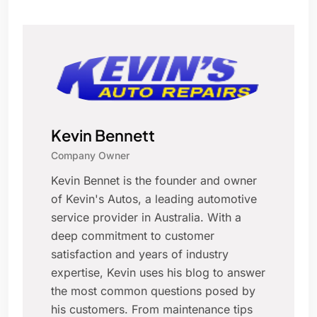
Kevin Bennett
Company Owner
Kevin Bennet is the founder and owner
of Kevin's Autos, a leading automotive
service provider in Australia. With a
deep commitment to customer
satisfaction and years of industry
expertise, Kevin uses his blog to answer
the most common questions posed by
his customers. From maintenance tips