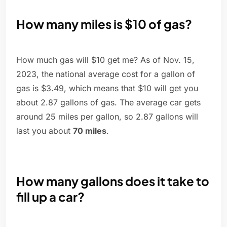
How many miles is $10 of gas?
How much gas will $10 get me? As of Nov. 15,
2023, the national average cost for a gallon of
gas is $3.49, which means that $10 will get you
about 2.87 gallons of gas. The average car gets
around 25 miles per gallon, so 2.87 gallons will
last you about
70 miles
.
How many gallons does it take to
fill up a car?