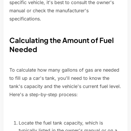
specific vehicle, it's best to consult the owner's
manual or check the manufacturer's
specifications.
Calculating the Amount of Fuel
Needed
To calculate how many gallons of gas are needed
to fill up a car's tank, you'll need to know the
tank's capacity and the vehicle's current fuel level.
Here's a step-by-step process:
Locate the fuel tank capacity, which is
typically listed in the owner's manual or on a