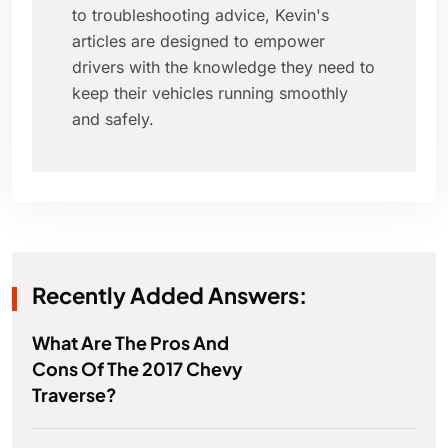
to troubleshooting advice, Kevin's
articles are designed to empower
drivers with the knowledge they need to
keep their vehicles running smoothly
and safely.
Recently Added Answers:
What Are The Pros And
Cons Of The 2017 Chevy
Traverse?