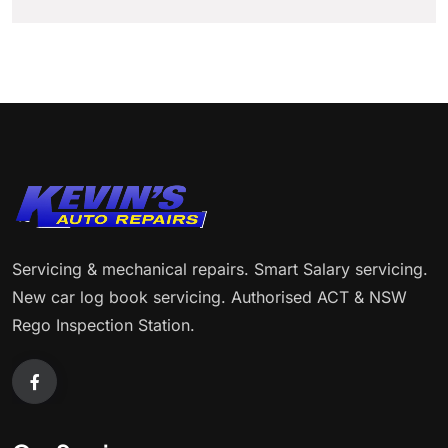
Servicing & mechanical repairs. Smart Salary servicing.
New car log book servicing. Authorised ACT & NSW
Rego Inspection Station.