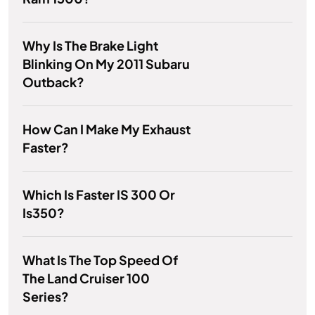
Why Is The Brake Light
Blinking On My 2011 Subaru
Outback?
How Can I Make My Exhaust
Faster?
Which Is Faster IS 300 Or
Is350?
What Is The Top Speed Of
The Land Cruiser 100
Series?