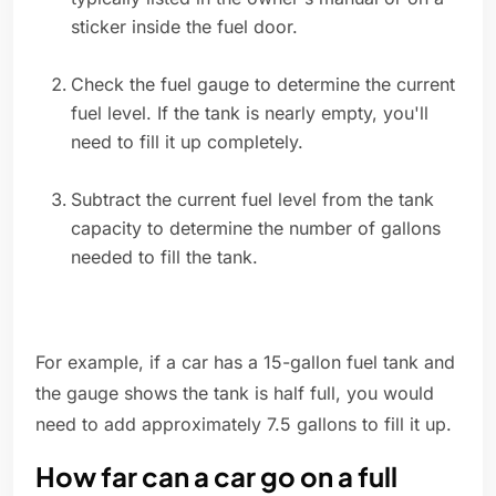
sticker inside the fuel door.
Check the fuel gauge to determine the current
fuel level. If the tank is nearly empty, you'll
need to fill it up completely.
Subtract the current fuel level from the tank
capacity to determine the number of gallons
needed to fill the tank.
For example, if a car has a 15-gallon fuel tank and
the gauge shows the tank is half full, you would
need to add approximately 7.5 gallons to fill it up.
How far can a car go on a full