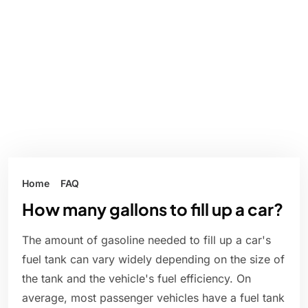
Home
FAQ
How many gallons to fill up a car?
The amount of gasoline needed to fill up a car's
fuel tank can vary widely depending on the size of
the tank and the vehicle's fuel efficiency. On
average, most passenger vehicles have a fuel tank