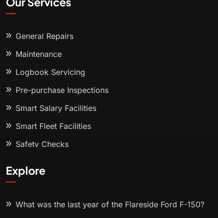
Our Services
General Repairs
Maintenance
Logbook Servicing
Pre-purchase Inspections
Smart Salary Facilities
Smart Fleet Facilities
Safety Checks
Explore
What was the last year of the Flareside Ford F-150?