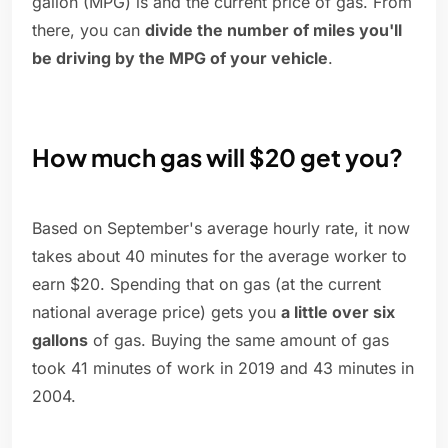
gallon (MPG) is and the current price of gas. From
there, you can
divide the number of miles you'll
be driving by the MPG of your vehicle
.
How much gas will $20 get you?
Based on September's average hourly rate, it now
takes about 40 minutes for the average worker to
earn $20. Spending that on gas (at the current
national average price) gets you
a little over six
gallons
of gas. Buying the same amount of gas
took 41 minutes of work in 2019 and 43 minutes in
2004.