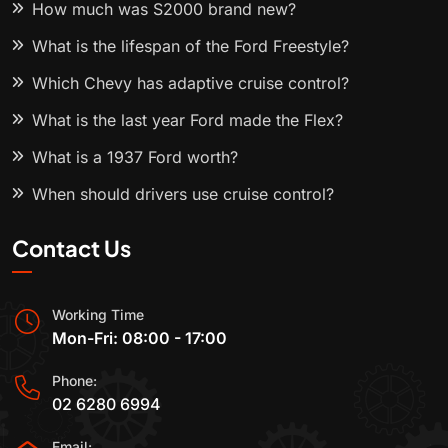
How much was S2000 brand new?
What is the lifespan of the Ford Freestyle?
Which Chevy has adaptive cruise control?
What is the last year Ford made the Flex?
What is a 1937 Ford worth?
When should drivers use cruise control?
Contact Us
Working Time
Mon-Fri: 08:00 - 17:00
Phone:
02 6280 6994
Email: