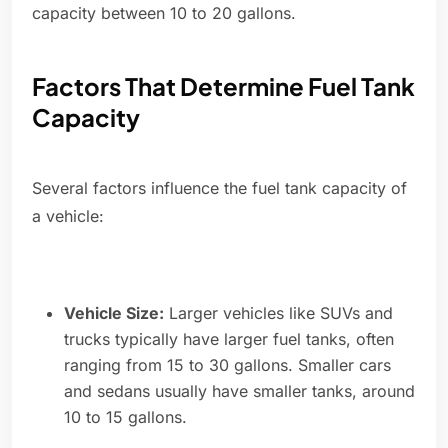
capacity between 10 to 20 gallons.
Factors That Determine Fuel Tank
Capacity
Several factors influence the fuel tank capacity of
a vehicle:
Vehicle Size:
Larger vehicles like SUVs and
trucks typically have larger fuel tanks, often
ranging from 15 to 30 gallons. Smaller cars
and sedans usually have smaller tanks, around
10 to 15 gallons.