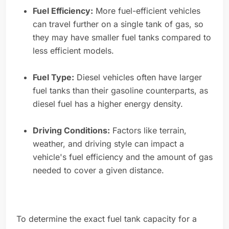
Fuel Efficiency:
More fuel-efficient vehicles
can travel further on a single tank of gas, so
they may have smaller fuel tanks compared to
less efficient models.
Fuel Type:
Diesel vehicles often have larger
fuel tanks than their gasoline counterparts, as
diesel fuel has a higher energy density.
Driving Conditions:
Factors like terrain,
weather, and driving style can impact a
vehicle's fuel efficiency and the amount of gas
needed to cover a given distance.
To determine the exact fuel tank capacity for a