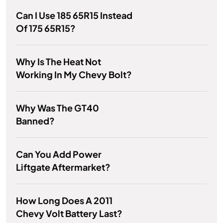
Can I Use 185 65R15 Instead
Of 175 65R15?
Why Is The Heat Not
Working In My Chevy Bolt?
Why Was The GT40
Banned?
Can You Add Power
Liftgate Aftermarket?
How Long Does A 2011
Chevy Volt Battery Last?