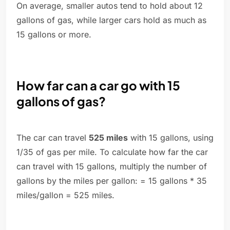
On average, smaller autos tend to hold about 12
gallons of gas, while larger cars hold as much as
15 gallons or more.
How far can a car go with 15
gallons of gas?
The car can travel
525 miles
with 15 gallons, using
1/35 of gas per mile. To calculate how far the car
can travel with 15 gallons, multiply the number of
gallons by the miles per gallon: = 15 gallons * 35
miles/gallon = 525 miles.