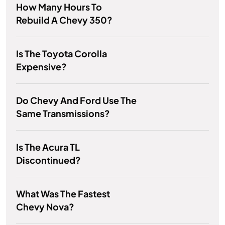
How Many Hours To
Rebuild A Chevy 350?
Is The Toyota Corolla
Expensive?
Do Chevy And Ford Use The
Same Transmissions?
Is The Acura TL
Discontinued?
What Was The Fastest
Chevy Nova?