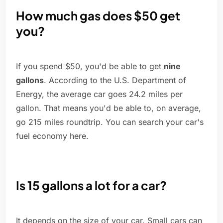
How much gas does $50 get
you?
If you spend $50, you'd be able to get
nine
gallons
. According to the U.S. Department of
Energy, the average car goes 24.2 miles per
gallon. That means you'd be able to, on average,
go 215 miles roundtrip. You can search your car's
fuel economy here.
Is 15 gallons a lot for a car?
It depends on the size of your car. Small cars can