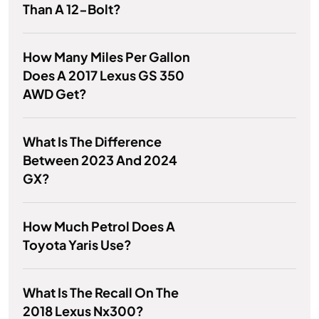
Than A 12-Bolt?
How Many Miles Per Gallon
Does A 2017 Lexus GS 350
AWD Get?
What Is The Difference
Between 2023 And 2024
GX?
How Much Petrol Does A
Toyota Yaris Use?
What Is The Recall On The
2018 Lexus Nx300?