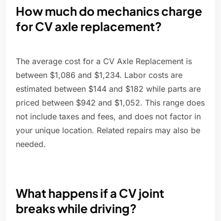
How much do mechanics charge
for CV axle replacement?
The average cost for a CV Axle Replacement is
between $1,086 and $1,234. Labor costs are
estimated between $144 and $182 while parts are
priced between $942 and $1,052. This range does
not include taxes and fees, and does not factor in
your unique location. Related repairs may also be
needed.
What happens if a CV joint
breaks while driving?