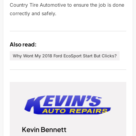
Country Tire Automotive to ensure the job is done
correctly and safely.
Also read:
Why Wont My 2018 Ford EcoSport Start But Clicks?
Kevin Bennett