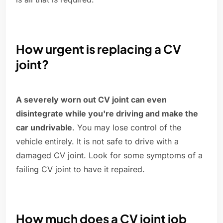
How urgent is replacing a CV
joint?
A severely worn out CV joint can even
disintegrate while you're driving and make the
car undrivable
. You may lose control of the
vehicle entirely. It is not safe to drive with a
damaged CV joint. Look for some symptoms of a
failing CV joint to have it repaired.
How much does a CV joint job