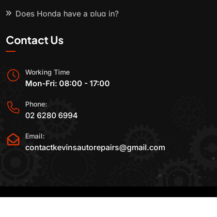
Does Honda have a plug in?
Contact Us
Working Time
Mon-Fri: 08:00 - 17:00
Phone:
02 6280 6994
Email:
contactkevinsautorepairs@gmail.com
2015-2025 All Rights Reserved By
Kevin's Auto