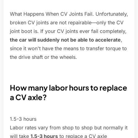
What Happens When CV Joints Fail. Unfortunately,
broken CV joints are not repairable—only the CV
joint boot is. If your CV joints ever fail completely,
the car will suddenly not be able to accelerate
,
since it won't have the means to transfer torque to
the drive shaft or the wheels.
How many labor hours to replace
a CV axle?
1.5-3 hours
Labor rates vary from shop to shop but normally it
will take
1.5-3 hours
to replace a CV axle