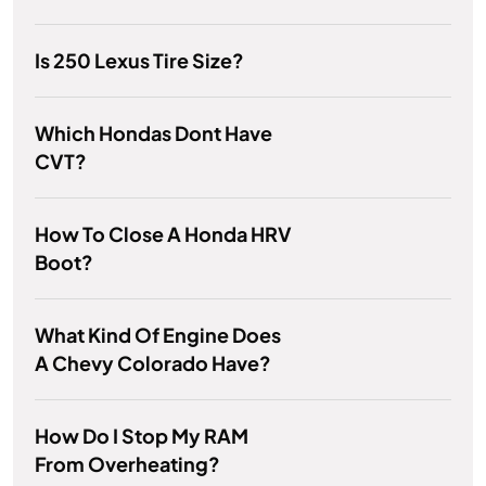
Is 250 Lexus Tire Size?
Which Hondas Dont Have
CVT?
How To Close A Honda HRV
Boot?
What Kind Of Engine Does
A Chevy Colorado Have?
How Do I Stop My RAM
From Overheating?