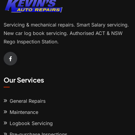
Servicing & mechanical repairs. Smart Salary servicing.
New car log book servicing. Authorised ACT & NSW
Rego Inspection Station.
Our Services
General Repairs
Maintenance
Logbook Servicing
Pre-purchase Inspections