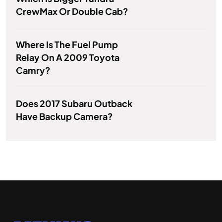
CrewMax Or Double Cab?
Where Is The Fuel Pump
Relay On A 2009 Toyota
Camry?
Does 2017 Subaru Outback
Have Backup Camera?