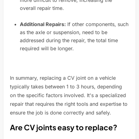
more difficult to remove, increasing the
overall repair time.
Additional Repairs:
If other components, such
as the axle or suspension, need to be
addressed during the repair, the total time
required will be longer.
In summary, replacing a CV joint on a vehicle
typically takes between 1 to 3 hours, depending
on the specific factors involved. It's a specialized
repair that requires the right tools and expertise to
ensure the job is done correctly and safely.
Are CV joints easy to replace?