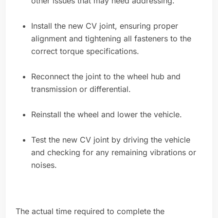
other issues that may need addressing.
Install the new CV joint, ensuring proper
alignment and tightening all fasteners to the
correct torque specifications.
Reconnect the joint to the wheel hub and
transmission or differential.
Reinstall the wheel and lower the vehicle.
Test the new CV joint by driving the vehicle
and checking for any remaining vibrations or
noises.
The actual time required to complete the