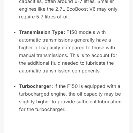
capacities, often around 6-7 litres. Smaller
engines like the 2.7L EcoBoost V6 may only
require 5.7 litres of oil.
Transmission Type:
F150 models with
automatic transmissions generally have a
higher oil capacity compared to those with
manual transmissions. This is to account for
the additional fluid needed to lubricate the
automatic transmission components.
Turbocharger:
If the F150 is equipped with a
turbocharged engine, the oil capacity may be
slightly higher to provide sufficient lubrication
for the turbocharger.