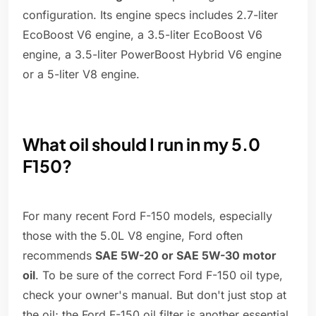
configuration. Its engine specs includes 2.7-liter
EcoBoost V6 engine, a 3.5-liter EcoBoost V6
engine, a 3.5-liter PowerBoost Hybrid V6 engine
or a 5-liter V8 engine.
What oil should I run in my 5.0
F150?
For many recent Ford F-150 models, especially
those with the 5.0L V8 engine, Ford often
recommends
SAE 5W-20 or SAE 5W-30 motor
oil
. To be sure of the correct Ford F-150 oil type,
check your owner's manual. But don't just stop at
the oil; the Ford F-150 oil filter is another essential