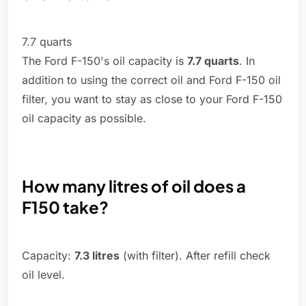
7.7 quarts
The Ford F-150's oil capacity is
7.7 quarts
. In
addition to using the correct oil and Ford F-150 oil
filter, you want to stay as close to your Ford F-150
oil capacity as possible.
How many litres of oil does a
F150 take?
Capacity:
7.3 litres
(with filter). After refill check
oil level.