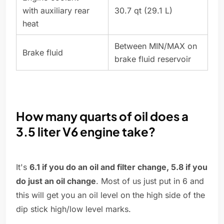
with auxiliary rear
30.7 qt (29.1 L)
heat
Between MIN/MAX on
Brake fluid
brake fluid reservoir
How many quarts of oil does a
3.5 liter V6 engine take?
It's
6.1 if you do an oil and filter change, 5.8 if you
do just an oil change
. Most of us just put in 6 and
this will get you an oil level on the high side of the
dip stick high/low level marks.