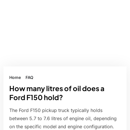
Home
FAQ
How many litres of oil does a
Ford F150 hold?
The Ford F150 pickup truck typically holds
between 5.7 to 7.6 litres of engine oil, depending
on the specific model and engine configuration.