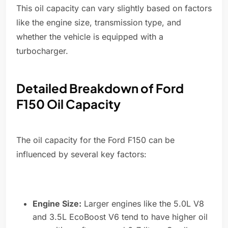
This oil capacity can vary slightly based on factors
like the engine size, transmission type, and
whether the vehicle is equipped with a
turbocharger.
Detailed Breakdown of Ford
F150 Oil Capacity
The oil capacity for the Ford F150 can be
influenced by several key factors:
Engine Size:
Larger engines like the 5.0L V8
and 3.5L EcoBoost V6 tend to have higher oil