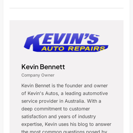
Kevin Bennett
Company Owner
Kevin Bennet is the founder and owner
of Kevin's Autos, a leading automotive
service provider in Australia. With a
deep commitment to customer
satisfaction and years of industry
expertise, Kevin uses his blog to answer
the most common questions posed by