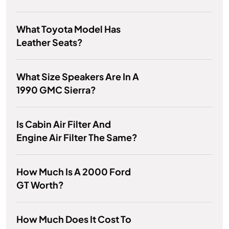
What Toyota Model Has
Leather Seats?
What Size Speakers Are In A
1990 GMC Sierra?
Is Cabin Air Filter And
Engine Air Filter The Same?
How Much Is A 2000 Ford
GT Worth?
How Much Does It Cost To