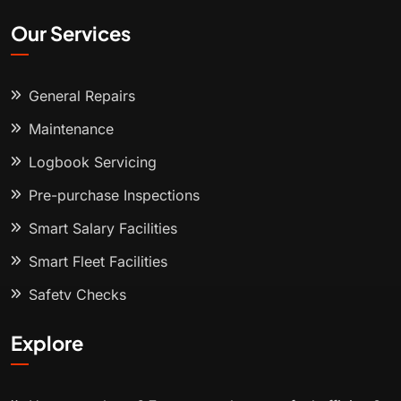
Our Services
General Repairs
Maintenance
Logbook Servicing
Pre-purchase Inspections
Smart Salary Facilities
Smart Fleet Facilities
Safety Checks
Explore