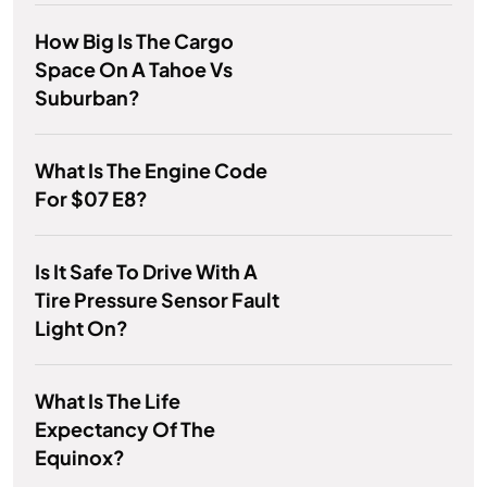
How Big Is The Cargo
Space On A Tahoe Vs
Suburban?
What Is The Engine Code
For $07 E8?
Is It Safe To Drive With A
Tire Pressure Sensor Fault
Light On?
What Is The Life
Expectancy Of The
Equinox?