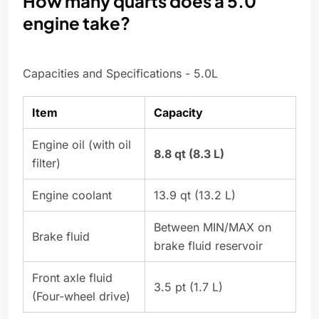
How many quarts does a 5.0
engine take?
Capacities and Specifications - 5.0L
Item
Capacity
Engine oil (with oil
8.8 qt (8.3 L)
filter)
Engine coolant
13.9 qt (13.2 L)
Between MIN/MAX on
Brake fluid
brake fluid reservoir
Front axle fluid
3.5 pt (1.7 L)
(Four-wheel drive)