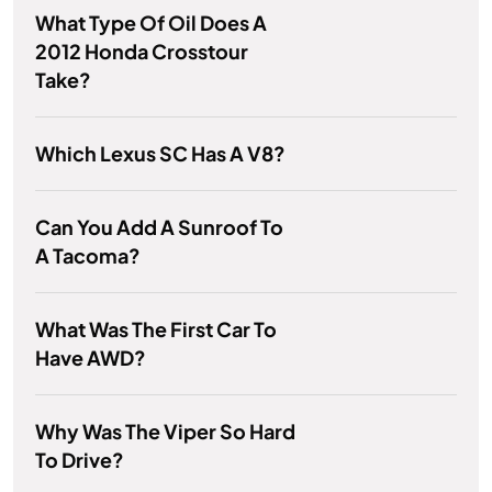
What Type Of Oil Does A
2012 Honda Crosstour
Take?
Which Lexus SC Has A V8?
Can You Add A Sunroof To
A Tacoma?
What Was The First Car To
Have AWD?
Why Was The Viper So Hard
To Drive?