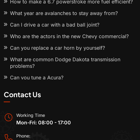
How to make a 6.7 powerstroke more fuel efficient?
What year are avalanches to stay away from?
Can I drive a car with a bad ball joint?
Who are the actors in the new Chevy commercial?
Can you replace a car horn by yourself?
What are common Dodge Dakota transmission
problems?
Can you tune a Acura?
Contact Us
Working Time
Mon-Fri: 08:00 - 17:00
Phone: