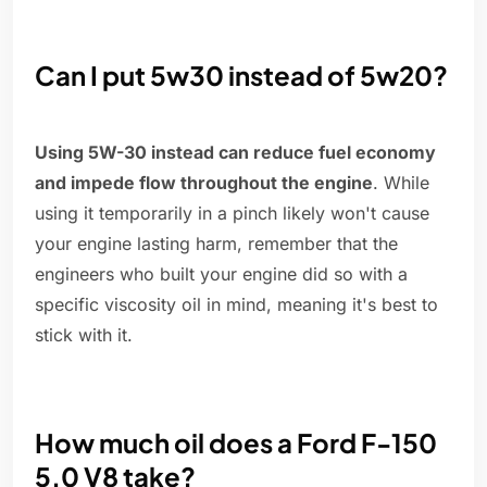
Can I put 5w30 instead of 5w20?
Using 5W-30 instead can reduce fuel economy
and impede flow throughout the engine
. While
using it temporarily in a pinch likely won't cause
your engine lasting harm, remember that the
engineers who built your engine did so with a
specific viscosity oil in mind, meaning it's best to
stick with it.
How much oil does a Ford F-150
5.0 V8 take?