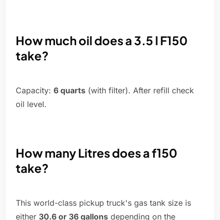
How much oil does a 3.5 l F150
take?
Capacity:
6 quarts
(with filter). After refill check
oil level.
How many Litres does a f150
take?
This world-class pickup truck's gas tank size is
either
30.6 or 36 gallons
depending on the