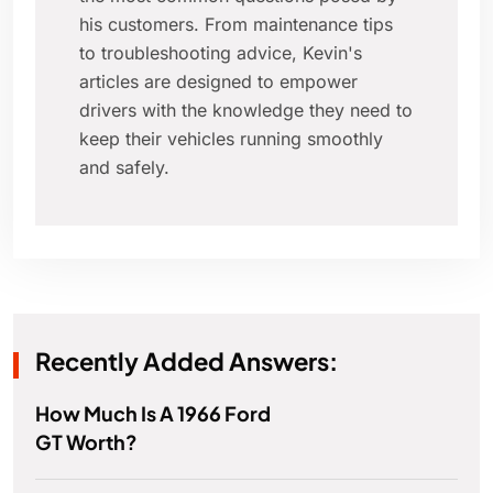
his customers. From maintenance tips
to troubleshooting advice, Kevin's
articles are designed to empower
drivers with the knowledge they need to
keep their vehicles running smoothly
and safely.
Recently Added Answers:
How Much Is A 1966 Ford
GT Worth?