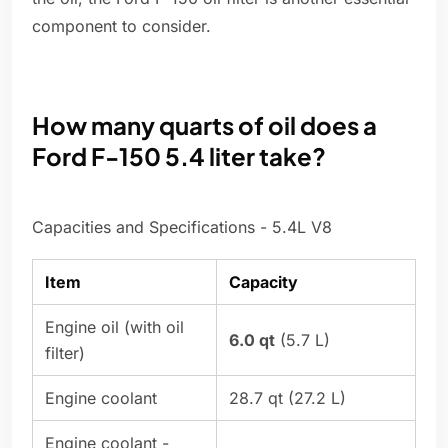
component to consider.
How many quarts of oil does a
Ford F-150 5.4 liter take?
Capacities and Specifications - 5.4L V8
Item
Capacity
Engine oil (with oil
6.0 qt
(5.7 L)
filter)
Engine coolant
28.7 qt (27.2 L)
Engine coolant -