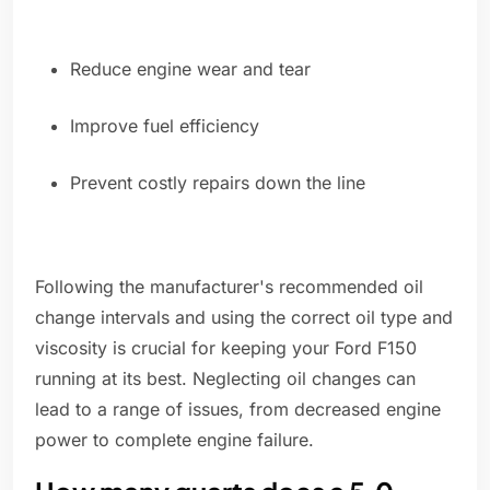
Reduce engine wear and tear
Improve fuel efficiency
Prevent costly repairs down the line
Following the manufacturer's recommended oil
change intervals and using the correct oil type and
viscosity is crucial for keeping your Ford F150
running at its best. Neglecting oil changes can
lead to a range of issues, from decreased engine
power to complete engine failure.