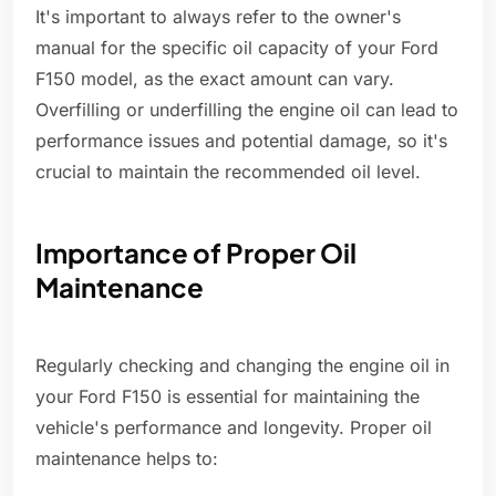
It's important to always refer to the owner's
manual for the specific oil capacity of your Ford
F150 model, as the exact amount can vary.
Overfilling or underfilling the engine oil can lead to
performance issues and potential damage, so it's
crucial to maintain the recommended oil level.
Importance of Proper Oil
Maintenance
Regularly checking and changing the engine oil in
your Ford F150 is essential for maintaining the
vehicle's performance and longevity. Proper oil
maintenance helps to: