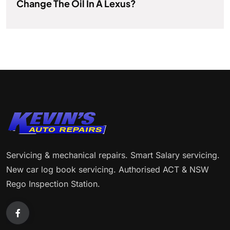
Change The Oil In A Lexus?
Servicing & mechanical repairs. Smart Salary servicing.
New car log book servicing. Authorised ACT & NSW
Rego Inspection Station.