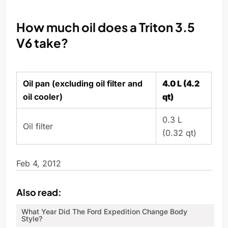
How much oil does a Triton 3.5
V6 take?
Oil pan (excluding oil filter and
4.0 L (4.2
oil cooler)
qt)
0.3 L
Oil filter
(0.32 qt)
Feb 4, 2012
Also read:
What Year Did The Ford Expedition Change Body
Style?