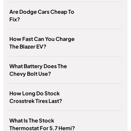
Are Dodge Cars Cheap To
Fix?
How Fast Can You Charge
The Blazer EV?
What Battery Does The
Chevy Bolt Use?
How Long Do Stock
Crosstrek Tires Last?
What Is The Stock
Thermostat For 5.7 Hemi?