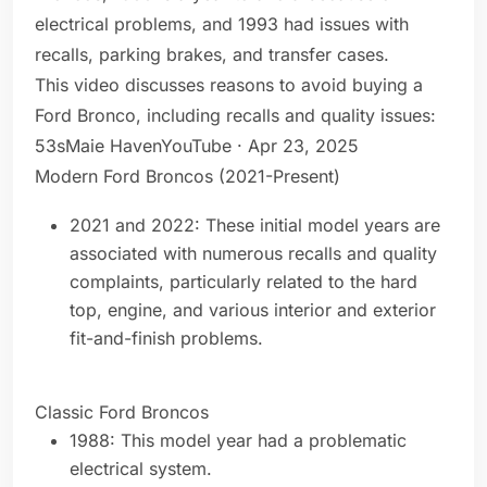
electrical problems, and 1993 had issues with
recalls, parking brakes, and transfer cases.
This video discusses reasons to avoid buying a
Ford Bronco, including recalls and quality issues:
53sMaie HavenYouTube · Apr 23, 2025
Modern Ford Broncos (2021-Present)
2021 and 2022: These initial model years are
associated with numerous recalls and quality
complaints, particularly related to the hard
top, engine, and various interior and exterior
fit-and-finish problems.
Classic Ford Broncos
1988: This model year had a problematic
electrical system.