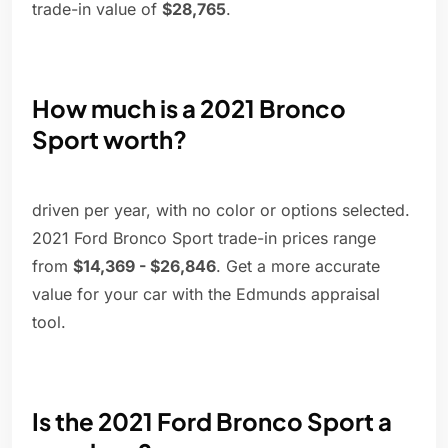
trade-in value of
$28,765
.
How much is a 2021 Bronco
Sport worth?
driven per year, with no color or options selected.
2021 Ford Bronco Sport trade-in prices range
from
$14,369 - $26,846
. Get a more accurate
value for your car with the Edmunds appraisal
tool.
Is the 2021 Ford Bronco Sport a