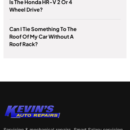
Is The Honda HR-V 2 Or 4
Wheel Drive?
Can I Tie Something To The
Roof Of My Car Without A
Roof Rack?
Servicing & mechanical repairs. Smart Salary servicing.