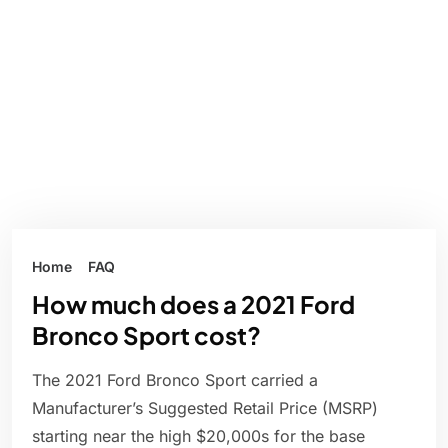
Home
FAQ
How much does a 2021 Ford
Bronco Sport cost?
The 2021 Ford Bronco Sport carried a
Manufacturer’s Suggested Retail Price (MSRP)
starting near the high $20,000s for the base