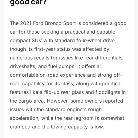
good car?
The 2021 Ford Bronco Sport is considered a good
car for those seeking a practical and capable
compact SUV with standard four-wheel drive,
though its first-year status was affected by
numerous recalls for issues like rear differentials,
driveshafts, and fuel pumps. It offers a
comfortable on-road experience and strong off-
road capability for its class, along with practical
features like a flip-up rear glass and floodlights in
the cargo area. However, some owners reported
issues with the standard engine's rough
acceleration, while the rear legroom is somewhat
cramped and the towing capacity is low.