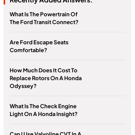
What Is The Powertrain Of
The Ford Transit Connect?
Are Ford Escape Seats
Comfortable?
How Much Does It Cost To
Replace Rotors On A Honda
Odyssey?
What Is The Check Engine
Light On A Honda Insight?
Can I Use Valvoline CVT In A