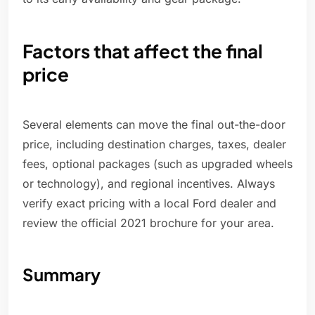
Factors that affect the final
price
Several elements can move the final out-the-door
price, including destination charges, taxes, dealer
fees, optional packages (such as upgraded wheels
or technology), and regional incentives. Always
verify exact pricing with a local Ford dealer and
review the official 2021 brochure for your area.
Summary