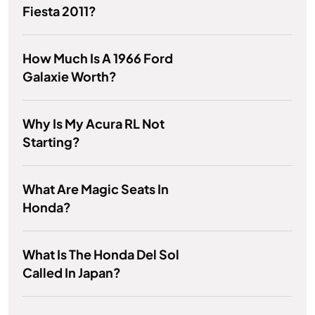
Fiesta 2011?
How Much Is A 1966 Ford
Galaxie Worth?
Why Is My Acura RL Not
Starting?
What Are Magic Seats In
Honda?
What Is The Honda Del Sol
Called In Japan?