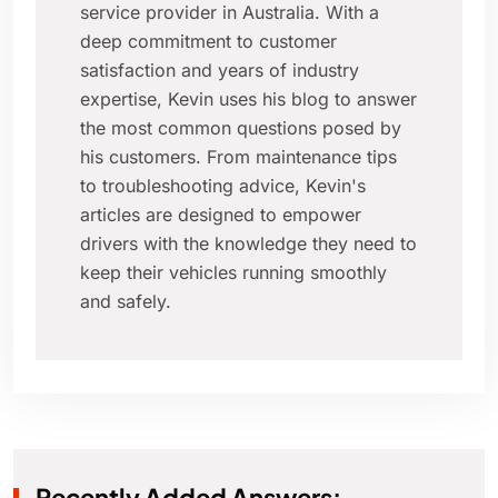
service provider in Australia. With a
deep commitment to customer
satisfaction and years of industry
expertise, Kevin uses his blog to answer
the most common questions posed by
his customers. From maintenance tips
to troubleshooting advice, Kevin's
articles are designed to empower
drivers with the knowledge they need to
keep their vehicles running smoothly
and safely.
Recently Added Answers: