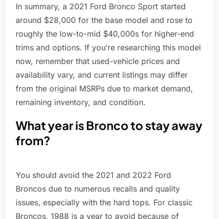
In summary, a 2021 Ford Bronco Sport started
around $28,000 for the base model and rose to
roughly the low-to-mid $40,000s for higher-end
trims and options. If you’re researching this model
now, remember that used-vehicle prices and
availability vary, and current listings may differ
from the original MSRPs due to market demand,
remaining inventory, and condition.
What year is Bronco to stay away
from?
You should avoid the 2021 and 2022 Ford
Broncos due to numerous recalls and quality
issues, especially with the hard tops. For classic
Broncos, 1988 is a year to avoid because of