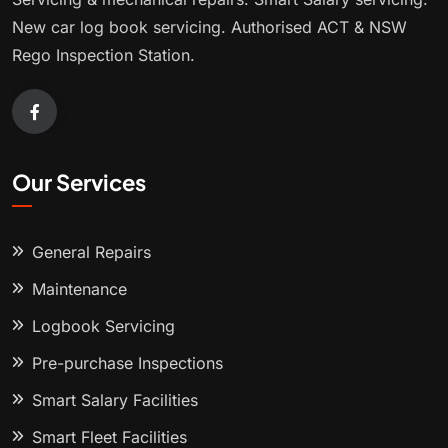
New car log book servicing. Authorised ACT & NSW
Rego Inspection Station.
Our Services
General Repairs
Maintenance
Logbook Servicing
Pre-purchase Inspections
Smart Salary Facilities
Smart Fleet Facilities