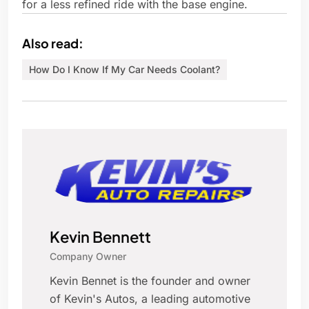
for a less refined ride with the base engine.
Also read:
How Do I Know If My Car Needs Coolant?
Kevin Bennett
Company Owner
Kevin Bennet is the founder and owner
of Kevin's Autos, a leading automotive