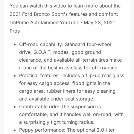
You can watch this video to learn more about the
2021 Ford Bronco Sport's features and comfort:
1mPrime AutotainmentYouTube · May 23, 2021
Pros
Off-road capability: Standard four-wheel
drive, G.O.A.T. modes, good ground
clearance, and available all-terrain tires make
it one of the best in its class for off-roading.
Practical features: Includes a flip-up rear glass
for easy cargo access, floodlights in the
cargo area, rubber liners for easy cleaning,
and available under-seat storage.
Comfortable ride: The suspension is
comfortable, and it handles well on-road, with
a surprisingly tight turning radius.
Peppy performance: The optional 2.0-liter