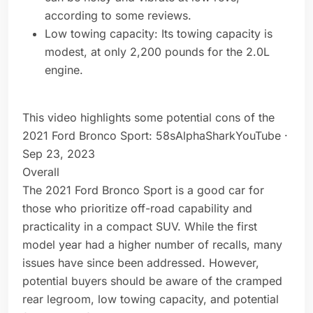
according to some reviews.
Low towing capacity: Its towing capacity is
modest, at only 2,200 pounds for the 2.0L
engine.
This video highlights some potential cons of the
2021 Ford Bronco Sport: 58sAlphaSharkYouTube ·
Sep 23, 2023
Overall
The 2021 Ford Bronco Sport is a good car for
those who prioritize off-road capability and
practicality in a compact SUV. While the first
model year had a higher number of recalls, many
issues have since been addressed. However,
potential buyers should be aware of the cramped
rear legroom, low towing capacity, and potential