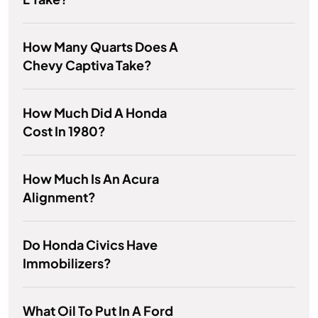
How Many Quarts Does A
Chevy Captiva Take?
How Much Did A Honda
Cost In 1980?
How Much Is An Acura
Alignment?
Do Honda Civics Have
Immobilizers?
What Oil To Put In A Ford