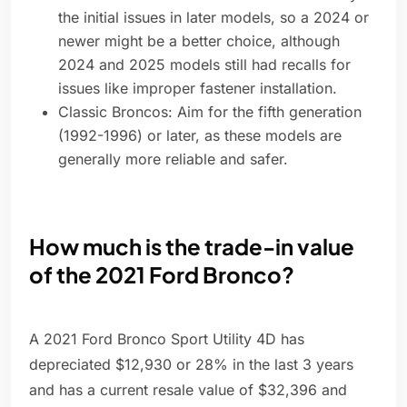
the initial issues in later models, so a 2024 or
newer might be a better choice, although
2024 and 2025 models still had recalls for
issues like improper fastener installation.
Classic Broncos: Aim for the fifth generation
(1992-1996) or later, as these models are
generally more reliable and safer.
How much is the trade-in value
of the 2021 Ford Bronco?
A 2021 Ford Bronco Sport Utility 4D has
depreciated $12,930 or 28% in the last 3 years
and has a current resale value of $32,396 and