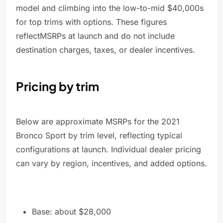
model and climbing into the low-to-mid $40,000s
for top trims with options. These figures
reflectMSRPs at launch and do not include
destination charges, taxes, or dealer incentives.
Pricing by trim
Below are approximate MSRPs for the 2021
Bronco Sport by trim level, reflecting typical
configurations at launch. Individual dealer pricing
can vary by region, incentives, and added options.
Base: about $28,000