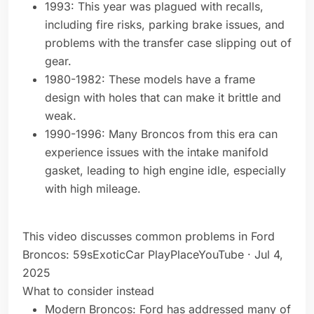
1993: This year was plagued with recalls,
including fire risks, parking brake issues, and
problems with the transfer case slipping out of
gear.
1980-1982: These models have a frame
design with holes that can make it brittle and
weak.
1990-1996: Many Broncos from this era can
experience issues with the intake manifold
gasket, leading to high engine idle, especially
with high mileage.
This video discusses common problems in Ford
Broncos: 59sExoticCar PlayPlaceYouTube · Jul 4,
2025
What to consider instead
Modern Broncos: Ford has addressed many of