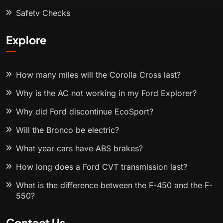
Safety Checks
Explore
How many miles will the Corolla Cross last?
Why is the AC not working in my Ford Explorer?
Why did Ford discontinue EcoSport?
Will the Bronco be electric?
What year cars have ABS brakes?
How long does a Ford CVT transmission last?
What is the difference between the F-450 and the F-
550?
Contact Us