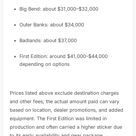
Big Bend: about $31,000–$32,000
Outer Banks: about $34,000
Badlands: about $37,000
First Edition: around $41,000–$44,000
depending on options
Prices listed above exclude destination charges
and other fees; the actual amount paid can vary
based on location, dealer promotions, and added
equipment. The First Edition was limited in
production and often carried a higher sticker due
to its early availability and gear package.