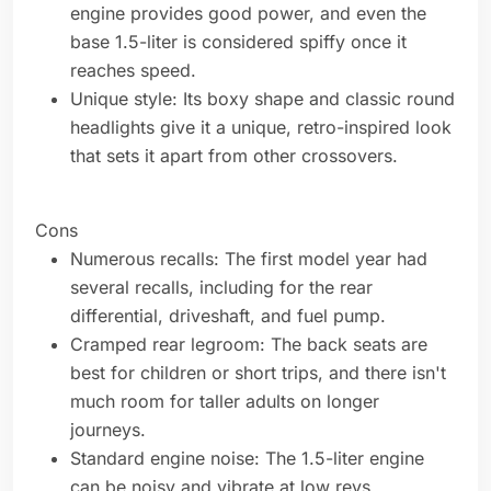
engine provides good power, and even the
base 1.5-liter is considered spiffy once it
reaches speed.
Unique style: Its boxy shape and classic round
headlights give it a unique, retro-inspired look
that sets it apart from other crossovers.
Cons
Numerous recalls: The first model year had
several recalls, including for the rear
differential, driveshaft, and fuel pump.
Cramped rear legroom: The back seats are
best for children or short trips, and there isn't
much room for taller adults on longer
journeys.
Standard engine noise: The 1.5-liter engine
can be noisy and vibrate at low revs,