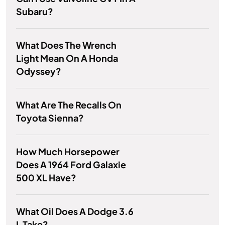
Subaru?
What Does The Wrench
Light Mean On A Honda
Odyssey?
What Are The Recalls On
Toyota Sienna?
How Much Horsepower
Does A 1964 Ford Galaxie
500 XL Have?
What Oil Does A Dodge 3.6
L Take?