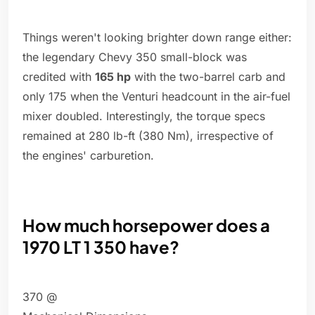
Things weren't looking brighter down range either:
the legendary Chevy 350 small-block was
credited with
165 hp
with the two-barrel carb and
only 175 when the Venturi headcount in the air-fuel
mixer doubled. Interestingly, the torque specs
remained at 280 lb-ft (380 Nm), irrespective of
the engines' carburetion.
How much horsepower does a
1970 LT 1 350 have?
370 @