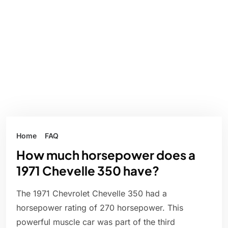
Home
FAQ
How much horsepower does a
1971 Chevelle 350 have?
The 1971 Chevrolet Chevelle 350 had a
horsepower rating of 270 horsepower. This
powerful muscle car was part of the third