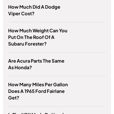
How Much Did A Dodge
Viper Cost?
How Much Weight Can You
Put On The Roof Of A
Subaru Forester?
Are Acura Parts The Same
As Honda?
How Many Miles Per Gallon
Does A 1965 Ford Fairlane
Get?