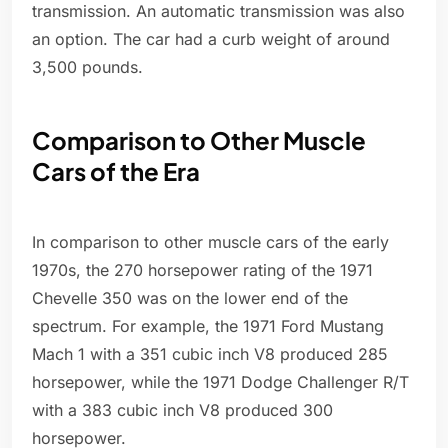
transmission. An automatic transmission was also
an option. The car had a curb weight of around
3,500 pounds.
Comparison to Other Muscle
Cars of the Era
In comparison to other muscle cars of the early
1970s, the 270 horsepower rating of the 1971
Chevelle 350 was on the lower end of the
spectrum. For example, the 1971 Ford Mustang
Mach 1 with a 351 cubic inch V8 produced 285
horsepower, while the 1971 Dodge Challenger R/T
with a 383 cubic inch V8 produced 300
horsepower.