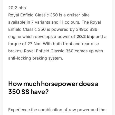
20.2 bhp
Royal Enfield Classic 350 is a cruiser bike
available in 7 variants and 11 colours. The Royal
Enfield Classic 350 is powered by 349cc BS6
engine which develops a power of
20.2 bhp
and a
torque of 27 Nm. With both front and rear disc
brakes, Royal Enfield Classic 350 comes up with
anti-locking braking system.
How much horsepower does a
350 SS have?
Experience the combination of raw power and the