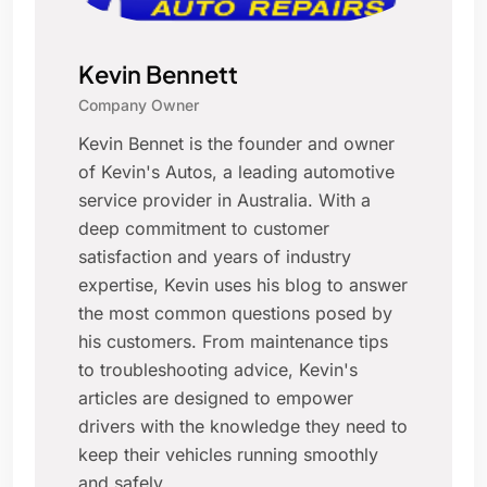
Kevin Bennett
Company Owner
Kevin Bennet is the founder and owner
of Kevin's Autos, a leading automotive
service provider in Australia. With a
deep commitment to customer
satisfaction and years of industry
expertise, Kevin uses his blog to answer
the most common questions posed by
his customers. From maintenance tips
to troubleshooting advice, Kevin's
articles are designed to empower
drivers with the knowledge they need to
keep their vehicles running smoothly
and safely.