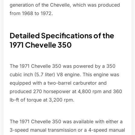
generation of the Chevelle, which was produced
from 1968 to 1972.
Detailed Specifications of the
1971 Chevelle 350
The 1971 Chevelle 350 was powered by a 350
cubic inch (5.7 liter) V8 engine. This engine was
equipped with a two-barrel carburetor and
produced 270 horsepower at 4,800 rpm and 360
lb-ft of torque at 3,200 rpm.
The 1971 Chevelle 350 was available with either a
3-speed manual transmission or a 4-speed manual