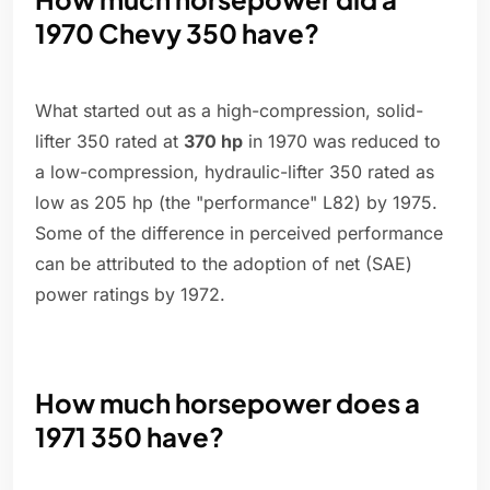
1970 Chevy 350 have?
What started out as a high-compression, solid-
lifter 350 rated at
370 hp
in 1970 was reduced to
a low-compression, hydraulic-lifter 350 rated as
low as 205 hp (the "performance" L82) by 1975.
Some of the difference in perceived performance
can be attributed to the adoption of net (SAE)
power ratings by 1972.
How much horsepower does a
1971 350 have?