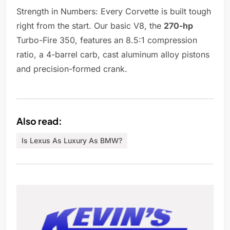
Strength in Numbers: Every Corvette is built tough
right from the start. Our basic V8, the
270-hp
Turbo-Fire 350, features an 8.5:1 compression
ratio, a 4-barrel carb, cast aluminum alloy pistons
and precision-formed crank.
Also read:
Is Lexus As Luxury As BMW?