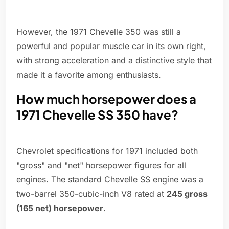
However, the 1971 Chevelle 350 was still a
powerful and popular muscle car in its own right,
with strong acceleration and a distinctive style that
made it a favorite among enthusiasts.
How much horsepower does a
1971 Chevelle SS 350 have?
Chevrolet specifications for 1971 included both
"gross" and "net" horsepower figures for all
engines. The standard Chevelle SS engine was a
two-barrel 350-cubic-inch V8 rated at
245 gross
(165 net) horsepower
.