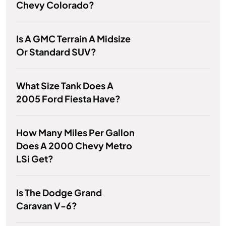
Chevy Colorado?
Is A GMC Terrain A Midsize
Or Standard SUV?
What Size Tank Does A
2005 Ford Fiesta Have?
How Many Miles Per Gallon
Does A 2000 Chevy Metro
LSi Get?
Is The Dodge Grand
Caravan V-6?