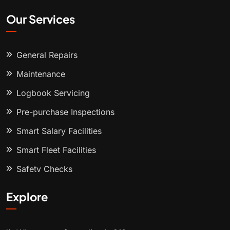
Our Services
General Repairs
Maintenance
Logbook Servicing
Pre-purchase Inspections
Smart Salary Facilities
Smart Fleet Facilities
Safety Checks
Explore