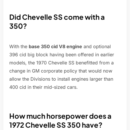
Did Chevelle SS come with a
350?
With the
base 350 cid V8 engine
and optional
396 cid big block having been offered in earlier
models, the 1970 Chevelle SS benefitted from a
change in GM corporate policy that would now
allow the Divisions to install engines larger than
400 cid in their mid-sized cars.
How much horsepower does a
1972 Chevelle SS 350 have?