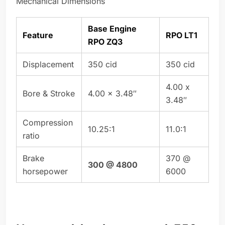
Mechanical Dimensions
Base Engine
Feature
RPO LT1
RPO ZQ3
Displacement
350 cid
350 cid
4.00 x
Bore & Stroke
4.00 x 3.48″
3.48″
Compression
10.25:1
11.0:1
ratio
Brake
370 @
300 @ 4800
horsepower
6000