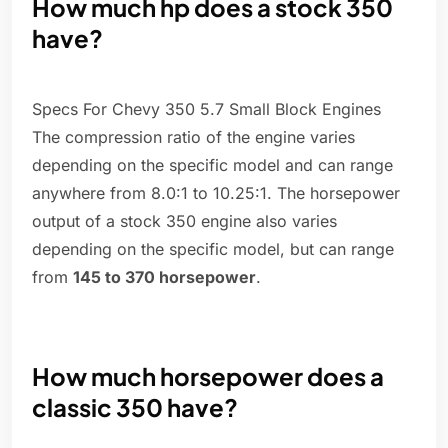
How much hp does a stock 350
have?
Specs For Chevy 350 5.7 Small Block Engines
The compression ratio of the engine varies
depending on the specific model and can range
anywhere from 8.0:1 to 10.25:1. The horsepower
output of a stock 350 engine also varies
depending on the specific model, but can range
from
145 to 370 horsepower
.
How much horsepower does a
classic 350 have?