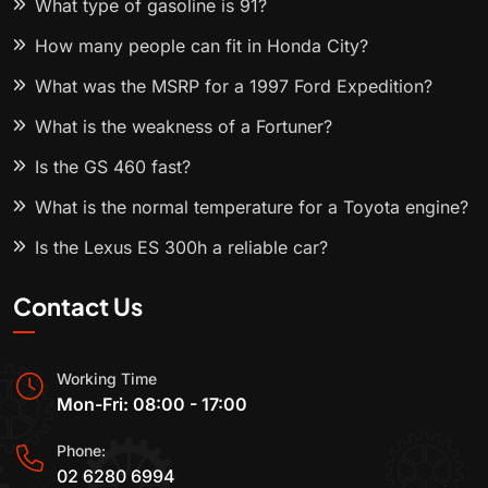
What type of gasoline is 91?
How many people can fit in Honda City?
What was the MSRP for a 1997 Ford Expedition?
What is the weakness of a Fortuner?
Is the GS 460 fast?
What is the normal temperature for a Toyota engine?
Is the Lexus ES 300h a reliable car?
Contact Us
Working Time
Mon-Fri: 08:00 - 17:00
Phone:
02 6280 6994