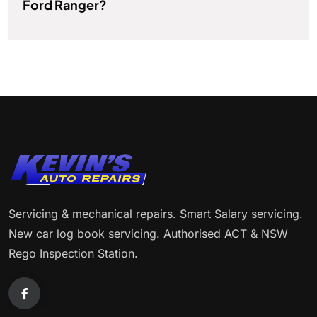
Ford Ranger?
Servicing & mechanical repairs. Smart Salary servicing.
New car log book servicing. Authorised ACT & NSW
Rego Inspection Station.