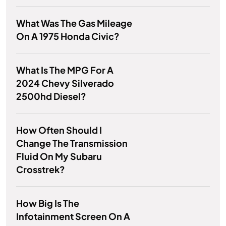
What Was The Gas Mileage
On A 1975 Honda Civic?
What Is The MPG For A
2024 Chevy Silverado
2500hd Diesel?
How Often Should I
Change The Transmission
Fluid On My Subaru
Crosstrek?
How Big Is The
Infotainment Screen On A