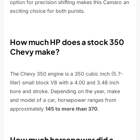
option for precision shifting makes this Camaro an
exciting choice for both purists.
How much HP does a stock 350
Chevy make?
The Chevy 350 engine is a 350 cubic inch (5.7-
liter) small block V8 with a 4.00 and 3.48 inch
bore and stroke. Depending on the year, make
and model of a car, horsepower ranges from
approximately
145 to more than 370
.
How much horsepower did a