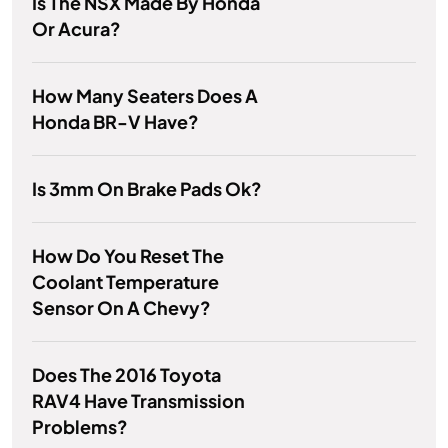
Is The NSX Made By Honda
Or Acura?
How Many Seaters Does A
Honda BR-V Have?
Is 3mm On Brake Pads Ok?
How Do You Reset The
Coolant Temperature
Sensor On A Chevy?
Does The 2016 Toyota
RAV4 Have Transmission
Problems?