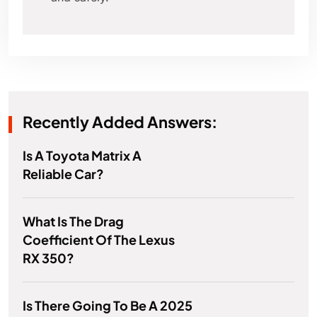
Recently Added Answers:
Is A Toyota Matrix A
Reliable Car?
What Is The Drag
Coefficient Of The Lexus
RX 350?
Is There Going To Be A 2025