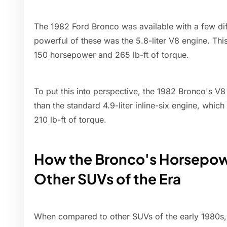
The 1982 Ford Bronco was available with a few dif
powerful of these was the 5.8-liter V8 engine. Th
150 horsepower and 265 lb-ft of torque.
To put this into perspective, the 1982 Bronco's V
than the standard 4.9-liter inline-six engine, wh
210 lb-ft of torque.
How the Bronco's Horsepo
Other SUVs of the Era
When compared to other SUVs of the early 1980s,