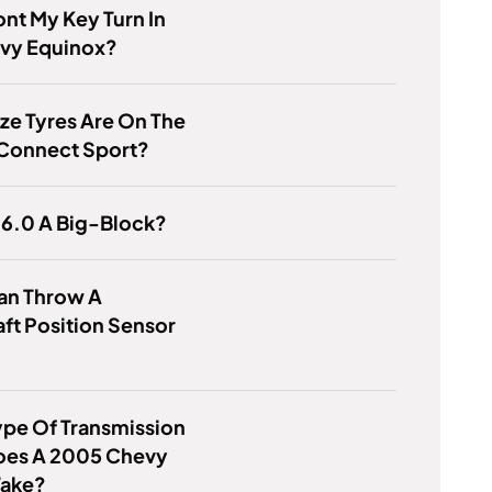
nt My Key Turn In
vy Equinox?
ze Tyres Are On The
 Connect Sport?
 6.0 A Big-Block?
an Throw A
ft Position Sensor
pe Of Transmission
Does A 2005 Chevy
Take?