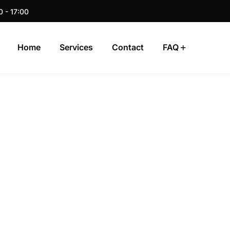
0 - 17:00
Home
Services
Contact
FAQ