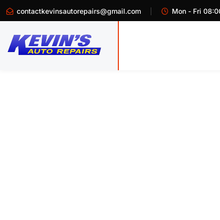
contactkevinsautorepairs@gmail.com
Mon - Fri 08:0