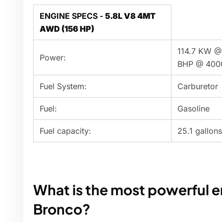
ENGINE SPECS -
5.8L V8 4MT
AWD (156 HP)
114.7 KW @
Power:
BHP @ 400
Fuel System:
Carburetor
Fuel:
Gasoline
Fuel capacity:
25.1 gallons
What is the most powerful e
Bronco?