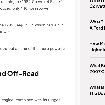
xample, the 1982 Chevrolet Blazer's
Corvet
produced only 140 horsepower.
What T
he 1982 Jeep CJ-7, which had a 4.2-
A Ford
epower.
How Mu
tood out as one of the more powerful
Lightni
What Ki
2007 C
nd Off-Road
What Is
The Do
engine, combined with its rugged