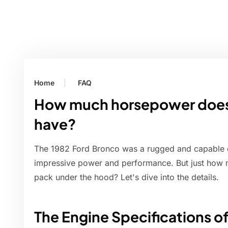
Home
FAQ
How much horsepower does 
have?
The 1982 Ford Bronco was a rugged and capable of
impressive power and performance. But just how 
pack under the hood? Let's dive into the details.
The Engine Specifications o