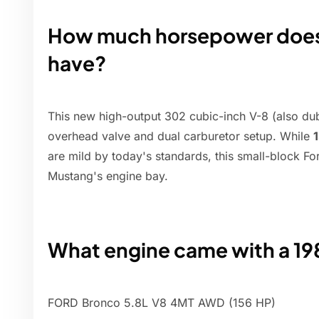
How much horsepower does
have?
This new high-output 302 cubic-inch V-8 (also d
overhead valve and dual carburetor setup. While
are mild by today's standards, this small-block 
Mustang's engine bay.
What engine came with a 19
FORD Bronco 5.8L V8 4MT AWD (156 HP)