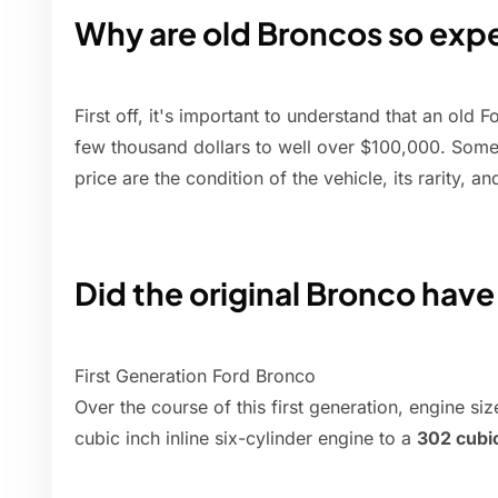
Why are old Broncos so exp
First off, it's important to understand that an ol
few thousand dollars to well over $100,000. Some 
price are the condition of the vehicle, its rarity, and
Did the original Bronco have
First Generation Ford Bronco
Over the course of this first generation, engine si
cubic inch inline six-cylinder engine to a
302 cubi