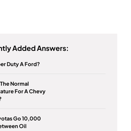
tly Added Answers:
per Duty A Ford?
 The Normal
ature For A Chevy
?
yotas Go 10,000
etween Oil