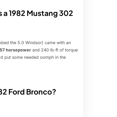
 a 1982 Mustang 302
ubbed the 5.0 Windsor) came with an
157 horsepower
and 240 lb-ft of torque
Ford put some needed oomph in the
82 Ford Bronco?