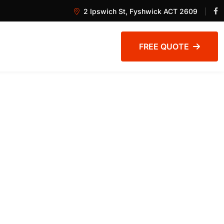
2 Ipswich St, Fyshwick ACT 2609
FREE QUOTE