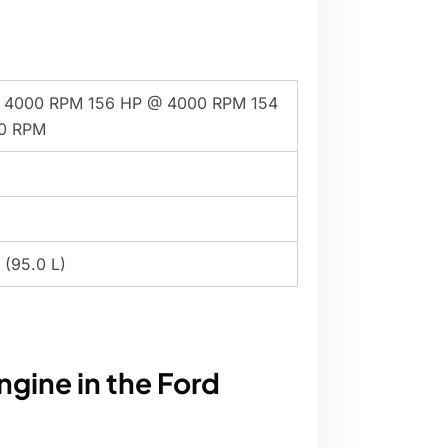
 4000 RPM 156 HP @ 4000 RPM 154
0 RPM
 (95.0 L)
ngine in the Ford