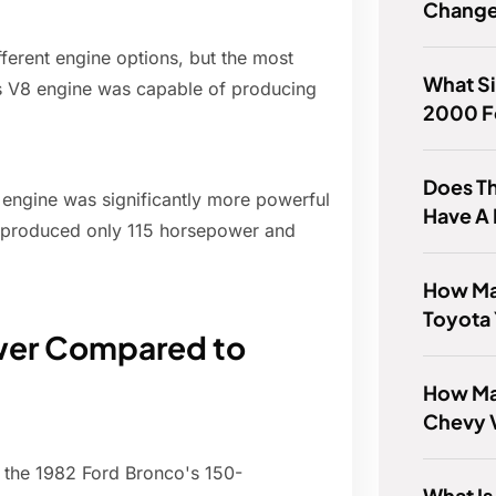
Chang
ferent engine options, but the most
What Si
is V8 engine was capable of producing
2000 F
Does T
8 engine was significantly more powerful
Have A 
ich produced only 115 horsepower and
How Ma
Toyota 
wer Compared to
How Man
Chevy V
 the 1982 Ford Bronco's 150-
What Is