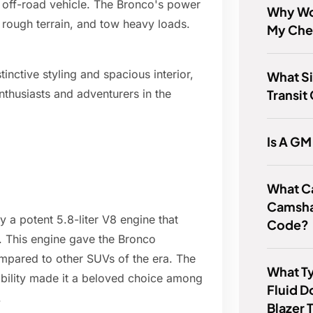
 off-road vehicle. The Bronco's power
Why Wo
se rough terrain, and tow heavy loads.
My Che
inctive styling and spacious interior,
What Si
Transit
thusiasts and adventurers in the
Is A GM
What C
Camsha
a potent 5.8-liter V8 engine that
Code?
. This engine gave the Bronco
mpared to other SUVs of the era. The
What Ty
bility made it a beloved choice among
Fluid 
.
Blazer 