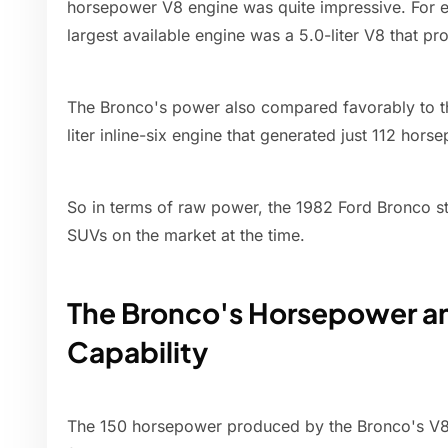
horsepower V8 engine was quite impressive. For e
largest available engine was a 5.0-liter V8 that 
The Bronco's power also compared favorably to t
liter inline-six engine that generated just 112 hors
So in terms of raw power, the 1982 Ford Bronco s
SUVs on the market at the time.
The Bronco's Horsepower a
Capability
The 150 horsepower produced by the Bronco's V8 