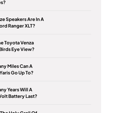
es?
ze Speakers Are In A
ord Ranger XLT?
he Toyota Venza
Birds Eye View?
ny Miles Can A
Yaris Go Up To?
y Years Will A
olt Battery Last?
 The Holy Grail Of