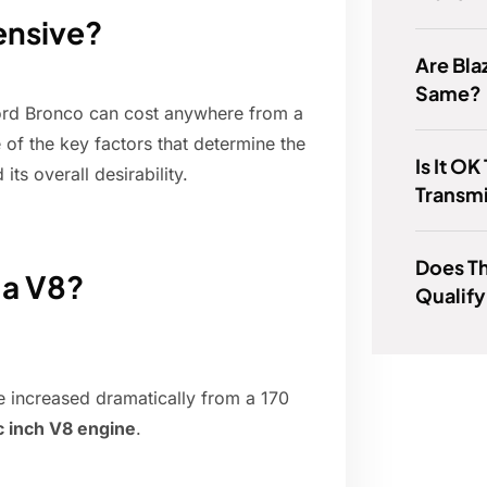
ensive?
Are Bla
Same?
d Ford Bronco can cost anywhere from a
of the key factors that determine the
Is It O
 its overall desirability.
Transmi
Does T
 a V8?
Qualify
ze increased dramatically from a 170
c inch V8 engine
.