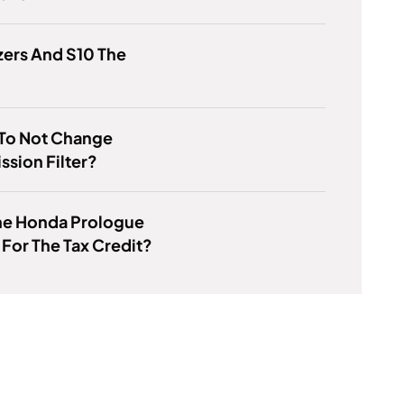
zers And S10 The
K To Not Change
ssion Filter?
he Honda Prologue
 For The Tax Credit?