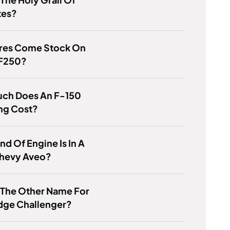
tes?
ires Come Stock On
 F250?
ch Does An F-150
ng Cost?
nd Of Engine Is In A
hevy Aveo?
 The Other Name For
dge Challenger?