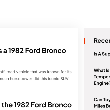
Recen
a 1982 Ford Bronco
Is A Su
What Is
f-road vehicle that was known for its
Temper
much horsepower did this iconic SUV
Engine
Can To
f the 1982 Ford Bronco
Miles B