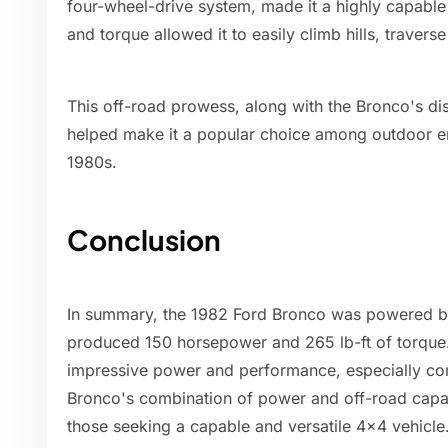
four-wheel-drive system, made it a highly capable
and torque allowed it to easily climb hills, traver
This off-road prowess, along with the Bronco's dist
helped make it a popular choice among outdoor en
1980s.
Conclusion
In summary, the 1982 Ford Bronco was powered by 
produced 150 horsepower and 265 lb-ft of torque
impressive power and performance, especially co
Bronco's combination of power and off-road capa
those seeking a capable and versatile 4x4 vehicle