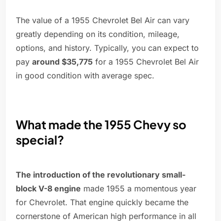
The value of a 1955 Chevrolet Bel Air can vary
greatly depending on its condition, mileage,
options, and history. Typically, you can expect to
pay
around $35,775
for a 1955 Chevrolet Bel Air
in good condition with average spec.
What made the 1955 Chevy so
special?
The introduction of the revolutionary small-
block V-8 engine
made 1955 a momentous year
for Chevrolet. That engine quickly became the
cornerstone of American high performance in all