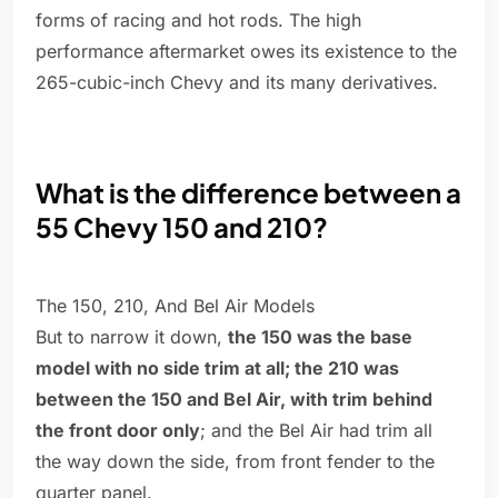
forms of racing and hot rods. The high
performance aftermarket owes its existence to the
265-cubic-inch Chevy and its many derivatives.
What is the difference between a
55 Chevy 150 and 210?
The 150, 210, And Bel Air Models
But to narrow it down,
the 150 was the base
model with no side trim at all; the 210 was
between the 150 and Bel Air, with trim behind
the front door only
; and the Bel Air had trim all
the way down the side, from front fender to the
quarter panel.