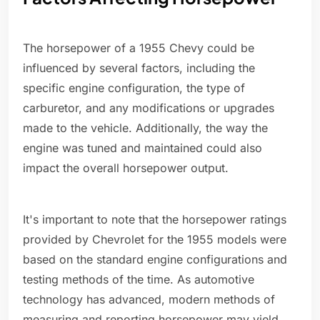
The horsepower of a 1955 Chevy could be
influenced by several factors, including the
specific engine configuration, the type of
carburetor, and any modifications or upgrades
made to the vehicle. Additionally, the way the
engine was tuned and maintained could also
impact the overall horsepower output.
It's important to note that the horsepower ratings
provided by Chevrolet for the 1955 models were
based on the standard engine configurations and
testing methods of the time. As automotive
technology has advanced, modern methods of
measuring and reporting horsepower may yield