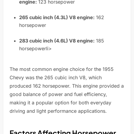
engine:
123 horsepower
265 cubic inch (4.3L) V8 engine:
162
horsepower
283 cubic inch (4.6L) V8 engine:
185
horsepowerli>
The most common engine choice for the 1955
Chevy was the 265 cubic inch V8, which
produced 162 horsepower. This engine provided a
good balance of power and fuel efficiency,
making it a popular option for both everyday
driving and light performance applications.
Factors Affecting Horsepower