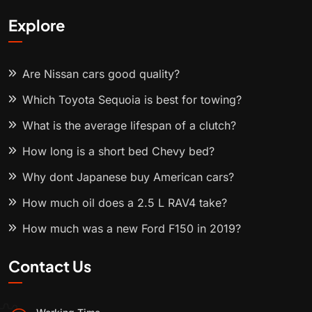
Explore
Are Nissan cars good quality?
Which Toyota Sequoia is best for towing?
What is the average lifespan of a clutch?
How long is a short bed Chevy bed?
Why dont Japanese buy American cars?
How much oil does a 2.5 L RAV4 take?
How much was a new Ford F150 in 2019?
Contact Us