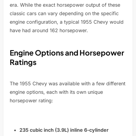
era. While the exact horsepower output of these
classic cars can vary depending on the specific
engine configuration, a typical 1955 Chevy would
have had around 162 horsepower.
Engine Options and Horsepower
Ratings
The 1955 Chevy was available with a few different
engine options, each with its own unique
horsepower rating:
235 cubic inch (3.9L) inline 6-cylinder