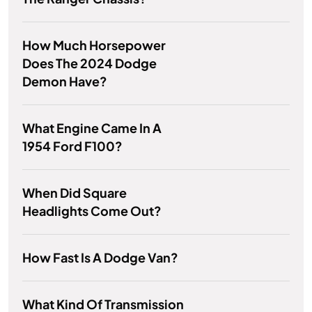
How Much Horsepower
Does The 2024 Dodge
Demon Have?
What Engine Came In A
1954 Ford F100?
When Did Square
Headlights Come Out?
How Fast Is A Dodge Van?
What Kind Of Transmission