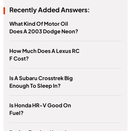
Recently Added Answers:
What Kind Of Motor Oil
Does A 2003 Dodge Neon?
How Much Does A Lexus RC
F Cost?
Is A Subaru Crosstrek Big
Enough To Sleep In?
Is Honda HR-V Good On
Fuel?