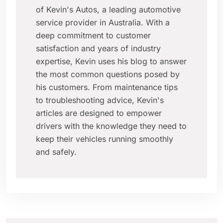
of Kevin's Autos, a leading automotive
service provider in Australia. With a
deep commitment to customer
satisfaction and years of industry
expertise, Kevin uses his blog to answer
the most common questions posed by
his customers. From maintenance tips
to troubleshooting advice, Kevin's
articles are designed to empower
drivers with the knowledge they need to
keep their vehicles running smoothly
and safely.