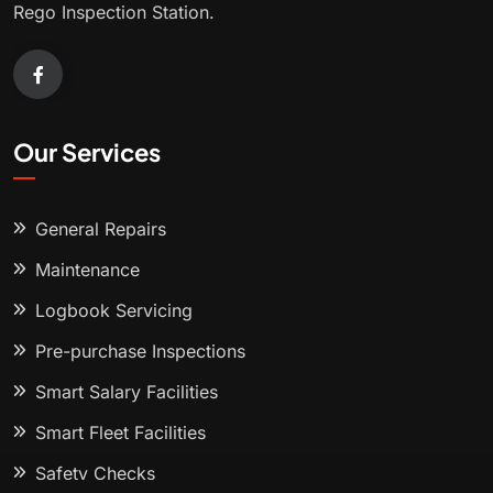
Rego Inspection Station.
Our Services
General Repairs
Maintenance
Logbook Servicing
Pre-purchase Inspections
Smart Salary Facilities
Smart Fleet Facilities
Safety Checks