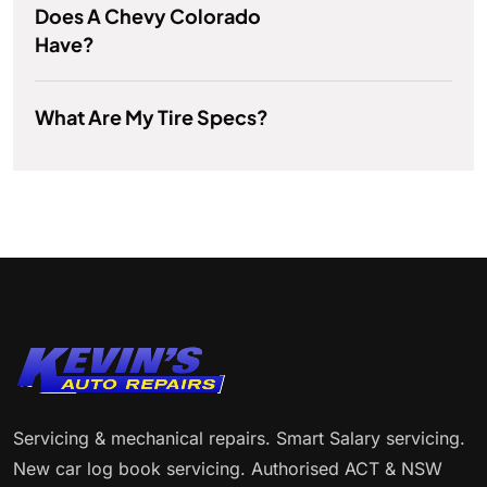
Does A Chevy Colorado
Have?
What Are My Tire Specs?
Servicing & mechanical repairs. Smart Salary servicing.
New car log book servicing. Authorised ACT & NSW