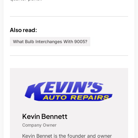
Also read:
What Bulb Interchanges With 9005?
Kevin Bennett
Company Owner
Kevin Bennet is the founder and owner