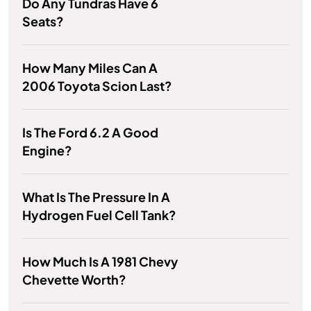
Do Any Tundras Have 6
Seats?
How Many Miles Can A
2006 Toyota Scion Last?
Is The Ford 6.2 A Good
Engine?
What Is The Pressure In A
Hydrogen Fuel Cell Tank?
How Much Is A 1981 Chevy
Chevette Worth?