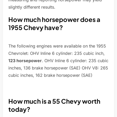
slightly different results.
How much horsepower does a
1955 Chevy have?
The following engines were available on the 1955
Chevrolet: OHV Inline 6 cylinder: 235 cubic inch,
123 horsepower
. OHV Inline 6 cylinder: 235 cubic
inches, 136 brake horsepower (SAE) OHV V8: 265
cubic inches, 162 brake horsepower (SAE)
How much is a 55 Chevy worth
today?