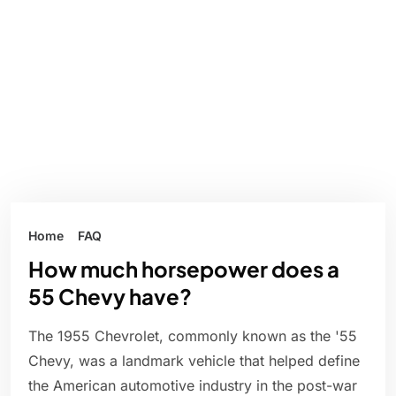
Home
FAQ
How much horsepower does a
55 Chevy have?
The 1955 Chevrolet, commonly known as the '55
Chevy, was a landmark vehicle that helped define
the American automotive industry in the post-war