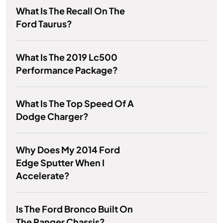
What Is The Recall On The
Ford Taurus?
What Is The 2019 Lc500
Performance Package?
What Is The Top Speed Of A
Dodge Charger?
Why Does My 2014 Ford
Edge Sputter When I
Accelerate?
Is The Ford Bronco Built On
The Ranger Chassis?