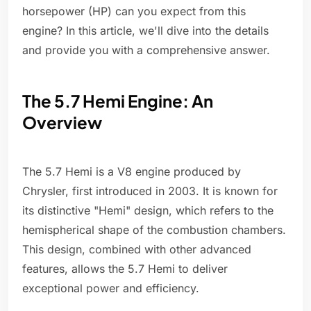
horsepower (HP) can you expect from this
engine? In this article, we'll dive into the details
and provide you with a comprehensive answer.
The 5.7 Hemi Engine: An
Overview
The 5.7 Hemi is a V8 engine produced by
Chrysler, first introduced in 2003. It is known for
its distinctive "Hemi" design, which refers to the
hemispherical shape of the combustion chambers.
This design, combined with other advanced
features, allows the 5.7 Hemi to deliver
exceptional power and efficiency.