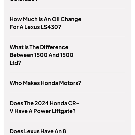
How Much Is An Oil Change
For A Lexus LS430?
What Is The Difference
Between 1500 And 1500
Ltd?
Who Makes Honda Motors?
Does The 2024 Honda CR-
V Have A Power Liftgate?
Does Lexus Have An 8