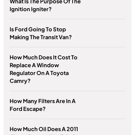
What Is The Purpose Of The
Ignition Igniter?
Is Ford Going To Stop
Making The Transit Van?
How Much Does It Cost To
Replace A Window
Regulator On A Toyota
Camry?
How Many Filters Are In A
Ford Escape?
How Much Oil Does A 2011