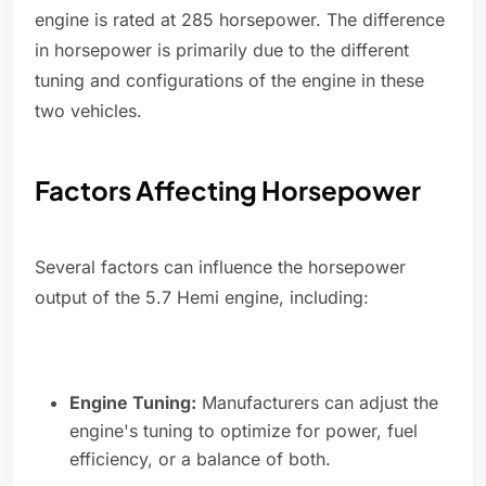
engine is rated at 285 horsepower. The difference
in horsepower is primarily due to the different
tuning and configurations of the engine in these
two vehicles.
Factors Affecting Horsepower
Several factors can influence the horsepower
output of the 5.7 Hemi engine, including:
Engine Tuning:
Manufacturers can adjust the
engine's tuning to optimize for power, fuel
efficiency, or a balance of both.