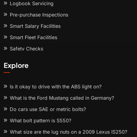
Logbook Servicing
Pre-purchase Inspections
Smart Salary Facilities
Smart Fleet Facilities
Safety Checks
Explore
Is it okay to drive with the ABS light on?
What is the Ford Mustang called in Germany?
Do cars use SAE or metric bolts?
What bolt pattern is S550?
What size are the lug nuts on a 2009 Lexus IS250?