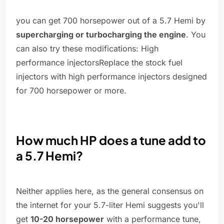
you can get 700 horsepower out of a 5.7 Hemi by
supercharging or turbocharging the engine
. You
can also try these modifications: High
performance injectorsReplace the stock fuel
injectors with high performance injectors designed
for 700 horsepower or more.
How much HP does a tune add to
a 5.7 Hemi?
Neither applies here, as the general consensus on
the internet for your 5.7-liter Hemi suggests you'll
get
10-20 horsepower
with a performance tune,