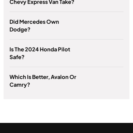
Chevy Express Van Take?
Did Mercedes Own
Dodge?
Is The 2024 Honda Pilot
Safe?
Which Is Better, Avalon Or
Camry?