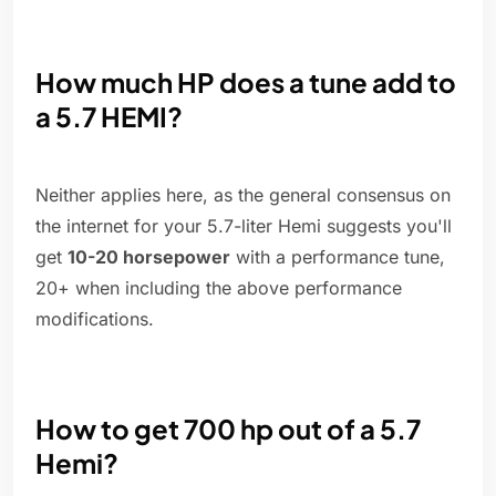
How much HP does a tune add to
a 5.7 HEMI?
Neither applies here, as the general consensus on
the internet for your 5.7-liter Hemi suggests you'll
get
10-20 horsepower
with a performance tune,
20+ when including the above performance
modifications.
How to get 700 hp out of a 5.7
Hemi?