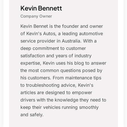
Kevin Bennett
Company Owner
Kevin Bennet is the founder and owner
of Kevin's Autos, a leading automotive
service provider in Australia. With a
deep commitment to customer
satisfaction and years of industry
expertise, Kevin uses his blog to answer
the most common questions posed by
his customers. From maintenance tips
to troubleshooting advice, Kevin's
articles are designed to empower
drivers with the knowledge they need to
keep their vehicles running smoothly
and safely.