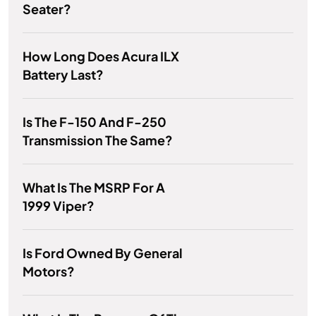
Seater?
How Long Does Acura ILX
Battery Last?
Is The F-150 And F-250
Transmission The Same?
What Is The MSRP For A
1999 Viper?
Is Ford Owned By General
Motors?