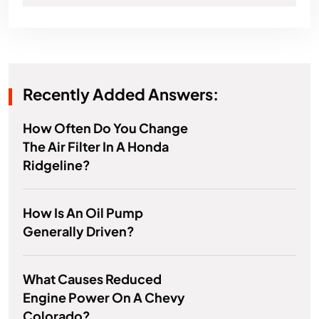
Recently Added Answers:
How Often Do You Change
The Air Filter In A Honda
Ridgeline?
How Is An Oil Pump
Generally Driven?
What Causes Reduced
Engine Power On A Chevy
Colorado?