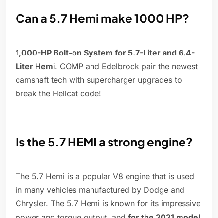
Can a 5.7 Hemi make 1000 HP?
1,000-HP Bolt-on System for 5.7-Liter and 6.4-
Liter Hemi
. COMP and Edelbrock pair the newest
camshaft tech with supercharger upgrades to
break the Hellcat code!
Is the 5.7 HEMI a strong engine?
The 5.7 Hemi is a popular V8 engine that is used
in many vehicles manufactured by Dodge and
Chrysler. The 5.7 Hemi is known for its impressive
power and torque output, and
for the 2021 model