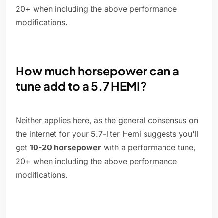
20+ when including the above performance
modifications.
How much horsepower can a
tune add to a 5.7 HEMI?
Neither applies here, as the general consensus on
the internet for your 5.7-liter Hemi suggests you'll
get
10-20 horsepower
with a performance tune,
20+ when including the above performance
modifications.