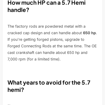
How much HP can a 5.7 Hemi
handle?
The factory rods are powdered metal with a
cracked cap design and can handle about
650 hp
.
If you're getting forged pistons, upgrade to
Forged Connecting Rods at the same time. The OE
cast crankshaft can handle about 650 hp and
7,000 rpm (for a limited time).
What years to avoid for the 5.7
hemi?