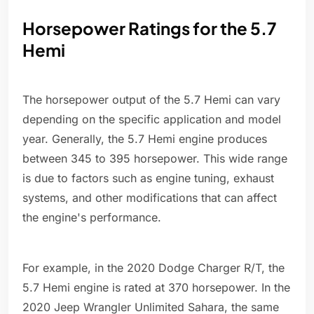
Horsepower Ratings for the 5.7
Hemi
The horsepower output of the 5.7 Hemi can vary
depending on the specific application and model
year. Generally, the 5.7 Hemi engine produces
between 345 to 395 horsepower. This wide range
is due to factors such as engine tuning, exhaust
systems, and other modifications that can affect
the engine's performance.
For example, in the 2020 Dodge Charger R/T, the
5.7 Hemi engine is rated at 370 horsepower. In the
2020 Jeep Wrangler Unlimited Sahara, the same