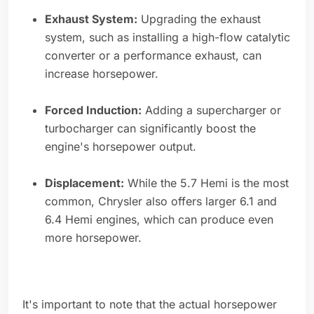
Exhaust System:
Upgrading the exhaust
system, such as installing a high-flow catalytic
converter or a performance exhaust, can
increase horsepower.
Forced Induction:
Adding a supercharger or
turbocharger can significantly boost the
engine's horsepower output.
Displacement:
While the 5.7 Hemi is the most
common, Chrysler also offers larger 6.1 and
6.4 Hemi engines, which can produce even
more horsepower.
It's important to note that the actual horsepower