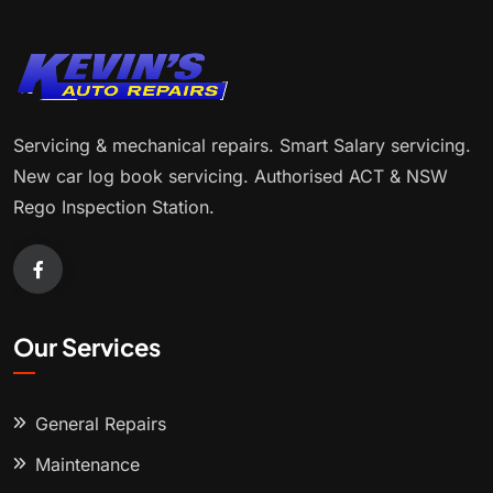
Servicing & mechanical repairs. Smart Salary servicing.
New car log book servicing. Authorised ACT & NSW
Rego Inspection Station.
Our Services
General Repairs
Maintenance