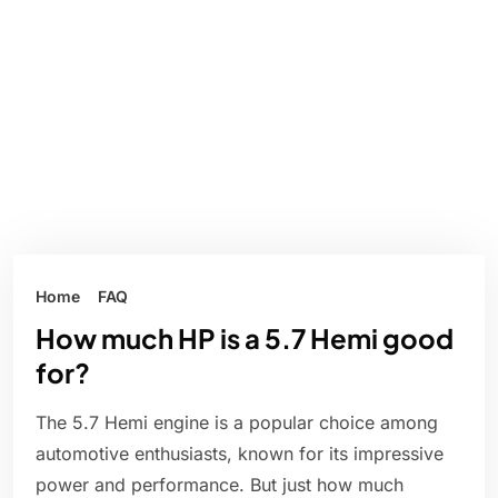
Home
FAQ
How much HP is a 5.7 Hemi good
for?
The 5.7 Hemi engine is a popular choice among
automotive enthusiasts, known for its impressive
power and performance. But just how much