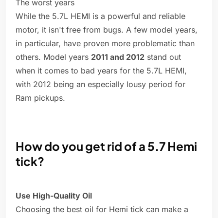
The worst years
While the 5.7L HEMI is a powerful and reliable
motor, it isn't free from bugs. A few model years,
in particular, have proven more problematic than
others. Model years
2011 and 2012
stand out
when it comes to bad years for the 5.7L HEMI,
with 2012 being an especially lousy period for
Ram pickups.
How do you get rid of a 5.7 Hemi
tick?
Use High-Quality Oil
Choosing the best oil for Hemi tick can make a