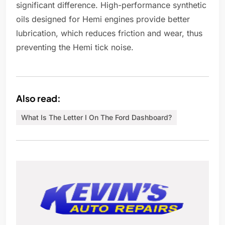
significant difference. High-performance synthetic
oils designed for Hemi engines provide better
lubrication, which reduces friction and wear, thus
preventing the Hemi tick noise.
Also read:
What Is The Letter I On The Ford Dashboard?