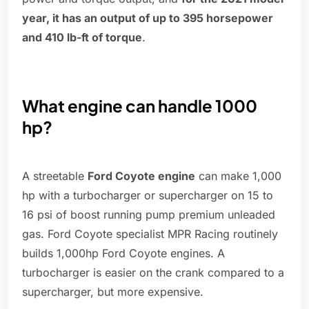
year, it has an output of up to 395 horsepower
and 410 lb-ft of torque
.
What engine can handle 1000
hp?
A streetable
Ford Coyote engine
can make 1,000
hp with a turbocharger or supercharger on 15 to
16 psi of boost running pump premium unleaded
gas. Ford Coyote specialist MPR Racing routinely
builds 1,000hp Ford Coyote engines. A
turbocharger is easier on the crank compared to a
supercharger, but more expensive.