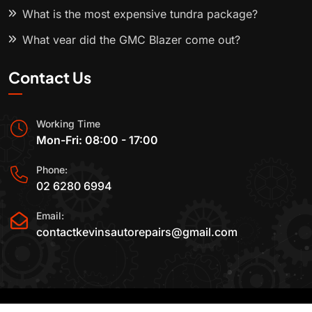
What is the most expensive tundra package?
What year did the GMC Blazer come out?
Contact Us
Working Time
Mon-Fri: 08:00 - 17:00
Phone:
02 6280 6994
Email:
contactkevinsautorepairs@gmail.com