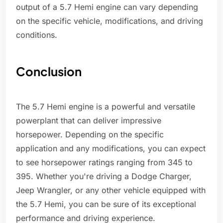
output of a 5.7 Hemi engine can vary depending
on the specific vehicle, modifications, and driving
conditions.
Conclusion
The 5.7 Hemi engine is a powerful and versatile
powerplant that can deliver impressive
horsepower. Depending on the specific
application and any modifications, you can expect
to see horsepower ratings ranging from 345 to
395. Whether you're driving a Dodge Charger,
Jeep Wrangler, or any other vehicle equipped with
the 5.7 Hemi, you can be sure of its exceptional
performance and driving experience.