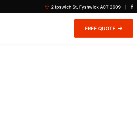
2 Ipswich St, Fyshwick ACT 2609
FREE QUOTE