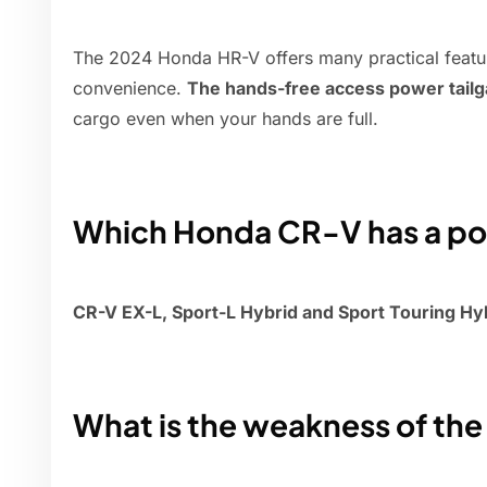
The 2024 Honda HR-V offers many practical featu
convenience.
The hands-free access power tailg
cargo even when your hands are full.
Which Honda CR-V has a pow
CR-V EX-L, Sport-L Hybrid and Sport Touring Hy
What is the weakness of th