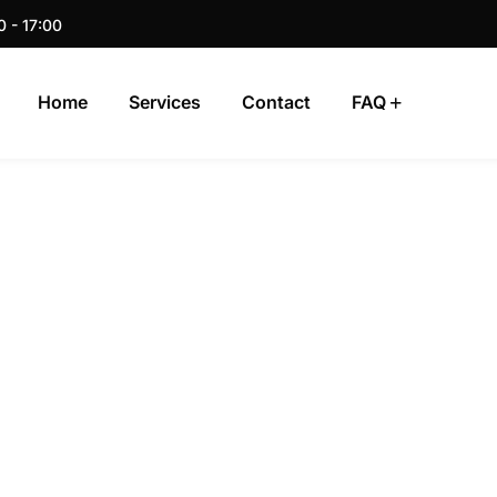
0 - 17:00
Home
Services
Contact
FAQ