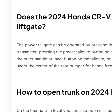
Does the 2024 Honda CR-V 
liftgate?
The power tailgate can be operated by pressing th
transmitter, pressing the power tailgate button on 
the outer handle or inner button on the tailgate, o
under the center of the rear bumper for hands free 
How to open trunk on 202
On the touring trim level you can also open or clos