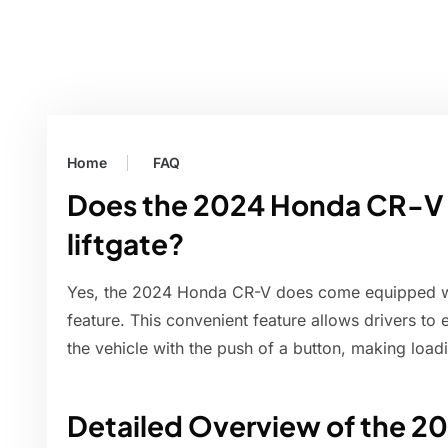
Home
FAQ
Does the 2024 Honda CR-V 
liftgate?
Yes, the 2024 Honda CR-V does come equipped wit
feature. This convenient feature allows drivers to 
the vehicle with the push of a button, making loa
Detailed Overview of the 