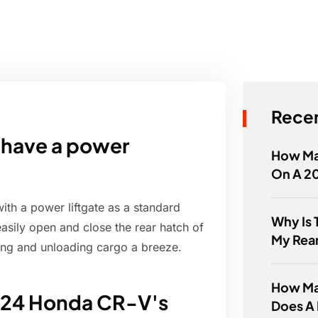
Recen
have a power
How Ma
On A 2
h a power liftgate as a standard
Why Is 
easily open and close the rear hatch of
My Rear
ding and unloading cargo a breeze.
How Man
2024 Honda CR-V's
Does A 