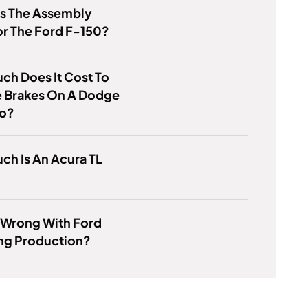
Is The Assembly
or The Ford F-150?
h Does It Cost To
 Brakes On A Dodge
o?
h Is An Acura TL
 Wrong With Ford
ing Production?