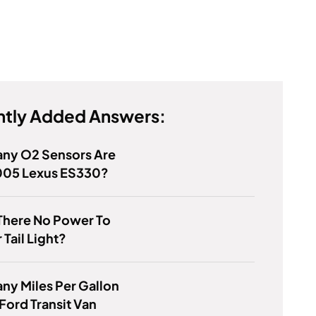
tly Added Answers:
ny O2 Sensors Are
005 Lexus ES330?
There No Power To
 Tail Light?
y Miles Per Gallon
Ford Transit Van