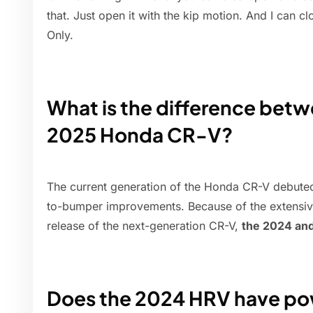
that. Just open it with the kip motion. And I can clo
Only.
What is the difference bet
2025 Honda CR-V?
The current generation of the Honda CR-V debute
to-bumper improvements. Because of the extensiv
release of the next-generation CR-V,
the 2024 and
Does the 2024 HRV have pow