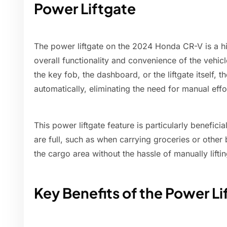
Power Liftgate
The power liftgate on the 2024 Honda CR-V is a hi
overall functionality and convenience of the vehicl
the key fob, the dashboard, or the liftgate itself,
automatically, eliminating the need for manual effo
This power liftgate feature is particularly beneficia
are full, such as when carrying groceries or other 
the cargo area without the hassle of manually lifti
Key Benefits of the Power Li