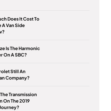
h Does It Cost To
 A Van Side
w?
ze Is The Harmonic
er On A SBC?
olet Still An
an Company?
 The Transmission
m On The 2019
Journey?