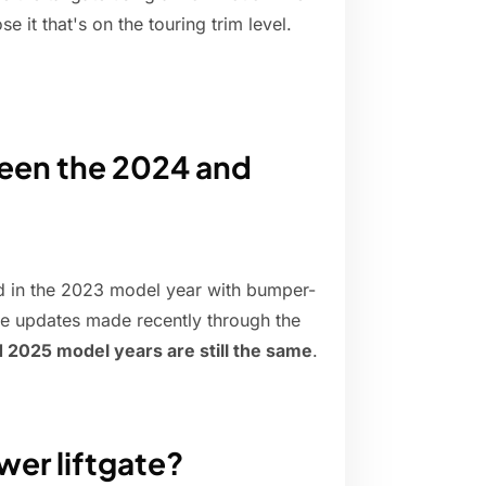
se it that's on the touring trim level.
ween the 2024 and
d in the 2023 model year with bumper-
e updates made recently through the
 2025 model years are still the same
.
er liftgate?