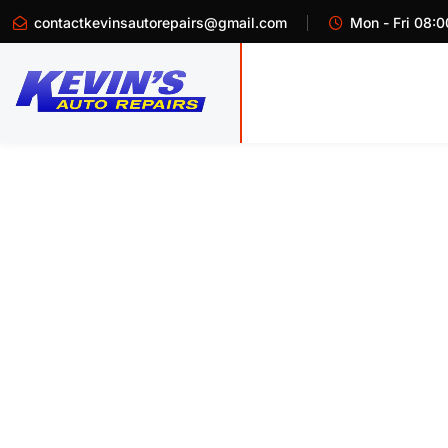
contactkevinsautorepairs@gmail.com
Mon - Fri 08:0