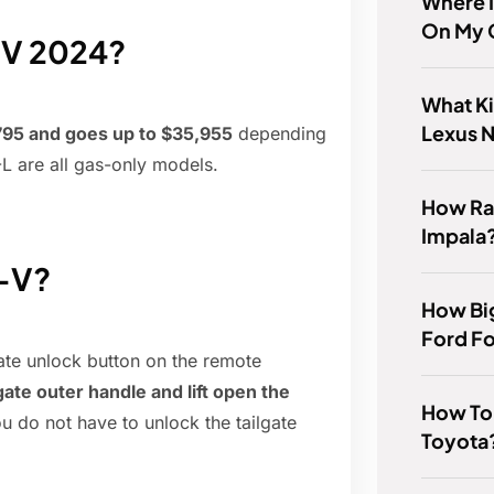
Where 
On My 
-V 2024?
What Ki
Lexus N
,795 and goes up to $35,955
depending
L are all gas-only models.
How Ra
Impala
R-V?
How Big
Ford F
gate unlock button on the remote
gate outer handle and lift open the
How To 
ou do not have to unlock the tailgate
Toyota