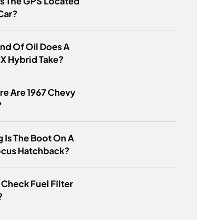
Is The GPS Located
Car?
nd Of Oil Does A
X Hybrid Take?
re Are 1967 Chevy
?
 Is The Boot On A
ocus Hatchback?
Check Fuel Filter
?