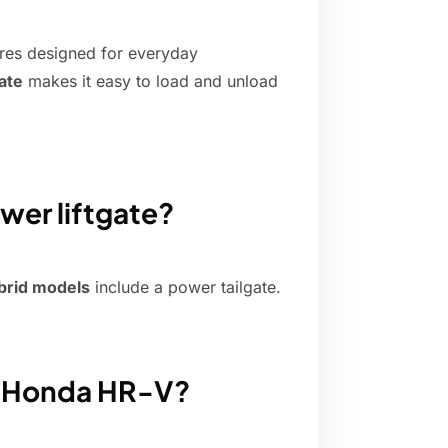
res designed for everyday
ate
makes it easy to load and unload
er liftgate?
brid models
include a power tailgate.
e Honda HR-V?