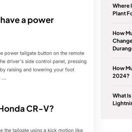
Where 
Plant F
have a power
How Muc
Change
Durang
e power tailgate button on the remote
the driver's side control panel, pressing
How Muc
r by raising and lowering your foot
2024?
...
What Is
Lightn
4 Honda CR-V?
e the tailgate using a kick motion like