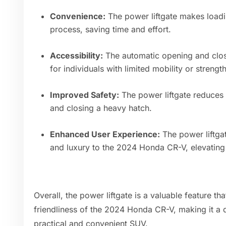
Convenience:
The power liftgate makes load
process, saving time and effort.
Accessibility:
The automatic opening and closin
for individuals with limited mobility or strength
Improved Safety:
The power liftgate reduces t
and closing a heavy hatch.
Enhanced User Experience:
The power liftga
and luxury to the 2024 Honda CR-V, elevating 
Overall, the power liftgate is a valuable feature th
friendliness of the 2024 Honda CR-V, making it a d
practical and convenient SUV.