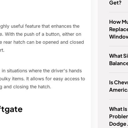
Get?
How Muc
ghly useful feature that enhances the
Replace
e. With the push of a button, either on
Windo
 the rear hatch can be opened and closed
rt.
What Si
Balanc
l in situations where the driver's hands
bulky items. It allows for easy access to
Is Chevr
ng and closing the hatch.
Americ
ftgate
What Is
Proble
Dodge 