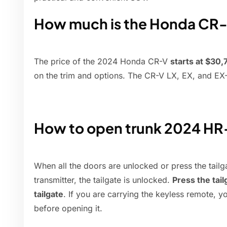
How much is the Honda CR
The price of the 2024 Honda CR-V
starts at $30
on the trim and options. The CR-V LX, EX, and EX-
How to open trunk 2024 H
When all the doors are unlocked or press the tail
transmitter, the tailgate is unlocked.
Press the tail
tailgate
. If you are carrying the keyless remote, y
before opening it.