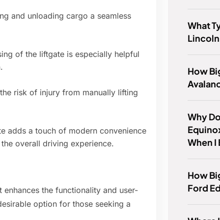
ing and unloading cargo a seamless
What Ty
Lincol
g of the liftgate is especially helpful
.
How Bi
Avalan
he risk of injury from manually lifting
Why Do
Equino
te adds a touch of modern convenience
When I
the overall driving experience.
How Big
Ford E
at enhances the functionality and user-
esirable option for those seeking a