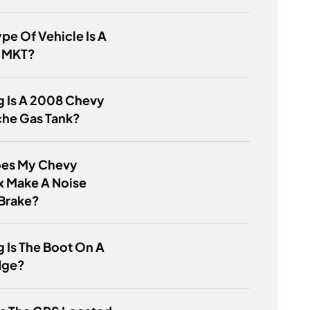
pe Of Vehicle Is A
n MKT?
g Is A 2008 Chevy
che Gas Tank?
es My Chevy
x Make A Noise
 Brake?
 Is The Boot On A
dge?