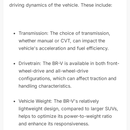
driving dynamics of the vehicle. These include:
Transmission: The choice of transmission,
whether manual or CVT, can impact the
vehicle's acceleration and fuel efficiency.
Drivetrain: The BR-V is available in both front-
wheel-drive and all-wheel-drive
configurations, which can affect traction and
handling characteristics.
Vehicle Weight: The BR-V's relatively
lightweight design, compared to larger SUVs,
helps to optimize its power-to-weight ratio
and enhance its responsiveness.