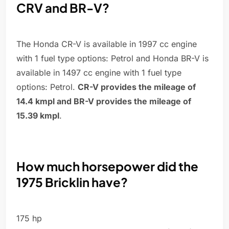
CRV and BR-V?
The Honda CR-V is available in 1997 cc engine
with 1 fuel type options: Petrol and Honda BR-V is
available in 1497 cc engine with 1 fuel type
options: Petrol.
CR-V provides the mileage of
14.4 kmpl and BR-V provides the mileage of
15.39 kmpl
.
How much horsepower did the
1975 Bricklin have?
175 hp