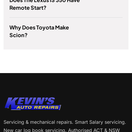
Remote Start?
Why Does Toyota Make
Scion?
Servicing & mechanical repairs. Smart Salary servicing.
New car log book servicing. Authorised ACT & NSW