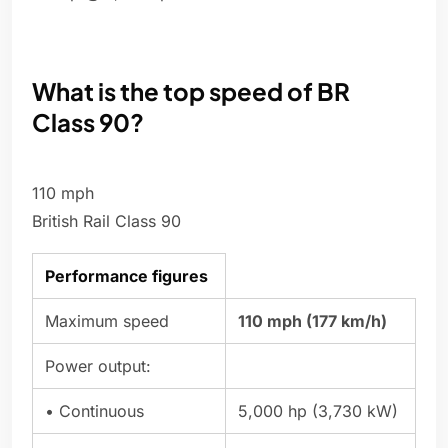
What is the top speed of BR
Class 90?
110 mph
British Rail Class 90
Performance figures
Maximum speed
110 mph (177 km/h)
Power output:
• Continuous
5,000 hp (3,730 kW)