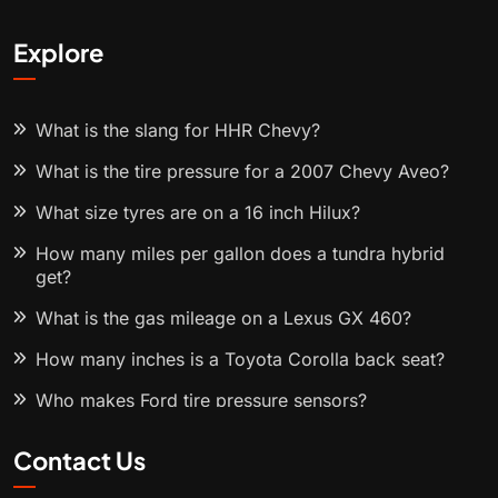
Explore
What is the slang for HHR Chevy?
What is the tire pressure for a 2007 Chevy Aveo?
What size tyres are on a 16 inch Hilux?
How many miles per gallon does a tundra hybrid
get?
What is the gas mileage on a Lexus GX 460?
How many inches is a Toyota Corolla back seat?
Who makes Ford tire pressure sensors?
Contact Us