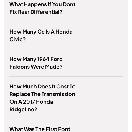
What Happens If You Dont
Fix Rear Differential?
How Many Cc Is A Honda
Civic?
How Many 1964 Ford
Falcons Were Made?
How Much Does It Cost To
Replace The Transmission
On A 2017 Honda
Ridgeline?
What Was The First Ford