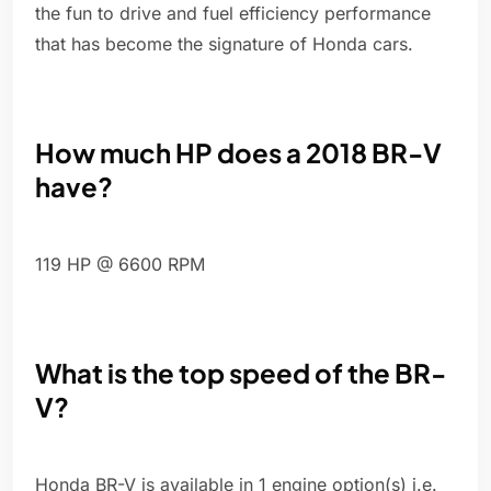
the fun to drive and fuel efficiency performance
that has become the signature of Honda cars.
How much HP does a 2018 BR-V
have?
119 HP @ 6600 RPM
What is the top speed of the BR-
V?
Honda BR-V is available in 1 engine option(s) i.e.