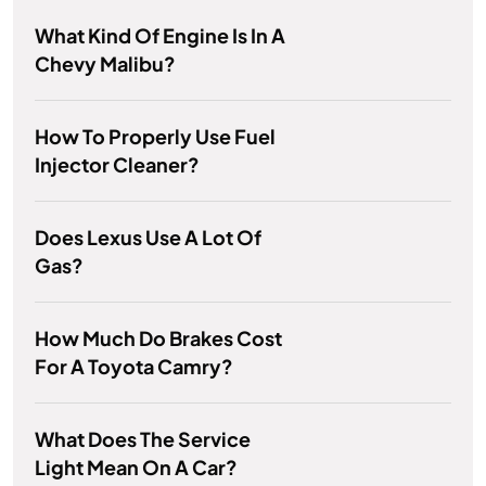
What Kind Of Engine Is In A
Chevy Malibu?
How To Properly Use Fuel
Injector Cleaner?
Does Lexus Use A Lot Of
Gas?
How Much Do Brakes Cost
For A Toyota Camry?
What Does The Service
Light Mean On A Car?