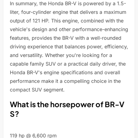
In summary, the Honda BR-V is powered by a 1.5-
liter, four-cylinder engine that delivers a maximum
output of 121 HP. This engine, combined with the
vehicle's design and other performance-enhancing
features, provides the BR-V with a well-rounded
driving experience that balances power, efficiency,
and versatility. Whether you're looking for a
capable family SUV or a practical daily driver, the
Honda BR-V's engine specifications and overall
performance make it a compelling choice in the
compact SUV segment.
What is the horsepower of BR-V
S?
119 hp @ 6,600 rpm