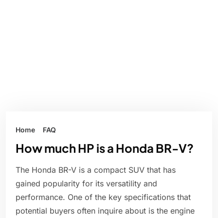
Home
FAQ
How much HP is a Honda BR-V?
The Honda BR-V is a compact SUV that has
gained popularity for its versatility and
performance. One of the key specifications that
potential buyers often inquire about is the engine