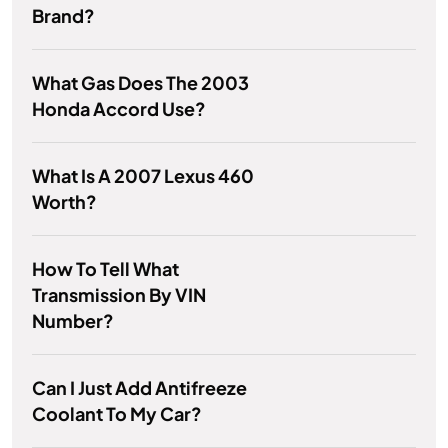
Brand?
What Gas Does The 2003
Honda Accord Use?
What Is A 2007 Lexus 460
Worth?
How To Tell What
Transmission By VIN
Number?
Can I Just Add Antifreeze
Coolant To My Car?