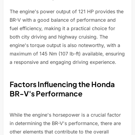
The engine's power output of 121 HP provides the
BR-V with a good balance of performance and
fuel efficiency, making it a practical choice for
both city driving and highway cruising. The
engine's torque output is also noteworthy, with a
maximum of 145 Nm (107 lb-ft) available, ensuring
a responsive and engaging driving experience.
Factors Influencing the Honda
BR-V's Performance
While the engine's horsepower is a crucial factor
in determining the BR-V's performance, there are
other elements that contribute to the overall