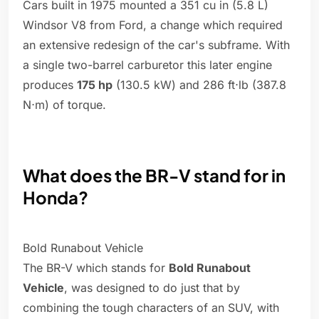
Cars built in 1975 mounted a 351 cu in (5.8 L)
Windsor V8 from Ford, a change which required
an extensive redesign of the car's subframe. With
a single two-barrel carburetor this later engine
produces
175 hp
(130.5 kW) and 286 ft⋅lb (387.8
N⋅m) of torque.
What does the BR-V stand for in
Honda?
Bold Runabout Vehicle
The BR-V which stands for
Bold Runabout
Vehicle
, was designed to do just that by
combining the tough characters of an SUV, with