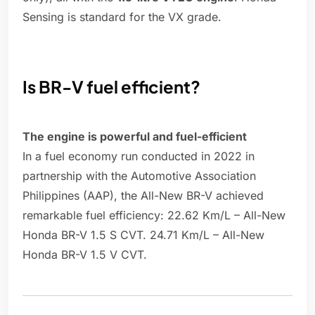
Sensing is standard for the VX grade.
Is BR-V fuel efficient?
The engine is powerful and fuel-efficient
In a fuel economy run conducted in 2022 in
partnership with the Automotive Association
Philippines (AAP), the All-New BR-V achieved
remarkable fuel efficiency: 22.62 Km/L – All-New
Honda BR-V 1.5 S CVT. 24.71 Km/L – All-New
Honda BR-V 1.5 V CVT.