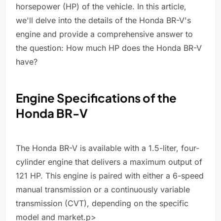
horsepower (HP) of the vehicle. In this article,
we'll delve into the details of the Honda BR-V's
engine and provide a comprehensive answer to
the question: How much HP does the Honda BR-V
have?
Engine Specifications of the
Honda BR-V
The Honda BR-V is available with a 1.5-liter, four-
cylinder engine that delivers a maximum output of
121 HP. This engine is paired with either a 6-speed
manual transmission or a continuously variable
transmission (CVT), depending on the specific
model and market.p>