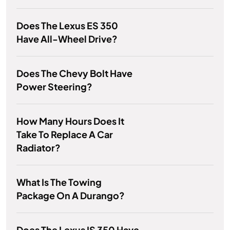
Does The Lexus ES 350
Have All-Wheel Drive?
Does The Chevy Bolt Have
Power Steering?
How Many Hours Does It
Take To Replace A Car
Radiator?
What Is The Towing
Package On A Durango?
Does The Lexus IS 350 Have