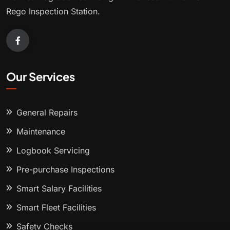
Rego Inspection Station.
Our Services
General Repairs
Maintenance
Logbook Servicing
Pre-purchase Inspections
Smart Salary Facilities
Smart Fleet Facilities
Safety Checks