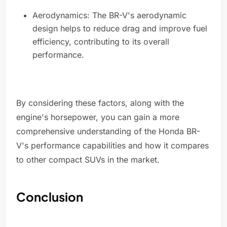
Aerodynamics: The BR-V's aerodynamic
design helps to reduce drag and improve fuel
efficiency, contributing to its overall
performance.
By considering these factors, along with the
engine's horsepower, you can gain a more
comprehensive understanding of the Honda BR-
V's performance capabilities and how it compares
to other compact SUVs in the market.
Conclusion