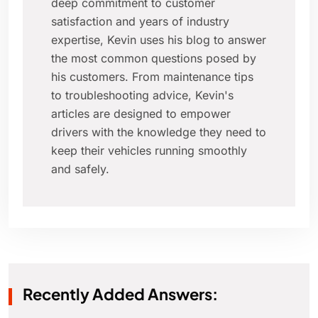
deep commitment to customer
satisfaction and years of industry
expertise, Kevin uses his blog to answer
the most common questions posed by
his customers. From maintenance tips
to troubleshooting advice, Kevin's
articles are designed to empower
drivers with the knowledge they need to
keep their vehicles running smoothly
and safely.
Recently Added Answers: