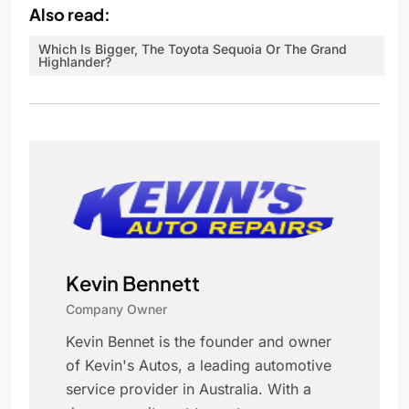
Also read:
Which Is Bigger, The Toyota Sequoia Or The Grand
Highlander?
Kevin Bennett
Company Owner
Kevin Bennet is the founder and owner
of Kevin's Autos, a leading automotive
service provider in Australia. With a