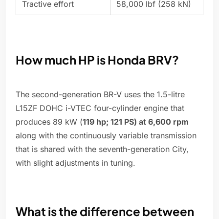
Tractive effort
58,000 lbf (258 kN)
How much HP is Honda BRV?
The second-generation BR-V uses the 1.5-litre
L15ZF DOHC i-VTEC four-cylinder engine that
produces 89 kW (
119 hp; 121 PS) at 6,600 rpm
along with the continuously variable transmission
that is shared with the seventh-generation City,
with slight adjustments in tuning.
What is the difference between