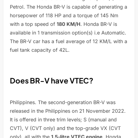
Petrol. The Honda BR-V is capable of generating a
horsepower of 118 HP and a torque of 145 Nm
with a top speed of
180 KM/H
. Honda BR-V is
available in 1 transmission option(s) i.e Automatic.
The BR-V car has a fuel average of 12 KM/L with a
fuel tank capacity of 42L.
Does BR-V have VTEC?
Philippines. The second-generation BR-V was
released in the Philippines on 21 November 2022.
It is offered in three trim levels; S (manual and
CVT), V (CVT only) and the top-grade VX (CVT
only), all with the
1.5-litre VTEC engine
. Honda