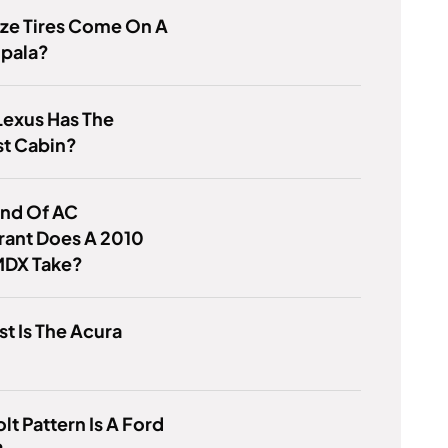
ze Tires Come On A
mpala?
Lexus Has The
st Cabin?
ind Of AC
rant Does A 2010
MDX Take?
t Is The Acura
lt Pattern Is A Ford