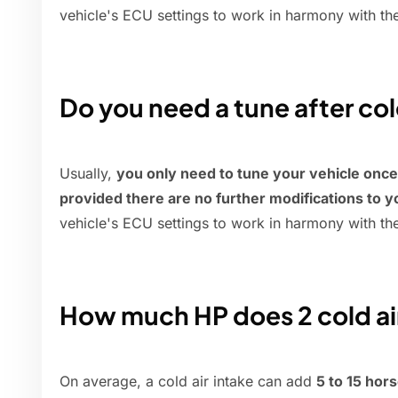
vehicle's ECU settings to work in harmony with th
Do you need a tune after col
Usually,
you only need to tune your vehicle once af
provided there are no further modifications to y
vehicle's ECU settings to work in harmony with th
How much HP does 2 cold ai
On average, a cold air intake can add
5 to 15 ho