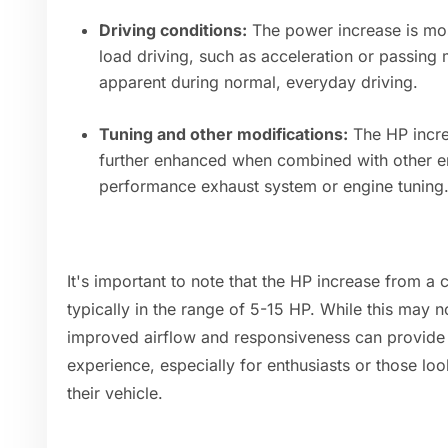
Driving conditions:
The power increase is mos
load driving, such as acceleration or passin
apparent during normal, everyday driving.
Tuning and other modifications:
The HP incre
further enhanced when combined with other en
performance exhaust system or engine tuning
It's important to note that the HP increase from a c
typically in the range of 5-15 HP. While this may n
improved airflow and responsiveness can provide a
experience, especially for enthusiasts or those l
their vehicle.