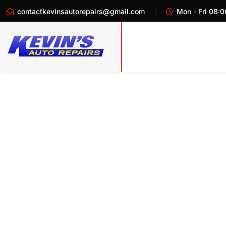
contactkevinsautorepairs@gmail.com
Mon - Fri 08:0