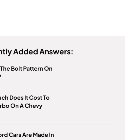
tly Added Answers:
 The Bolt Pattern On
?
h Does It Cost To
urbo On A Chevy
rd Cars Are Made In