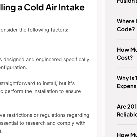
Fusion
ling a Cold Air Intake
Where I
Code?
 consider the following factors:
How Mu
Cost?
is designed and engineered specifically
nfiguration.
Why Is 
traightforward to install, but it's
Expens
perform the installation to ensure
Are 20
Reliabl
 restrictions or regulations regarding
 essential to research and comply with
a.
How Muc