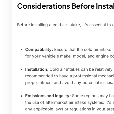
Considerations Before Instal
Before installing a cold air intake, it's essential to
Compatibility:
Ensure that the cold air intake 
for your vehicle's make, model, and engine co
Installation:
Cold air intakes can be relatively s
recommended to have a professional mechanic 
proper fitment and avoid any potential issues.
Emissions and legality:
Some regions may have
the use of aftermarket air intake systems. It's
any applicable laws or regulations in your are