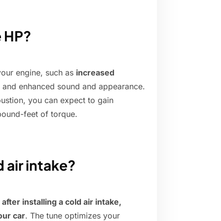
e HP?
 your engine, such as
increased
, and enhanced sound and appearance.
ustion, you can expect to gain
ound-feet of torque.
 air intake?
ter installing a cold air intake,
our car
. The tune optimizes your