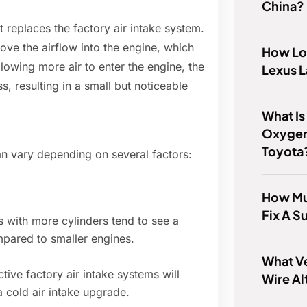
China?
t replaces the factory air intake system.
ove the airflow into the engine, which
How Lo
llowing more air to enter the engine, the
Lexus L
, resulting in a small but noticeable
What Is
Oxygen
Toyota
an vary depending on several factors:
How Muc
Fix A S
 with more cylinders tend to see a
mpared to smaller engines.
What V
ctive factory air intake systems will
Wire Al
a cold air intake upgrade.