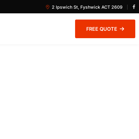
2 Ipswich St, Fyshwick ACT 2609
FREE QUOTE