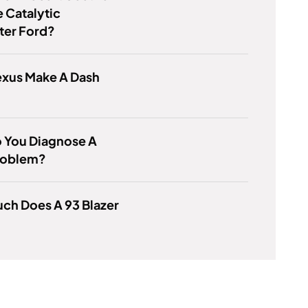
 Catalytic
ter Ford?
exus Make A Dash
 You Diagnose A
roblem?
ch Does A 93 Blazer
?