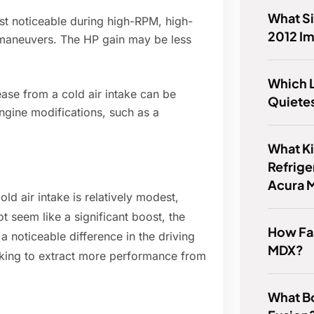
What Si
t noticeable during high-RPM, high-
2012 I
g maneuvers. The HP gain may be less
Which 
ase from a cold air intake can be
Quiete
gine modifications, such as a
.
What K
Refrige
Acura 
old air intake is relatively modest,
ot seem like a significant boost, the
How Fas
 noticeable difference in the driving
MDX?
ooking to extract more performance from
What Bo