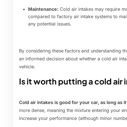
Maintenance:
Cold air intakes may require m
compared to factory air intake systems to ma
any potential issues.
By considering these factors and understanding t
an informed decision about whether a cold air intak
vehicle.
Is it worth putting a cold air
Cold air intakes is good for your car, as long as it
more dense, meaning the mixture entering your engi
increase your performance (although minor numbe