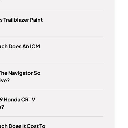
?
s Trailblazer Paint
ch Does An ICM
The Navigator So
ive?
19 Honda CR-V
e?
h Does It Cost To