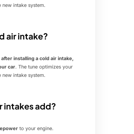
e new intake system.
d air intake?
ter installing a cold air intake,
our car
. The tune optimizes your
e new intake system.
r intakes add?
rsepower
to your engine.