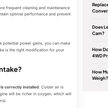
Replace
ore frequent cleaning and maintenance
Conver
intain optimal performance and prevent
Does L
Cam?
he potential power gains, you can make
How Do
e is the right modification for your
4WD P
 intake?
How Mu
Weigh
 is correctly installed
. Colder air is
ne will be richer in oxygen, which will
rs).