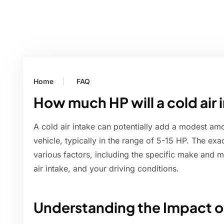
Home
FAQ
How much HP will a cold air
A cold air intake can potentially add a modest am
vehicle, typically in the range of 5-15 HP. The ex
various factors, including the specific make and m
air intake, and your driving conditions.
Understanding the Impact of