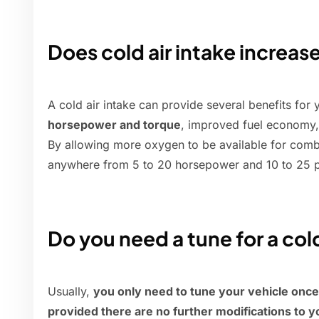
Does cold air intake increas
A cold air intake can provide several benefits for
horsepower and torque
, improved fuel economy
By allowing more oxygen to be available for comb
anywhere from 5 to 20 horsepower and 10 to 25 p
Do you need a tune for a cold
Usually,
you only need to tune your vehicle once af
provided there are no further modifications to y