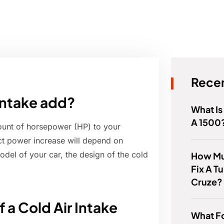
Recen
 intake add?
What Is
A 1500
ount of horsepower (HP) to your
act power increase will depend on
odel of your car, the design of the cold
How Muc
Fix A T
Cruze?
 a Cold Air Intake
What Fo