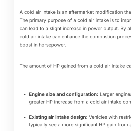
A cold air intake is an aftermarket modification tha
The primary purpose of a cold air intake is to impr
can lead to a slight increase in power output. By a
cold air intake can enhance the combustion process
boost in horsepower.
The amount of HP gained from a cold air intake c
Engine size and configuration:
Larger engines
greater HP increase from a cold air intake co
Existing air intake design:
Vehicles with restri
typically see a more significant HP gain from 