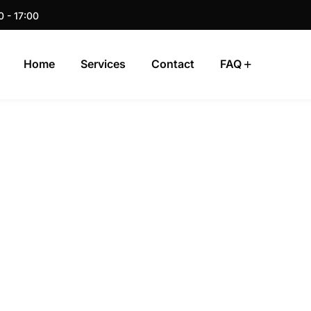
0 - 17:00
Home
Services
Contact
FAQ