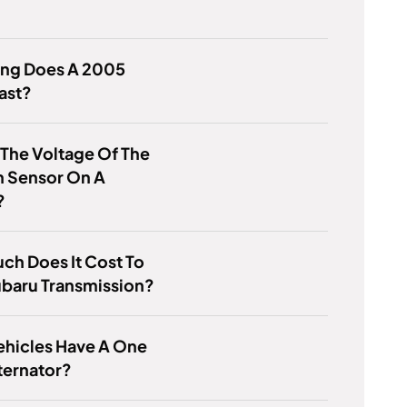
ng Does A 2005
ast?
 The Voltage Of The
 Sensor On A
?
h Does It Cost To
ubaru Transmission?
ehicles Have A One
ternator?