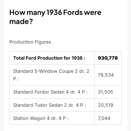
How many 1936 Fords were
made?
Production Figures
Total Ford Production for 1936 :
930,778
Standard 5-Window Coupe 2 dr. 2
78,534
P :
Standard Fordor Sedan 4 dr. 4 P :
31,505
Standard Tudor Sedan 2 dr. 4 P :
20,519
Station Wagon 4 dr. 4 P :
7,044