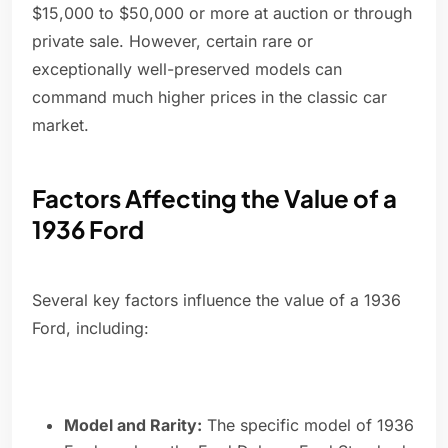
$15,000 to $50,000 or more at auction or through
private sale. However, certain rare or
exceptionally well-preserved models can
command much higher prices in the classic car
market.
Factors Affecting the Value of a
1936 Ford
Several key factors influence the value of a 1936
Ford, including:
Model and Rarity:
The specific model of 1936