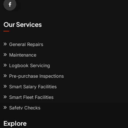
Our Services
General Repairs
Maintenance
Logbook Servicing
Pre-purchase Inspections
Smart Salary Facilities
Smart Fleet Facilities
Safety Checks
Explore