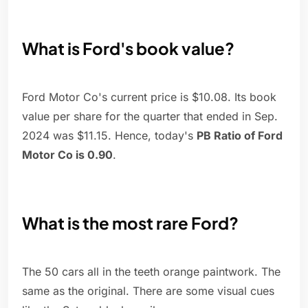
What is Ford's book value?
Ford Motor Co's current price is $10.08. Its book
value per share for the quarter that ended in Sep.
2024 was $11.15. Hence, today's
PB Ratio of Ford
Motor Co is 0.90
.
What is the most rare Ford?
The 50 cars all in the teeth orange paintwork. The
same as the original. There are some visual cues