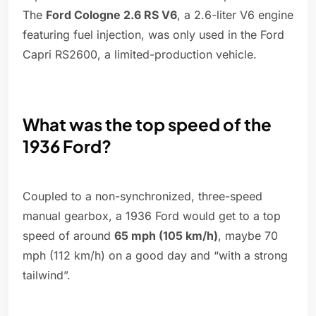
The
Ford Cologne 2.6 RS V6
, a 2.6-liter V6 engine
featuring fuel injection, was only used in the Ford
Capri RS2600, a limited-production vehicle.
What was the top speed of the
1936 Ford?
Coupled to a non-synchronized, three-speed
manual gearbox, a 1936 Ford would get to a top
speed of around
65 mph (105 km/h)
, maybe 70
mph (112 km/h) on a good day and “with a strong
tailwind”.