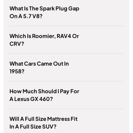
What Is The Spark Plug Gap
On A 5.7 V8?
Which Is Roomier, RAV4 Or
CRV?
What Cars Came Out In
1958?
How Much Should I Pay For
A Lexus GX 460?
Will A Full Size Mattress Fit
In A Full Size SUV?