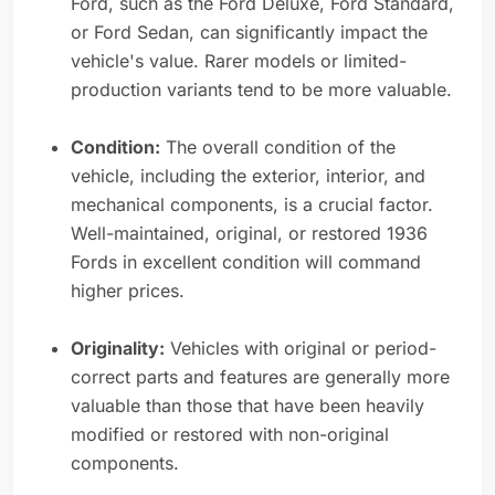
Ford, such as the Ford Deluxe, Ford Standard,
or Ford Sedan, can significantly impact the
vehicle's value. Rarer models or limited-
production variants tend to be more valuable.
Condition:
The overall condition of the
vehicle, including the exterior, interior, and
mechanical components, is a crucial factor.
Well-maintained, original, or restored 1936
Fords in excellent condition will command
higher prices.
Originality:
Vehicles with original or period-
correct parts and features are generally more
valuable than those that have been heavily
modified or restored with non-original
components.