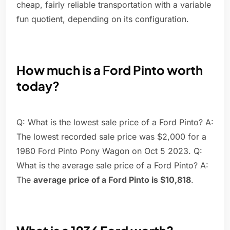
cheap, fairly reliable transportation with a variable
fun quotient, depending on its configuration.
How much is a Ford Pinto worth
today?
Q: What is the lowest sale price of a Ford Pinto? A:
The lowest recorded sale price was $2,000 for a
1980 Ford Pinto Pony Wagon on Oct 5 2023. Q:
What is the average sale price of a Ford Pinto? A:
The
average price of a Ford Pinto is $10,818
.