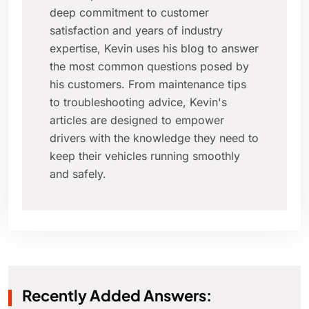
deep commitment to customer
satisfaction and years of industry
expertise, Kevin uses his blog to answer
the most common questions posed by
his customers. From maintenance tips
to troubleshooting advice, Kevin's
articles are designed to empower
drivers with the knowledge they need to
keep their vehicles running smoothly
and safely.
Recently Added Answers: