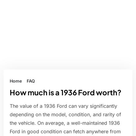
Home
FAQ
How much is a 1936 Ford worth?
The value of a 1936 Ford can vary significantly
depending on the model, condition, and rarity of
the vehicle. On average, a well-maintained 1936
Ford in good condition can fetch anywhere from