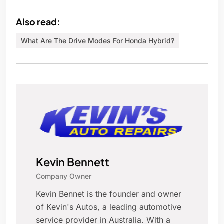
Also read:
What Are The Drive Modes For Honda Hybrid?
Kevin Bennett
Company Owner
Kevin Bennet is the founder and owner
of Kevin's Autos, a leading automotive
service provider in Australia. With a