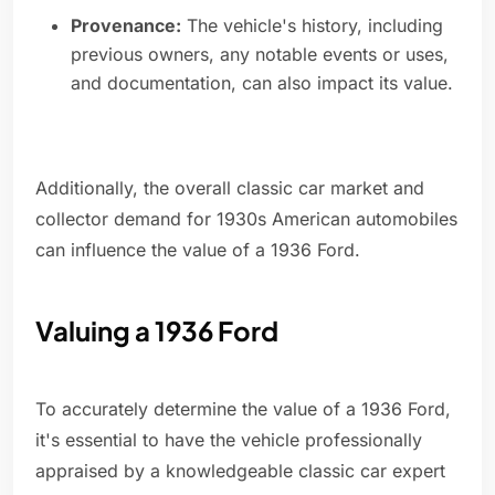
Provenance:
The vehicle's history, including
previous owners, any notable events or uses,
and documentation, can also impact its value.
Additionally, the overall classic car market and
collector demand for 1930s American automobiles
can influence the value of a 1936 Ford.
Valuing a 1936 Ford
To accurately determine the value of a 1936 Ford,
it's essential to have the vehicle professionally
appraised by a knowledgeable classic car expert