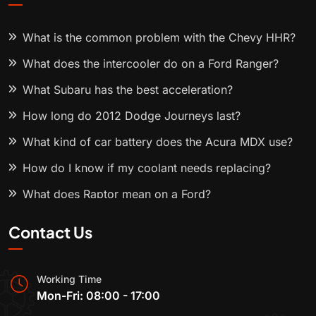
What is the common problem with the Chevy HHR?
What does the intercooler do on a Ford Ranger?
What Subaru has the best acceleration?
How long do 2012 Dodge Journeys last?
What kind of car battery does the Acura MDX use?
How do I know if my coolant needs replacing?
What does Raptor mean on a Ford?
Contact Us
Working Time
Mon-Fri: 08:00 - 17:00