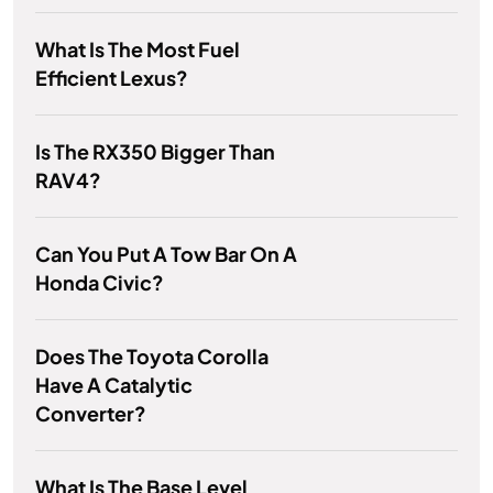
What Is The Most Fuel
Efficient Lexus?
Is The RX350 Bigger Than
RAV4?
Can You Put A Tow Bar On A
Honda Civic?
Does The Toyota Corolla
Have A Catalytic
Converter?
What Is The Base Level