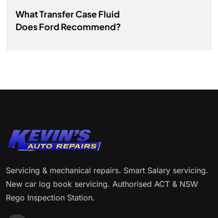
What Transfer Case Fluid
Does Ford Recommend?
Servicing & mechanical repairs. Smart Salary servicing.
New car log book servicing. Authorised ACT & NSW
Rego Inspection Station.