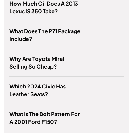
How Much Oil Does A 2013
Lexus IS 350 Take?
What Does The P71 Package
Include?
Why Are Toyota Mirai
Selling So Cheap?
Which 2024 Civic Has
Leather Seats?
What Is The Bolt Pattern For
A 2001 Ford F150?