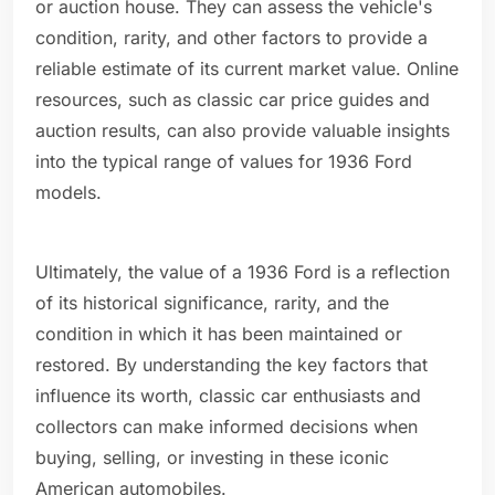
or auction house. They can assess the vehicle's
condition, rarity, and other factors to provide a
reliable estimate of its current market value. Online
resources, such as classic car price guides and
auction results, can also provide valuable insights
into the typical range of values for 1936 Ford
models.
Ultimately, the value of a 1936 Ford is a reflection
of its historical significance, rarity, and the
condition in which it has been maintained or
restored. By understanding the key factors that
influence its worth, classic car enthusiasts and
collectors can make informed decisions when
buying, selling, or investing in these iconic
American automobiles.