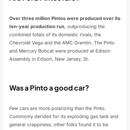
Over three million Pintos were produced over its
ten-year production run
, outproducing the
combined totals of its domestic rivals, the
Chevrolet Vega and the AMC Gremlin. The Pinto
and Mercury Bobcat were produced at Edison
Assembly in Edison, New Jersey, St.
Was a Pinto a good car?
Few cars are more polarizing than the Pinto.
Commonly derided for its exploding gas tank and
general crappiness, other folks found it to be