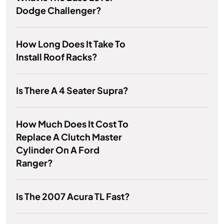
Dodge Challenger?
How Long Does It Take To
Install Roof Racks?
Is There A 4 Seater Supra?
How Much Does It Cost To
Replace A Clutch Master
Cylinder On A Ford
Ranger?
Is The 2007 Acura TL Fast?