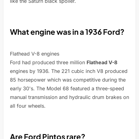
like the Saturn black spoiler.
What engine was in a 1936 Ford?
Flathead V-8 engines
Ford had produced three million
Flathead V-8
engines by 1936. The 221 cubic inch V8 produced
85 horsepower which was competitive during the
early 30's. The Model 68 featured a three-speed
manual transmission and hydraulic drum brakes on
all four wheels.
Are Ford Pintos rare?