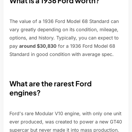
What is a 1936 Ford worth?
The value of a 1936 Ford Model 68 Standard can
vary greatly depending on its condition, mileage,
options, and history. Typically, you can expect to
pay
around $30,830
for a 1936 Ford Model 68
Standard in good condition with average spec.
What are the rarest Ford
engines?
Ford's rare Modular V10 engine, with only one unit
ever produced, was created to power a new GT40
supercar but never made it into mass production.