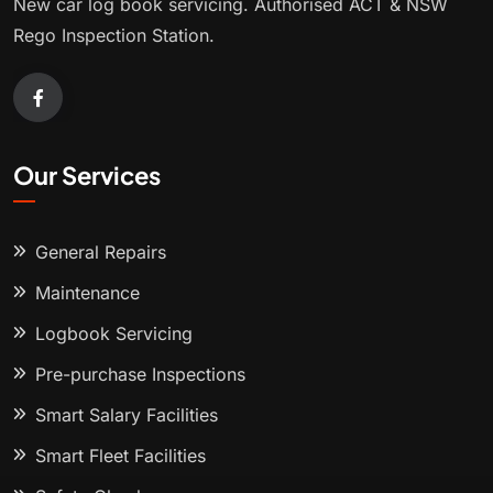
New car log book servicing. Authorised ACT & NSW
Rego Inspection Station.
Our Services
General Repairs
Maintenance
Logbook Servicing
Pre-purchase Inspections
Smart Salary Facilities
Smart Fleet Facilities