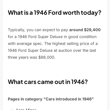
What is a 1946 Ford worth today?
Typically, you can expect to pay
around $29,400
for a 1946 Ford Super Deluxe in good condition
with average spec. The highest selling price of a
1946 Ford Super Deluxe at auction over the last
three years was $88,000.
What cars came out in 1946?
Pages in category "Cars introduced in 1946"