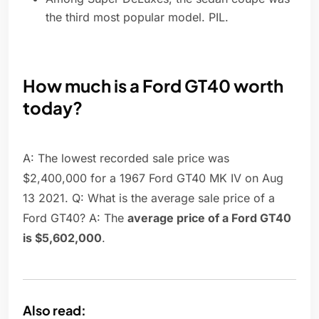
the third most popular model. PIL.
How much is a Ford GT40 worth
today?
A: The lowest recorded sale price was
$2,400,000 for a 1967 Ford GT40 MK IV on Aug
13 2021. Q: What is the average sale price of a
Ford GT40? A: The
average price of a Ford GT40
is $5,602,000
.
Also read: