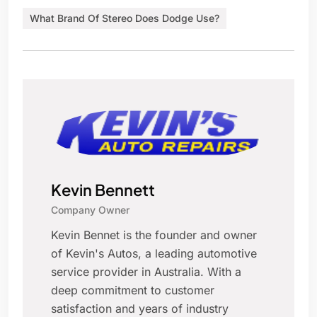
What Brand Of Stereo Does Dodge Use?
Kevin Bennett
Company Owner
Kevin Bennet is the founder and owner
of Kevin's Autos, a leading automotive
service provider in Australia. With a
deep commitment to customer
satisfaction and years of industry