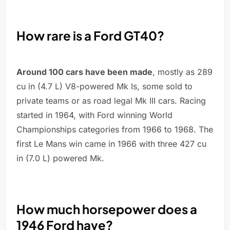
How rare is a Ford GT40?
Around 100 cars have been made
, mostly as 289
cu in (4.7 L) V8-powered Mk Is, some sold to
private teams or as road legal Mk III cars. Racing
started in 1964, with Ford winning World
Championships categories from 1966 to 1968. The
first Le Mans win came in 1966 with three 427 cu
in (7.0 L) powered Mk.
How much horsepower does a
1946 Ford have?