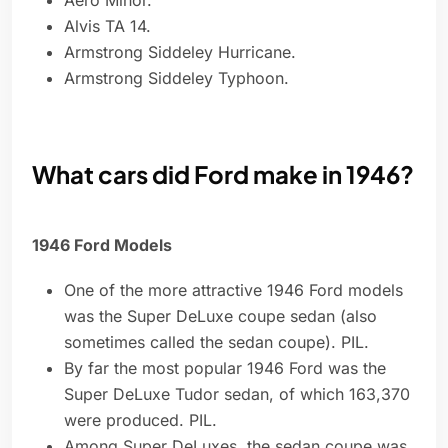
Aero Minor.
Alvis TA 14.
Armstrong Siddeley Hurricane.
Armstrong Siddeley Typhoon.
What cars did Ford make in 1946?
1946 Ford Models
One of the more attractive 1946 Ford models
was the Super DeLuxe coupe sedan (also
sometimes called the sedan coupe). PIL.
By far the most popular 1946 Ford was the
Super DeLuxe Tudor sedan, of which 163,370
were produced. PIL.
Among Super DeLuxes, the sedan coupe was