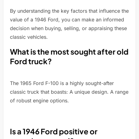
By understanding the key factors that influence the
value of a 1946 Ford, you can make an informed
decision when buying, selling, or appraising these
classic vehicles.
What is the most sought after old
Ford truck?
The 1965 Ford F-100 is a highly sought-after
classic truck that boasts: A unique design. A range
of robust engine options.
Is a 1946 Ford positive or