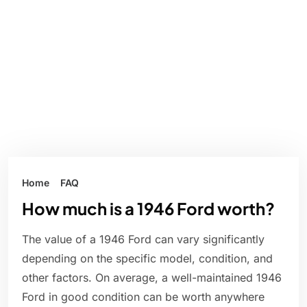
Home
FAQ
How much is a 1946 Ford worth?
The value of a 1946 Ford can vary significantly
depending on the specific model, condition, and
other factors. On average, a well-maintained 1946
Ford in good condition can be worth anywhere