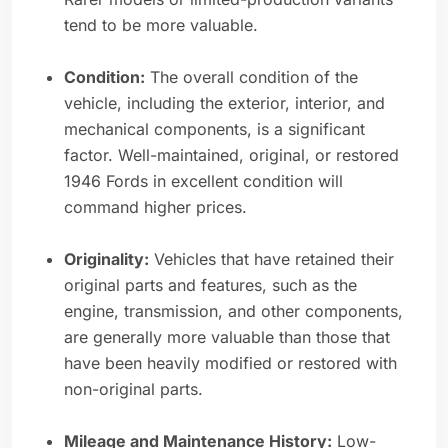
tend to be more valuable.
Condition:
The overall condition of the
vehicle, including the exterior, interior, and
mechanical components, is a significant
factor. Well-maintained, original, or restored
1946 Fords in excellent condition will
command higher prices.
Originality:
Vehicles that have retained their
original parts and features, such as the
engine, transmission, and other components,
are generally more valuable than those that
have been heavily modified or restored with
non-original parts.
Mileage and Maintenance History:
Low-