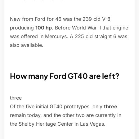
New from Ford for 46 was the 239 cid V-8
producing
100 hp
. Before World War II that engine
was offered in Mercurys. A 225 cid straight 6 was
also available.
How many Ford GT40 are left?
three
Of the five initial GT40 prototypes, only
three
remain today, and the other two are currently in
the Shelby Heritage Center in Las Vegas.