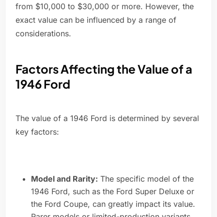
from $10,000 to $30,000 or more. However, the
exact value can be influenced by a range of
considerations.
Factors Affecting the Value of a
1946 Ford
The value of a 1946 Ford is determined by several
key factors:
Model and Rarity:
The specific model of the
1946 Ford, such as the Ford Super Deluxe or
the Ford Coupe, can greatly impact its value.
Rarer models or limited-production variants