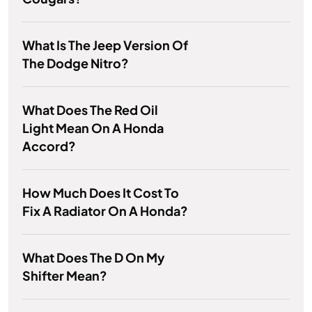
What Is The Jeep Version Of
The Dodge Nitro?
What Does The Red Oil
Light Mean On A Honda
Accord?
How Much Does It Cost To
Fix A Radiator On A Honda?
What Does The D On My
Shifter Mean?