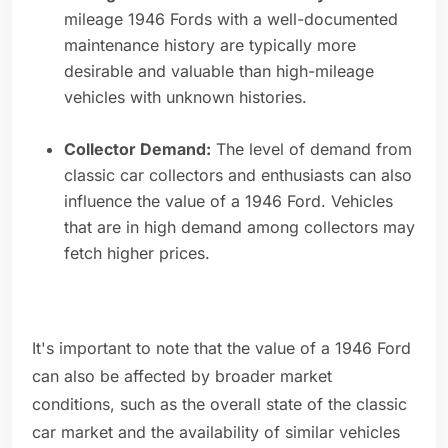
mileage 1946 Fords with a well-documented
maintenance history are typically more
desirable and valuable than high-mileage
vehicles with unknown histories.
Collector Demand:
The level of demand from
classic car collectors and enthusiasts can also
influence the value of a 1946 Ford. Vehicles
that are in high demand among collectors may
fetch higher prices.
It's important to note that the value of a 1946 Ford
can also be affected by broader market
conditions, such as the overall state of the classic
car market and the availability of similar vehicles