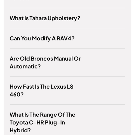
What Is Tahara Upholstery?
Can You Modify A RAV4?
Are Old Broncos Manual Or
Automatic?
How Fast Is The Lexus LS
460?
What Is The Range Of The
Toyota C-HR Plug-In
Hybrid?