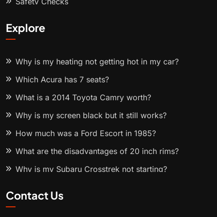
Safety Checks
Explore
Why is my heating not getting hot in my car?
Which Acura has 7 seats?
What is a 2014 Toyota Camry worth?
Why is my screen black but it still works?
How much was a Ford Escort in 1985?
What are the disadvantages of 20 inch rims?
Why is my Subaru Crosstrek not starting?
Contact Us