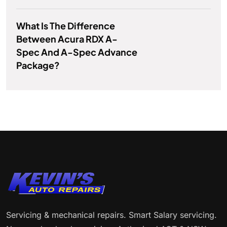
What Is The Difference
Between Acura RDX A-
Spec And A-Spec Advance
Package?
Servicing & mechanical repairs. Smart Salary servicing.