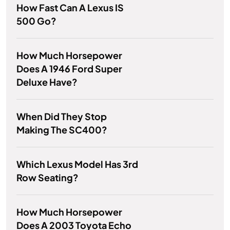
How Fast Can A Lexus IS
500 Go?
How Much Horsepower
Does A 1946 Ford Super
Deluxe Have?
When Did They Stop
Making The SC400?
Which Lexus Model Has 3rd
Row Seating?
How Much Horsepower
Does A 2003 Toyota Echo