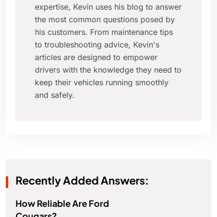
expertise, Kevin uses his blog to answer
the most common questions posed by
his customers. From maintenance tips
to troubleshooting advice, Kevin's
articles are designed to empower
drivers with the knowledge they need to
keep their vehicles running smoothly
and safely.
Recently Added Answers:
How Reliable Are Ford
Cougars?