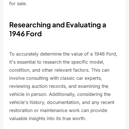
for sale.
Researching and Evaluating a
1946 Ford
To accurately determine the value of a 1946 Ford,
it's essential to research the specific model,
condition, and other relevant factors. This can
involve consulting with classic car experts,
reviewing auction records, and examining the
vehicle in person. Additionally, considering the
vehicle's history, documentation, and any recent
restoration or maintenance work can provide
valuable insights into its true worth.