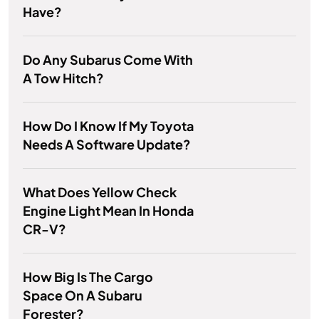
Have?
Do Any Subarus Come With
A Tow Hitch?
How Do I Know If My Toyota
Needs A Software Update?
What Does Yellow Check
Engine Light Mean In Honda
CR-V?
How Big Is The Cargo
Space On A Subaru
Forester?