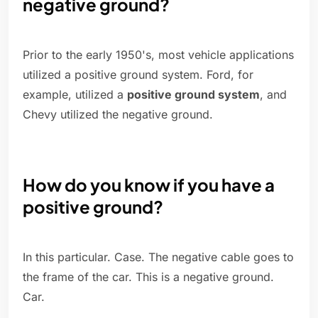
negative ground?
Prior to the early 1950's, most vehicle applications
utilized a positive ground system. Ford, for
example, utilized a
positive ground system
, and
Chevy utilized the negative ground.
How do you know if you have a
positive ground?
In this particular. Case. The negative cable goes to
the frame of the car. This is a negative ground.
Car.